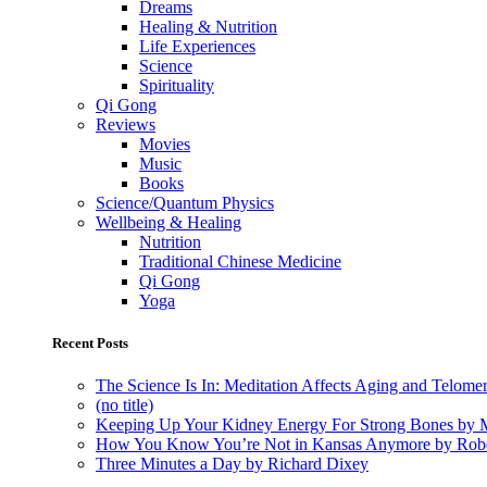
Dreams
Healing & Nutrition
Life Experiences
Science
Spirituality
Qi Gong
Reviews
Movies
Music
Books
Science/Quantum Physics
Wellbeing & Healing
Nutrition
Traditional Chinese Medicine
Qi Gong
Yoga
Recent Posts
The Science Is In: Meditation Affects Aging and Telome
(no title)
Keeping Up Your Kidney Energy For Strong Bones by 
How You Know You’re Not in Kansas Anymore by Rob
Three Minutes a Day by Richard Dixey