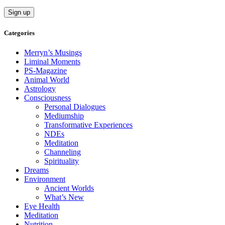
Categories
Merryn’s Musings
Liminal Moments
PS-Magazine
Animal World
Astrology
Consciousness
Personal Dialogues
Mediumship
Transformative Experiences
NDEs
Meditation
Channeling
Spirituality
Dreams
Environment
Ancient Worlds
What’s New
Eye Health
Meditation
Nutrition