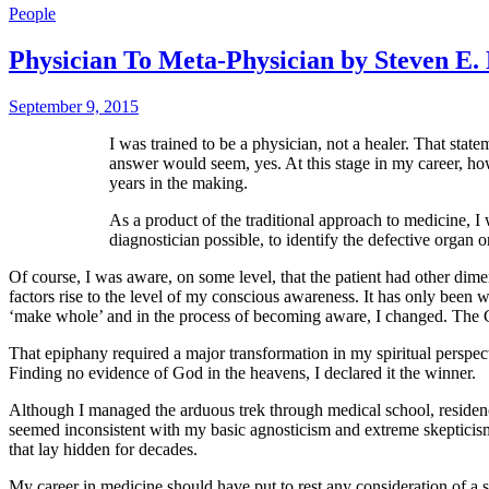
People
Physician To Meta-Physician by Steven E.
September 9, 2015
I was trained to be a physician, not a healer. That state
answer would seem, yes. At this stage in my career, how
years in the making.
As a product of the traditional approach to medicine, I 
diagnostician possible, to identify the defective organ 
Of course, I was aware, on some level, that the patient had other dime
factors rise to the level of my conscious awareness. It has only been w
‘make whole’ and in the process of becoming aware, I changed. The Gr
That epiphany required a major transformation in my spiritual perspect
Finding no evidence of God in the heavens, I declared it the winner.
Although I managed the arduous trek through medical school, residen
seemed inconsistent with my basic agnosticism and extreme skepticism. 
that lay hidden for decades.
My career in medicine should have put to rest any consideration of a s