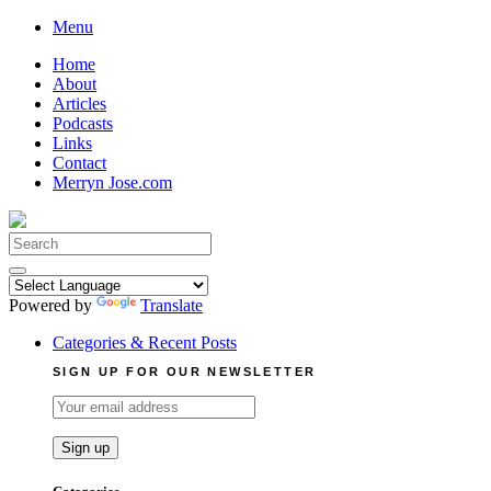
Skip
Menu
to
Home
content
About
Articles
Podcasts
Links
Contact
Merryn Jose.com
Search
for:
Powered by
Translate
Categories & Recent Posts
SIGN UP FOR OUR NEWSLETTER