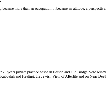
.
g became more than an occupation. It became an attitude, a perspective,
ver 25 years private practice based in Edison and Old Bridge New Jerse
 Kabbalah and Healing, the Jewish View of Afterlife and on Near-Death