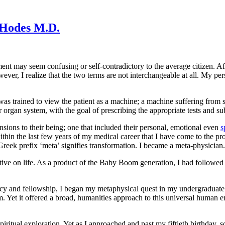
 Hodes M.D.
ment may seem confusing or self-contradictory to the average citizen. Afte
ever, I realize that the two terms are not interchangeable at all. My p
was trained to view the
patient as a machine; a machine suffering from 
or organ system, with the goal of prescribing the appropriate tests and s
nsions to their being; one that included their personal, emotional even
s
ithin the last few years of my medical career that I have come to the pr
eek prefix ‘meta’ signifies transformation. I became a meta-physician.
ive on life.
As a product of the Baby Boom generation, I had followed t
cy and fellowship, I began my metaphysical quest in my undergraduate 
Yet it offered a broad, humanities approach to this universal human end
piritual exploration. Yet as I approached and past my fiftieth birthday,