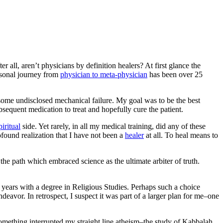
r all, aren’t physicians by definition healers? At first glance the
ersonal journey from
physician to meta-physician
has been over 25
some undisclosed mechanical failure.
My goal was to be the best
ubsequent medication to treat and hopefully cure the patient.
piritual
side. Yet rarely, in all my medical training, did any of these
ofound realization that I have not been a
healer
at all. To heal means to
he path which embraced science as the ultimate arbiter of truth.
years with a degree in Religious Studies. Perhaps such a choice
eavor. In retrospect, I suspect it was part of a larger plan for me–one
 something interrupted my straight line atheism–the study of Kabbalah.