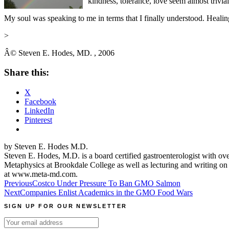
kindness, tolerance, love seem almost trivial
My soul was speaking to me in terms that I finally understood. Healin
>
Â©
Steven E. Hodes, MD.
, 2006
Share this:
X
Facebook
LinkedIn
Pinterest
by Steven E. Hodes M.D.
Steven E. Hodes, M.D. is a board certified gastroenterologist with o
Metaphysics at Brookdale College as well as lecturing and writing on
at www.meta-md.com.
Post
Previous
Costco Under Pressure To Ban GMO Salmon
Next
Companies Enlist Academics in the GMO Food Wars
navigation
SIGN UP FOR OUR NEWSLETTER