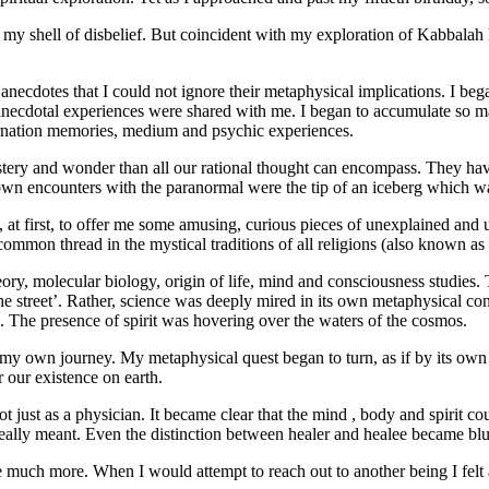
at my shell of disbelief. But coincident with my exploration of Kabbala
ecdotes that I could not ignore their metaphysical implications. I beg
ecdotal experiences were shared with me. I began to accumulate so many
arnation memories, medium and psychic experiences.
ystery and wonder than all our rational thought can encompass. They hav
 own encounters with the paranormal were the tip of an iceberg which was
at first, to offer me some amusing, curious pieces of unexplained and u
 common thread in the mystical traditions of all religions (also known as
eory, molecular biology, origin of life, mind and consciousness studi
e street’. Rather, science was deeply mired in its own metaphysical co
s. The presence of spirit was hovering over the waters of the cosmos.
 of my own journey. My metaphysical quest began to turn, as if by its ow
 our existence on earth.
ot just as a physician. It became clear that the mind , body and spirit c
ally meant. Even the distinction between healer and healee became blurr
uch more. When I would attempt to reach out to another being I felt a 