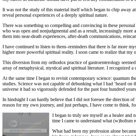
It was not the study of this material itself which began to chip away 
reveal personal experiences of a deeply spiritual nature.
There was something so compelling and convincing in these personal an
who was open and nonjudgmental and as a result, increasingly more an
them into near-death experiences, after-death communications, reinc
I have continued to listen to them–reminders that there is far more m
higher more powerful spiritual reality. I soon came to realize that my
This diversion from my orthodox practice of gastroenterology seemed, 
array of metaphysical, mystical and spiritual literature. I recognized a
At the same time I began to revisit contemporary science: quantum th
studies. Science was not capable of debunking what I had ‘heard on th
universe it had so vigorously defended for the past four hundred year
In hindsight I can hardly believe that I did not foresee the direction
reason for my own journey, and just perhaps, I have come to think, for
I began to truly see myself as a healer and n
time I came to understand what (w)holism re
What had been my profession alone became m