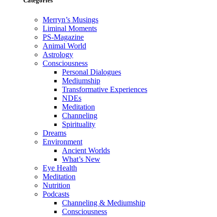
Categories
Merryn’s Musings
Liminal Moments
PS-Magazine
Animal World
Astrology
Consciousness
Personal Dialogues
Mediumship
Transformative Experiences
NDEs
Meditation
Channeling
Spirituality
Dreams
Environment
Ancient Worlds
What’s New
Eye Health
Meditation
Nutrition
Podcasts
Channeling & Mediumship
Consciousness