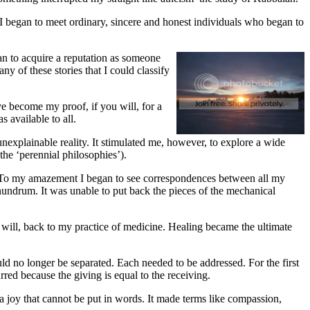
h I began to meet ordinary, sincere and honest individuals who began to
an to acquire a reputation as someone
 of these stories that I could classify
e become my proof, if you will, for a
 available to all.
nexplainable reality. It stimulated me, however, to explore a wide
 the ‘perennial philosophies’).
es. To my amazement I began to see correspondences between all my
nundrum. It was unable to put back the pieces of the mechanical
n will, back to my practice of medicine. Healing became the ultimate
ould no longer be separated. Each needed to be addressed. For the first
ed because the giving is equal to the receiving.
joy that cannot be put in words. It made terms like compassion,