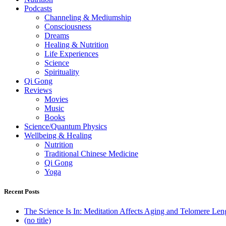
Podcasts
Channeling & Mediumship
Consciousness
Dreams
Healing & Nutrition
Life Experiences
Science
Spirituality
Qi Gong
Reviews
Movies
Music
Books
Science/Quantum Physics
Wellbeing & Healing
Nutrition
Traditional Chinese Medicine
Qi Gong
Yoga
Recent Posts
The Science Is In: Meditation Affects Aging and Telomere Len
(no title)