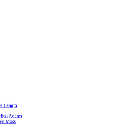
re Length
Mitzi Adams
ert Moss