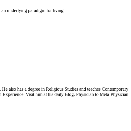
 an underlying paradigm for living.
y. He also has a degree in Religious Studies and teaches Contemporary
 Experience. Visit him at his daily Blog, Physician to Meta-Physician