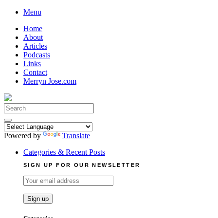
Skip
Menu
to
Home
content
About
Articles
Podcasts
Links
Contact
Merryn Jose.com
Search
for:
Powered by
Translate
Categories & Recent Posts
SIGN UP FOR OUR NEWSLETTER