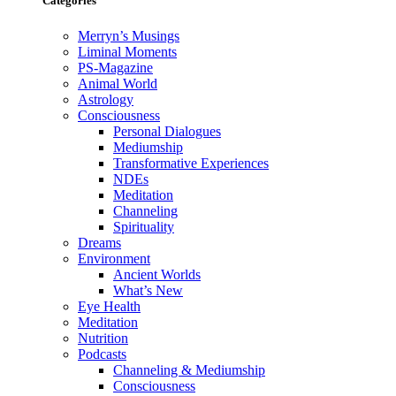
Categories
Merryn’s Musings
Liminal Moments
PS-Magazine
Animal World
Astrology
Consciousness
Personal Dialogues
Mediumship
Transformative Experiences
NDEs
Meditation
Channeling
Spirituality
Dreams
Environment
Ancient Worlds
What’s New
Eye Health
Meditation
Nutrition
Podcasts
Channeling & Mediumship
Consciousness