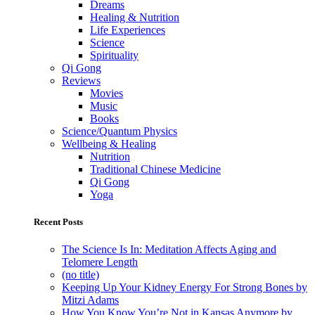
Dreams
Healing & Nutrition
Life Experiences
Science
Spirituality
Qi Gong
Reviews
Movies
Music
Books
Science/Quantum Physics
Wellbeing & Healing
Nutrition
Traditional Chinese Medicine
Qi Gong
Yoga
Recent Posts
The Science Is In: Meditation Affects Aging and
Telomere Length
(no title)
Keeping Up Your Kidney Energy For Strong Bones by
Mitzi Adams
How You Know You’re Not in Kansas Anymore by