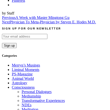
Pinterest
by Staff
Post
Previous
A Week with Master Mingtong Gu
Next
Physician To Meta-Physician by Steven E. Hodes M.D.
navigation
SIGN UP FOR OUR NEWSLETTER
Categories
Merryn’s Musings
Liminal Moments
PS-Magazine
Animal World
Astrology
Consciousness
Personal Dialogues
Mediumship
Transformative Experiences
NDEs
Meditation