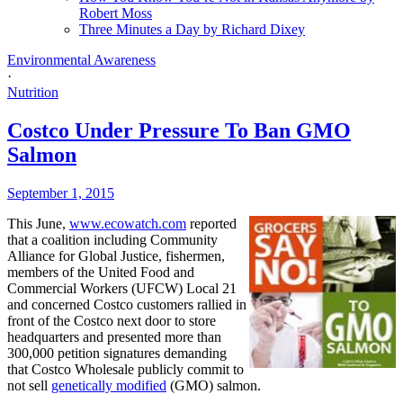
Robert Moss
Three Minutes a Day by Richard Dixey
Environmental Awareness
·
Nutrition
Costco Under Pressure To Ban GMO
Salmon
September 1, 2015
This June,
www.ecowatch.com
reported
that a coalition including Community
Alliance for Global Justice, fishermen,
members of the United Food and
Commercial Workers (UFCW) Local 21
and concerned Costco customers rallied in
front of the Costco next door to store
headquarters and presented more than
300,000 petition signatures demanding
that Costco Wholesale publicly commit to
not sell
genetically modified
(GMO) salmon.