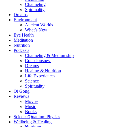
Channeling
Spirituality
Dreams
Environment
Ancient Worlds
What’s New
Eye Health
Meditation
Nutrition
Podcasts
Channeling & Mediumship
Consciousness
Dreams
Healing & Nutrition
Life Experiences
Science
Spirituality
Qi Gong
Reviews
Movies
Music
Books
Science/Quantum Physics
Wellbeing & Healing
Nutrition