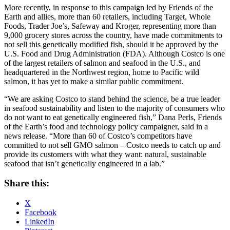
More recently, in response to this campaign led by Friends of the
Earth and allies, more than 60 retailers, including Target, Whole
Foods, Trader Joe’s, Safeway and Kroger, representing more than
9,000 grocery stores across the country, have made commitments to
not sell this genetically modified fish, should it be approved by the
U.S. Food and Drug Administration (FDA). Although Costco is one
of the largest retailers of salmon and seafood in the U.S., and
headquartered in the Northwest region, home to Pacific wild
salmon, it has yet to make a similar public commitment.
“We are asking Costco to stand behind the science, be a true leader
in seafood sustainability and listen to the majority of consumers who
do not want to eat genetically engineered fish,” Dana Perls, Friends
of the Earth’s food and technology policy campaigner, said in a
news release. “More than 60 of Costco’s competitors have
committed to not sell GMO salmon – Costco needs to catch up and
provide its customers with what they want: natural, sustainable
seafood that isn’t genetically engineered in a lab.”
Share this:
X
Facebook
LinkedIn