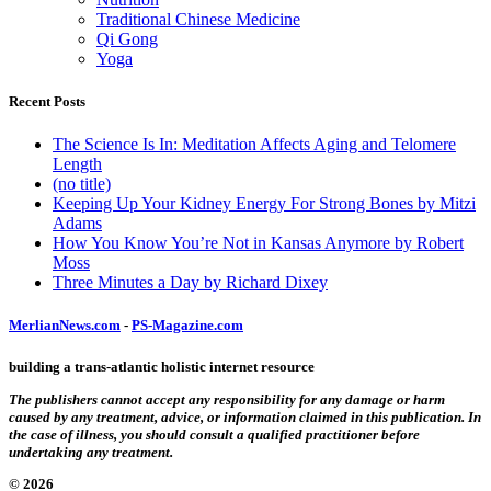
Traditional Chinese Medicine
Qi Gong
Yoga
Recent Posts
The Science Is In: Meditation Affects Aging and Telomere
Length
(no title)
Keeping Up Your Kidney Energy For Strong Bones by Mitzi
Adams
How You Know You’re Not in Kansas Anymore by Robert
Moss
Three Minutes a Day by Richard Dixey
MerlianNews.com
-
PS-Magazine.com
building a trans-atlantic holistic internet resource
The publishers cannot accept any responsibility for any damage or harm
caused by any treatment, advice, or information claimed in this publication. In
the case of illness, you should consult a qualified practitioner before
undertaking any treatment.
© 2026