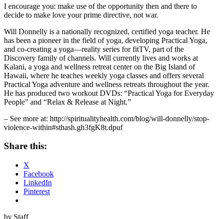
I encourage you: make use of the opportunity then and there to
decide to make love your prime directive, not war.
Will Donnelly is a nationally recognized, certified yoga teacher. He
has been a pioneer in the field of yoga, developing Practical Yoga,
and co-creating a yoga—reality series for fitTV, part of the
Discovery family of channels. Will currently lives and works at
Kalani, a yoga and wellness retreat center on the Big Island of
Hawaii, where he teaches weekly yoga classes and offers several
Practical Yoga adventure and wellness retreats throughout the year.
He has produced two workout DVDs: “Practical Yoga for Everyday
People” and “Relax & Release at Night.”
– See more at: http://spiritualityhealth.com/blog/will-donnelly/stop-
violence-within#sthash.gh3fgK8t.dpuf
Share this:
X
Facebook
LinkedIn
Pinterest
by Staff