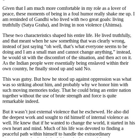
Given that I am much more comfortable in my role as a lover of
peace, these moments of being in a foul humor really shake me up. I
am reminded of Gandhi who lived with two great goals: living
truthfully (Satya Graha), and living in non violence (Ahimsa).
These two characteristics shaped his entire life. He lived truthfully,
and that meant when he saw something that was clearly wrong,
instead of just saying “oh well, that’s what everyone seems to be
doing and I am a small man and cannot change anything,” instead,
he would sit with the discomfort of the situation, and then act on it.
As the Indian people were essentially being enslaved within their
own country, he finally stood up and said No.
This was gutsy. But
how
he stood up against oppression was what
was so striking about him, and probably why we honor him with
such moving memories today. That he could bring an entire nation
together without the use of brute strength and force is quite
remarkable indeed.
But it wasn’t just external violence that he eschewed. He also did
the deepest work and sought to rid himself of
internal
violence as
well. He knew that if he wanted to change the world, it started in his
own heart and mind. Much of his life was devoted to finding a
peaceful path within himself to handle the extraordinary