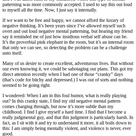
patterning was more commonly accepted. I used to say this out loud
to myself all the time. Now, I just say it internally.
If we want to be free and happy, we cannot afford the luxury of
negative thinking. It’s been years since I’ve allowed myself such
overt and out loud negative mental patterning, but hearing my friend
say it reminded me of just how insidious verbal self abuse can be.
It’s the proverbial pink elephant in the room, but it’s an internal room
that only we can see, so detecting the problem can be a challenge
unto itself.
Many of us desire to create excellent, adventurous lives. But without
our even knowing it, we could be sabotaging our plans. This got my
direct attention recently when I had one of those “cranky” days
(that’s code for bitchy and depressed.) I was out of sorts and nothing
seemed to be going right.
I wondered: When I am in this foul humor, what is really playing
out? In this cranky state, I find my old negative mental pattern
comes charging through, but now it’s more subtle than my
childhood. I find I give myself a hard time. I find that I become a
really judgmental guy, and that this judgment is particularly harsh. In
fact, as I sit with it and try to understand it more, it all boils down to
this: I am simply being mentally violent, and violence is never, ever
good.