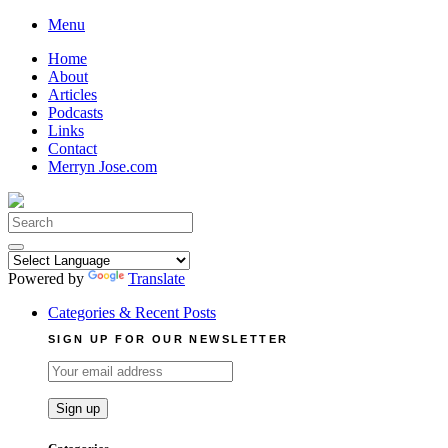
Skip
Menu
to
Home
content
About
Articles
Podcasts
Links
Contact
Merryn Jose.com
Search
for:
Powered by
Translate
Categories & Recent Posts
SIGN UP FOR OUR NEWSLETTER