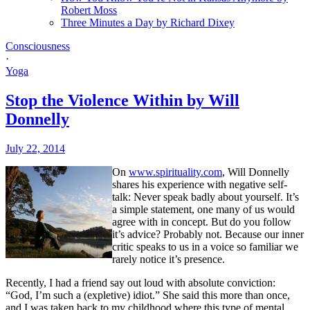
Robert Moss
Three Minutes a Day by Richard Dixey
Consciousness
·
Yoga
Stop the Violence Within by Will
Donnelly
July 22, 2014
On
www.spirituality.com
, Will Donnelly
shares his experience with negative self-
talk: Never speak badly about yourself.
It’s
a simple statement, one many of us would
agree with in concept. But do you follow
it’s advice? Probably not. Because our inner
critic speaks to us in a voice so familiar we
rarely notice it’s presence.
Recently, I had a friend say out loud with absolute conviction:
“God, I’m such a (expletive) idiot.” She said this more than once,
and I was taken back to my childhood where this type of mental