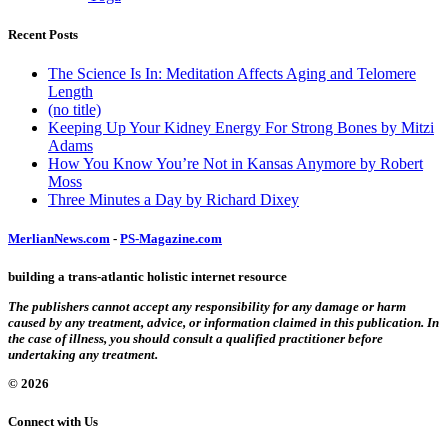
Recent Posts
The Science Is In: Meditation Affects Aging and Telomere
Length
(no title)
Keeping Up Your Kidney Energy For Strong Bones by Mitzi
Adams
How You Know You’re Not in Kansas Anymore by Robert
Moss
Three Minutes a Day by Richard Dixey
MerlianNews.com
-
PS-Magazine.com
building a trans-atlantic holistic internet resource
The publishers cannot accept any responsibility for any damage or harm
caused by any treatment, advice, or information claimed in this publication. In
the case of illness, you should consult a qualified practitioner before
undertaking any treatment.
© 2026
Connect with Us