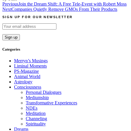
Post
Previous
Join the Dream Shift: A Free Tele-Event with Robert Moss
Next
Companies Quietly Remove GMOs From Their Products
navigation
SIGN UP FOR OUR NEWSLETTER
Categories
Merryn’s Musings
Liminal Moments
PS-Magazine
Animal World
Astrology
Consciousness
Personal Dialogues
Mediumship
Transformative Experiences
NDEs
Meditation
Channeling
Spirituality
Dreams