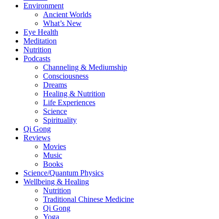
Environment
Ancient Worlds
What’s New
Eye Health
Meditation
Nutrition
Podcasts
Channeling & Mediumship
Consciousness
Dreams
Healing & Nutrition
Life Experiences
Science
Spirituality
Qi Gong
Reviews
Movies
Music
Books
Science/Quantum Physics
Wellbeing & Healing
Nutrition
Traditional Chinese Medicine
Qi Gong
Yoga