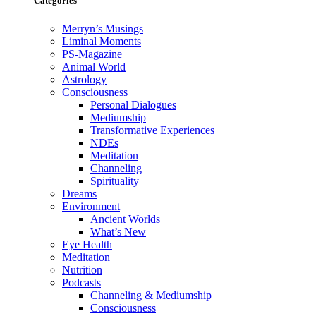
Categories
Merryn’s Musings
Liminal Moments
PS-Magazine
Animal World
Astrology
Consciousness
Personal Dialogues
Mediumship
Transformative Experiences
NDEs
Meditation
Channeling
Spirituality
Dreams
Environment
Ancient Worlds
What’s New
Eye Health
Meditation
Nutrition
Podcasts
Channeling & Mediumship
Consciousness