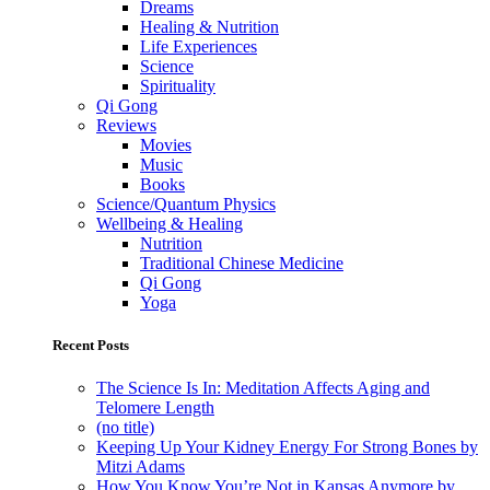
Dreams
Healing & Nutrition
Life Experiences
Science
Spirituality
Qi Gong
Reviews
Movies
Music
Books
Science/Quantum Physics
Wellbeing & Healing
Nutrition
Traditional Chinese Medicine
Qi Gong
Yoga
Recent Posts
The Science Is In: Meditation Affects Aging and
Telomere Length
(no title)
Keeping Up Your Kidney Energy For Strong Bones by
Mitzi Adams
How You Know You’re Not in Kansas Anymore by