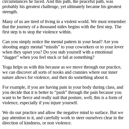
circumstances he faced. And this path, the peaceful path, was
probably his greatest challenge, yet ultimately became his greatest
strength.
Many of us are tired of living in a violent world. We must remember
that the journey of a thousand miles begins with the first step. The
first step is to stop the violence within.
Can you simply notice the mental pattern in your head? Are you
shooting angry mental “missils” to your coworkers or to your lover
when they upset you? Do you stab yourself with a emotional
“dagger” when you feel stuck or fail at something?
Yoga helps us with this because as we move through our practice,
we can discover all sorts of nooks and crannies where our inner
nature allows for violence, and then do something about it.
For example, if you are having pain in your body during class, and
you decide that it is better to “push” through the pain because you
want to be fierce and really nail that posture, well, this is a form of
violence, especially if you injure yourself.
We do our practice and allow the negative mind to surface. But we
pay attention to it, and carefully work to steer ourselves clear in the
direction of kindness, or non violence.