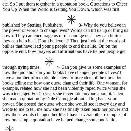
etc. So I put them together in a quotation book, Quotations to Cheer
You Up When the World is Getting You Down, which was first
published by Sterling Publishers.
3- Why do you believe in
the power of words to change lives?
Words can lift us up or bring us
down. They can encourage us or discourage us. They can hurtor
they can help heal. Don’t believe it? Then just look at the words of
bullies that have lead young people to end their life. Or, on the
opposite end, how prayers and affirmations have helped people get
through trying times.
4- Can you give us some examples of
how the quotations in your books have changed people’s lives?
I
have a number of remarkable letters from readers of the quotation
books telling me how one quote changed their life. One woman, for
example, related how she had been violently raped twice when she
was a teenager. For 55 years she never told anyone about it. Then
she read a quotation by Dale Carnegie about taking back your
power. She posted the quote where she would see it every day and
wrote to me to tell me how she has finally taken back her power and
how those words changed her life.
I have several other examples of
how one simple quotation have helped change someone’s life.