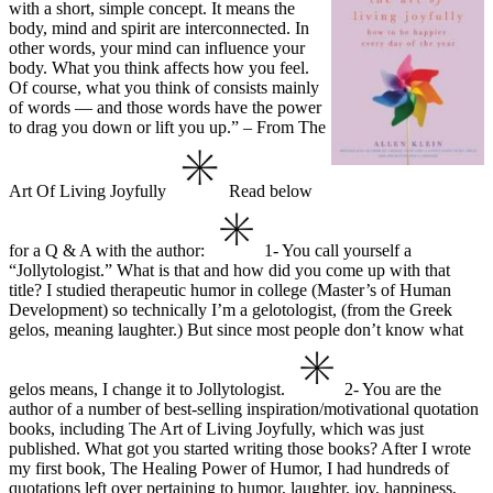
with a short, simple concept. It means the
body, mind and spirit are interconnected. In
other words, your mind can influence your
body. What you think affects how you feel.
Of course, what you think of consists mainly
of words — and those words have the power
to drag you down or lift you up.”
– From The
Art Of Living Joyfully
Read below
for a Q & A with the author:
1- You call yourself a
“Jollytologist.” What is that and how did you come up with that
title?
I studied therapeutic humor in college (Master’s of Human
Development) so technically I’m
a gelotologist, (from the Greek
gelos, meaning laughter.) But since most people don’t know
what
gelos means, I change it to Jollytologist.
2- You are the
author of a number of best-selling inspiration/motivational quotation
books, including The Art of Living Joyfully, which was just
published. What got you started writing those books?
After I wrote
my first book, The Healing Power of Humor, I had hundreds of
quotations left over pertaining to humor, laughter, joy, happiness,