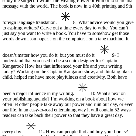
study the subject. I wrote The Healing Power of Humor to share that
message with the world. The book is now in a 40th printing and 9th
foreign language translation.
8- What advice would you give
to aspiring writers?
Carve out a time every day to write. You can’t
just say you want to write a book. You have to somehow get those
words down…on paper…on the computer…on a tape machine. It
doesn’t matter how you do it, but you must do it.
9- I
understand that you used to be a scenic designer for Captain
Kangaroo?
How has that influenced your life and your writing
today?
Working on the Captain Kangaroo show, and thinking like a
child, helped me have more playfulness and creativity. Both have
been a major influence in my writing.
10-What’s next on
your publishing agenda?
I’m working on a book about how we
often let other people take away our power and ruin our day, or even
our life. In an easy-to-read entertaining way it will contain 52 ways
readers can take back their power so that they have a great day,
every day.
11- How can people find and buy your books?