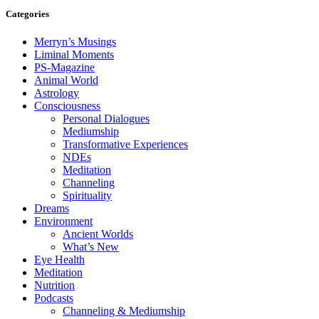
Categories
Merryn’s Musings
Liminal Moments
PS-Magazine
Animal World
Astrology
Consciousness
Personal Dialogues
Mediumship
Transformative Experiences
NDEs
Meditation
Channeling
Spirituality
Dreams
Environment
Ancient Worlds
What’s New
Eye Health
Meditation
Nutrition
Podcasts
Channeling & Mediumship