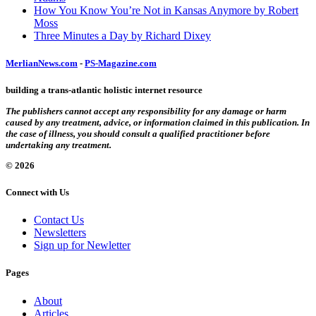
How You Know You’re Not in Kansas Anymore by Robert
Moss
Three Minutes a Day by Richard Dixey
MerlianNews.com
-
PS-Magazine.com
building a trans-atlantic holistic internet resource
The publishers cannot accept any responsibility for any damage or harm
caused by any treatment, advice, or information claimed in this publication. In
the case of illness, you should consult a qualified practitioner before
undertaking any treatment.
© 2026
Connect with Us
Contact Us
Newsletters
Sign up for Newletter
Pages
About
Articles