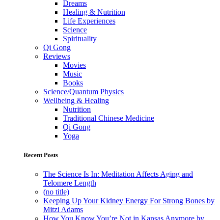
Dreams
Healing & Nutrition
Life Experiences
Science
Spirituality
Qi Gong
Reviews
Movies
Music
Books
Science/Quantum Physics
Wellbeing & Healing
Nutrition
Traditional Chinese Medicine
Qi Gong
Yoga
Recent Posts
The Science Is In: Meditation Affects Aging and
Telomere Length
(no title)
Keeping Up Your Kidney Energy For Strong Bones by
Mitzi Adams
How You Know You’re Not in Kansas Anymore by