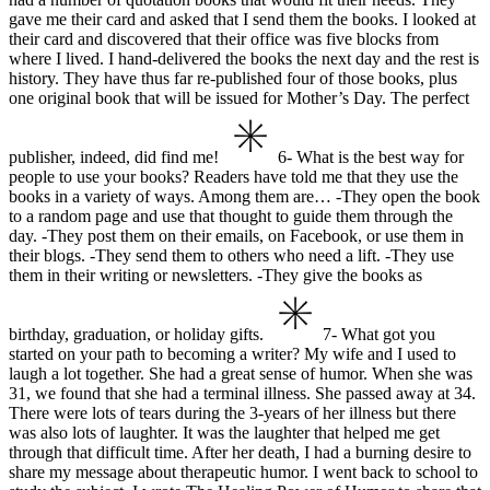
gave me their card and asked that I send them the books. I looked at
their card and discovered that their office was five blocks from
where I lived. I hand-delivered the books the next day and the rest is
history. They have thus far re-published four of those books, plus
one original book that will be issued for Mother’s Day.
The perfect
publisher, indeed, did find me!
6- What is the best way for
people to use your books?
Readers have told me that they use the
books in a variety of ways. Among them are…
-They open the book
to a random page and use that thought to guide them through the
day.
-They post them on their emails, on Facebook, or use them in
their blogs.
-They send them to others who need a lift.
-They use
them in their writing or newsletters.
-They give the books as
birthday, graduation, or holiday gifts.
7- What got you
started on your path to becoming a writer?
My wife and I used to
laugh a lot together. She had a great sense of humor. When she was
31, we found that she had a terminal illness. She passed away at 34.
There were lots of tears during the 3-years of her illness but there
was also lots of laughter. It was the laughter that helped me get
through that difficult time. After her death, I had a burning desire to
share my message about therapeutic humor. I went back to school to