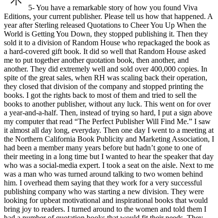
5- You have a remarkable story of how you found Viva
Editions, your current publisher. Please tell us how that happened.
A
year after Sterling released Quotations to Cheer You Up When the
World is Getting You Down, they stopped publishing it. Then they
sold it to a division of Random House who repackaged the book as
a hard-covered gift book. It did so well that Random House asked
me to put together another quotation book, then another, and
another. They did extremely well and sold over 400,000
copies. In
spite of the great sales, when RH was scaling back their operation,
they closed that division of the company and stopped printing the
books.
I got the rights back to most of them and tried to sell the
books to another publisher, without any luck. This went on for over
a year-and-a-half. Then, instead of trying so hard, I put a sign above
my computer that read “The Perfect Publisher Will Find Me.” I saw
it almost all day long, everyday.
Then one day I went to a meeting at
the Northern California Book Publicity and Marketing Association, I
had been a member many years before but hadn’t gone to one of
their meeting in a long time but I wanted to hear the speaker that day
who was a social-media expert.
I took a seat on the aisle. Next to me
was a man who was turned around talking to two women behind
him. I overhead them saying that they work for a very successful
publishing company who was starting a new division. They were
looking for upbeat motivational and inspirational books that would
bring joy to readers.
I turned around to the women and told them I
had a number of quotation books that would fit their needs. They