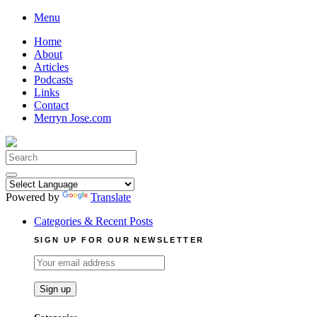
Skip
Menu
to
Home
content
About
Articles
Podcasts
Links
Contact
Merryn Jose.com
Search
for:
Powered by
Translate
Categories & Recent Posts
SIGN UP FOR OUR NEWSLETTER