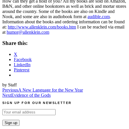
How can they get a hold of you?
All my books are sold on Amazon,
B&N, and other online bookstores as well as brick and mortar stores
around the country. Some of the books are also on Kindle and
Nook, and some are also in audiobook form at
audible.com
.
Information about the books and ordering information can be found
at:
http://www.allenklein.com/books.htm
I can be reached via email
at
humor@allenklein.com
Share this:
X
Facebook
LinkedIn
Pinterest
by Staff
Post
Previous
A New Language for the New Year
Next
Evidence of the Gods
navigation
SIGN UP FOR OUR NEWSLETTER