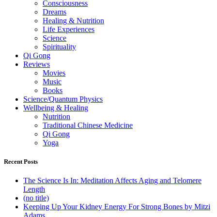
Consciousness
Dreams
Healing & Nutrition
Life Experiences
Science
Spirituality
Qi Gong
Reviews
Movies
Music
Books
Science/Quantum Physics
Wellbeing & Healing
Nutrition
Traditional Chinese Medicine
Qi Gong
Yoga
Recent Posts
The Science Is In: Meditation Affects Aging and Telomere
Length
(no title)
Keeping Up Your Kidney Energy For Strong Bones by Mitzi
Adams