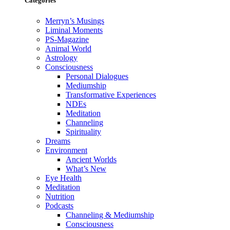
Categories
Merryn’s Musings
Liminal Moments
PS-Magazine
Animal World
Astrology
Consciousness
Personal Dialogues
Mediumship
Transformative Experiences
NDEs
Meditation
Channeling
Spirituality
Dreams
Environment
Ancient Worlds
What’s New
Eye Health
Meditation
Nutrition
Podcasts
Channeling & Mediumship
Consciousness