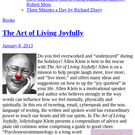
Robert Moss
Three Minutes a Day by Richard Dixey
Books
The Art of Living Joyfully
January 8, 2013
Do you feel overworked and “underjoyed” during
the holidays? Allen Klein is here to the rescue
with
The Art of Living Joyfully
! Allen is on a
mission to help people laugh more, love more,
and “live more,” and offers many ideas and
suggestions on how to up the “joy quotient” in
your life.
Allen Klein is a motivational speaker
and author who believes strongly in the way
words can influence how we feel mentally, physically and
spiritually. In this era of tweeting, email, cyberspeak and the non-
language of texting, the written and spoken word has extraordinary
power to touch our hearts and lift our spirits. In
The Art of Living
Joyfully,
Jollytologist Klein presents a compendium of advice and
plain old common sense comprising a guide to good cheer.
“Psychoneuroimmunology is a long word