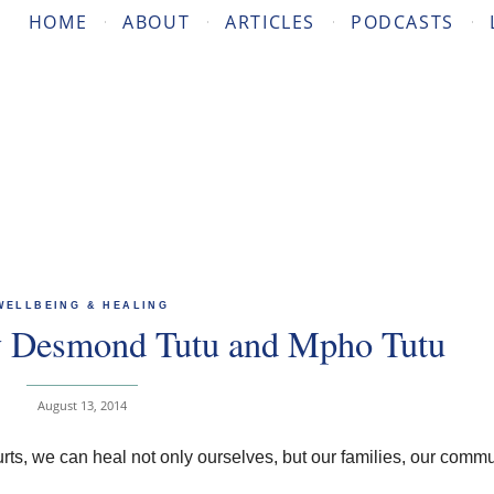
HOME
ABOUT
ARTICLES
PODCASTS
WELLBEING & HEALING
 Desmond Tutu and Mpho Tutu
August 13, 2014
hurts, we can heal not only ourselves, but our families, our commu