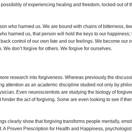
 possibility of experiencing healing and freedom, locked out of t
rson who harmed us. We are bound with chains of bitterness, tie
who harmed us, that person will hold the keys to our happiness; 
e back control of our own fate and our feelings. We become our 
n. We don’t forgive for others. We forgive for ourselves.
ore research into forgiveness. Whereas previously the discussi
ining attention as an academic discipline studied not only by phil
sician. Even neuroscientists are studying the biology of forgiv
t hinder the act of forgiving. Some are even looking to see if the
gs clearly show that forgiving transforms people mentally, emoti
ood: A Proven Prescription for Health and Happiness, psychologis