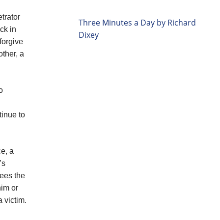
etrator
Three Minutes a Day by Richard
ck in
Dixey
forgive
other, a
o
tinue to
ce, a
’s
rees the
him or
 victim.