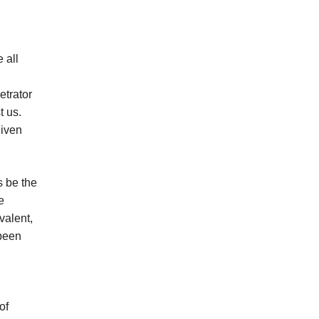
 all
etrator
t us.
given
s be the
e
valent,
 been
d
of