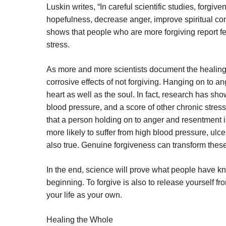
Luskin writes, “In careful scientific studies, forg
hopefulness, decrease anger, improve spiritual co
shows that people who are more forgiving report 
stress.
As more and more scientists document the healing 
corrosive effects of not forgiving. Hanging on to a
heart as well as the soul. In fact, research has show
blood pressure, and a score of other chronic stres
that a person holding on to anger and resentment is
more likely to suffer from high blood pressure, ulc
also true. Genuine forgiveness can transform these
In the end, science will prove what people have kno
beginning. To forgive is also to release yourself
your life as your own.
Healing the Whole