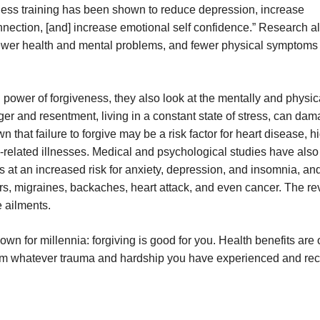
iveness training has been shown to reduce depression, increase
nnection, [and] increase emotional self confidence.” Research a
fewer health and mental problems, and fewer physical symptoms 
power of forgiveness, they also look at the mentally and physic
nger and resentment, living in a constant state of stress, can da
n that failure to forgive may be a risk factor for heart disease, h
s-related illnesses. Medical and psychological studies have als
 at an increased risk for anxiety, depression, and insomnia, and
ers, migraines, backaches, heart attack, and even cancer. The re
 ailments.
wn for millennia: forgiving is good for you. Health benefits are 
 from whatever trauma and hardship you have experienced and re