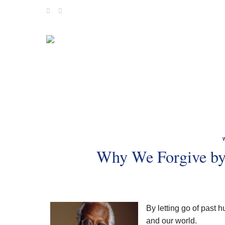
Skip
to
content
Why We Forgive by
By letting go of past 
and our world.