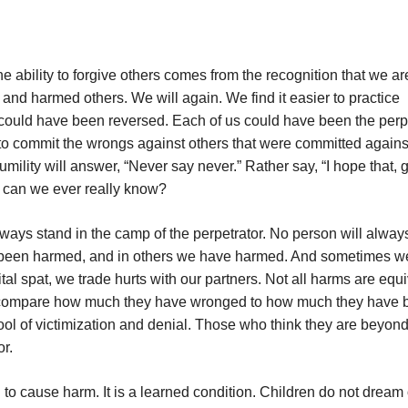
e ability to forgive others comes from the recognition that we are
nd harmed others. We will again. We find it easier to practice
could have been reversed. Each of us could have been the perp
y to commit the wrongs against others that were committed agains
humility will answer, “Never say never.” Rather say, “I hope that, 
ut can we ever really know?
 always stand in the camp of the perpetrator. No person will alway
ve been harmed, and in others we have harmed. And sometimes w
tal spat, we trade hurts with our partners. Not all harms are equi
 to compare how much they have wronged to how much they have
ool of victimization and denial. Those who think they are beyon
or.
to cause harm. It is a learned condition. Children do not dream 