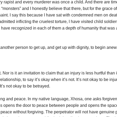
ry rapist and every murderer was once a child. And there are ti
monsters” and I honestly believe that there, but for the grace o
 saint. I say this because I have sat with condemned men on deat
itted inflicting the cruelest torture, I have visited child soldie
 have recognized in each of them a depth of humanity that was 
another person to get up, and get up with dignity, to begin anew
. Nor is it an invitation to claim that an injury is less hurtful than i
relationship, to say it’s okay when it’s not. It’s not okay to be injur
It’s not okay to be betrayed.
healing and peace. In my native language, Xhosa, one asks forgive
ess opens the door to peace between people and opens the space
peace without forgiving. The perpetrator will not have genuine