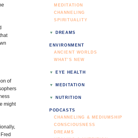
he
MEDITATION
CHANNELING
SPIRITUALITY
d
DREAMS
that
own
ENVIRONMENT
ANCIENT WORLDS
WHAT’S NEW
EYE HEALTH
on of
MEDITATION
osophers
eness
NUTRITION
re might
PODCASTS
CHANNELING & MEDIUMSHIP
CONSCIOUSNESS
onally,
DREAMS
t Fred