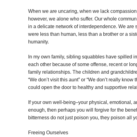
When we are uncaring, when we lack compassion, whe
however, we alone who suffer. Our whole community
in a delicate network of interdependence. We are sis
were less than human, less than a brother or a sist
humanity.
In my own family, sibling squabbles have spilled in
each other because of some offense, recent or long 
family relationships. The children and grandchild
“We don’t visit this aunt” or “We don’t really kn
could open the door to healthy and supportive re
If your own well-being–your physical, emotional, an
enough, then perhaps you will forgive for the benefi
bitterness do not just poison you, they poison all y
Freeing Ourselves