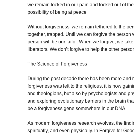
we remain locked in our pain and locked out of the
possibility of being at peace.
Without forgiveness, we remain tethered to the pe
together, trapped. Until we can forgive the person 
person will be our jailor. When we forgive, we tak
liberators. We don’t forgive to help the other perso
The Science of Forgiveness
During the past decade there has been more and m
forgiveness was left to the religious, it is now ga
and theologians, but also by psychologists and phy
and exploring evolutionary barriers in the brain tha
be a forgiveness gene somewhere in our DNA.
As modern forgiveness research evolves, the findin
spiritually, and even physically. In Forgive for G