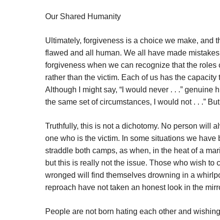
Our Shared Humanity
Ultimately, forgiveness is a choice we make, and th
flawed and all human. We all have made mistakes a
forgiveness when we can recognize that the roles 
rather than the victim. Each of us has the capacit
Although I might say, “I would never . . .” genuine 
the same set of circumstances, I would not . . .” B
Truthfully, this is not a dichotomy. No person will
one who is the victim. In some situations we ha
straddle both camps, as when, in the heat of a mari
but this is really not the issue. Those who wish
wronged will find themselves drowning in a whirlp
reproach have not taken an honest look in the mirr
People are not born hating each other and wishing 