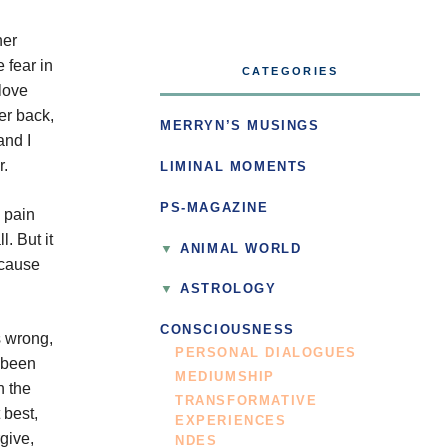
her
 fear in
CATEGORIES
love
er back,
MERRYN’S MUSINGS
and I
r.
LIMINAL MOMENTS
PS-MAGAZINE
d pain
. But it
ANIMAL WORLD
 cause
ASTROLOGY
CONSCIOUSNESS
s wrong,
PERSONAL DIALOGUES
e been
MEDIUMSHIP
n the
TRANSFORMATIVE
 best,
EXPERIENCES
give,
NDES