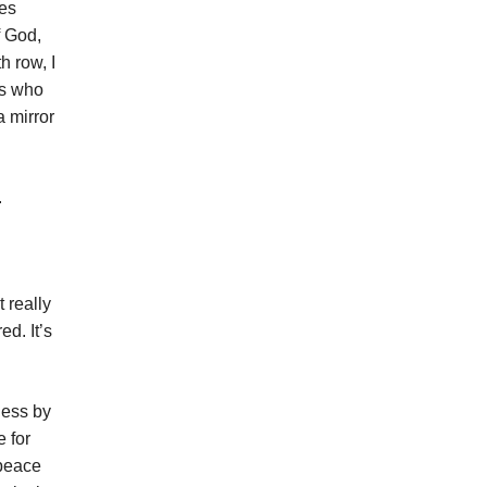
mes
f God,
h row, I
rs who
a mirror
.
t really
ed. It’s
ness by
 for
 peace