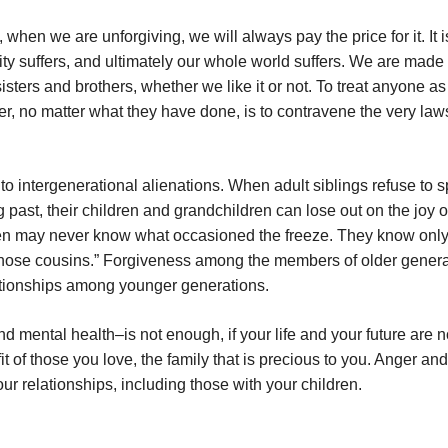
n we are unforgiving, we will always pay the price for it. It is
 suffers, and ultimately our whole world suffers. We are made t
ters and brothers, whether we like it or not. To treat anyone as 
er, no matter what they have done, is to contravene the very law
to intergenerational alienations. When adult siblings refuse to 
past, their children and grandchildren can lose out on the joy o
ren may never know what occasioned the freeze. They know only
ow those cousins.” Forgiveness among the members of older gener
lationships among younger generations.
d mental health–is not enough, if your life and your future are n
t of those you love, the family that is precious to you. Anger and
our relationships, including those with your children.