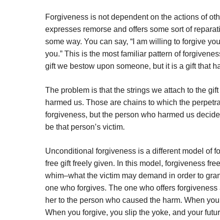
Forgiveness is not dependent on the actions of other
expresses remorse and offers some sort of reparatio
some way. You can say, “I am willing to forgive you
you.” This is the most familiar pattern of forgivene
gift we bestow upon someone, but it is a gift that h
The problem is that the strings we attach to the gi
harmed us. Those are chains to which the perpetrat
forgiveness, but the person who harmed us decides 
be that person’s victim.
Unconditional forgiveness is a different model of fo
free gift freely given. In this model, forgiveness fr
whim–what the victim may demand in order to grant 
one who forgives. The one who offers forgiveness 
her to the person who caused the harm. When you for
When you forgive, you slip the yoke, and your futu