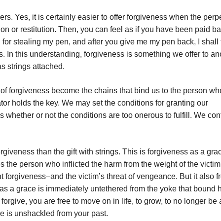
s. Yes, it is certainly easier to offer forgiveness when the perp
n or restitution. Then, you can feel as if you have been paid ba
 for stealing my pen, and after you give me my pen back, I shall 
ss. In this understanding, forgiveness is something we offer to an
as strings attached.
ft of forgiveness become the chains that bind us to the person wh
or holds the key. We may set the conditions for granting our
whether or not the conditions are too onerous to fulfill. We con
rgiveness than the gift with strings. This is forgiveness as a gra
ees the person who inflicted the harm from the weight of the victim
forgiveness–and the victim’s threat of vengeance. But it also f
as a grace is immediately untethered from the yoke that bound 
give, you are free to move on in life, to grow, to no longer be a
re is unshackled from your past.