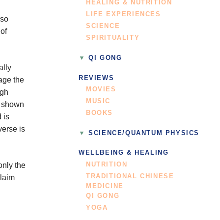
HEALING & NUTRITION
LIFE EXPERIENCES
lso
SCIENCE
of
SPIRITUALITY
QI GONG
ally
REVIEWS
mage the
MOVIES
igh
MUSIC
o shown
BOOKS
 is
verse is
SCIENCE/QUANTUM PHYSICS
WELLBEING & HEALING
NUTRITION
only the
TRADITIONAL CHINESE
claim
MEDICINE
QI GONG
YOGA