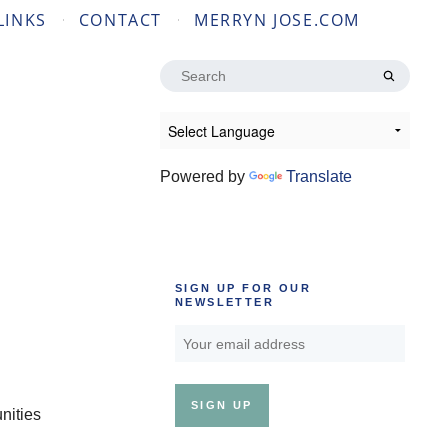
LINKS
CONTACT
MERRYN JOSE.COM
Search
for:
Powered by
Translate
SIGN UP FOR OUR
NEWSLETTER
nities