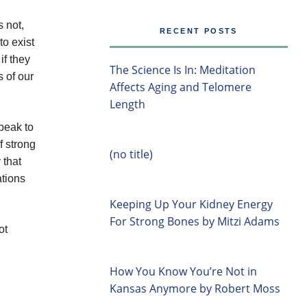
 not,
RECENT POSTS
o exist
if they
The Science Is In: Meditation
s of our
Affects Aging and Telomere
Length
speak to
f strong
(no title)
 that
ations
Keeping Up Your Kidney Energy
For Strong Bones by Mitzi Adams
ot
How You Know You’re Not in
Kansas Anymore by Robert Moss