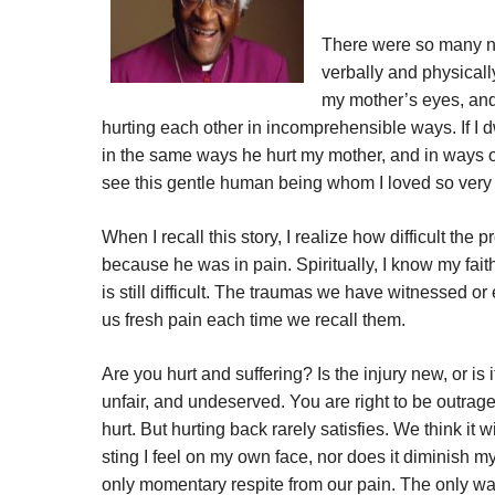
There were so many ni
verbally and physically
my mother’s eyes, and
hurting each other in incomprehensible ways. If I d
in the same ways he hurt my mother, and in ways o
see this gentle human being whom I loved so very 
When I recall this story, I realize how difficult the 
because he was in pain. Spiritually, I know my faith
is still difficult. The traumas we have witnessed o
us fresh pain each time we recall them.
Are you hurt and suffering? Is the injury new, or
unfair, and undeserved. You are right to be outrag
hurt. But hurting back rarely satisfies. We think it wi
sting I feel on my own face, nor does it diminish my
only momentary respite from our pain. The only way