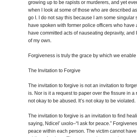
growing up to be rapists or murderers, and yet eve
when I look at some of those who are described as “
go I. I do not say this because I am some singular
have spoken with former police officers who have adm
have committed acts of nauseating depravity, and I
of my own.
Forgiveness is truly the grace by which we enable 
The Invitation to Forgive
The invitation to forgive is not an invitation to forget
is. Nor is it a request to paper over the fissure in a 
not okay to be abused. It’s not okay to be violated. 
The invitation to forgive is an invitation to find 
saying, Ndicel’ uxolo–“I ask for peace.” Forgiven
peace within each person. The victim cannot have 