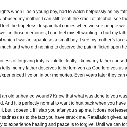
ghts when I, as a young boy, had to watch helplessly as my fat
 abused my mother. I can still recall the smell of alcohol, see the
 feel the hopeless despair that comes when we see people we 
well in those memories, I can feel myself wanting to hurt my fath
f which I was incapable as a small boy. I see my mother’s face 
much and who did nothing to deserve the pain inflicted upon he
process of forgiving truly is. Intellectually, I know my father cause
 tells me my father deserves to be forgiven as God forgives us all
r experienced live on in our memories. Even years later they can
 is it an old unhealed wound? Know that what was done to you wa
ed. And it is perfectly normal to want to hurt back when you hav
ll, but it doesn’t. If I slap you after you slap me, it does not lesse
 sadness as to the fact you have struck me. Retaliation gives, at
 to experience healing and peace is to forgive. Until we can for