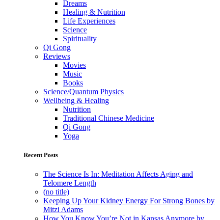
Dreams
Healing & Nutrition
Life Experiences
Science
Spirituality
Qi Gong
Reviews
Movies
Music
Books
Science/Quantum Physics
Wellbeing & Healing
Nutrition
Traditional Chinese Medicine
Qi Gong
Yoga
Recent Posts
The Science Is In: Meditation Affects Aging and
Telomere Length
(no title)
Keeping Up Your Kidney Energy For Strong Bones by
Mitzi Adams
How You Know You’re Not in Kansas Anymore by