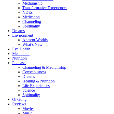
Mediumship
Transformative Experiences
NDEs
Meditation
Channeling
Spirituality
Dreams
Environment
Ancient Worlds
What’s New
Eye Health
Meditation
Nutrition
Podcasts
Channeling & Mediumship
Consciousness
Dreams
Healing & Nutrition
Life Experiences
Science
Spirituality
Qi Gong
Reviews
Movies
Music