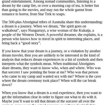
grand entertainment. Among nomad communities, listening to a
dream by the camp fire, or over a morning cup of tea, is better fun
than going to the movies, and may run the whole gamut from
romance to horror, from Star Trek to soaps.
The 500-plus Aboriginal tribes of Australia share this understanding:
a dream is a journey. When we dream, “the spirit goes on
walkabout”, says Nungurrayi, a wise woman of the Kukatja, a
people of the Western Desert. A powerful dreamer, she explains, is a
person who knows how to travel in spirit to interesting places, and
bring back a “good story”.
If you know that your dream is a journey, or a visitation by another
dream traveler, then you are unlikely to be interested in the kind of
analysis that reduces dream experiences to a list of symbols and then
interprets what the symbols mean. When traditional Aborigines
share dreams, they want to know who, when and where. Who was
that sorcerer I saw pointing the bone at me? Who was that person
who came to my camp and wanted sex with me? Where is the cave
where the dream ceremony took place? When will the car break
down?
When you know that a dream is a real experience, then you want to
get the information clear in order to figure out what to do with it.
Maybe you’ll want to tell that dream of the sorcerer all over the