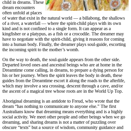
child in dreams. These
dream encounters
often unfold at places
of water that exist in the natural world — a billabong, the shallows
of a river, a waterfall — where the spirit-child plays with its own
kind and is not confined to a single form. It can appear as a
kingfisher or a platypus, as a fish or a crocodile. The dreamer may
have to negotiate with the spirit-child, giving it reasons for coming
into a human body. Finally, the dreamer plays soul-guide, escorting
the incoming spirit to the mother’s womb.
On the way to death, the soul-guide appears from the other side.
Departed loved ones and ancestral beings who are at home in the
Dreamtime come calling, in dreams, to prepare a dying person for
his or her journey. When the spirit leaves the body in death, these
guides from the Dreamtime escort it along the roads to the afterlife,
which may involve a sea crossing, descent through a cave, and/or
the ascent of a magical tree whose roots are in the World Up Top.
Aboriginal dreaming is an antidote to Freud, who wrote that the
dream “has nothing to communicate to anyone else.” The first
Australians know that dreaming means everything and is a highly
social activity. We meet other people and other beings when we go
dreaming, and sharing dreams is not a matter of puzzling over
obscure “texts” but a source of wisdom, community guidance and