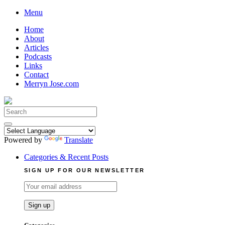
Skip
Menu
to
Home
content
About
Articles
Podcasts
Links
Contact
Merryn Jose.com
Search
for:
Powered by
Translate
Categories & Recent Posts
SIGN UP FOR OUR NEWSLETTER