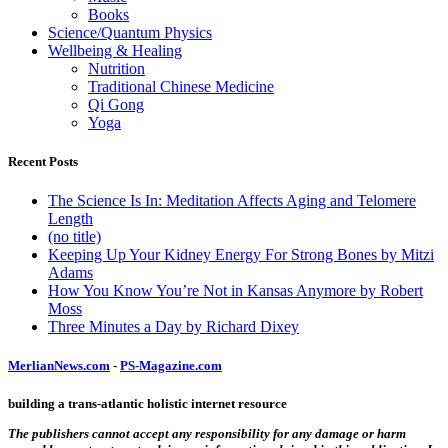
Books
Science/Quantum Physics
Wellbeing & Healing
Nutrition
Traditional Chinese Medicine
Qi Gong
Yoga
Recent Posts
The Science Is In: Meditation Affects Aging and Telomere
Length
(no title)
Keeping Up Your Kidney Energy For Strong Bones by Mitzi
Adams
How You Know You’re Not in Kansas Anymore by Robert
Moss
Three Minutes a Day by Richard Dixey
MerlianNews.com
-
PS-Magazine.com
building a trans-atlantic holistic internet resource
The publishers cannot accept any responsibility for any damage or harm