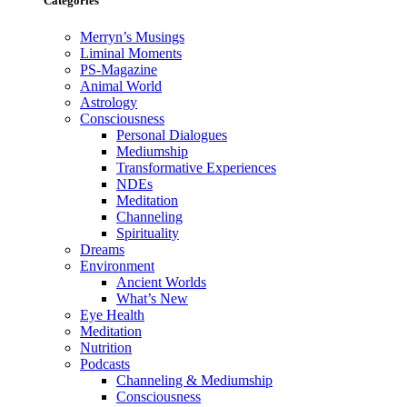
Categories
Merryn’s Musings
Liminal Moments
PS-Magazine
Animal World
Astrology
Consciousness
Personal Dialogues
Mediumship
Transformative Experiences
NDEs
Meditation
Channeling
Spirituality
Dreams
Environment
Ancient Worlds
What’s New
Eye Health
Meditation
Nutrition
Podcasts
Channeling & Mediumship
Consciousness