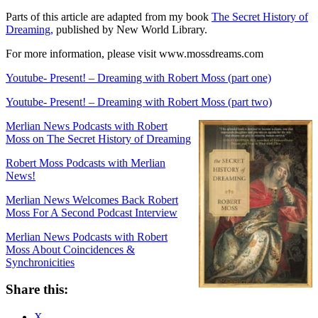
Parts of this article are adapted from my book
The Secret History of
Dreaming,
published by New World Library.
For more information, please visit www.mossdreams.com
Youtube- Present! – Dreaming with Robert Moss (part one)
Youtube- Present! – Dreaming with Robert Moss (part two)
Merlian News Podcasts with Robert
Moss on The Secret History of Dreaming
Robert Moss Podcasts with Merlian
News!
Merlian News Welcomes Back Robert
Moss For A Second Podcast Interview
Merlian News Podcasts with Robert
Moss About Coincidences &
Synchronicities
Share this:
X