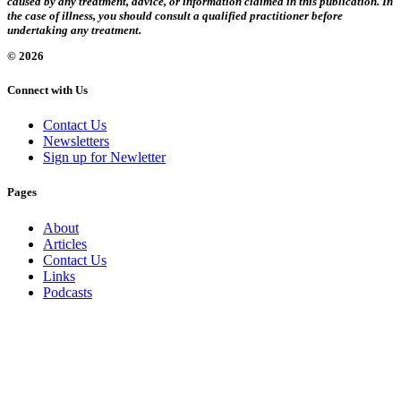
caused by any treatment, advice, or information claimed in this publication. In
the case of illness, you should consult a qualified practitioner before
undertaking any treatment.
© 2026
Connect with Us
Contact Us
Newsletters
Sign up for Newletter
Pages
About
Articles
Contact Us
Links
Podcasts