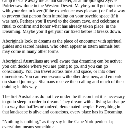
camp to scare away the actual sorcerer, as anthropologist Sylvie
Poirier saw done in the Western Desert. Maybe you’ll get together
with your dream lover (if the experience was pleasant) or find a way
to prevent that person from intruding on your psychic space (if it
was not). Perhaps you’ll travel to the dream cave, and celebrate a
ritual to confirm and honor what has already taken place, in the
Dreaming. Maybe you’ll get your car fixed before it breaks down.
Aboriginals look to dreams as the place of encounter with spiritual
guides and sacred healers, who often appear as totem animals but
may come in many other forms.
Aboriginal Australians are well aware that dreaming can be active;
you can decide where you are going to go, and you can go
consciously. You can travel across time and space, or into other
dimensions. You can rendezvous with other dreamers, and embark
on shared journeys. Shamans receive their calling and much of their
training in this way.
The first Australians do not live under the illusion that it is necessary
to go to sleep in order to dream. They dream with a living landscape
in a way that baffles urbanized, deracinated people. Everything in
that landscape is alive and conscious, every place has its Dreaming.
“Nothing is nothing,” as they say in the Cape York peninsula;
everything means something.