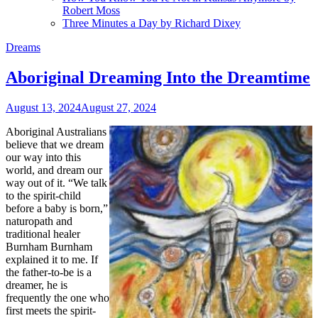
Robert Moss
Three Minutes a Day by Richard Dixey
Dreams
Aboriginal Dreaming Into the Dreamtime
August 13, 2024
August 27, 2024
Aboriginal Australians
believe that we dream
our way into this
world, and dream our
way out of it. “We talk
to the spirit-child
before a baby is born,”
naturopath and
traditional healer
Burnham Burnham
explained it to me. If
the father-to-be is a
dreamer, he is
frequently the one who
first meets the spirit-