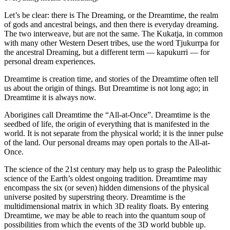
Let’s be clear: there is The Dreaming, or the Dreamtime, the realm
of gods and ancestral beings, and then there is everyday dreaming.
The two interweave, but are not the same. The Kukatja, in common
with many other Western Desert tribes, use the word Tjukurrpa for
the ancestral Dreaming, but a different term — kapukurri — for
personal dream experiences.
Dreamtime is creation time, and stories of the Dreamtime often tell
us about the origin of things. But Dreamtime is not long ago; in
Dreamtime it is always now.
Aborigines call Dreamtime the “All-at-Once”. Dreamtime is the
seedbed of life, the origin of everything that is manifested in the
world. It is not separate from the physical world; it is the inner pulse
of the land. Our personal dreams may open portals to the All-at-
Once.
The science of the 21st century may help us to grasp the Paleolithic
science of the Earth’s oldest ongoing tradition. Dreamtime may
encompass the six (or seven) hidden dimensions of the physical
universe posited by superstring theory. Dreamtime is the
multidimensional matrix in which 3D reality floats. By entering
Dreamtime, we may be able to reach into the quantum soup of
possibilities from which the events of the 3D world bubble up.