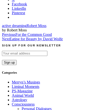
Facebook
LinkedIn
Pinterest
active dreaming
Robert Moss
by Robert Moss
Post
Previous
For the Common Good
Next
Eating for Beauty by David Wolfe
navigation
SIGN UP FOR OUR NEWSLETTER
Categories
Merryn’s Musings
Liminal Moments
PS-Magazine
Animal World
Astrology
Consciousness
Personal Dialogues