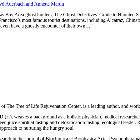
oyd Auerbach and Annette Martin
p as Bay Area ghost hunters, The Ghost Detectives’ Guide to Haunted S
 Francisco’s most famous tourist destinations, including Alcatraz, China
 even have a ghostly encounter of their own…”
f The Tree of Life Rejuvenation Center, is a leading author, and world 
H), weaves a background as a holistic physician, medical researcher, wo
 juice spiritual fasting and detoxification fasting, ecological leader, Re
 approach to nurturing the hungry soul.
search in the Journal of Biochimica et Biophysica Acta, Psychopharam