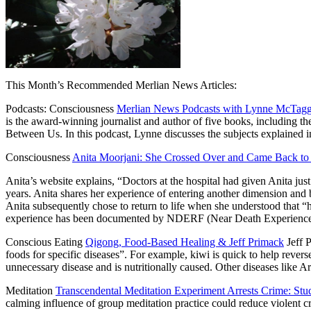
This Month’s Recommended Merlian News Articles:
Podcasts: Consciousness
Merlian News Podcasts with Lynne McTagg
is the award-winning journalist and author of five books, including 
Between Us. In this podcast, Lynne discusses the subjects explained
Consciousness
Anita Moorjani: She Crossed Over and Came Back to
Anita’s website explains, “Doctors at the hospital had given Anita just
years. Anita shares her experience of entering another dimension and b
Anita subsequently chose to return to life when she understood that “h
experience has been documented by NDERF (Near Death Experience R
Conscious Eating
Qigong, Food-Based Healing & Jeff Primack
Jeff P
foods for specific diseases”. For example, kiwi is quick to help rev
unnecessary disease and is nutritionally caused. Other diseases like 
Meditation
Transcendental Meditation Experiment Arrests Crime: St
calming influence of group meditation practice could reduce violent c