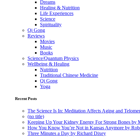
Dreams
Healing & Nutrition
Life Experiences
Science
Spirituality
Qi Gong
Reviews
Movies
Music
Books
Science/Quantum Physics
Wellbeing & Healing
Nutrition
Traditional Chinese Medicine
Qi Gong
Yoga
Recent Posts
The Science Is In: Meditation Affects Aging and Telome
(no title)
Keeping Up Your Kidney Energy For Strong Bones by 
How You Know You’re Not in Kansas Anymore by Rob
Three Minutes a Day by Richard Dixey