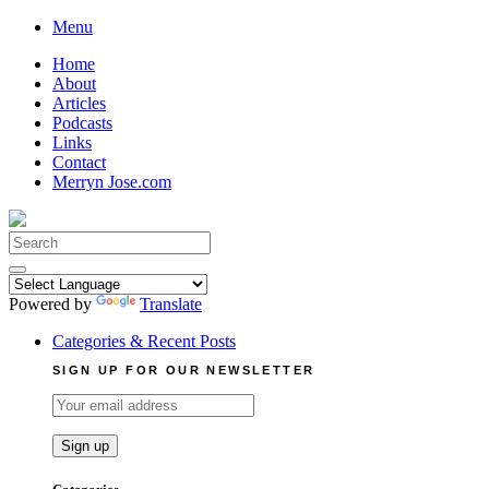
Skip
Menu
to
Home
content
About
Articles
Podcasts
Links
Contact
Merryn Jose.com
Search
for:
Powered by
Translate
Categories & Recent Posts
SIGN UP FOR OUR NEWSLETTER