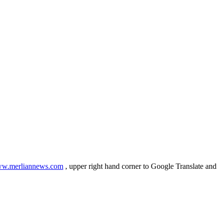
w.merliannews.com
, upper right hand corner to Google Translate and