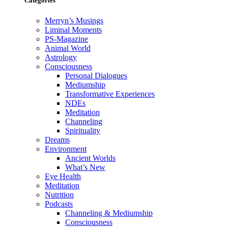
Categories
Merryn’s Musings
Liminal Moments
PS-Magazine
Animal World
Astrology
Consciousness
Personal Dialogues
Mediumship
Transformative Experiences
NDEs
Meditation
Channeling
Spirituality
Dreams
Environment
Ancient Worlds
What’s New
Eye Health
Meditation
Nutrition
Podcasts
Channeling & Mediumship
Consciousness