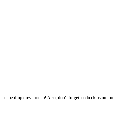
 use the drop down menu! Also, don’t forget to check us out on