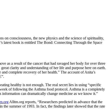
 on consciousness, the new physics and the science of spirituality,
e’s latest book is entitled The Bond: Connecting Through the Space
move as a result of the cancer that had ravaged her body for over three
 great clarity and understanding of her life and purpose here on earth.
le and complete recovery of her health.” The account of Anita’s
E”.
ating healthy is not enough. The real secret lies in using “specific
1 week of following the Asthma food protocol. Asthma is a completely
his information can dramatically change medicine as we know it.”
tm.org
Alltm.org reports,
“Researchers predicted in advance that the
 the summer of 1993. In fact, the findings later showed that the rate