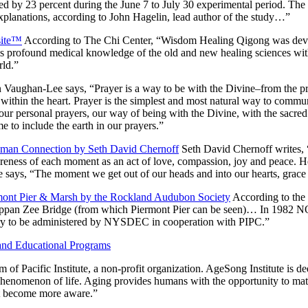
 by 23 percent during the June 7 to July 30 experimental period. The odd
e explanations, according to John Hagelin, lead author of the study…”
site™
According to The Chi Center, “Wisdom Healing Qigong was deve
s profound medical knowledge of the old and new healing sciences with 
rld.”
 Vaughan-Lee says,
“Prayer is a way to be with the Divine–from the p
ithin the heart. Prayer is the simplest and most natural way to communi
our personal prayers, our way of being with the Divine, with the sacred 
e to include the earth in our prayers.”
uman Connection by Seth David Chernoff
Seth David Chernoff writes,
awareness of each moment as an act of love, compassion, joy and peace. H
e says, “The moment we get out of our heads and into our hearts, grace 
rmont Pier & Marsh by the Rockland Audubon Society
According to the
e Tappan Zee Bridge (from which Piermont Pier can be seen)… In 1982
ary to be administered by NYSDEC in cooperation with PIPC.”
 and Educational Programs
 of Pacific Institute, a non-profit organization. AgeSong Institute is 
phenomenon of life. Aging provides humans with the opportunity to matu
et become more aware.”