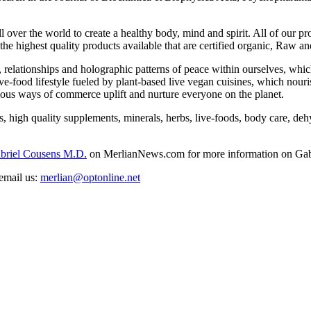
all over the world to create a healthy body, mind and spirit. All of our
the highest quality products available that are certified organic, Raw a
 relationships and holographic patterns of peace within ourselves, which 
ive-food lifestyle fueled by plant-based live vegan cuisines, which nouri
cious ways of commerce uplift and nurture everyone on the planet.
igh quality supplements, minerals, herbs, live-foods, body care, dehydr
abriel Cousens M.D.
on MerlianNews.com for more information on Gab
email us:
merlian@optonline.net