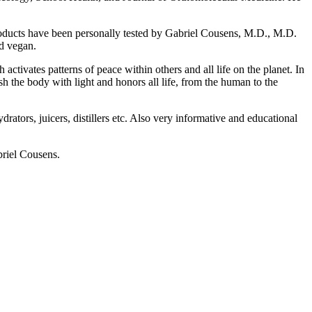
 products have been personally tested by Gabriel Cousens, M.D., M.D.
nd vegan.
activates patterns of peace within others and all life on the planet. In
sh the body with light and honors all life, from the human to the
ators, juicers, distillers etc. Also very informative and educational
riel Cousens.