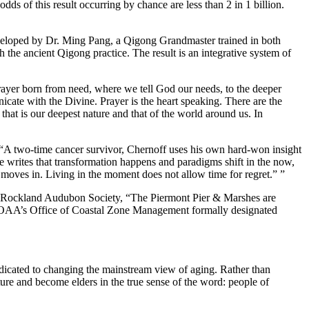
s of this result occurring by chance are less than 2 in 1 billion.
loped by Dr. Ming Pang, a Qigong Grandmaster trained in both
the ancient Qigong practice. The result is an integrative system of
rayer born from need, where we tell God our needs, to the deeper
cate with the Divine. Prayer is the heart speaking. There are the
that is our deepest nature and that of the world around us. In
“A two-time cancer survivor, Chernoff uses his own hard-won insight
e writes that transformation happens and paradigms shift in the now,
moves in. Living in the moment does not allow time for regret.” ”
 Rockland Audubon Society, “The Piermont Pier & Marshes are
 NOAA’s Office of Coastal Zone Management formally designated
dedicated to changing the mainstream view of aging. Rather than
re and become elders in the true sense of the word: people of