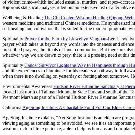
of violent crime–which included assaults, murders, and rapes–decreased
Rigorous statistical analyses ruled out an extensive list of alternativ
Wellbeing & Healing
The Chi Center: Wisdom Healing Qigong Web
western medicine and traditional Chinese medicine. He synthesized hi
self-healing and cultivation that is suited for the modern pragmatic wo
Spirituality
Prayer for the Earth by Llewellyn Vaughan-Lee
Llewellyn
prayer which takes us beyond any words into the oneness and silence w
prescribed prayers, the rituals of inner communion. But there are also 
whatever way we are drawn to pray, there is a pressing need at this tim
Spirituality
Cancer Survivor Lights the Way to Happiness through H
and life experiences to illuminate for his readers a pathway to full 
when there is no dwelling on yesterday or fretting about tomorrow. H
Environmental Awareness
Hudson River Estuarine Sanctuary at Pie
located just north of Tallman Mountain State Park and south of th
Piermont Marsh as part of a Federal Hudson River Estuarine Sanctu
California
AgeSong Institute: A Charitable Fund For Our Elder Care
AgeSong Institute explains, “AgeSong Institute is an eldercare program
viewing aging as something to be avoided, we see it as an important 
wisdom, rich in life experience, able to help us humans and our plan