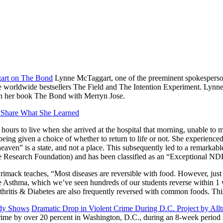
art on The Bond
Lynne McTaggart, one of the preeminent spokespersons
the worldwide bestsellers The Field and The Intention Experiment. Lynn
 in her book The Bond with Merryn Jose.
 Share What She Learned
 hours to live when she arrived at the hospital that morning, unable to 
eing given a choice of whether to return to life or not. She experienced
eaven” is a state, and not a place. This subsequently led to a remarkab
esearch Foundation) and has been classified as an “Exceptional ND
rimack teaches, “Most diseases are reversible with food. However, just e
erse Asthma, which we’ve seen hundreds of our students reverse within 
Arthritis & Diabetes are also frequently reversed with common foods. T
udy Shows
Dramatic Drop in Violent Crime During D.C. Project by All
rime by over 20 percent in Washington, D.C., during an 8-week period in