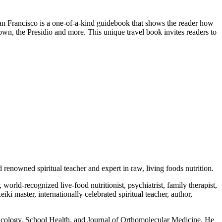
an Francisco is a one-of-a-kind guidebook that shows the reader how
town, the Presidio and more. This unique travel book invites readers to
renowned spiritual teacher and expert in raw, living foods nutrition.
rld-recognized live-food nutritionist, psychiatrist, family therapist,
iki master, internationally celebrated spiritual teacher, author,
acology, School Health, and Journal of Orthomolecular Medicine. He