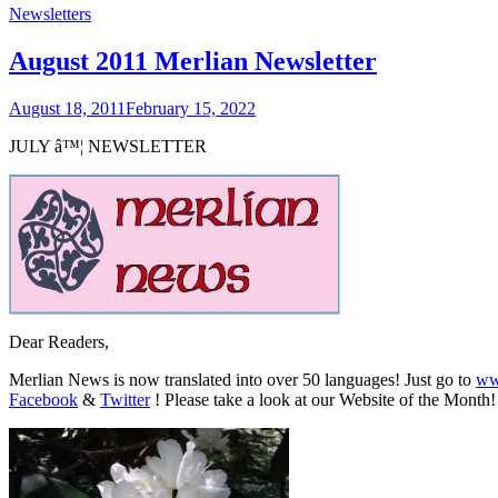
Newsletters
August 2011 Merlian Newsletter
August 18, 2011
February 15, 2022
JULY
â™¦
NEWSLETTER
Dear Readers,
Merlian News is now translated into over 50 languages! Just go to
ww
Facebook
&
Twitter
! Please take a look at our Website of the Month!