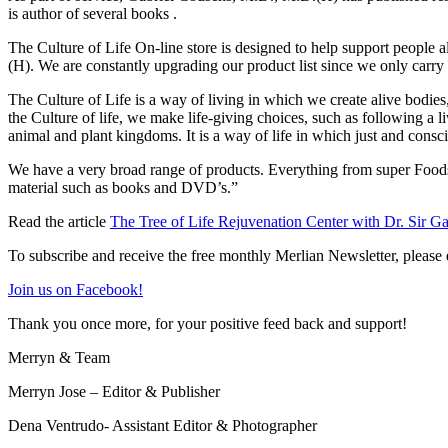
is author of several books .
The Culture of Life On-line store is designed to help support people 
(H). We are constantly upgrading our product list since we only carry 
The Culture of Life is a way of living in which we create alive bodies,
the Culture of life, we make life-giving choices, such as following a l
animal and plant kingdoms. It is a way of life in which just and cons
We have a very broad range of products. Everything from super Foods, h
material such as books and DVD’s.”
Read the article
The Tree of Life Rejuvenation Center with Dr. Sir G
To subscribe and receive the free monthly Merlian Newsletter, please 
Join us on Facebook!
Thank you once more, for your positive feed back and support!
Merryn & Team
Merryn Jose – Editor & Publisher
Dena Ventrudo- Assistant Editor & Photographer