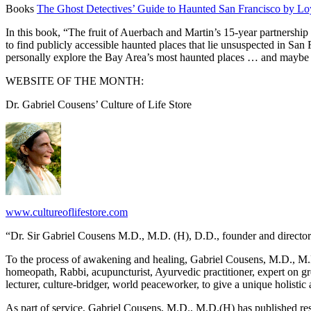
Books
The Ghost Detectives’ Guide to Haunted San Francisco by L
In this book, “The fruit of Auerbach and Martin’s 15-year partnershi
to find publicly accessible haunted places that lie unsuspected in San
personally explore the Bay Area’s most haunted places … and maybe
WEBSITE OF THE MONTH:
Dr. Gabriel Cousens’ Culture of Life Store
www.cultureoflifestore.com
“Dr. Sir Gabriel Cousens M.D., M.D. (H), D.D., founder and director o
To the process of awakening and healing, Gabriel Cousens, M.D., M.D.(
homeopath, Rabbi, acupuncturist, Ayurvedic practitioner, expert on green
lecturer, culture-bridger, world peaceworker, to give a unique holistic
As part of service, Gabriel Cousens, M.D., M.D.(H) has published re