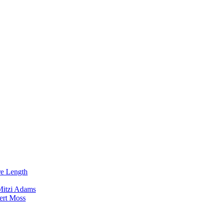
re Length
Mitzi Adams
ert Moss