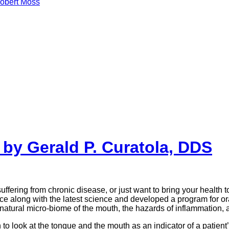
obert Moss
by Gerald P. Curatola, DDS
ffering from chronic disease, or just want to bring your health t
ience along with the latest science and developed a program for
natural micro-biome of the mouth, the hazards of inflammation, an
 look at the tongue and the mouth as an indicator of a patient’s