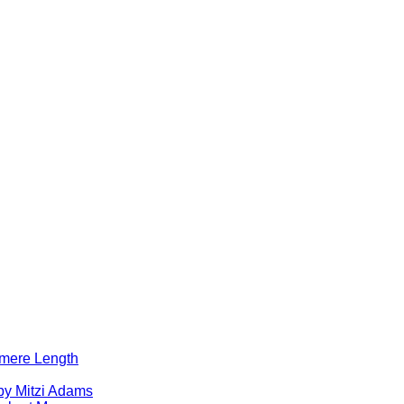
lomere Length
by Mitzi Adams