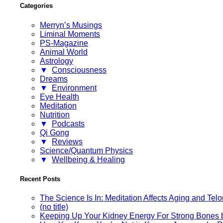
Categories
Merryn’s Musings
Liminal Moments
PS-Magazine
Animal World
Astrology
▼
Consciousness
Dreams
▼
Environment
Eye Health
Meditation
Nutrition
▼
Podcasts
Qi Gong
▼
Reviews
Science/Quantum Physics
▼
Wellbeing & Healing
Recent Posts
The Science Is In: Meditation Affects Aging and Te
(no title)
Keeping Up Your Kidney Energy For Strong Bones 