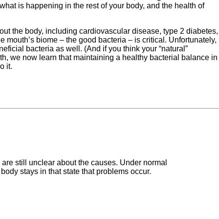
at is happening in the rest of your body, and the health of
ut the body, including cardiovascular disease, type 2 diabetes,
 mouth’s biome – the good bacteria – is critical. Unfortunately,
ficial bacteria as well. (And if you think your “natural”
th, we now learn that maintaining a healthy bacterial balance in
 it.
s are still unclear about the causes. Under normal
body stays in that state that problems occur.