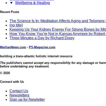
▼
Wellbeing & Healing
Recent Posts
The Science Is In: Meditation Affects Aging and Telomere
(no title)
Keeping Up Your Kidney Energy For Strong Bones by Mi
How You Know You’re Not in Kansas Anymore by Robert
Three Minutes a Day by Richard Dixey
MerlianNews.com
-
PS-Magazine.com
building a trans-atlantic holistic internet resource
The publishers cannot accept any responsibility for any damage or harm c
before undertaking any treatment.
© 2026
Connect with Us
Contact Us
Newsletters
Sign up for Newletter