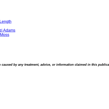
 Length
tzi Adams
 Moss
aused by any treatment, advice, or information claimed in this publicati