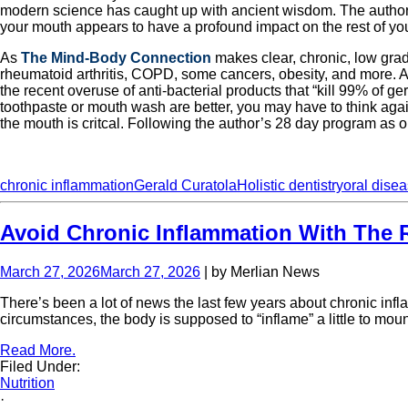
modern science has caught up with ancient wisdom. The author wr
your mouth appears to have a profound impact on the rest of yo
As
The Mind-Body Connection
makes clear, chronic, low grad
rheumatoid arthritis, COPD, some cancers, obesity, and more. Acc
the recent overuse of anti-bacterial products that “kill 99% of g
toothpaste or mouth wash are better, you may have to think agai
the mouth is critcal. Following the author’s 28 day program as ou
chronic inflammation
Gerald Curatola
Holistic dentistry
oral dise
Avoid Chronic Inflammation With The R
March 27, 2026
March 27, 2026
| by Merlian News
There’s been a lot of news the last few years about chronic infl
circumstances, the body is supposed to “inflame” a little to mo
Read More.
Filed Under:
Nutrition
·