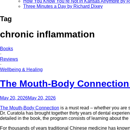
How You Know You’re Not in Kansas Anymore by R
Three Minutes a Day by Richard Dixey
Tag
chronic inflammation
Books
·
Reviews
·
Wellbeing & Healing
The Mouth-Body Connection 
May 20, 2026
May 20, 2026
The Mouth-Body Connection
is a must read – whether you are su
Dr. Curatola has brought together thirty years of dental exper
detailed in the book, the program consists of learning about the 
For thousands of years traditional Chinese medicine has known to