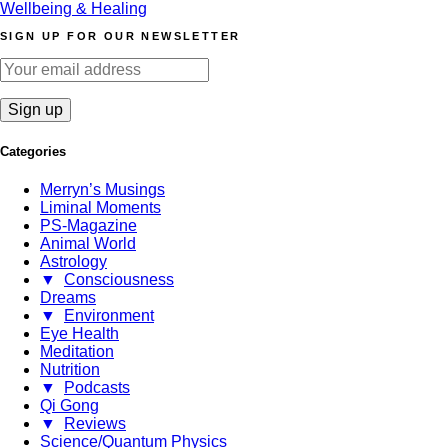
Wellbeing & Healing
SIGN UP FOR OUR NEWSLETTER
Categories
Merryn’s Musings
Liminal Moments
PS-Magazine
Animal World
Astrology
▼
Consciousness
Dreams
▼
Environment
Eye Health
Meditation
Nutrition
▼
Podcasts
Qi Gong
▼
Reviews
Science/Quantum Physics