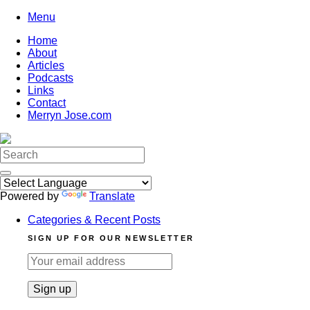
Skip
Menu
to
Home
content
About
Articles
Podcasts
Links
Contact
Merryn Jose.com
Search
for:
Powered by
Translate
Categories & Recent Posts
SIGN UP FOR OUR NEWSLETTER