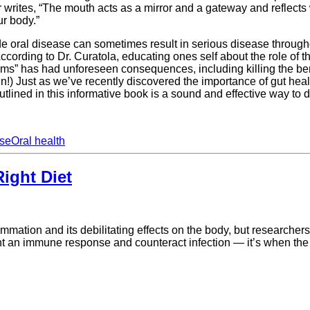
ites, “The mouth acts as a mirror and a gateway and reflects wh
ur body.”
e oral disease can sometimes result in serious disease througho
ording to Dr. Curatola, educating ones self about the role of the
erms” has had unforeseen consequences, including killing the bene
n!) Just as we’ve recently discovered the importance of gut heal
tlined in this informative book is a sound and effective way to do
ase
Oral health
ight Diet
ammation and its debilitating effects on the body, but researcher
unt an immune response and counteract infection — it’s when the 