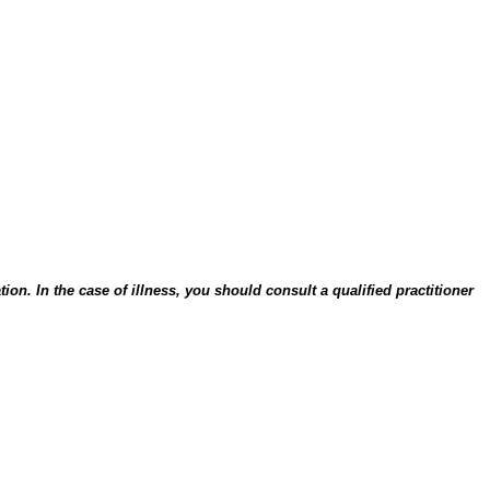
on. In the case of illness, you should consult a qualified practitioner