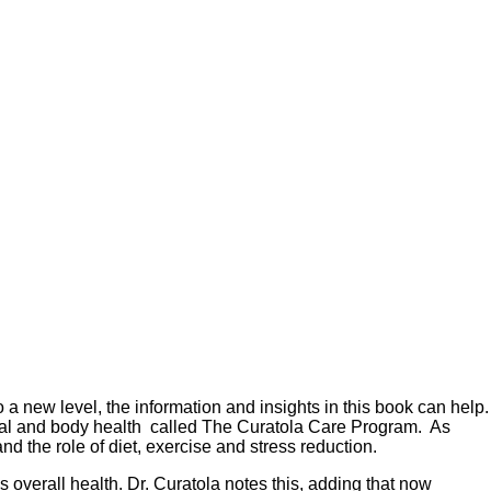
o a new level, the information and insights in this book can help.
 oral and body health called The Curatola Care Program. As
d the role of diet, exercise and stress reduction.
 overall health. Dr. Curatola notes this, adding that now