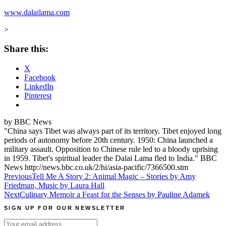
www.dalailama.com
>
Share this:
X
Facebook
LinkedIn
Pinterest
by BBC News
"China says Tibet was always part of its territory. Tibet enjoyed long
periods of autonomy before 20th century. 1950: China launched a
military assault. Opposition to Chinese rule led to a bloody uprising
in 1959. Tibet's spiritual leader the Dalai Lama fled to India." BBC
News http://news.bbc.co.uk/2/hi/asia-pacific/7366500.stm
Post
Previous
Tell Me A Story 2: Animal Magic – Stories by Amy
Friedman, Music by Laura Hall
navigation
Next
Culinary Memoir a Feast for the Senses by Pauline Adamek
SIGN UP FOR OUR NEWSLETTER