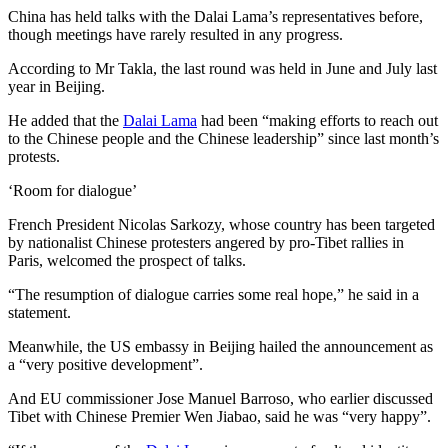
China has held talks with the Dalai Lama’s representatives before,
though meetings have rarely resulted in any progress.
According to Mr Takla, the last round was held in June and July last
year in Beijing.
He added that the
Dalai Lama
had been “making efforts to reach out
to the Chinese people and the Chinese leadership” since last month’s
protests.
‘Room for dialogue’
French President Nicolas Sarkozy, whose country has been targeted
by nationalist Chinese protesters angered by pro-Tibet rallies in
Paris, welcomed the prospect of talks.
“The resumption of dialogue carries some real hope,” he said in a
statement.
Meanwhile, the US embassy in Beijing hailed the announcement as
a “very positive development”.
And EU commissioner Jose Manuel Barroso, who earlier discussed
Tibet with Chinese Premier Wen Jiabao, said he was “very happy”.