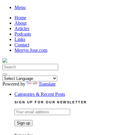
Skip
Menu
to
Home
content
About
Articles
Podcasts
Links
Contact
Merryn Jose.com
Search
for:
Powered by
Translate
Categories & Recent Posts
SIGN UP FOR OUR NEWSLETTER