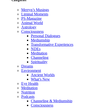
Categories
Merryn’s Musings
Liminal Moments
PS-Magazine
Animal World
Astrology
Consciousness
Personal Dialogues
Mediumship
Transformative Experiences
NDEs
Meditation
Channeling
Spirituality
Dreams
Environment
Ancient Worlds
What’s New
Eye Health
Meditation
Nutrition
Podcasts
Channeling & Mediumship
Consciousness