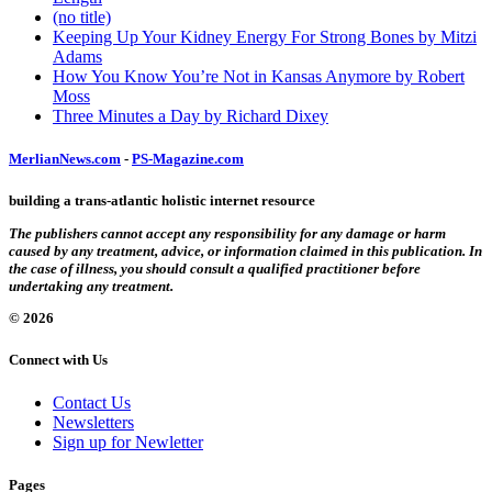
(no title)
Keeping Up Your Kidney Energy For Strong Bones by Mitzi
Adams
How You Know You’re Not in Kansas Anymore by Robert
Moss
Three Minutes a Day by Richard Dixey
MerlianNews.com
-
PS-Magazine.com
building a trans-atlantic holistic internet resource
The publishers cannot accept any responsibility for any damage or harm
caused by any treatment, advice, or information claimed in this publication. In
the case of illness, you should consult a qualified practitioner before
undertaking any treatment.
© 2026
Connect with Us
Contact Us
Newsletters
Sign up for Newletter
Pages