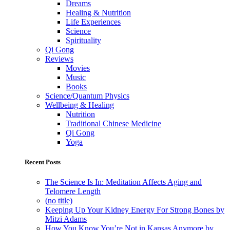
Dreams
Healing & Nutrition
Life Experiences
Science
Spirituality
Qi Gong
Reviews
Movies
Music
Books
Science/Quantum Physics
Wellbeing & Healing
Nutrition
Traditional Chinese Medicine
Qi Gong
Yoga
Recent Posts
The Science Is In: Meditation Affects Aging and
Telomere Length
(no title)
Keeping Up Your Kidney Energy For Strong Bones by
Mitzi Adams
How You Know You’re Not in Kansas Anymore by