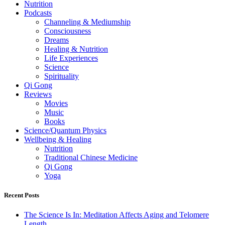
Nutrition
Podcasts
Channeling & Mediumship
Consciousness
Dreams
Healing & Nutrition
Life Experiences
Science
Spirituality
Qi Gong
Reviews
Movies
Music
Books
Science/Quantum Physics
Wellbeing & Healing
Nutrition
Traditional Chinese Medicine
Qi Gong
Yoga
Recent Posts
The Science Is In: Meditation Affects Aging and Telomere
Length