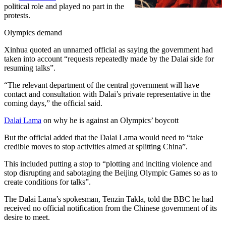
political role and played no part in the
protests.
Olympics demand
Xinhua quoted an unnamed official as saying the government had
taken into account “requests repeatedly made by the Dalai side for
resuming talks”.
“The relevant department of the central government will have
contact and consultation with Dalai’s private representative in the
coming days,” the official said.
Dalai Lama
on why he is against an Olympics’ boycott
But the official added that the Dalai Lama would need to “take
credible moves to stop activities aimed at splitting China”.
This included putting a stop to “plotting and inciting violence and
stop disrupting and sabotaging the Beijing Olympic Games so as to
create conditions for talks”.
The Dalai Lama’s spokesman, Tenzin Takla, told the BBC he had
received no official notification from the Chinese government of its
desire to meet.