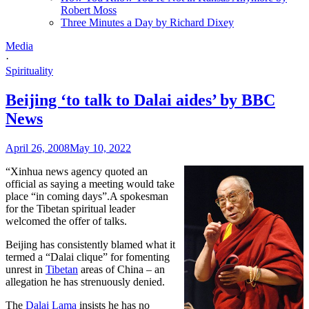
Robert Moss
Three Minutes a Day by Richard Dixey
Media
·
Spirituality
Beijing ‘to talk to Dalai aides’ by BBC
News
April 26, 2008
May 10, 2022
“Xinhua news agency quoted an
official as saying a meeting would take
place “in coming days”.A spokesman
for the Tibetan spiritual leader
welcomed the offer of talks.
Beijing has consistently blamed what it
termed a “Dalai clique” for fomenting
unrest in
Tibetan
areas of China – an
allegation he has strenuously denied.
The
Dalai Lama
insists he has no