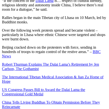
“If the concern of the
Dalai Lama
is… respect of cultural identity,
religious identity and autonomy inside China, I believe there’s real
room for a dialogue,” he said.
Rallies began in the main Tibetan city of Lhasa on 10 March, led by
Buddhist monks.
Over the following week protests spread and became violent –
particularly in Lhasa where ethnic Chinese were targeted and shops
were burnt down.
Beijing cracked down on the protesters with force, sending in
hundreds of troops to regain control of the restive areas.” –
BBC
News
Robert Thurman Explains The Dalai Lama’s Retirement by Jen
Carlson, The Gothamist
The International Tibetan Medical Association & Jian Za Home of
Hope
US Congress Passes Bill to Award the Dalai Lama the
Congressional Gold Medal
China Tells Living Buddhas To Obtain Permission Before They
Reincarnate