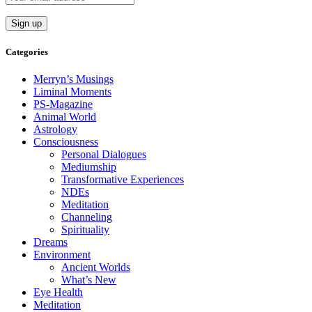
Categories
Merryn’s Musings
Liminal Moments
PS-Magazine
Animal World
Astrology
Consciousness
Personal Dialogues
Mediumship
Transformative Experiences
NDEs
Meditation
Channeling
Spirituality
Dreams
Environment
Ancient Worlds
What’s New
Eye Health
Meditation