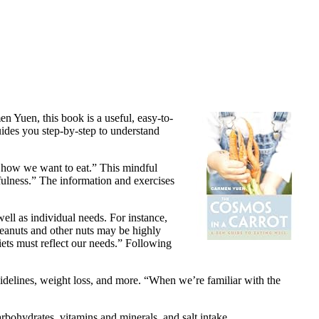
en Yuen, this book is a useful, easy-to-
uides you step-by-step to understand
t how we want to eat.” This mindful
dfulness.” The information and exercises
ell as individual needs. For instance,
Peanuts and other nuts may be highly
iets must reflect our needs.” Following
guidelines, weight loss, and more. “When we’re familiar with the
carbohydrates, vitamins and minerals, and salt intake.