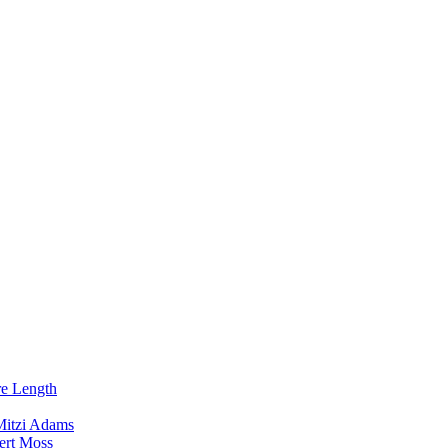
re Length
Mitzi Adams
ert Moss