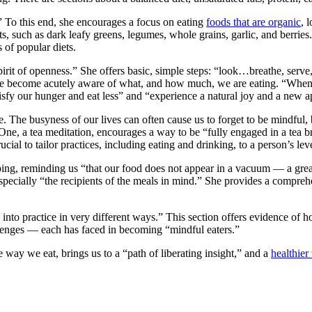
.” To this end, she encourages a focus on eating
foods that are organic
, 
nts, such as dark leafy greens, legumes, whole grains, garlic, and berrie
 of popular diets.
a spirit of openness.” She offers basic, simple steps: “look…breathe, s
ng we become acutely aware of what, and how much, we are eating. “Whe
tisfy our hunger and eat less” and “experience a natural joy and a new a
 The busyness of our lives can often cause us to forget to be mindful,
One, a tea meditation, encourages a way to be “fully engaged in a tea b
cial to tailor practices, including eating and drinking, to a person’s le
ng, reminding us “that our food does not appear in a vacuum — a great d
 especially “the recipients of the meals in mind.” She provides a comprehe
 into practice in very different ways.” This section offers evidence of
hallenges — each has faced in becoming “mindful eaters.”
ay we eat, brings us to a “path of liberating insight,” and a
healthier