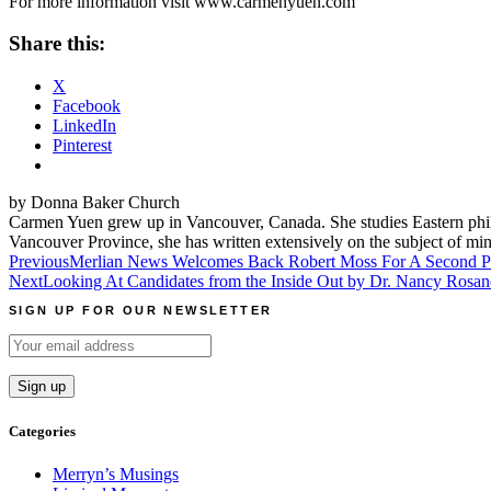
For more information visit www.carmenyuen.com
Share this:
X
Facebook
LinkedIn
Pinterest
by Donna Baker Church
Carmen Yuen grew up in Vancouver, Canada. She studies Eastern phil
Vancouver Province, she has written extensively on the subject of min
Post
Previous
Merlian News Welcomes Back Robert Moss For A Second Po
Next
Looking At Candidates from the Inside Out by Dr. Nancy Rosan
navigation
SIGN UP FOR OUR NEWSLETTER
Categories
Merryn’s Musings