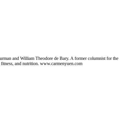
hurman and William Theodore de Bary. A former columnist for the
ng, fitness, and nutrition. www.carmenyuen.com