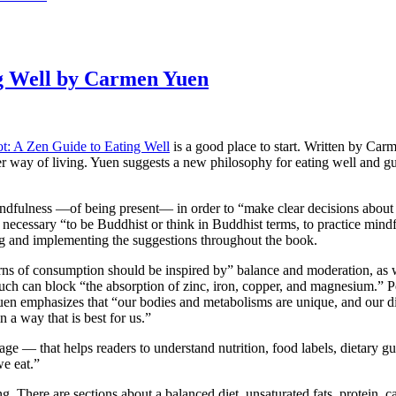
ng Well by Carmen Yuen
t: A Zen Guide to Eating Well
is a good place to start. Written by Carm
ier way of living. Yuen suggests a new philosophy for eating well and g
mindfulness —of being present— in order to “make clear decisions abou
t necessary “to be Buddhist or think in Buddhist terms, to practice min
ing and implementing the suggestions throughout the book.
rns of consumption should be inspired by” balance and moderation, as w
 much can block “the absorption of zinc, iron, copper, and magnesium.” 
 Yuen emphasizes that “our bodies and metabolisms are unique, and our d
a way that is best for us.”
age — that helps readers to understand nutrition, food labels, dietary 
we eat.”
ng. There are sections about a balanced diet, unsaturated fats, protein, 