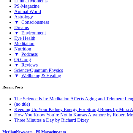
Liminal Moments
PS-Magazine
Animal World
Astrology
▼
Consciousness
Dreams
▼
Environment
Eye Health
Meditation
Nutrition
▼
Podcasts
Qi Gong
▼
Reviews
Science/Quantum Physics
▼
Wellbeing & Healing
Recent Posts
The Science Is In: Meditation Affects Aging and Telomere Len
(no title)
Keeping Up Your Kidney Energy For Strong Bones by Mitzi 
How You Know You’re Not in Kansas Anymore by Robert Mo
Three Minutes a Day by Richard Dixey
MerlianNews.com
-
PS-Magazine.com