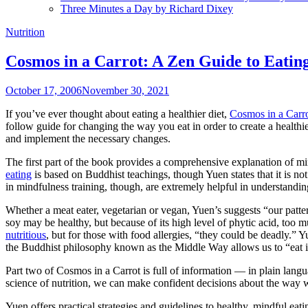
Three Minutes a Day by Richard Dixey
Nutrition
Cosmos in a Carrot: A Zen Guide to Eati
October 17, 2006
November 30, 2021
If you’ve ever thought about eating a healthier diet,
Cosmos in a Carro
follow guide for changing the way you eat in order to create a health
and implement the necessary changes.
The first part of the book provides a comprehensive explanation of 
eating
is based on Buddhist teachings, though Yuen states that it is no
in mindfulness training, though, are extremely helpful in understand
Whether a meat eater, vegetarian or vegan, Yuen’s suggests “our patte
soy may be healthy, but because of its high level of phytic acid, too
nutritious
, but for those with food allergies, “they could be deadly.”
the Buddhist philosophy known as the Middle Way allows us to “eat in 
Part two of Cosmos in a Carrot is full of information — in plain langu
science of nutrition, we can make confident decisions about the way 
Yuen offers practical strategies and guidelines to healthy, mindful eati