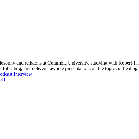
osophy and religions at Columbia University, studying with Robert T
dful eating, and delivers keynote presentations on the topics of heali
dcast Interview
off