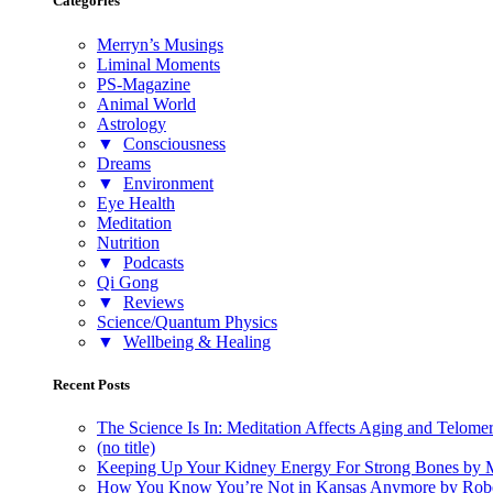
Categories
Merryn’s Musings
Liminal Moments
PS-Magazine
Animal World
Astrology
▼
Consciousness
Dreams
▼
Environment
Eye Health
Meditation
Nutrition
▼
Podcasts
Qi Gong
▼
Reviews
Science/Quantum Physics
▼
Wellbeing & Healing
Recent Posts
The Science Is In: Meditation Affects Aging and Telome
(no title)
Keeping Up Your Kidney Energy For Strong Bones by 
How You Know You’re Not in Kansas Anymore by Rob