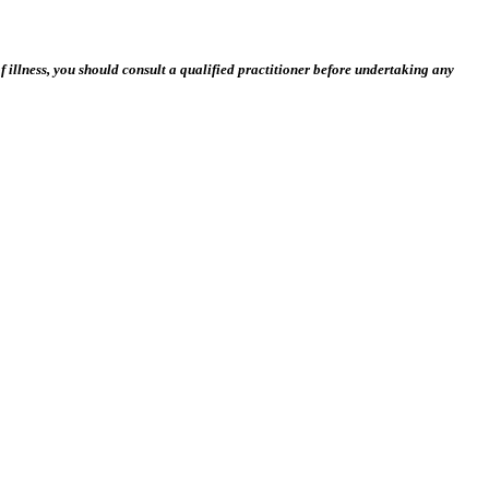
 illness, you should consult a qualified practitioner before undertaking any