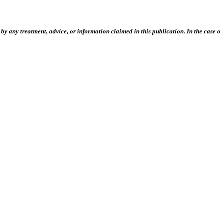
 any treatment, advice, or information claimed in this publication. In the case of