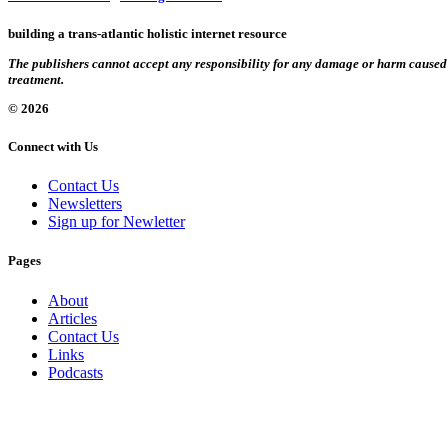
building a trans-atlantic holistic internet resource
The publishers cannot accept any responsibility for any damage or harm caused by
treatment.
© 2026
Connect with Us
Contact Us
Newsletters
Sign up for Newletter
Pages
About
Articles
Contact Us
Links
Podcasts