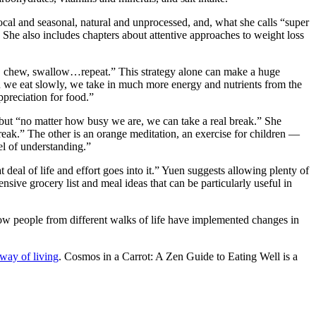
local and seasonal, natural and unprocessed, and, what she calls “super
s. She also includes chapters about attentive approaches to weight loss
erve, chew, swallow…repeat.” This strategy alone can make a huge
n we eat slowly, we take in much more energy and nutrients from the
ppreciation for food.”
 but “no matter how busy we are, we can take a real break.” She
reak.” The other is an orange meditation, an exercise for children —
vel of understanding.”
eal of life and effort goes into it.” Yuen suggests allowing plenty of
nsive grocery list and meal ideas that can be particularly useful in
 how people from different walks of life have implemented changes in
 way of living
. Cosmos in a Carrot: A Zen Guide to Eating Well is a