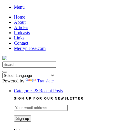
Skip
Menu
to
Home
content
About
Articles
Podcasts
Links
Contact
Merryn Jose.com
Search
for:
Powered by
Translate
Categories & Recent Posts
SIGN UP FOR OUR NEWSLETTER