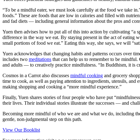
“To be a mindful eater, we must look carefully at the food we take in
foods.” These are foods that are low in calories and filled with nutrie
and fad diets — including general information about the pros and cons
Yuen then advises how to put all of this into action by cultivating “
difference in the way we eat. By staying present in the act of eati
small portions of food we eat.” Eating this way, she says, we will “sa
Yuen acknowledges that changing habits and patterns occurs over time.
includes two
meditations
that can help us to remember to be mindful. 
and adults — to creatively practice mindfulness. “In Buddhism, it is cru
Cosmos in a Carrot also discusses
mindful cooking
and grocery shoppi
time to cook, as well as paying attention to ingredients, utensils, and
making shopping and cooking a “more mindful experience.”
Finally, Yuen shares stories of four people who have put “mindfulness
their lives. Their individual stories illustrate the successes — and c
Becoming more mindful of who we are and what we do, including the w
gentle, non-judgmental step on this path.
View Our Booklist