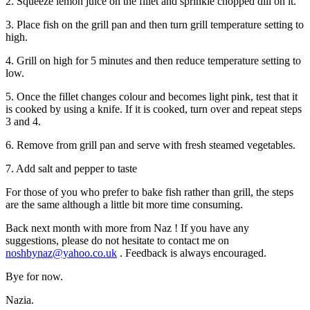
2. Squeeze lemon juice on the fillet and sprinkle chopped dill on it.
3. Place fish on the grill pan and then turn grill temperature setting to
high.
4. Grill on high for 5 minutes and then reduce temperature setting to
low.
5. Once the fillet changes colour and becomes light pink, test that it
is cooked by using a knife. If it is cooked, turn over and repeat steps
3 and 4.
6. Remove from grill pan and serve with fresh steamed vegetables.
7. Add salt and pepper to taste
For those of you who prefer to bake fish rather than grill, the steps
are the same although a little bit more time consuming.
Back next month with more from
Naz
!
If you have any
suggestions, please do not hesitate to contact me on
noshbynaz@yahoo.co.uk
. Feedback is always encouraged.
Bye for now.
Nazia.