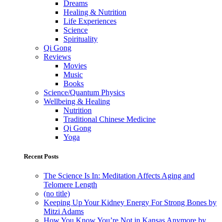
Dreams
Healing & Nutrition
Life Experiences
Science
Spirituality
Qi Gong
Reviews
Movies
Music
Books
Science/Quantum Physics
Wellbeing & Healing
Nutrition
Traditional Chinese Medicine
Qi Gong
Yoga
Recent Posts
The Science Is In: Meditation Affects Aging and
Telomere Length
(no title)
Keeping Up Your Kidney Energy For Strong Bones by
Mitzi Adams
How You Know You’re Not in Kansas Anymore by