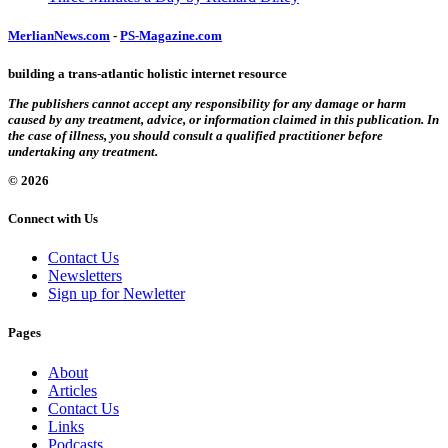
MerlianNews.com
-
PS-Magazine.com
building a trans-atlantic holistic internet resource
The publishers cannot accept any responsibility for any damage or harm
caused by any treatment, advice, or information claimed in this publication. In
the case of illness, you should consult a qualified practitioner before
undertaking any treatment.
© 2026
Connect with Us
Contact Us
Newsletters
Sign up for Newletter
Pages
About
Articles
Contact Us
Links
Podcasts