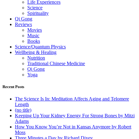
Life Experiences
Science
Spirituality
Qi Gong
Reviews
Movies
Music
Books
Science/Quantum Physics
Wellbeing & Healing
Nutrition
Traditional Chinese Medicine
Qi Gong
Yoga
Recent Posts
The Science Is In: Meditation Affects Aging and Telomere
Length
(no title)
Keeping Up Your Kidney Energy For Strong Bones by Mitzi
Adams
How You Know You’re Not in Kansas Anymore by Robert
Moss
Three Minutes a Day by Richard Dixey