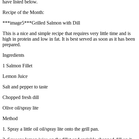
have listed below.
Recipe of the Month:
***image5***Grilled Salmon with Dill
This is a nice and simple recipe that requires very little time and is
high in protein and low in fat. It is best served as soon as it has been
prepared.
Ingredients
1 Salmon Fillet
Lemon Juice
Salt and pepper to taste
Chopped fresh dill
Olive oil/spray lite
Method
1. Spray a little oil oil/spray lite onto the grill pan.