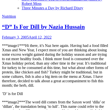
Robert Moss
Three Minutes a Day by Richard Dixey
Nutrition
“D” Is For Dill by Nazia Hussain
February 3, 2005
April 12, 2022
***image1***Hi there, it’s Naz here again. Having had a food filled
Xmas and New Year, I expect most of you are thinking about losing
some excess weight gained during the holiday season and are trying
to eat more healthy foods. I think more food is consumed over the
Xmas holiday period, than any other time in the year. It’s traditional
for turkey to be consumed at this time, but what about other forms of
protein, like chicken and fish? Turkey might be traditional, but in
some cultures, fish is also a big item on the menu at Xmas. I have
therefore, decided to talk about a great accompaniment to fish this
month; the herb, dill.
’D’ is for Dill
***image2***The word dill comes from the Saxon word ‘dilla’ or
‘dillan’, the translation being ‘to lull’. This name could refer to the