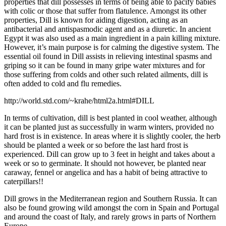
properties that dill possesses in terms of being able to pacify babies
with colic or those that suffer from flatulence. Amongst its other
properties, Dill is known for aiding digestion, acting as an
antibacterial and antispasmodic agent and as a diuretic. In ancient
Egypt it was also used as a main ingredient in a pain killing mixture.
However, it’s main purpose is for calming the digestive system. The
essential oil found in Dill assists in relieving intestinal spasms and
griping so it can be found in many gripe water mixtures and for
those suffering from colds and other such related ailments,
dill is
often added to cold and flu remedies.
http://world.std.com/~krahe/html2a.html#DILL
In terms of cultivation, dill is best planted in cool weather, although
it can be planted just as successfully in warm winters, provided no
hard frost is in existence. In areas where it is slightly cooler, the herb
should be planted a week or so before the last hard frost is
experienced. Dill can grow up to 3 feet in height and takes about a
week or so to germinate. It should not however, be planted near
caraway, fennel or angelica and has a habit of being attractive to
caterpillars!!
Dill grows in the Mediterranean region and Southern Russia. It can
also be found growing wild amongst the corn in Spain and Portugal
and around the coast of Italy, and rarely grows in parts of Northern
Europe.