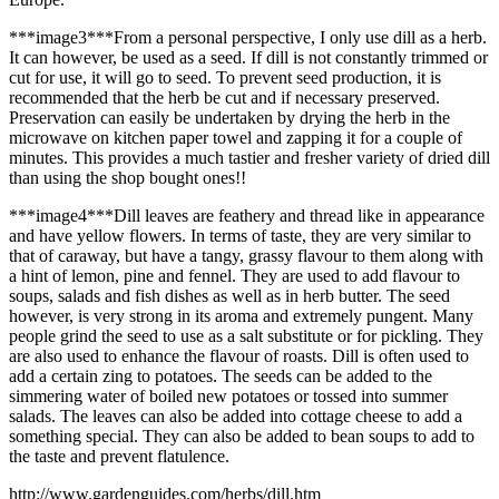
***image3***From a personal perspective, I only use dill as a herb.
It can however, be used as a seed. If dill is not constantly trimmed or
cut for use, it will go to seed. To prevent seed production, it is
recommended that the herb be cut and if necessary preserved.
Preservation can easily be undertaken by drying the herb in the
microwave on kitchen paper towel and zapping it for a couple of
minutes. This provides a much tastier and fresher variety of dried dill
than using the shop bought ones!!
***image4***Dill leaves are feathery and thread like in appearance
and have yellow flowers. In terms of taste, they are very similar to
that of caraway, but have a tangy, grassy flavour to them along with
a hint of lemon, pine and fennel. They are used to add flavour to
soups, salads and fish dishes as well as in herb butter. The seed
however, is very strong in its aroma and extremely pungent. Many
people grind the seed to use as a salt substitute or for pickling. They
are also used to enhance the flavour of roasts. Dill is often used to
add a certain zing to potatoes. The seeds can be added to the
simmering water of boiled new potatoes or tossed into summer
salads. The leaves can also be added into cottage cheese to add a
something special. They can also be added to bean soups to add to
the taste and prevent flatulence.
http://www.gardenguides.com/herbs/dill.htm