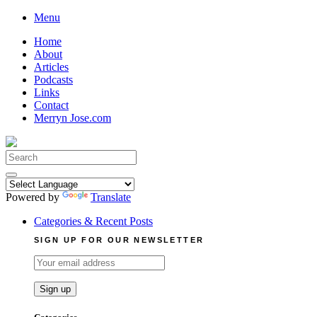
Skip
Menu
to
Home
content
About
Articles
Podcasts
Links
Contact
Merryn Jose.com
Search
for:
Powered by
Translate
Categories & Recent Posts
SIGN UP FOR OUR NEWSLETTER