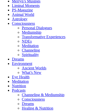
Merryn’s Musings
Liminal Moments
PS-Magazine
Animal World
Astrology
Consciousness
Personal Dialogues
Mediumship
Transformative Experiences
NDEs
Meditation
Channeling
Spirituality
Dreams
Environment
Ancient Worlds
What’s New
Eye Health
Meditation
Nutrition
Podcasts
Channeling & Mediumship
Consciousness
Dreams
Healing & Nutrition