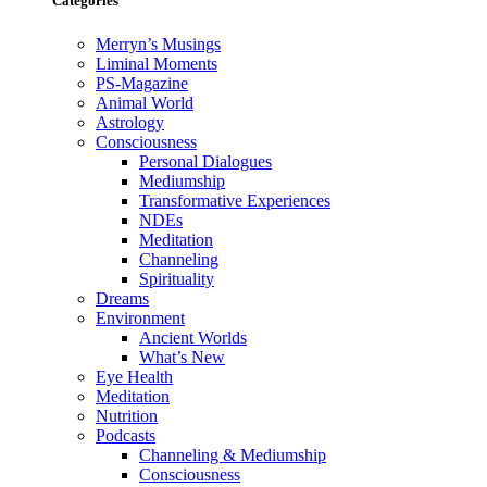
Categories
Merryn’s Musings
Liminal Moments
PS-Magazine
Animal World
Astrology
Consciousness
Personal Dialogues
Mediumship
Transformative Experiences
NDEs
Meditation
Channeling
Spirituality
Dreams
Environment
Ancient Worlds
What’s New
Eye Health
Meditation
Nutrition
Podcasts
Channeling & Mediumship
Consciousness