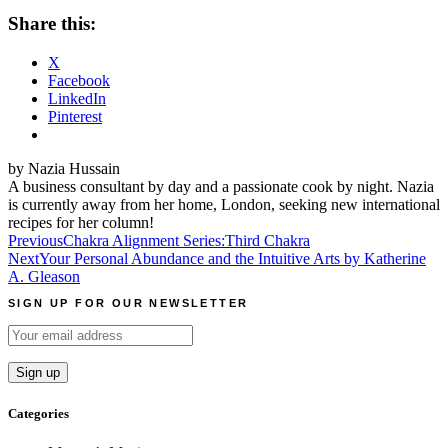
Share this:
X
Facebook
LinkedIn
Pinterest
by Nazia Hussain
A business consultant by day and a passionate cook by night. Nazia
is currently away from her home, London, seeking new international
recipes for her column!
Post
Previous
Chakra Alignment Series:Third Chakra
Next
Your Personal Abundance and the Intuitive Arts by Katherine
navigation
A. Gleason
SIGN UP FOR OUR NEWSLETTER
Categories