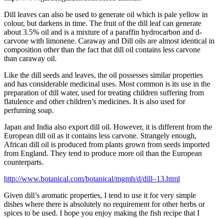
Dill leaves can also be used to generate oil which is pale yellow in
colour, but darkens in time. The fruit of the dill leaf can generate
about 3.5% oil and is a mixture of a paraffin hydrocarbon and d-
carvone with limonene. Caraway and Dill oils are almost identical in
composition other than the fact that dill oil contains less carvone
than caraway oil.
Like the dill seeds and leaves, the oil possesses similar properties
and has considerable medicinal uses. Most common is its use in the
preparation of dill water, used for treating children suffering from
flatulence and other children’s medicines. It is also used for
perfuming soap.
Japan
and India also export dill oil. However, it is different from the
European dill oil as it contains less carvone. Strangely enough,
African dill oil is produced from plants grown from seeds imported
from England. They tend to produce more oil than the European
counterparts.
http://www.botanical.com/botanical/mgmh/d/dill–13.html
Given dill’s aromatic properties, I tend to use it for very simple
dishes where there is absolutely no requirement for other herbs or
spices to be used. I hope you enjoy making the fish recipe that I