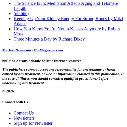
The Science Is In: Meditation Affects Aging and Telomere
Length
(no title)
Keeping Up Your Kidney Energy For Strong Bones by Mitzi
Adams
How You Know You’re Not in Kansas Anymore by Robert
Moss
Three Minutes a Day by Richard Dixey
MerlianNews.com
-
PS-Magazine.com
building a trans-atlantic holistic internet resource
The publishers cannot accept any responsibility for any damage or harm
caused by any treatment, advice, or information claimed in this publication. In
the case of illness, you should consult a qualified practitioner before
undertaking any treatment.
© 2026
Connect with Us
Contact Us
Newsletters
Sign up for Newletter