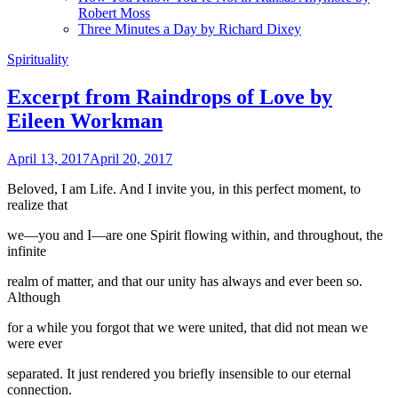
Robert Moss
Three Minutes a Day by Richard Dixey
Spirituality
Excerpt from Raindrops of Love by
Eileen Workman
April 13, 2017
April 20, 2017
Beloved, I am Life. And I invite you, in this perfect moment, to
realize that
we—you and I—are one Spirit flowing within, and throughout, the
infinite
realm of matter, and that our unity has always and ever been so.
Although
for a while you forgot that we were united, that did not mean we
were ever
separated. It just rendered you briefly insensible to our eternal
connection.