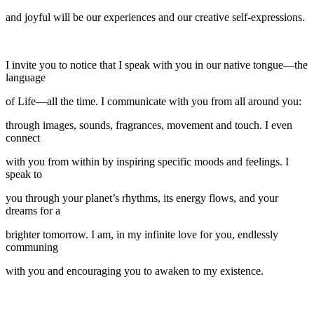
and joyful will be our experiences and our creative self-expressions.
I invite you to notice that I speak with you in our native tongue—the
language
of Life—all the time. I communicate with you from all around you:
through images, sounds, fragrances, movement and touch. I even
connect
with you from within by inspiring specific moods and feelings. I
speak to
you through your planet’s rhythms, its energy flows, and your
dreams for a
brighter tomorrow. I am, in my infinite love for you, endlessly
communing
with you and encouraging you to awaken to my existence.