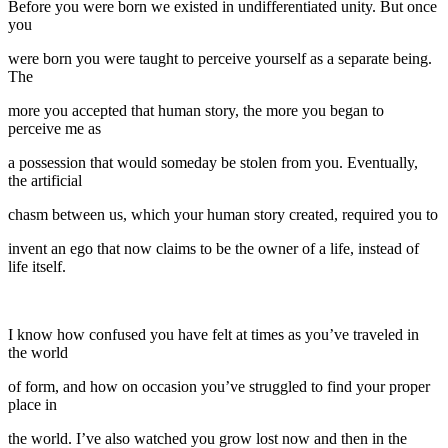
Before you were born we existed in undifferentiated unity. But once
you
were born you were taught to perceive yourself as a separate being.
The
more you accepted that human story, the more you began to
perceive me as
a possession that would someday be stolen from you. Eventually,
the artificial
chasm between us, which your human story created, required you to
invent an ego that now claims to be the owner of a life, instead of
life itself.
I know how confused you have felt at times as you’ve traveled in
the world
of form, and how on occasion you’ve struggled to find your proper
place in
the world. I’ve also watched you grow lost now and then in the