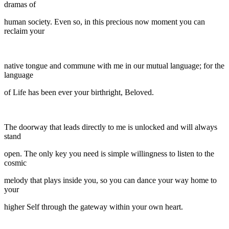
dramas of
human society. Even so, in this precious now moment you can
reclaim your
native tongue and commune with me in our mutual language; for the
language
of Life has been ever your birthright, Beloved.
The doorway that leads directly to me is unlocked and will always
stand
open. The only key you need is simple willingness to listen to the
cosmic
melody that plays inside you, so you can dance your way home to
your
higher Self through the gateway within your own heart.