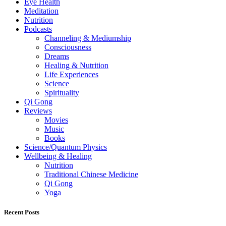
Eye Health
Meditation
Nutrition
Podcasts
Channeling & Mediumship
Consciousness
Dreams
Healing & Nutrition
Life Experiences
Science
Spirituality
Qi Gong
Reviews
Movies
Music
Books
Science/Quantum Physics
Wellbeing & Healing
Nutrition
Traditional Chinese Medicine
Qi Gong
Yoga
Recent Posts