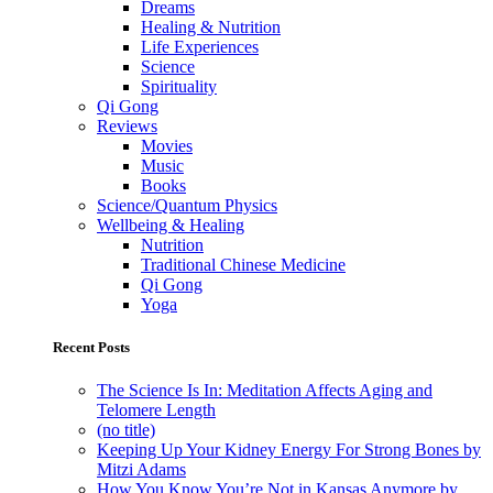
Dreams
Healing & Nutrition
Life Experiences
Science
Spirituality
Qi Gong
Reviews
Movies
Music
Books
Science/Quantum Physics
Wellbeing & Healing
Nutrition
Traditional Chinese Medicine
Qi Gong
Yoga
Recent Posts
The Science Is In: Meditation Affects Aging and
Telomere Length
(no title)
Keeping Up Your Kidney Energy For Strong Bones by
Mitzi Adams
How You Know You’re Not in Kansas Anymore by