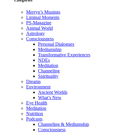
Categories
Merryn’s Musings
Liminal Moments
PS-Magazine
Animal World
Astrology
Consciousness
Personal Dialogues
Mediumship
Transformative Experiences
NDEs
Meditation
Channeling
Spirituality
Dreams
Environment
Ancient Worlds
What’s New
Eye Health
Meditation
Nutrition
Podcasts
Channeling & Mediumship
Consciousness