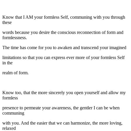
Know that I AM your formless Self, communing with you through
these
words because you desire the conscious reconnection of form and
formlessness.
The time has come for you to awaken and transcend your imagined
limitations so that you can express ever more of your formless Self
in the
realm of form.
Know too, that the more sincerely you open yourself and allow my
formless
presence to permeate your awareness, the gentler I can be when
communing
with you. And the easier that we can harmonize, the more loving,
relaxed