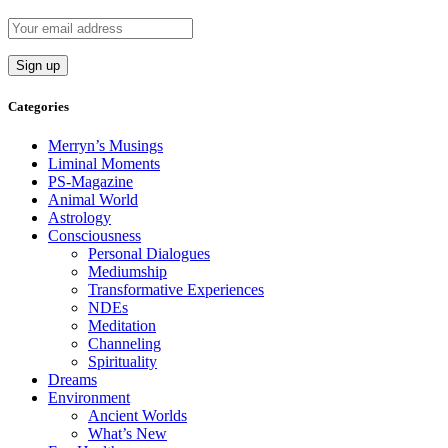
Categories
Merryn’s Musings
Liminal Moments
PS-Magazine
Animal World
Astrology
Consciousness
Personal Dialogues
Mediumship
Transformative Experiences
NDEs
Meditation
Channeling
Spirituality
Dreams
Environment
Ancient Worlds
What’s New