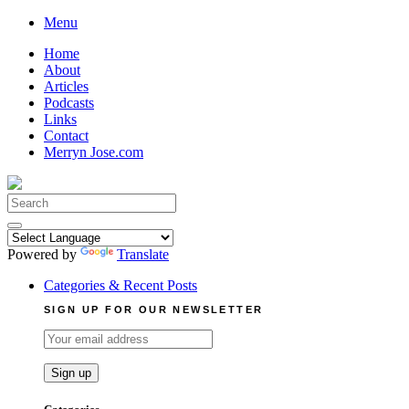
Skip
Menu
to
Home
content
About
Articles
Podcasts
Links
Contact
Merryn Jose.com
Search
for:
Powered by
Translate
Categories & Recent Posts
SIGN UP FOR OUR NEWSLETTER