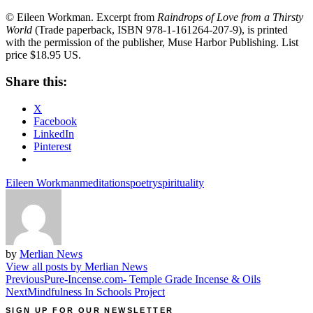
© Eileen Workman. Excerpt from
Raindrops of Love from a Thirsty
World
(Trade paperback, ISBN 978-1-161264-207-9), is printed
with the permission of the publisher, Muse Harbor Publishing. List
price $18.95 US.
Share this:
X
Facebook
LinkedIn
Pinterest
Eileen Workman
meditations
poetry
spirituality
by
Merlian News
View all posts by Merlian News
Post
Previous
Pure-Incense.com- Temple Grade Incense & Oils
Next
Mindfulness In Schools Project
navigation
SIGN UP FOR OUR NEWSLETTER