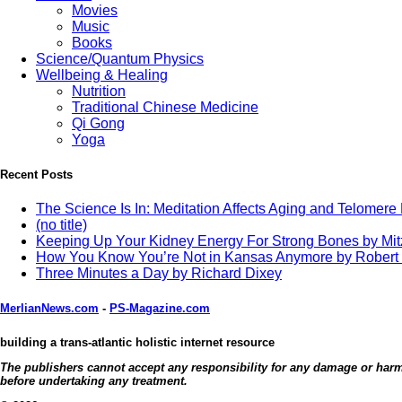
Movies
Music
Books
Science/Quantum Physics
Wellbeing & Healing
Nutrition
Traditional Chinese Medicine
Qi Gong
Yoga
Recent Posts
The Science Is In: Meditation Affects Aging and Telomere
(no title)
Keeping Up Your Kidney Energy For Strong Bones by Mi
How You Know You’re Not in Kansas Anymore by Robert
Three Minutes a Day by Richard Dixey
MerlianNews.com
-
PS-Magazine.com
building a trans-atlantic holistic internet resource
The publishers cannot accept any responsibility for any damage or harm c
before undertaking any treatment.