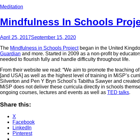
Meditation
Mindfulness In Schools Proj
April 25, 2017
September 15, 2020
The
Mindfulness in Schools Project
began in the United Kingdom
Guardian
and more. Started in 2009 as a non-profit by educator
needed to flourish fully and handle difficulty throughout life.
From their website we read: “We aim to promote the teaching of 
[and USA] as well as the highest level of training in MiSP’s cur
Silverton and Pen Y Bryn School’s Tabitha Sawyer and create
MiSP does not deliver these curricula directly in schools themse
ongoing courses, lectures and events as well as
TED talks
.
Share this:
X
Facebook
LinkedIn
Pinterest