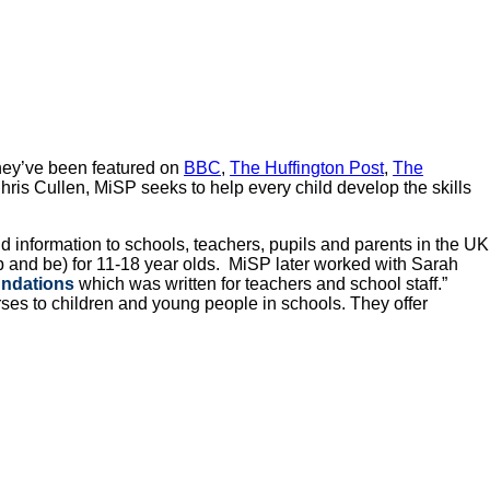
They’ve been featured on
BBC
,
The Huffington Post
,
The
ris Cullen, MiSP seeks to help every child develop the skills
d information to schools, teachers, pupils and parents in the UK
p and be) for 11-18 year olds. MiSP later worked with Sarah
undations
which was written for teachers and school staff.”
urses to children and young people in schools. They offer