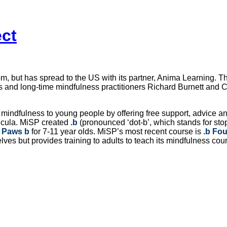
ect
, but has spread to the US with its partner, Anima Learning. 
s and long-time mindfulness practitioners Richard Burnett and Ch
mindfulness to young people by offering free support, advice an
ricula. MiSP created
.b
(pronounced ‘dot-b’, which stands for sto
d
Paws b
for 7-11 year olds. MiSP’s most recent course is
.b Fo
lves but provides training to adults to teach its mindfulness co