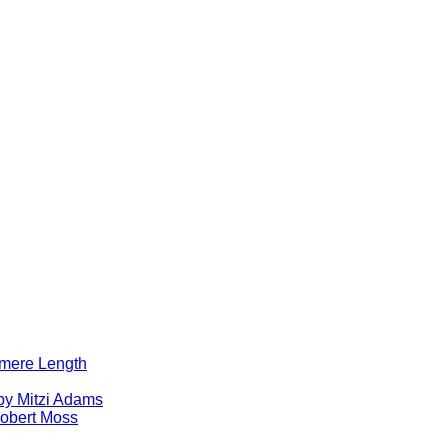
lomere Length
by Mitzi Adams
obert Moss