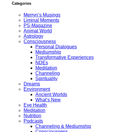
Categories
Merryn’s Musings
Liminal Moments
PS-Magazine
Animal World
Astrology
Consciousness
Personal Dialogues
Mediumship
Transformative Experiences
NDEs
Meditation
Channeling
Spirituality
Dreams
Environment
Ancient Worlds
What’s New
Eye Health
Meditation
Nutrition
Podcasts
Channeling & Mediumship
Consciousness