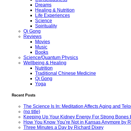
Dreams
Healing & Nutrition
Life Experiences
Science
Spirituality
Qi Gong
Reviews
Movies
Music
Books
Science/Quantum Physics
Wellbeing & Healing
Nutrition
Traditional Chinese Medicine
Qi Gong
Yoga
Recent Posts
The Science Is In: Meditation Affects Aging and Te
(no title)
Keeping Up Your Kidney Energy For Strong Bones 
How You Know You’re Not in Kansas Anymore by R
Three Minutes a Day by Richard Dixey