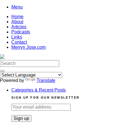
Skip
Menu
to
Home
content
About
Articles
Podcasts
Links
Contact
Merryn Jose.com
Search
for:
Powered by
Translate
Categories & Recent Posts
SIGN UP FOR OUR NEWSLETTER