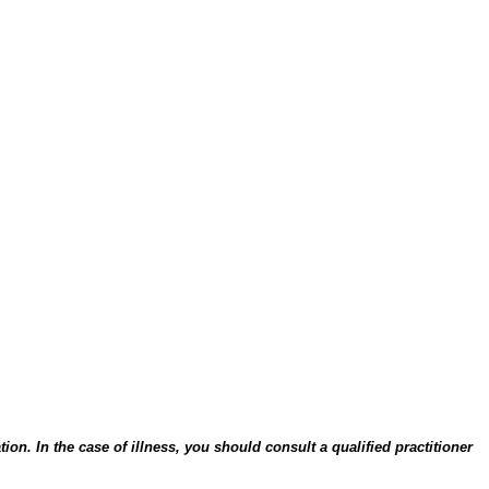
on. In the case of illness, you should consult a qualified practitioner