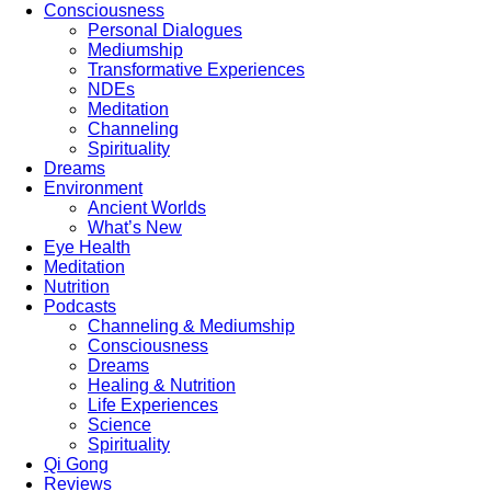
Consciousness
Personal Dialogues
Mediumship
Transformative Experiences
NDEs
Meditation
Channeling
Spirituality
Dreams
Environment
Ancient Worlds
What’s New
Eye Health
Meditation
Nutrition
Podcasts
Channeling & Mediumship
Consciousness
Dreams
Healing & Nutrition
Life Experiences
Science
Spirituality
Qi Gong
Reviews