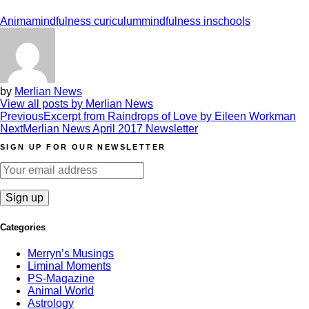
Anima
mindfulness curiculum
mindfulness inschools
by
Merlian News
View all posts by Merlian News
Post
Previous
Excerpt from Raindrops of Love by Eileen Workman
Next
Merlian News April 2017 Newsletter
navigation
SIGN UP FOR OUR NEWSLETTER
Categories
Merryn’s Musings
Liminal Moments
PS-Magazine
Animal World
Astrology