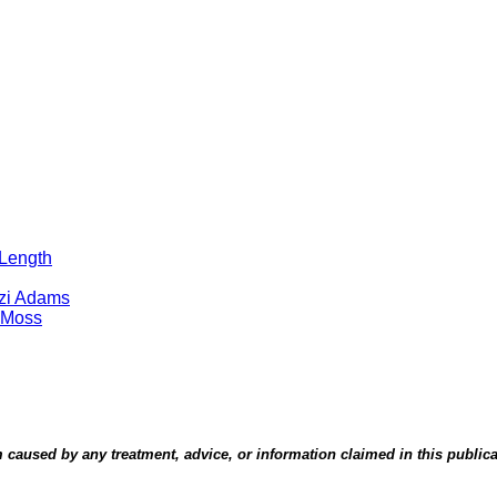
 Length
tzi Adams
 Moss
aused by any treatment, advice, or information claimed in this publicati