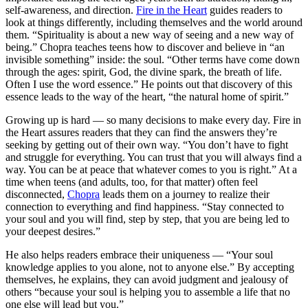
self-awareness, and direction.
Fire in the Heart
guides readers to
look at things differently, including themselves and the world around
them. “Spirituality is about a new way of seeing and a new way of
being.” Chopra teaches teens how to discover and believe in “an
invisible something” inside: the soul. “Other terms have come down
through the ages: spirit, God, the divine spark, the breath of life.
Often I use the word essence.” He points out that discovery of this
essence leads to the way of the heart, “the natural home of spirit.”
Growing up is hard — so many decisions to make every day. Fire in
the Heart assures readers that they can find the answers they’re
seeking by getting out of their own way. “You don’t have to fight
and struggle for everything. You can trust that you will always find a
way. You can be at peace that whatever comes to you is right.” At a
time when teens (and adults, too, for that matter) often feel
disconnected,
Chopra
leads them on a journey to realize their
connection to everything and find happiness. “Stay connected to
your soul and you will find, step by step, that you are being led to
your deepest desires.”
He also helps readers embrace their uniqueness — “Your soul
knowledge applies to you alone, not to anyone else.” By accepting
themselves, he explains, they can avoid judgment and jealousy of
others “because your soul is helping you to assemble a life that no
one else will lead but you.”