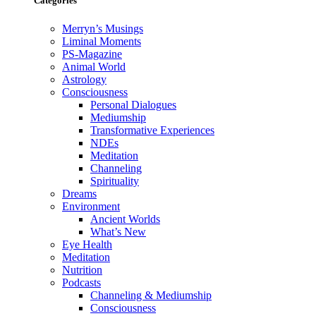
Categories
Merryn’s Musings
Liminal Moments
PS-Magazine
Animal World
Astrology
Consciousness
Personal Dialogues
Mediumship
Transformative Experiences
NDEs
Meditation
Channeling
Spirituality
Dreams
Environment
Ancient Worlds
What’s New
Eye Health
Meditation
Nutrition
Podcasts
Channeling & Mediumship
Consciousness