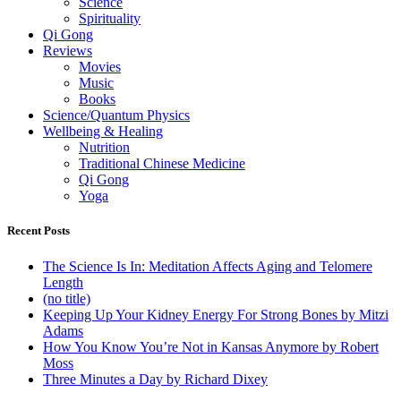
Science
Spirituality
Qi Gong
Reviews
Movies
Music
Books
Science/Quantum Physics
Wellbeing & Healing
Nutrition
Traditional Chinese Medicine
Qi Gong
Yoga
Recent Posts
The Science Is In: Meditation Affects Aging and Telomere
Length
(no title)
Keeping Up Your Kidney Energy For Strong Bones by Mitzi
Adams
How You Know You’re Not in Kansas Anymore by Robert
Moss
Three Minutes a Day by Richard Dixey