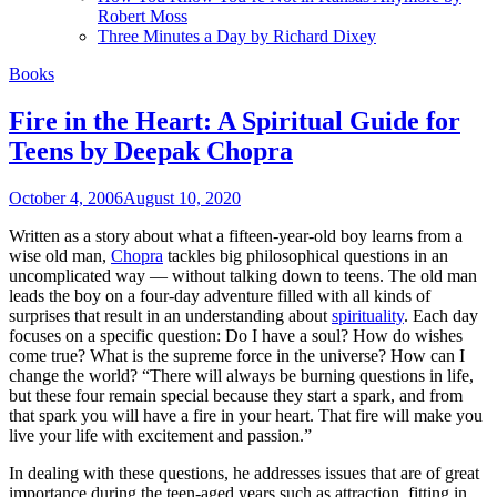
Robert Moss
Three Minutes a Day by Richard Dixey
Books
Fire in the Heart: A Spiritual Guide for
Teens by Deepak Chopra
October 4, 2006
August 10, 2020
Written as a story about what a fifteen-year-old boy learns from a
wise old man,
Chopra
tackles big philosophical questions in an
uncomplicated way — without talking down to teens. The old man
leads the boy on a four-day adventure filled with all kinds of
surprises that result in an understanding about
spirituality
. Each day
focuses on a specific question: Do I have a soul? How do wishes
come true? What is the supreme force in the universe? How can I
change the world? “There will always be burning questions in life,
but these four remain special because they start a spark, and from
that spark you will have a fire in your heart. That fire will make you
live your life with excitement and passion.”
In dealing with these questions, he addresses issues that are of great
importance during the teen-aged years such as attraction, fitting in,