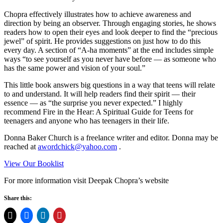
Chopra effectively illustrates how to achieve awareness and
direction by being an observer. Through engaging stories, he shows
readers how to open their eyes and look deeper to find the “precious
jewel” of spirit. He provides suggestions on just how to do this
every day. A section of “A-ha moments” at the end includes simple
ways “to see yourself as you never have before — as someone who
has the same power and vision of your soul.”
This little book answers big questions in a way that teens will relate
to and understand. It will help readers find their spirit — their
essence — as “the surprise you never expected.” I highly
recommend Fire in the Hear: A Spiritual Guide for Teens for
teenagers and anyone who has teenagers in their life.
Donna Baker Church is a freelance writer and editor. Donna may be
reached at
awordchick@yahoo.com
.
View Our Booklist
For more information visit Deepak Chopra’s website
Share this: