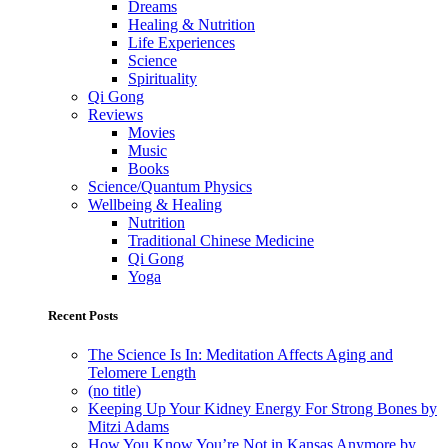
Dreams
Healing & Nutrition
Life Experiences
Science
Spirituality
Qi Gong
Reviews
Movies
Music
Books
Science/Quantum Physics
Wellbeing & Healing
Nutrition
Traditional Chinese Medicine
Qi Gong
Yoga
Recent Posts
The Science Is In: Meditation Affects Aging and
Telomere Length
(no title)
Keeping Up Your Kidney Energy For Strong Bones by
Mitzi Adams
How You Know You’re Not in Kansas Anymore by