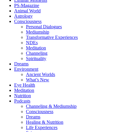
Liminal Moments
PS-Magazine
Animal World
Astrology
Consciousness
Personal Dialogues
Mediumship
Transformative Experiences
NDEs
Meditation
Channeling
Spirituality
Dreams
Environment
Ancient Worlds
What’s New
Eye Health
Meditation
Nutrition
Podcasts
Channeling & Mediumship
Consciousness
Dreams
Healing & Nutrition
Life Experiences