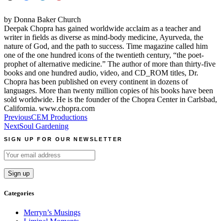
by Donna Baker Church
Deepak Chopra has gained worldwide acclaim as a teacher and
writer in fields as diverse as mind-body medicine, Ayurveda, the
nature of God, and the path to success. Time magazine called him
one of the one hundred icons of the twentieth century, “the poet-
prophet of alternative medicine.” The author of more than thirty-five
books and one hundred audio, video, and CD_ROM titles, Dr.
Chopra has been published on every continent in dozens of
languages. More than twenty million copies of his books have been
sold worldwide. He is the founder of the Chopra Center in Carlsbad,
California. www.chopra.com
Post
Previous
CEM Productions
Next
Soul Gardening
navigation
SIGN UP FOR OUR NEWSLETTER
Categories
Merryn’s Musings