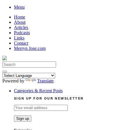
Skip
Menu
to
Home
content
About
Articles
Podcasts
Links
Contact
Merryn Jose.com
Search
for:
Powered by
Translate
Categories & Recent Posts
SIGN UP FOR OUR NEWSLETTER