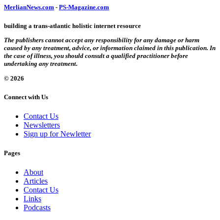
MerlianNews.com
-
PS-Magazine.com
building a trans-atlantic holistic internet resource
The publishers cannot accept any responsibility for any damage or harm
caused by any treatment, advice, or information claimed in this publication. In
the case of illness, you should consult a qualified practitioner before
undertaking any treatment.
© 2026
Connect with Us
Contact Us
Newsletters
Sign up for Newletter
Pages
About
Articles
Contact Us
Links
Podcasts