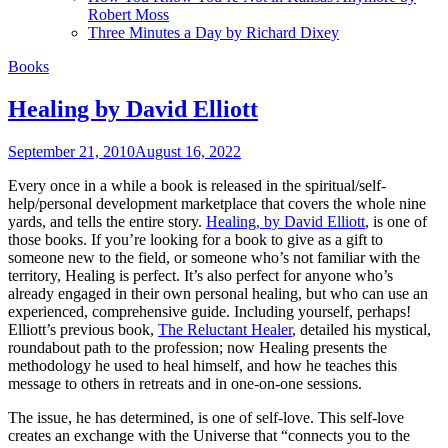
Robert Moss
Three Minutes a Day by Richard Dixey
Books
Healing by David Elliott
September 21, 2010
August 16, 2022
Every once in a while a book is released in the spiritual/self-
help/personal development marketplace that covers the whole nine
yards, and tells the entire story.
Healing, by David Elliott
, is one of
those books. If you’re looking for a book to give as a gift to
someone new to the field, or someone who’s not familiar with the
territory, Healing is perfect. It’s also perfect for anyone who’s
already engaged in their own personal healing, but who can use an
experienced, comprehensive guide. Including yourself, perhaps!
Elliott’s previous book,
The Reluctant Healer
, detailed his mystical,
roundabout path to the profession; now Healing presents the
methodology he used to heal himself, and how he teaches this
message to others in retreats and in one-on-one sessions.
The issue, he has determined, is one of self-love. This self-love
creates an exchange with the Universe that “connects you to the