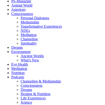
PS-Magazine
Animal World
Astrology
Consciousness
Personal Dialogues
Mediumship
Transformative Experiences
NDEs
Meditation
Channeling
Spirituality
Dreams
Environment
Ancient Worlds
What’s New
Eye Health
Meditation
Nutrition
Podcasts
Channeling & Mediumship
Consciousness
Dreams
Healing & Nutrition
Life Experiences
Science