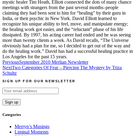
mystic healer Tim Heath, Elliott connected the dots of many chance
meetings with strangers from the past several months–people
claiming they had been sent to him for “healing” by their guru in
India, or their psychic in New York. David Elliott learned to
recognize his unique ability to feel, move, and manipulate energy;
the healing work got easier, and the “reluctant” phase of his life
dissipated. By 1997, his acting career had ended and he was seeing
more than twenty clients a week. As David recalls, “The Universe
obviously had a plan for me, so I decided to get out of the way and
do the healing work.” David has had a successful healing practice in
Los Angeles for the past 15 years.
Post
Previous
September 2010 Merlian Newsletter
Next
Two Categories Of Fear – Piercing The Mystery by Triza
navigation
Schultz
SIGN UP FOR OUR NEWSLETTER
Categories
Merryn’s Musings
Liminal Moments