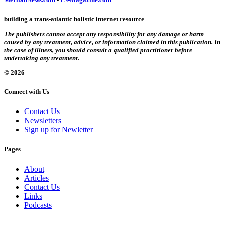
building a trans-atlantic holistic internet resource
The publishers cannot accept any responsibility for any damage or harm
caused by any treatment, advice, or information claimed in this publication. In
the case of illness, you should consult a qualified practitioner before
undertaking any treatment.
© 2026
Connect with Us
Contact Us
Newsletters
Sign up for Newletter
Pages
About
Articles
Contact Us
Links
Podcasts