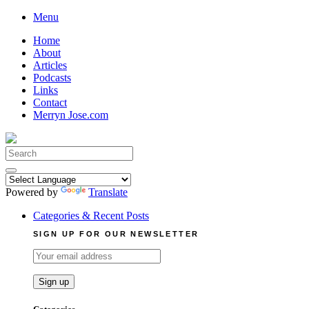
Skip
Menu
to
Home
content
About
Articles
Podcasts
Links
Contact
Merryn Jose.com
Search
for:
Powered by
Translate
Categories & Recent Posts
SIGN UP FOR OUR NEWSLETTER