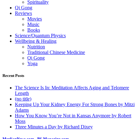
Spirituality
Qi Gong
Reviews
Movies
Music
Books
Science/Quantum Physics
Wellbeing & Healing
Nutrition
Traditional Chinese Medicine
Qi Gong
Yoga
Recent Posts
The Science Is In: Meditation Affects Aging and Telomere
Length
(no title)
Keeping Up Your Kidney Energy For Strong Bones by Mitzi
Adams
How You Know You’re Not in Kansas Anymore by Robert
Moss
Three Minutes a Day by Richard Dixey
MerlianNews.com
-
PS-Magazine.com