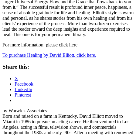
larger Universal Energy Flow and the Grace that flows back to you
from it.” The successful result is profound inner peace, happiness, a
sense of absolute gratitude for life and healing. Elliott’s style is warm
and personal, as he shares stories from his own healing and from his
clients’ experience of the process. More than two-dozen exercises
lead the reader toward the deep insights and experience required to
heal. This one is for your permanent library.
For more information, please click here.
To purchase Healing by David Elliott, click here.
Share this:
X
Facebook
LinkedIn
Pinterest
by Warwick Associates
Born and raised on a farm in Kentucky, David Elliott moved to
Miami in 1986 to pursue an acting career. He then ventured to Los
Angeles, acting in films, television shows, and commercials
throughout the 1980s and early ’90s. After a meeting with renowned