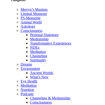
Categories
Merryn’s Musings
Liminal Moments
PS-Magazine
Animal World
Astrology
Consciousness
Personal Dialogues
Mediumship
Transformative Experiences
NDEs
Meditation
Channeling
Spirituality
Dreams
Environment
Ancient Worlds
What’s New
Eye Health
Meditation
Nutrition
Podcasts
Channeling & Mediumship
Consciousness