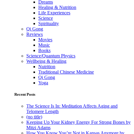
Dreams
Healing & Nutrition
Life Experiences
Science
Spirituality
Qi Gong
Reviews
Movies
Music
Books
Science/Quantum Physics
Wellbeing & Healing
Nutrition
Traditional Chinese Medicine
Qi Gong
Yoga
Recent Posts
The Science Is In: Meditation Affects Aging and
Telomere Length
(no title)
Keeping Up Your Kidney Energy For Strong Bones by
Mitzi Adams
How You Know You’re Not in Kansas Anymore by