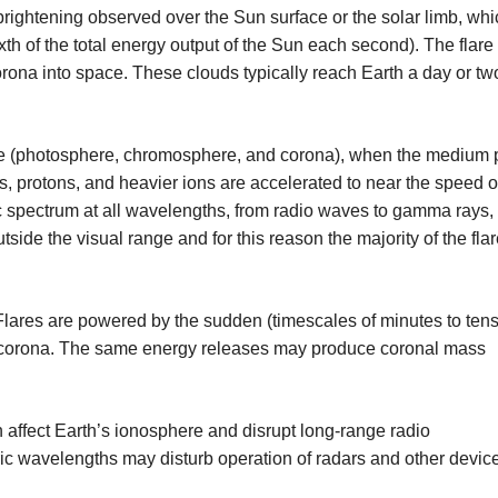
brightening observed over the Sun surface or the solar limb, whi
th of the total energy output of the Sun each second). The flare
rona into space. These clouds typically reach Earth a day or two
phere (photosphere, chromosphere, and corona), when the medium
ns, protons, and heavier ions are accelerated to near the speed of
c spectrum at all wavelengths, from radio waves to gamma rays,
side the visual range and for this reason the majority of the fla
lares are powered by the sudden (timescales of minutes to tens
e corona. The same energy releases may produce coronal mass
n affect Earth’s ionosphere and disrupt long-range radio
ic wavelengths may disturb operation of radars and other devic