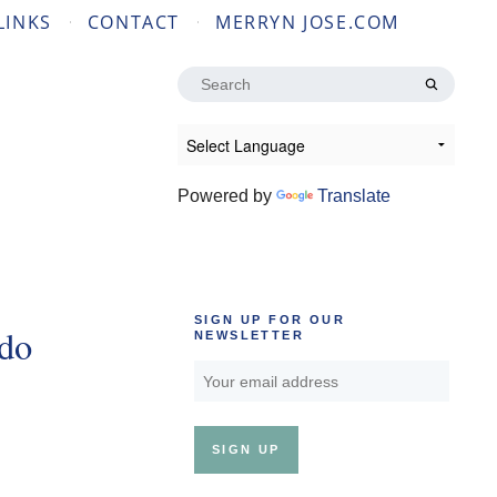
LINKS
CONTACT
MERRYN JOSE.COM
Search
for:
Powered by
Translate
SIGN UP FOR OUR
udo
NEWSLETTER