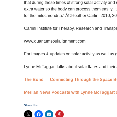
that during these times of strong solar activity and so
extra water so the body can process them easily. I
for the mitochrondria.”
Â©Heather Carlini 2010, 2
Carlini Institute for Therapy, Research and Trans
www.quantumsoulalignment.com
For images & updates on solar activity as well as
Lynne McTaggart talks about solar flares and their 
The Bond — Connecting Through the Space B
Merlian News Podcasts with Lynne McTaggart
Share this: