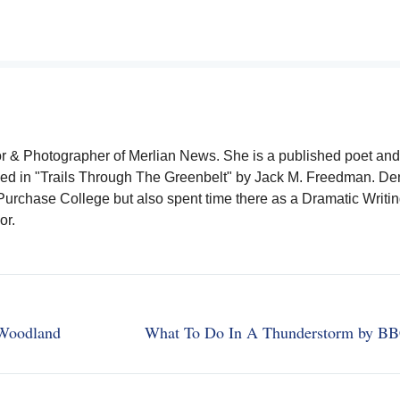
or & Photographer of Merlian News. She is a published poet and
ished in "Trails Through The Greenbelt" by Jack M. Freedman. D
urchase College but also spent time there as a Dramatic Writin
or.
 Woodland
What To Do In A Thunderstorm by B