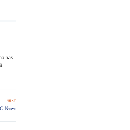
ena has
g,
NEXT
BC News