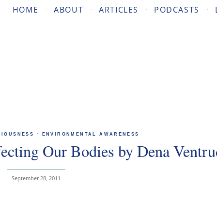
HOME
ABOUT
ARTICLES
PODCASTS
CIOUSNESS
·
ENVIRONMENTAL AWARENESS
fecting Our Bodies by Dena Ventr
September 28, 2011