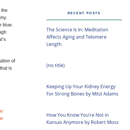
 the
RECENT POSTS
why.
e blue.
The Science Is In: Meditation
ough
Affects Aging and Telomere
l’s
Length
ation of
(no title)
hat is
Keeping Up Your Kidney Energy
For Strong Bones by Mitzi Adams
How You Know You’re Not in
Kansas Anymore by Robert Moss