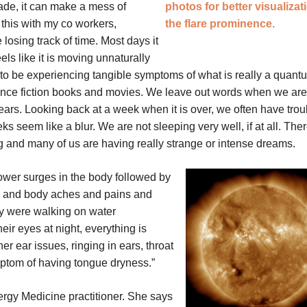
ade, it can make a mess of
 this with my co workers,
losing track of time. Most days it
els like it is moving unnaturally
m to be experiencing tangible symptoms of what is really a quant
nce fiction books and movies. We leave out words when we are
ars. Looking back at a week when it is over, we often have trou
s seem like a blur. We are not sleeping very well, if at all. Ther
ing and many of us are having really strange or intense dreams.
power surges in the body followed by
, and body aches and pains and
ey were walking on water
ir eyes at night, everything is
r ear issues, ringing in ears, throat
mptom of having tongue dryness.”
nergy Medicine practitioner. She says