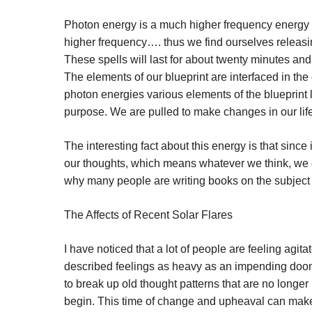
Photon energy is a much higher frequency energy th
higher frequency…. thus we find ourselves releasi
These spells will last for about twenty minutes an
The elements of our blueprint are interfaced in th
photon energies various elements of the blueprint
purpose. We are pulled to make changes in our life
The interesting fact about this energy is that since 
our thoughts, which means whatever we think, we cr
why many people are writing books on the subject o
The Affects of Recent Solar Flares
I have noticed that a lot of people are feeling agi
described feelings as heavy as an impending doom.
to break up old thought patterns that are no longe
begin. This time of change and upheaval can make