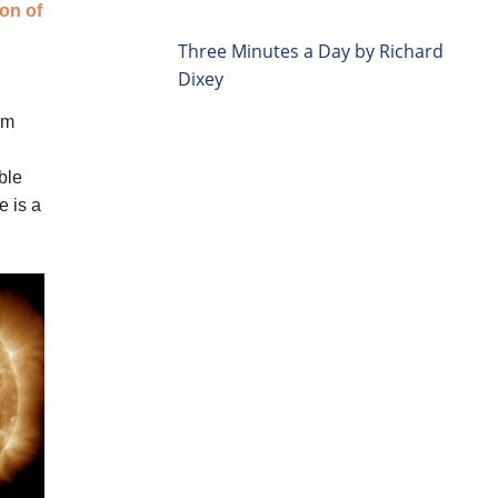
Three Minutes a Day by Richard
Dixey
um
ble
e is a