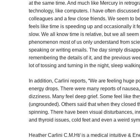
at the same time. And much like Mercury in retrogr
technology, like computers. I have often discussed
colleagues and a few close friends. We seem to be 
feels like time is speeding up and occasionally it fe
slow. We all know time is relative, but we all see
phenomenon most of us only understand from scie
speaking or writing emails. The day simply disappe
remembering the details of it, and the previous week
lot of tossing and turning in the night, sleep walk
In addition, Carlini reports, “We are feeling huge 
energy drops. There were many reports of nausea
dizziness. Many feel deep grief. Some feel like th
(ungrounded). Others said that when they closed the
spinning. There have been visual disturbances, inne
and thyroid issues, cold feet and even a weird sy
Heather Carlini C.M.Ht/ is a medical intuitive & E