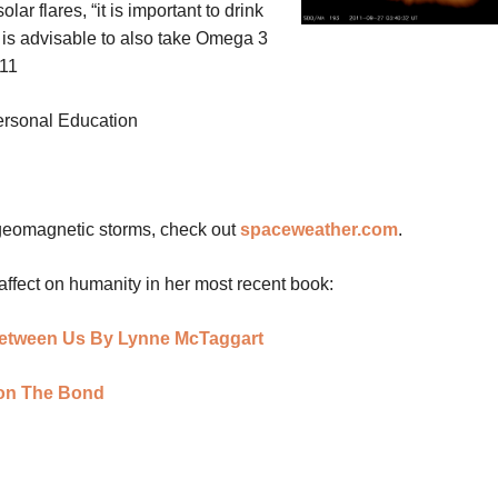
lar flares, “it is important to drink
t is advisable to also take Omega 3
011
personal Education
 geomagnetic storms, check out
spaceweather.com
.
affect on humanity in her most recent book:
etween Us By Lynne McTaggart
 on The Bond