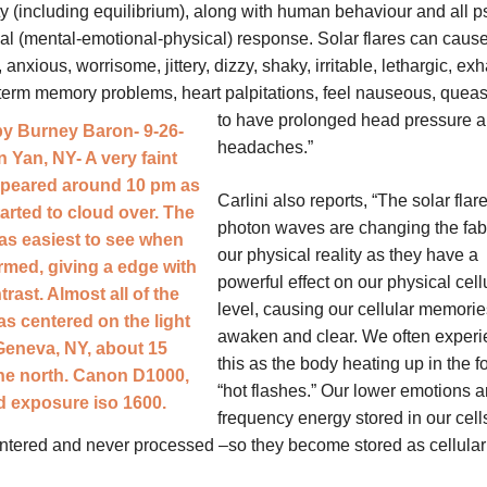
ity (including equilibrium), along with human behaviour and all 
al (mental-emotional-physical) response. Solar flares can cause
anxious, worrisome, jittery, dizzy, shaky, irritable, lethargic, ex
term memory problems, heart palpitations, feel nauseous,
queas
to have prolonged head pressure 
headaches.”
Carlini also reports, “The solar flar
photon waves are changing the fabr
our physical reality as they have a
powerful effect on our physical cell
level, causing our cellular memorie
awaken and clear. We often exper
this as the body heating up in the f
“hot flashes.” Our lower emotions a
frequency energy stored in our cell
ntered and never processed –so they become stored as cellular