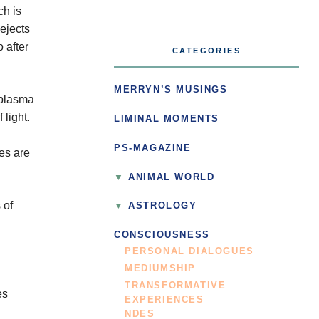
ch is
 ejects
 after
CATEGORIES
MERRYN’S MUSINGS
 plasma
 light.
LIMINAL MOMENTS
PS-MAGAZINE
res are
ANIMAL WORLD
 of
ASTROLOGY
CONSCIOUSNESS
PERSONAL DIALOGUES
MEDIUMSHIP
TRANSFORMATIVE
es
EXPERIENCES
NDES