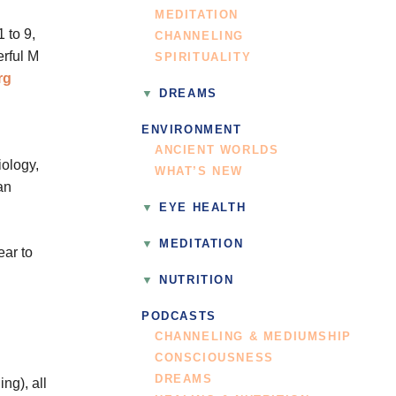
MEDITATION
 to 9,
CHANNELING
erful M
SPIRITUALITY
rg
DREAMS
ENVIRONMENT
ANCIENT WORLDS
ology,
WHAT’S NEW
an
EYE HEALTH
MEDITATION
ear to
NUTRITION
PODCASTS
CHANNELING & MEDIUMSHIP
CONSCIOUSNESS
DREAMS
ng), all