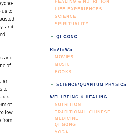
HEALING & NUTRITION
psycho-
LIFE EXPERIENCES
 us to
SCIENCE
hausted,
SPIRITUALITY
y, and
and
QI GONG
REVIEWS
MOVIES
es and
MUSIC
ic of
BOOKS
ular
SCIENCE/QUANTUM PHYSICS
s to
ience
WELLBEING & HEALING
orm of
NUTRITION
re low
TRADITIONAL CHINESE
MEDICINE
s from
QI GONG
YOGA