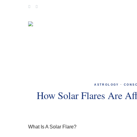
Skip
to
content
ASTROLOGY
·
CONS
How Solar Flares Are Af
What Is A Solar Flare?