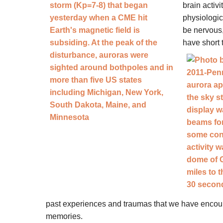
brain activ
physiologic
be nervous, 
have short 
past experiences and traumas that we have encou
memories.