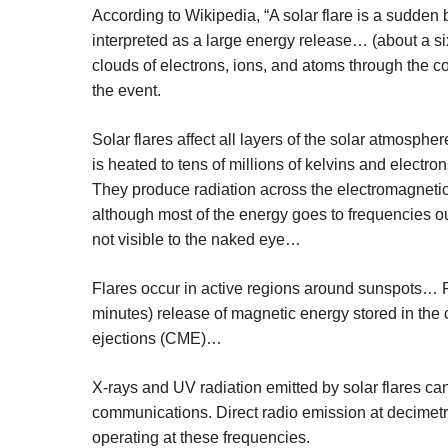
According to Wikipedia, “A solar flare is a sudden 
interpreted as a large energy release… (about a six
clouds of electrons, ions, and atoms through the co
the event.
Solar flares affect all layers of the solar atmos
is heated to tens of millions of kelvins and electro
They produce radiation across the electromagneti
although most of the energy goes to frequencies out
not visible to the naked eye…
Flares occur in active regions around sunspots… F
minutes) release of magnetic energy stored in th
ejections (CME)…
X-rays and UV radiation emitted by solar flares ca
communications. Direct radio emission at decimetr
operating at these frequencies.