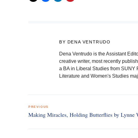
BY DENA VENTRUDO
Dena Ventrudo is the Assistant Edit
creative writer, most recently publ
a BA in Liberal Studies from SUNY P
Literature and Women's Studies maj
Post
PREVIOUS
navigation
Making Miracles, Holding Butterflies by Lynne