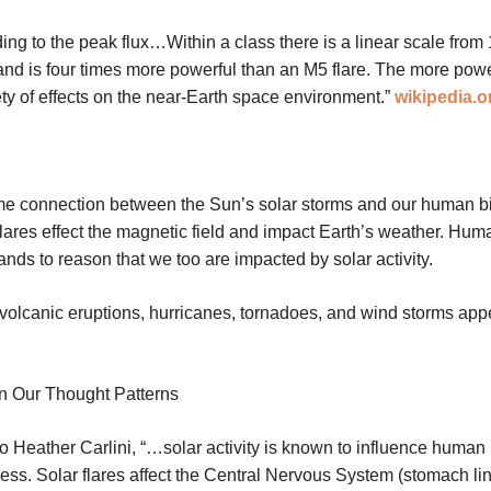
ding to the peak flux…Within a class there is a linear scale from 1
, and is four times more powerful than an M5 flare. The more pow
ety of effects on the near-Earth space environment.”
wikipedia.o
me connection between the Sun’s solar storms and our human bi
 flares effect the magnetic field and impact Earth’s weather. Hum
ands to reason that we too are impacted by solar activity.
, volcanic eruptions, hurricanes, tornadoes, and wind storms app
On Our Thought Patterns
o Heather Carlini, “…solar activity is known to influence human
ss. Solar flares affect the Central Nervous System (stomach lini