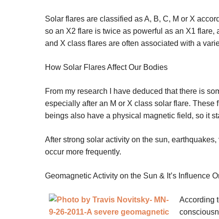
Solar flares are classified as A, B, C, M or X accor
so an X2 flare is twice as powerful as an X1 flare
and X class flares are often associated with a vari
How Solar Flares Affect Our Bodies
From my research I have deduced that there is so
especially after an M or X class solar flare. These
beings also have a physical magnetic field, so it st
After strong solar activity on the sun, earthquakes
occur more frequently.
Geomagnetic Activity on the Sun & It’s Influence 
According t
consciousne