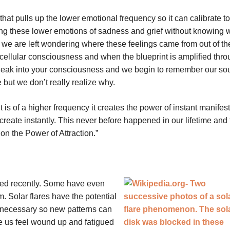
at pulls up the lower emotional frequency so it can calibrate to
ng these lower emotions of sadness and grief without knowing 
d we are left wondering where these feelings came from out of th
e cellular consciousness and when the blueprint is amplified thr
 leak into your consciousness and we begin to remember our sou
 but we don’t really realize why.
it is of a higher frequency it creates the power of instant manifest
eate instantly. This never before happened in our lifetime and t
n the Power of Attraction.”
tated recently. Some have even
 Solar flares have the potential
r necessary so new patterns can
 us feel wound up and fatigued