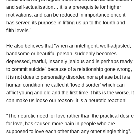
and self-actualisation… it is a prerequisite for higher
motivations, and can be reduced in importance once it
has served its purpose in lifting us up to the fourth and
fifth levels.”
He also believes that “when an intelligent, well-adjusted,
handsome or beautiful person, suddenly becomes
depressed, tearful, insanely jealous and is perhaps ready
to commit suicide” because of a relationship gone wrong,
it is not dues to personality disorder, nor a phase but is a
human condition he called it ‘love disorder’ which can
afflict young and old and the first time it hits is the worse. It
can make us loose our reason- it is a neurotic reaction!
“The neurotic need for love rather than the practical desire
for love, has caused more pain in people who are
supposed to love each other than any other single thing”.