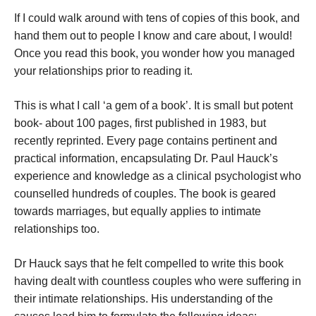
If I could walk around with tens of copies of this book, and
hand them out to people I know and care about, I would!
Once you read this book, you wonder how you managed
your relationships prior to reading it.
This is what I call ‘a gem of a book’. It is small but potent
book- about 100 pages, first published in 1983, but
recently reprinted. Every page contains pertinent and
practical information, encapsulating Dr. Paul Hauck’s
experience and knowledge as a clinical psychologist who
counselled hundreds of couples. The book is geared
towards marriages, but equally applies to intimate
relationships too.
Dr Hauck says that he felt compelled to write this book
having dealt with countless couples who were suffering in
their intimate relationships. His understanding of the