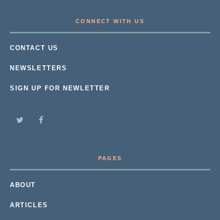
CONNECT WITH US
CONTACT US
NEWSLETTERS
SIGN UP FOR NEWLETTER
PAGES
ABOUT
ARTICLES