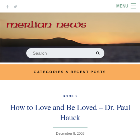
Skip
MENU
to
content
HOME
ABOUT
ARTICLES
Search
for:
PODCASTS
CATEGORIES & RECENT POSTS
LINKS
CONTACT
BOOKS
How to Love and Be Loved – Dr. Paul
MERRYN JOSE.COM
Hauck
December 8, 2003