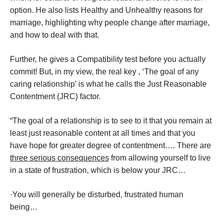
option. He also lists Healthy and Unhealthy reasons for
marriage, highlighting why people change after marriage,
and how to deal with that.
Further, he gives a Compatibility test before you actually
commit! But, in my view, the real key , ‘The goal of any
caring relationship’ is what he calls the Just Reasonable
Contentment (JRC) factor.
“The goal of a relationship is to see to it that you remain at
least just reasonable content at all times and that you
have hope for greater degree of contentment…. There are
three serious consequences
from allowing yourself to live
in a state of frustration, which is below your JRC…
·You will generally be disturbed, frustrated human
being…