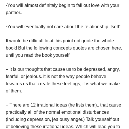
·You will almost definitely begin to fall out love with your
partner..
·You will eventually not care about the relationship itself”
It would be difficult to at this point not quote the whole
book! But the following concepts quotes are chosen here,
until you read the book yourself:
– It is our thoughts that cause us to be depressed, angry,
fearful, or jealous. It is not the way people behave
towards us that create these feelings; it is what we make
of them.
– There are 12 irrational ideas (he lists them).. that cause
practically all of the normal emotional disturbances
(including depression, jealousy anger.) Talk yourself out
of believing these irrational ideas. Which will lead you to