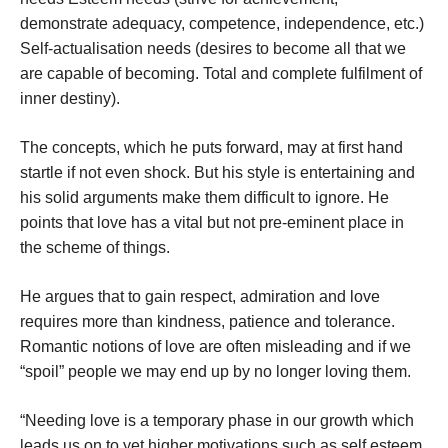
demonstrate adequacy, competence, independence, etc.)
Self-actualisation needs (desires to become all that we
are capable of becoming. Total and complete fulfilment of
inner destiny).
The concepts, which he puts forward, may at first hand
startle if not even shock. But his style is entertaining and
his solid arguments make them difficult to ignore. He
points that love has a vital but not pre-eminent place in
the scheme of things.
He argues that to gain respect, admiration and love
requires more than kindness, patience and tolerance.
Romantic notions of love are often misleading and if we
“spoil” people we may end up by no longer loving them.
“Needing love is a temporary phase in our growth which
leads us on to yet higher motivations such as self esteem