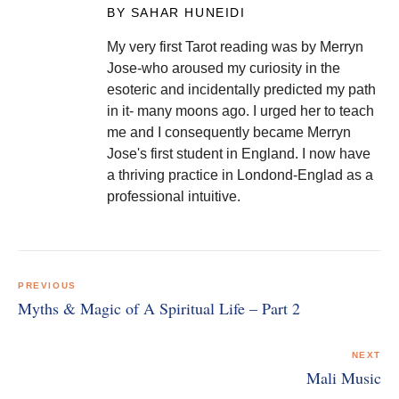
BY SAHAR HUNEIDI
My very first Tarot reading was by Merryn
Jose-who aroused my curiosity in the
esoteric and incidentally predicted my path
in it- many moons ago. I urged her to teach
me and I consequently became Merryn
Jose's first student in England. I now have
a thriving practice in Londond-Englad as a
professional intuitive.
Post
navigation
PREVIOUS
Myths & Magic of A Spiritual Life – Part 2
NEXT
Mali Music