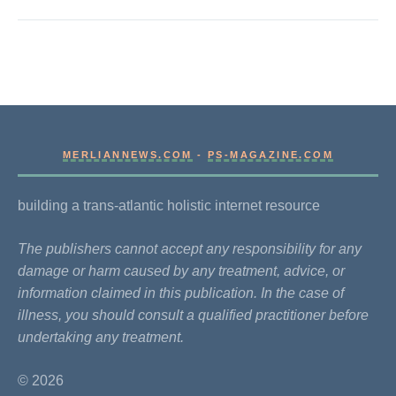
MERLIANNEWS.COM
-
PS-MAGAZINE.COM
building a trans-atlantic holistic internet resource
The publishers cannot accept any responsibility for any
damage or harm caused by any treatment, advice, or
information claimed in this publication. In the case of
illness, you should consult a qualified practitioner before
undertaking any treatment.
© 2026