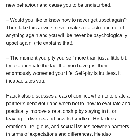
new behaviour and cause you to be undisturbed.
– Would you like to know how to never get upset again?
Then take this advice: never make a catastrophe out of
anything again and you will be never be psychologically
upset again! (He explains that).
– The moment you pity yourself more than just a little bit,
try to appreciate the fact that you have just then
enormously worsened your life. Self-pity is fruitless. It
incapacitates you.
Hauck also discusses areas of conflict, when to tolerate a
partner’s behaviour and when not to, how to evaluate and
practically improve a relationship by staying in it, or
leaving it: divorce- and how to handle it. He tackles
emotional, religious, and sexual issues between partners
in terms of expectations and differences. He also