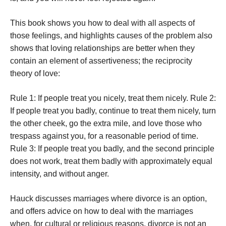
This book shows you how to deal with all aspects of
those feelings, and highlights causes of the problem also
shows that loving relationships are better when they
contain an element of assertiveness; the reciprocity
theory of love:
Rule 1: If people treat you nicely, treat them nicely. Rule 2:
If people treat you badly, continue to treat them nicely, turn
the other cheek, go the extra mile, and love those who
trespass against you, for a reasonable period of time.
Rule 3: If people treat you badly, and the second principle
does not work, treat them badly with approximately equal
intensity, and without anger.
Hauck discusses marriages where divorce is an option,
and offers advice on how to deal with the marriages
when, for cultural or religious reasons, divorce is not an