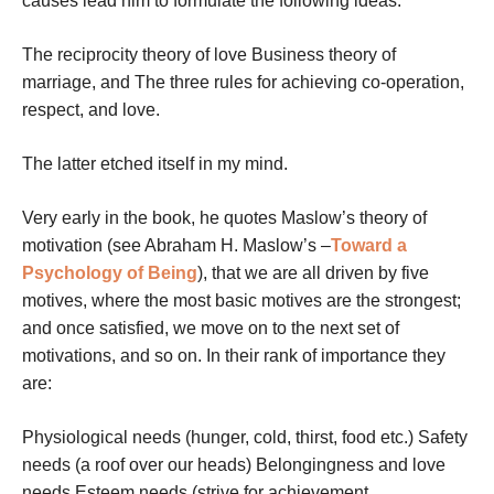
causes lead him to formulate the following ideas:
The reciprocity theory of love Business theory of
marriage, and The three rules for achieving co-operation,
respect, and love.
The latter etched itself in my mind.
Very early in the book, he quotes Maslow’s theory of
motivation (see Abraham H. Maslow’s –
Toward a
Psychology of Being
), that we are all driven by five
motives, where the most basic motives are the strongest;
and once satisfied, we move on to the next set of
motivations, and so on. In their rank of importance they
are:
Physiological needs (hunger, cold, thirst, food etc.) Safety
needs (a roof over our heads) Belongingness and love
needs Esteem needs (strive for achievement,