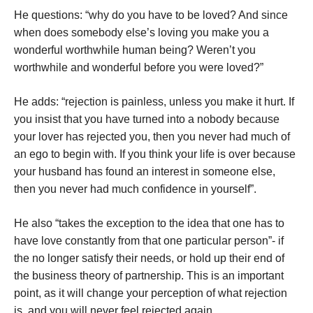
He questions: “why do you have to be loved? And since
when does somebody else’s loving you make you a
wonderful worthwhile human being? Weren’t you
worthwhile and wonderful before you were loved?”
He adds: “rejection is painless, unless you make it hurt. If
you insist that you have turned into a nobody because
your lover has rejected you, then you never had much of
an ego to begin with. If you think your life is over because
your husband has found an interest in someone else,
then you never had much confidence in yourself”.
He also “takes the exception to the idea that one has to
have love constantly from that one particular person”- if
the no longer satisfy their needs, or hold up their end of
the business theory of partnership. This is an important
point, as it will change your perception of what rejection
is, and you will never feel rejected again.