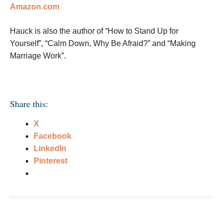
Amazon.com
Hauck is also the author of “How to Stand Up for
Yourself”, “Calm Down, Why Be Afraid?” and “Making
Marriage Work”.
Share this:
X
Facebook
LinkedIn
Pinterest