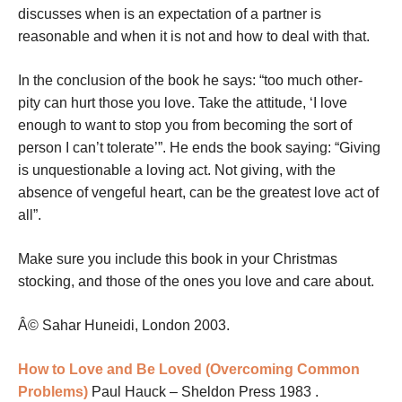
discusses when is an expectation of a partner is
reasonable and when it is not and how to deal with that.
In the conclusion of the book he says: “too much other-
pity can hurt those you love. Take the attitude, ‘I love
enough to want to stop you from becoming the sort of
person I can’t tolerate’”. He ends the book saying: “Giving
is unquestionable a loving act. Not giving, with the
absence of vengeful heart, can be the greatest love act of
all”.
Make sure you include this book in your Christmas
stocking, and those of the ones you love and care about.
Â© Sahar Huneidi, London 2003.
How to Love and Be Loved (Overcoming Common
Problems)
Paul Hauck – Sheldon Press 1983 .