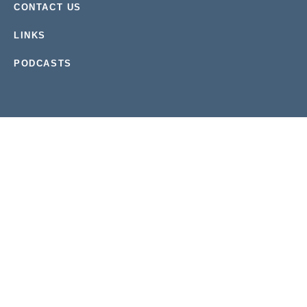
CONTACT US
LINKS
PODCASTS