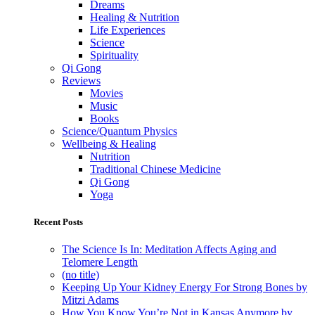
Dreams
Healing & Nutrition
Life Experiences
Science
Spirituality
Qi Gong
Reviews
Movies
Music
Books
Science/Quantum Physics
Wellbeing & Healing
Nutrition
Traditional Chinese Medicine
Qi Gong
Yoga
Recent Posts
The Science Is In: Meditation Affects Aging and
Telomere Length
(no title)
Keeping Up Your Kidney Energy For Strong Bones by
Mitzi Adams
How You Know You’re Not in Kansas Anymore by