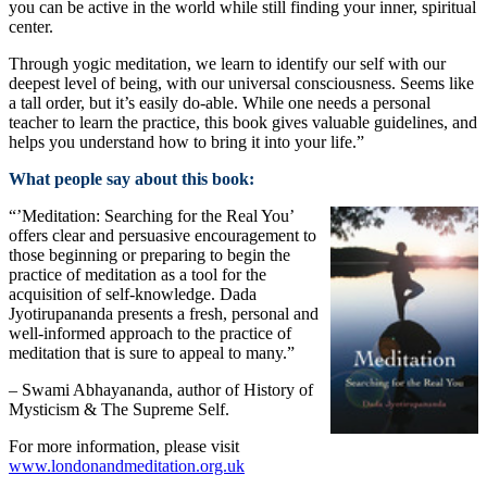
you can be active in the world while still finding your inner, spiritual
center.
Through yogic meditation, we learn to identify our self with our
deepest level of being, with our universal consciousness. Seems like
a tall order, but it’s easily do-able. While one needs a personal
teacher to learn the practice, this book gives valuable guidelines, and
helps you understand how to bring it into your life.”
What people say about this book:
“’Meditation: Searching for the Real You’
offers clear and persuasive encouragement to
those beginning or preparing to begin the
practice of meditation as a tool for the
acquisition of self-knowledge. Dada
Jyotirupananda presents a fresh, personal and
well-informed approach to the practice of
meditation that is sure to appeal to many.”
– Swami Abhayananda, author of History of
Mysticism & The Supreme Self.
For more information, please visit
www.londonandmeditation.org.uk