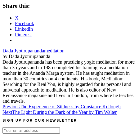
Share this:
X
Facebook
LinkedIn
Pinterest
Dada Jyotirupananda
meditation
by Dada Jyotirupananda
Dada Jyotirupananda has been practicing yogic meditation for more
than 35 years and in 1985 completed his training as a meditation
teacher in the Ananda Marga system. He has taught meditation in
more than 30 countries on 4 continents. His book, Meditation:
Searching for the Real You, is highly regarded for its personal and
universal approach to meditation. He is also editor of New
Renaissance magazine and lives in London, from where he teaches
and travels.
Post
Previous
The Experience of Stillness by Constance Kellough
Next
The Light During the Dark of the Year by Tim Walter
navigation
SIGN UP FOR OUR NEWSLETTER