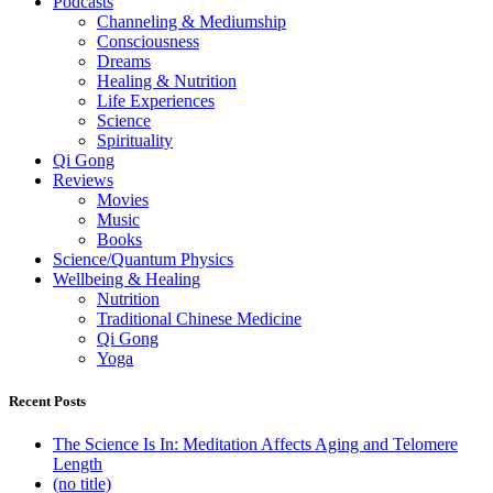
Podcasts
Channeling & Mediumship
Consciousness
Dreams
Healing & Nutrition
Life Experiences
Science
Spirituality
Qi Gong
Reviews
Movies
Music
Books
Science/Quantum Physics
Wellbeing & Healing
Nutrition
Traditional Chinese Medicine
Qi Gong
Yoga
Recent Posts
The Science Is In: Meditation Affects Aging and Telomere
Length
(no title)