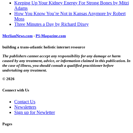
Keeping Up Your Kidney Energy For Strong Bones by Mitzi
Adams
How You Know You’re Not in Kansas Anymore by Robert
Moss
Three Minutes a Day by Richard Dixey
MerlianNews.com
-
PS-Magazine.com
building a trans-atlantic holistic internet resource
The publishers cannot accept any responsibility for any damage or harm
caused by any treatment, advice, or information claimed in this publication. In
the case of illness, you should consult a qualified practitioner before
undertaking any treatment.
© 2026
Connect with Us
Contact Us
Newsletters
Sign up for Newletter
Pages