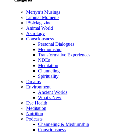
Categories
Merryn’s Musings
Liminal Moments
PS-Magazine
Animal World
Astrology
Consciousness
Personal Dialogues
Mediumship
Transformative Experiences
NDEs
Meditation
Channeling
Spirituality
Dreams
Environment
Ancient Worlds
What’s New
Eye Health
Meditation
Nutrition
Podcasts
Channeling & Mediumship
Consciousness