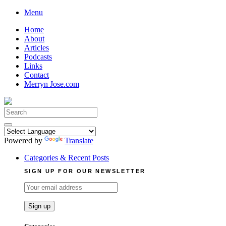
Skip
Menu
to
Home
content
About
Articles
Podcasts
Links
Contact
Merryn Jose.com
Search
for:
Powered by
Translate
Categories & Recent Posts
SIGN UP FOR OUR NEWSLETTER