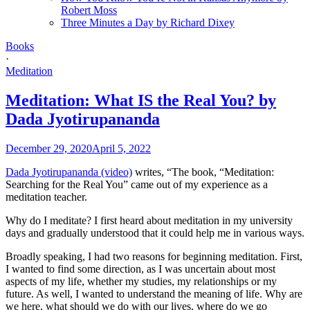
Robert Moss
Three Minutes a Day by Richard Dixey
Books
·
Meditation
Meditation: What IS the Real You? by
Dada Jyotirupananda
December 29, 2020
April 5, 2022
Dada Jyotirupananda (video)
writes, “The book, “Meditation:
Searching for the Real You” came out of my experience as a
meditation teacher.
Why do I meditate? I first heard about meditation in my university
days and gradually understood that it could help me in various ways.
Broadly speaking, I had two reasons for beginning meditation. First,
I wanted to find some direction, as I was uncertain about most
aspects of my life, whether my studies, my relationships or my
future. As well, I wanted to understand the meaning of life. Why are
we here, what should we do with our lives, where do we go