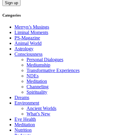
Categories
Merryn’s Musings
Liminal Moments
PS-Magazine
Animal World
Astrology
Consciousness
Personal Dialogues
Mediumship
Transformative Experiences
NDEs
Meditation
Channeling
Spirituality
Dreams
Environment
Ancient Worlds
What’s New
Eye Health
Meditation
Nutrition