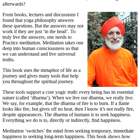
afterwards?
From books, lectures and discussions I
found that yoga philosophy answers
these questions. But the answers may not
work if they are just ‘in the head’. To
truly live the answers, one needs to
Practice meditation. Meditation takes one
deep into human consciousness so that
we can understand and live universal
truths.
This book uses the metaphor of life as a
journey and gives many tools that help
you throughout the spiritual journey.
These tools support a core yogic truth: every being has its essential
nature (called ‘dharma’). When we live our dharma, we really live.
We say, for example, that the dharma of fire is to burn. If a flame
looks like fire, but gives off no heat, then I know it’s not really fire,
despite appearances. The dharma of humans is to seek happiness.
Everything we do is to, directly or indirectly, find happiness.
Meditation ‘switches’ the mind from seeking temporary, immediate
happiness to seeking long-term happiness. This book shows how