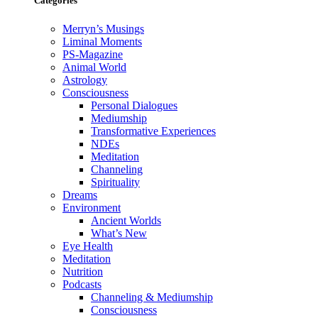
Categories
Merryn’s Musings
Liminal Moments
PS-Magazine
Animal World
Astrology
Consciousness
Personal Dialogues
Mediumship
Transformative Experiences
NDEs
Meditation
Channeling
Spirituality
Dreams
Environment
Ancient Worlds
What’s New
Eye Health
Meditation
Nutrition
Podcasts
Channeling & Mediumship
Consciousness