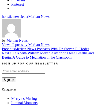
LinkedIn
Pinterest
holistic newsletter
Merlian News
by
Merlian News
View all posts by Merlian News
Post
Previous
Merlian News Podcasts With Dr. Steven E. Hodes
Next
A Talk with William Meyer, Author of Three Breaths and
navigation
Begin: A Guide to Meditation in the Classroom
SIGN UP FOR OUR NEWSLETTER
Categories
Merryn’s Musings
Liminal Moments