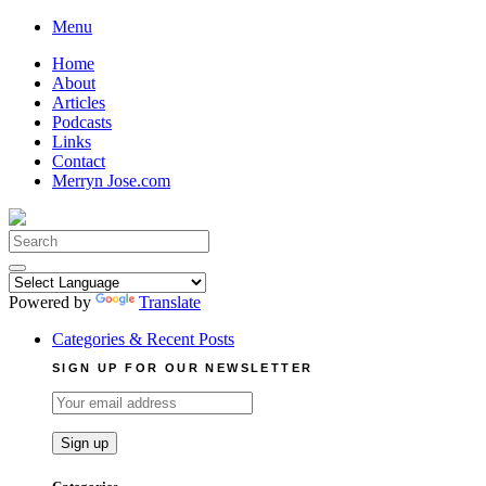
Skip
Menu
to
Home
content
About
Articles
Podcasts
Links
Contact
Merryn Jose.com
Search
for:
Powered by
Translate
Categories & Recent Posts
SIGN UP FOR OUR NEWSLETTER