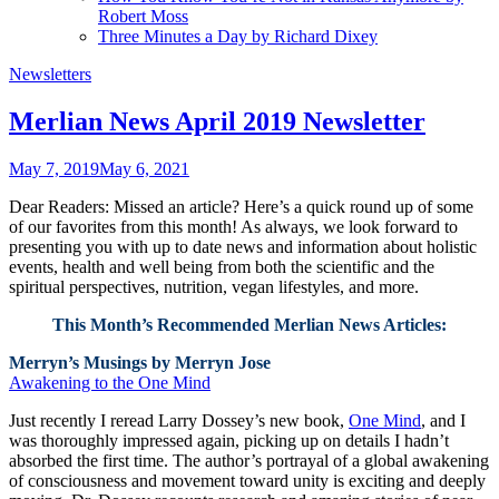
Robert Moss
Three Minutes a Day by Richard Dixey
Newsletters
Merlian News April 2019 Newsletter
May 7, 2019
May 6, 2021
Dear Readers: Missed an article? Here’s a quick round up of some
of our favorites from this month! As always, we look forward to
presenting you with up to date news and information about holistic
events, health and well being from both the scientific and the
spiritual perspectives, nutrition, vegan lifestyles, and more.
This Month’s Recommended Merlian News Articles:
Merryn’s Musings by Merryn Jose
Awakening to the One Mind
Just recently I reread Larry Dossey’s new book,
One Mind
, and I
was thoroughly impressed again, picking up on details I hadn’t
absorbed the first time. The author’s portrayal of a global awakening
of consciousness and movement toward unity is exciting and deeply