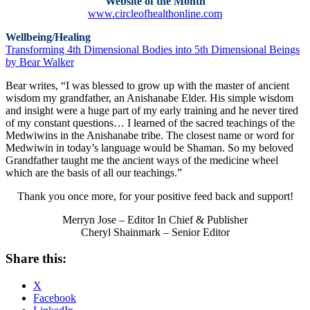
Website of the Month
www.circleofhealthonline.com
Wellbeing/Healing
Transforming 4th Dimensional Bodies into 5th Dimensional Beings
by Bear Walker
Bear writes, “I was blessed to grow up with the master of ancient
wisdom my grandfather, an Anishanabe Elder. His simple wisdom
and insight were a huge part of my early training and he never tired
of my constant questions… I learned of the sacred teachings of the
Medwiwins in the Anishanabe tribe. The closest name or word for
Medwiwin in today’s language would be Shaman. So my beloved
Grandfather taught me the ancient ways of the medicine wheel
which are the basis of all our teachings.”
Thank you once more, for your positive feed back and support!
Merryn Jose – Editor In Chief & Publisher
Cheryl Shainmark – Senior Editor
Share this:
X
Facebook