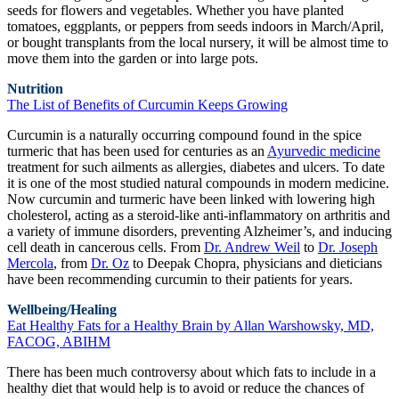
seeds for flowers and vegetables. Whether you have planted
tomatoes, eggplants, or peppers from seeds indoors in March/April,
or bought transplants from the local nursery, it will be almost time to
move them into the garden or into large pots.
Nutrition
The List of Benefits of Curcumin Keeps Growing
Curcumin is a naturally occurring compound found in the spice
turmeric that has been used for centuries as an
Ayurvedic medicine
treatment for such ailments as allergies, diabetes and ulcers. To date
it is one of the most studied natural compounds in modern medicine.
Now curcumin and turmeric have been linked with lowering high
cholesterol, acting as a steroid-like anti-inflammatory on arthritis and
a variety of immune disorders, preventing Alzheimer’s, and inducing
cell death in cancerous cells. From
Dr. Andrew Weil
to
Dr. Joseph
Mercola
, from
Dr. Oz
to Deepak Chopra, physicians and dieticians
have been recommending curcumin to their patients for years.
Wellbeing/Healing
Eat Healthy Fats for a Healthy Brain by Allan Warshowsky, MD,
FACOG, ABIHM
There has been much controversy about which fats to include in a
healthy diet that would help is to avoid or reduce the chances of