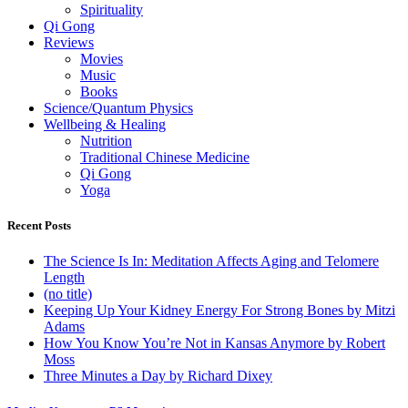
Spirituality
Qi Gong
Reviews
Movies
Music
Books
Science/Quantum Physics
Wellbeing & Healing
Nutrition
Traditional Chinese Medicine
Qi Gong
Yoga
Recent Posts
The Science Is In: Meditation Affects Aging and Telomere
Length
(no title)
Keeping Up Your Kidney Energy For Strong Bones by Mitzi
Adams
How You Know You’re Not in Kansas Anymore by Robert
Moss
Three Minutes a Day by Richard Dixey