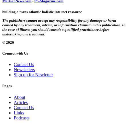
MerlianNews.com
-
PS-Magazine.com
building a trans-atlantic holistic internet resource
The publishers cannot accept any responsibility for any damage or harm
caused by any treatment, advice, or information claimed in this publication. In
the case of illness, you should consult a qualified practitioner before
undertaking any treatment.
© 2026
Connect with Us
Contact Us
Newsletters
Sign up for Newletter
Pages
About
Articles
Contact Us
Links
Podcasts