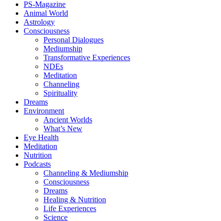
PS-Magazine
Animal World
Astrology
Consciousness
Personal Dialogues
Mediumship
Transformative Experiences
NDEs
Meditation
Channeling
Spirituality
Dreams
Environment
Ancient Worlds
What’s New
Eye Health
Meditation
Nutrition
Podcasts
Channeling & Mediumship
Consciousness
Dreams
Healing & Nutrition
Life Experiences
Science