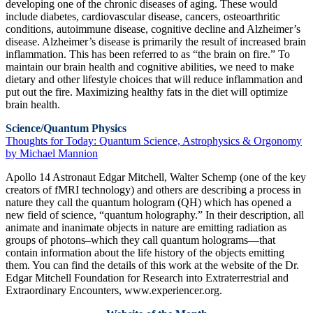
developing one of the chronic diseases of aging. These would
include diabetes, cardiovascular disease, cancers, osteoarthritic
conditions, autoimmune disease, cognitive decline and Alzheimer’s
disease. Alzheimer’s disease is primarily the result of increased brain
inflammation. This has been referred to as “the brain on fire.” To
maintain our brain health and cognitive abilities, we need to make
dietary and other lifestyle choices that will reduce inflammation and
put out the fire. Maximizing healthy fats in the diet will optimize
brain health.
Science/Quantum Physics
Thoughts for Today: Quantum Science, Astrophysics & Orgonomy
by Michael Mannion
Apollo 14 Astronaut Edgar Mitchell, Walter Schemp (one of the key
creators of fMRI technology) and others are describing a process in
nature they call the quantum hologram (QH) which has opened a
new field of science, “quantum holography.” In their description, all
animate and inanimate objects in nature are emitting radiation as
groups of photons–which they call quantum holograms—that
contain information about the life history of the objects emitting
them. You can find the details of this work at the website of the Dr.
Edgar Mitchell Foundation for Research into Extraterrestrial and
Extraordinary Encounters, www.experiencer.org.