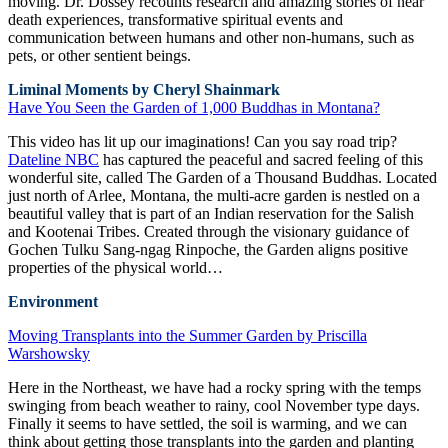
moving. Dr. Dossey recounts research and amazing stories of near
death experiences, transformative spiritual events and
communication between humans and other non-humans, such as
pets, or other sentient beings.
Liminal Moments by Cheryl Shainmark
Have You Seen the Garden of 1,000 Buddhas in Montana?
This video has lit up our imaginations! Can you say road trip?
Dateline NBC
has captured the peaceful and sacred feeling of this
wonderful site, called The Garden of a Thousand Buddhas. Located
just north of Arlee, Montana, the multi-acre garden is nestled on a
beautiful valley that is part of an Indian reservation for the Salish
and Kootenai Tribes. Created through the visionary guidance of
Gochen Tulku Sang-ngag Rinpoche, the Garden aligns positive
properties of the physical world…
Environment
Moving Transplants into the Summer Garden by Priscilla
Warshowsky
Here in the Northeast, we have had a rocky spring with the temps
swinging from beach weather to rainy, cool November type days.
Finally it seems to have settled, the soil is warming, and we can
think about getting those transplants into the garden and planting