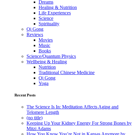
Dreams
Healing & Nutrition
Life Experiences
Science
Spirituality
Qi Gong
Reviews
Movies
Music
Books
Science/Quantum Physics
Wellbeing & Healing
Nutrition
Traditional Chinese Medicine
Qi Gong
Yoga
Recent Posts
The Science Is In: Meditation Affects Aging and
Telomere Length
(no title)
Keeping Up Your Kidney Energy For Strong Bones by
Mitzi Adams
How You Know You’re Not in Kansas Anymore by