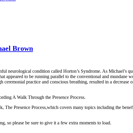
hael Brown
ful neurological condition called Horton’s Syndrome. As Michael’s ques
at appeared to be running parallel to the conventional and mundane wo
 ceremonial practice and conscious breathing, resulted in a decrease of 
cording A Walk Through the Presence Process.
k, The Presence Process,which covers many topics including the benefi
ing,
so please be sure to give it a few extra moments to load.