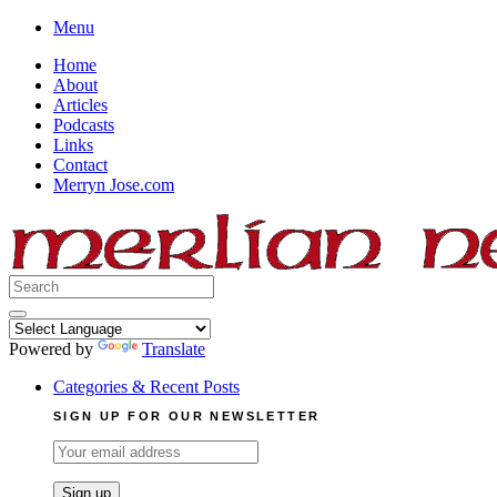
Skip
Menu
to
Home
content
About
Articles
Podcasts
Links
Contact
Merryn Jose.com
Search
for:
Powered by
Translate
Categories & Recent Posts
SIGN UP FOR OUR NEWSLETTER