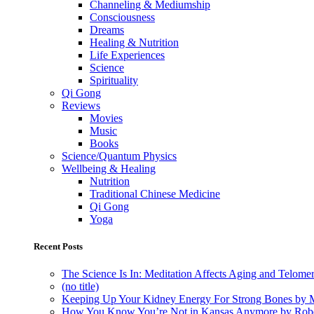
Channeling & Mediumship
Consciousness
Dreams
Healing & Nutrition
Life Experiences
Science
Spirituality
Qi Gong
Reviews
Movies
Music
Books
Science/Quantum Physics
Wellbeing & Healing
Nutrition
Traditional Chinese Medicine
Qi Gong
Yoga
Recent Posts
The Science Is In: Meditation Affects Aging and Telome
(no title)
Keeping Up Your Kidney Energy For Strong Bones by 
How You Know You’re Not in Kansas Anymore by Rob