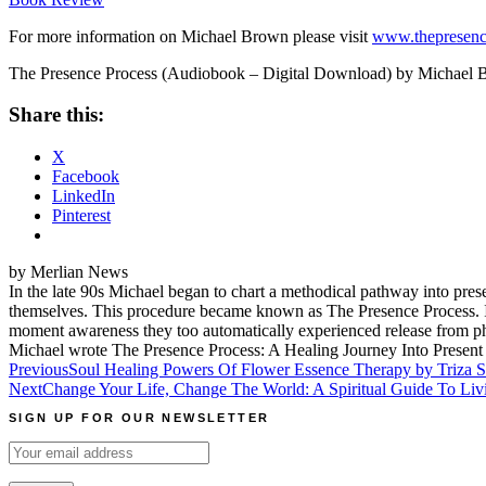
For more information on Michael Brown please visit
www.thepresenc
The Presence Process (Audiobook – Digital Download) by Michael
Share this:
X
Facebook
LinkedIn
Pinterest
by Merlian News
In the late 90s Michael began to chart a methodical pathway into pres
themselves. This procedure became known as The Presence Process. In 
moment awareness they too automatically experienced release from phy
Michael wrote The Presence Process: A Healing Journey Into Prese
Post
Previous
Soul Healing Powers Of Flower Essence Therapy by Triza S
Next
Change Your Life, Change The World: A Spiritual Guide To 
navigation
SIGN UP FOR OUR NEWSLETTER