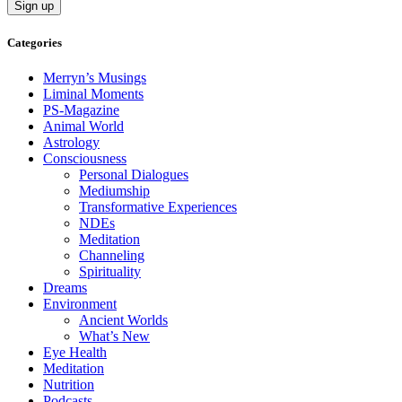
Categories
Merryn’s Musings
Liminal Moments
PS-Magazine
Animal World
Astrology
Consciousness
Personal Dialogues
Mediumship
Transformative Experiences
NDEs
Meditation
Channeling
Spirituality
Dreams
Environment
Ancient Worlds
What’s New
Eye Health
Meditation
Nutrition
Podcasts