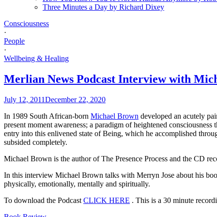
Three Minutes a Day by Richard Dixey
Consciousness
·
People
·
Wellbeing & Healing
Merlian News Podcast Interview with Mic
July 12, 2011
December 22, 2020
In 1989 South African-born
Michael Brown
developed an acutely pain
present moment awareness; a paradigm of heightened consciousness th
entry into this enlivened state of Being, which he accomplished through
subsided completely.
Michael Brown is the author of The Presence Process and the CD re
In this interview Michael Brown talks with Merryn Jose about his boo
physically, emotionally, mentally and spiritually.
To download the Podcast
CLICK HERE
.
This is a 30 minute record
Book Review