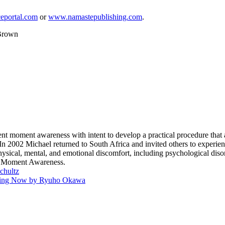
eportal.com
or
www.namastepublishing.com
.
 Brown
ent moment awareness with intent to develop a practical procedure that a
2002 Michael returned to South Africa and invited others to experienc
sical, mental, and emotional discomfort, including psychological disor
nt Moment Awareness.
chultz
Living Now by Ryuho Okawa