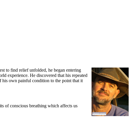
t to find relief unfolded, he began entering
rld experience. He discovered that his repeated
his own painful condition to the point that it
ts of conscious breathing which affects us