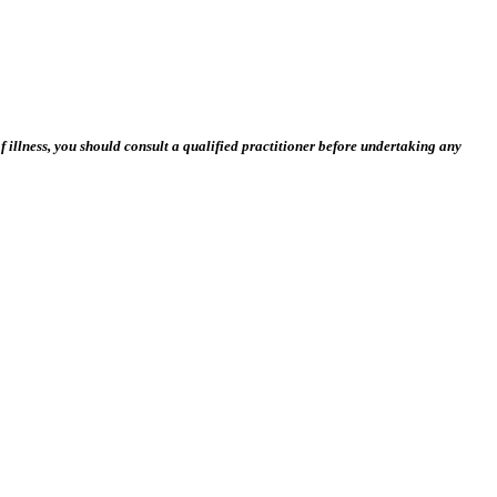
 illness, you should consult a qualified practitioner before undertaking any