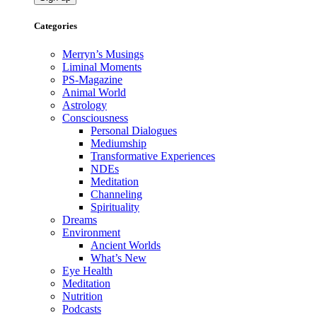
Categories
Merryn’s Musings
Liminal Moments
PS-Magazine
Animal World
Astrology
Consciousness
Personal Dialogues
Mediumship
Transformative Experiences
NDEs
Meditation
Channeling
Spirituality
Dreams
Environment
Ancient Worlds
What’s New
Eye Health
Meditation
Nutrition
Podcasts