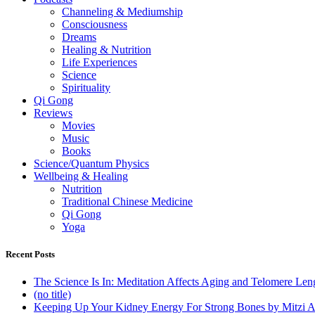
Channeling & Mediumship
Consciousness
Dreams
Healing & Nutrition
Life Experiences
Science
Spirituality
Qi Gong
Reviews
Movies
Music
Books
Science/Quantum Physics
Wellbeing & Healing
Nutrition
Traditional Chinese Medicine
Qi Gong
Yoga
Recent Posts
The Science Is In: Meditation Affects Aging and Telomere Len
(no title)
Keeping Up Your Kidney Energy For Strong Bones by Mitzi 