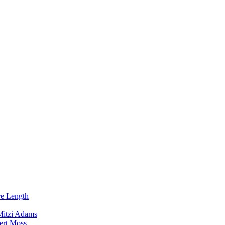
re Length
Mitzi Adams
ert Moss