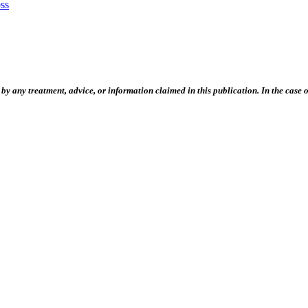
ss
 any treatment, advice, or information claimed in this publication. In the case of