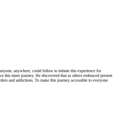
nyone, anywhere, could follow to initiate this experience for
e this inner journey. He discovered that as others embraced present
ders and addictions. To make this journey accessible to everyone