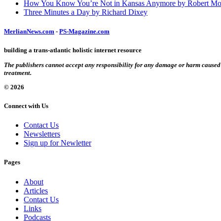
How You Know You’re Not in Kansas Anymore by Robert Mo
Three Minutes a Day by Richard Dixey
MerlianNews.com
-
PS-Magazine.com
building a trans-atlantic holistic internet resource
The publishers cannot accept any responsibility for any damage or harm caused by
treatment.
© 2026
Connect with Us
Contact Us
Newsletters
Sign up for Newletter
Pages
About
Articles
Contact Us
Links
Podcasts