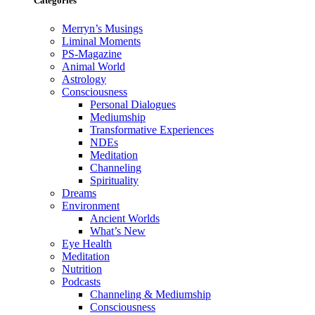
Categories
Merryn’s Musings
Liminal Moments
PS-Magazine
Animal World
Astrology
Consciousness
Personal Dialogues
Mediumship
Transformative Experiences
NDEs
Meditation
Channeling
Spirituality
Dreams
Environment
Ancient Worlds
What’s New
Eye Health
Meditation
Nutrition
Podcasts
Channeling & Mediumship
Consciousness