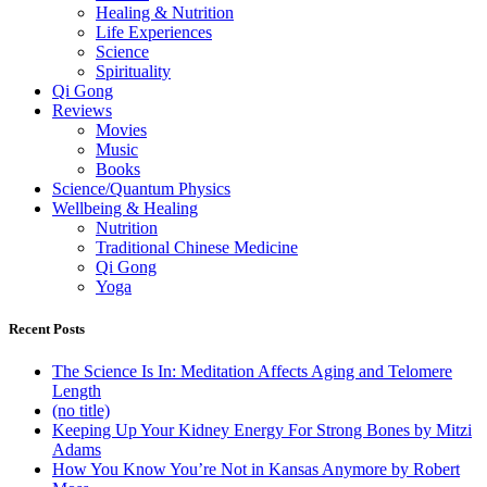
Healing & Nutrition
Life Experiences
Science
Spirituality
Qi Gong
Reviews
Movies
Music
Books
Science/Quantum Physics
Wellbeing & Healing
Nutrition
Traditional Chinese Medicine
Qi Gong
Yoga
Recent Posts
The Science Is In: Meditation Affects Aging and Telomere
Length
(no title)
Keeping Up Your Kidney Energy For Strong Bones by Mitzi
Adams
How You Know You’re Not in Kansas Anymore by Robert