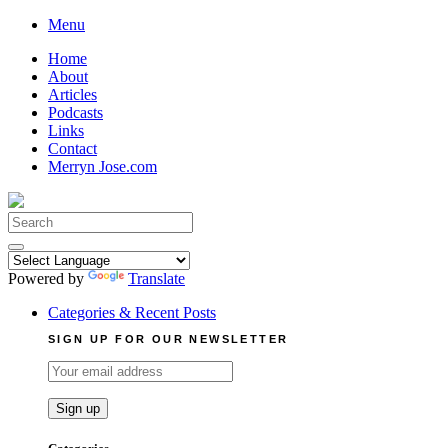
Skip
Menu
to
Home
content
About
Articles
Podcasts
Links
Contact
Merryn Jose.com
Search
for:
Powered by
Translate
Categories & Recent Posts
SIGN UP FOR OUR NEWSLETTER