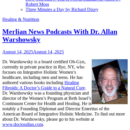
Robert Moss
Three Minutes a Day by Richard Dixey
Healing & Nutrition
Merlian News Podcasts With Dr. Allan
Warshowsky
August 14, 2025
August 14, 2025
Dr. Warshowsky is a board certified Ob-Gyn,
currently in private practice in Rye, NY, who
focuses on Integrative Holistic Women’s
healthcare, including men and teens. He has
authored various books including
Healing
Fibroids: A Doctor’s Guide to a Natural Cure
.
Dr. Warshowsky was a founding physician and
director of the Women’s Program at Beth Israel’s
Continuum Center for Health and Healing. He is
notably a Founding Diplomat and Director Emeritus of the
American Board of Integrative Holistic Medicine. To find out more
about Dr. Warshowsky, please go to his website at
www.doctorallan.com
.