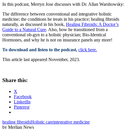
In this podcast, Merryn Jose discusses with Dr. Allan Warshowsky:
The difference between conventional and integrative holistic
medicine; the conditions he treats in his practice; healing fibroids
naturally, as discussed in his book,
Healing Fibroids: A Doctor’s
Guide to a Natural Cure
. Also, how he transitioned from a
conventional ob-gyn to a holistic physician; Bio-Identical
Hormones, and why he is not on insurance panels any more!
To download and listen to the podcast,
click here.
This article last appeared November, 2023.
Share this:
X
Facebook
LinkedIn
Pinterest
healing fibroids
Holistic care
integrative medicine
by Merlian News