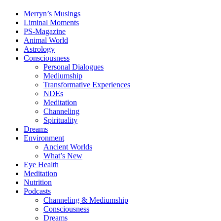
Merryn’s Musings
Liminal Moments
PS-Magazine
Animal World
Astrology
Consciousness
Personal Dialogues
Mediumship
Transformative Experiences
NDEs
Meditation
Channeling
Spirituality
Dreams
Environment
Ancient Worlds
What’s New
Eye Health
Meditation
Nutrition
Podcasts
Channeling & Mediumship
Consciousness
Dreams