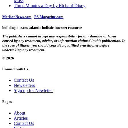
Moss
Three Minutes a Day by Richard Dixey
MerlianNews.com
-
PS-Magazine.com
building a trans-atlantic holistic internet resource
The publishers cannot accept any responsibility for any damage or harm
caused by any treatment, advice, or information claimed in this publication. In
the case of illness, you should consult a qualified practitioner before
undertaking any treatment.
© 2026
Connect with Us
Contact Us
Newsletters
Sign up for Newletter
Pages
About
Articles
Contact Us