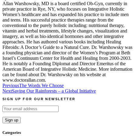
Allan Warshowsky, MD is a board certified Ob-Gyn, currently in
private practice in Rye, NY, who focuses on Integrative Holistic
Women’s healthcare and has expanded his practice to include men
and teens. His successful practice therapies range from the
conventional to the purely holistic including: nutritional therapy,
vitamin and herbal treatments, lifestyle changes, visualization and
imagery, as well as bio-identical hormones and other integrative
approaches. He has authored various books including Healing
Fibroids: A Doctor’s Guide to a Natural Cure. Dr. Warshowsky was
a founding physician and director of the Women’s Program at Beth
Israel’s Continuum Center for Health and Healing from 2000-2003.
He is notably a Founding Diplomat and Director Emeritus of the
American Board of Integrative Holistic Medicine. More information
can be found about Dr. Warshowsky on his website at
www.doctorallan.com.
Post
Previous
The Words We Choose
Next
Saving Our Rainforests – a Global Initiative
navigation
SIGN UP FOR OUR NEWSLETTER
Categories