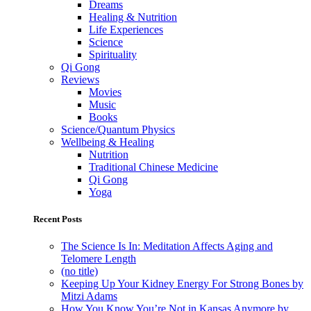
Dreams
Healing & Nutrition
Life Experiences
Science
Spirituality
Qi Gong
Reviews
Movies
Music
Books
Science/Quantum Physics
Wellbeing & Healing
Nutrition
Traditional Chinese Medicine
Qi Gong
Yoga
Recent Posts
The Science Is In: Meditation Affects Aging and
Telomere Length
(no title)
Keeping Up Your Kidney Energy For Strong Bones by
Mitzi Adams
How You Know You’re Not in Kansas Anymore by