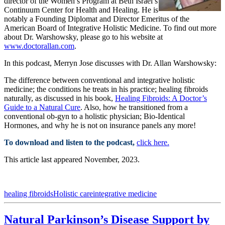
director of the Women’s Program at Beth Israel’s
Continuum Center for Health and Healing. He is
notably a Founding Diplomat and Director Emeritus of the
American Board of Integrative Holistic Medicine. To find out more
about Dr. Warshowsky, please go to his website at
www.doctorallan.com
.
In this podcast, Merryn Jose discusses with Dr. Allan Warshowsky:
The difference between conventional and integrative holistic
medicine; the conditions he treats in his practice; healing fibroids
naturally, as discussed in his book,
Healing Fibroids: A Doctor’s
Guide to a Natural Cure
. Also, how he transitioned from a
conventional ob-gyn to a holistic physician; Bio-Identical
Hormones, and why he is not on insurance panels any more!
To download and listen to the podcast,
click here.
This article last appeared November, 2023.
healing fibroids
Holistic care
integrative medicine
Natural Parkinson’s Disease Support by