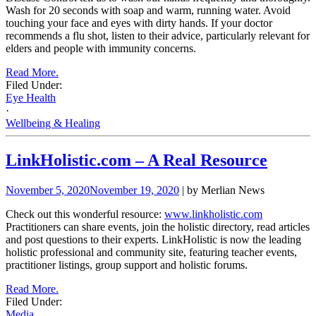
Wash for 20 seconds with soap and warm, running water. Avoid
touching your face and eyes with dirty hands. If your doctor
recommends a flu shot, listen to their advice, particularly relevant for
elders and people with immunity concerns.
Read More.
Filed Under:
Eye Health
·
Wellbeing & Healing
LinkHolistic.com – A Real Resource
November 5, 2020
November 19, 2020
| by Merlian News
Check out this wonderful resource:
www.linkholistic.com
Practitioners can share events, join the holistic directory, read articles
and post questions to their experts. LinkHolistic is now the leading
holistic professional and community site, featuring teacher events,
practitioner listings, group support and holistic forums.
Read More.
Filed Under:
Media