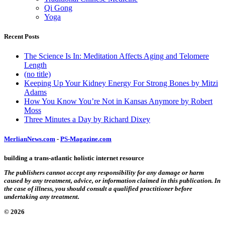
Qi Gong
Yoga
Recent Posts
The Science Is In: Meditation Affects Aging and Telomere
Length
(no title)
Keeping Up Your Kidney Energy For Strong Bones by Mitzi
Adams
How You Know You’re Not in Kansas Anymore by Robert
Moss
Three Minutes a Day by Richard Dixey
MerlianNews.com
-
PS-Magazine.com
building a trans-atlantic holistic internet resource
The publishers cannot accept any responsibility for any damage or harm
caused by any treatment, advice, or information claimed in this publication. In
the case of illness, you should consult a qualified practitioner before
undertaking any treatment.
© 2026