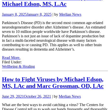
Michael Edson, MS, L.Ac
January 8, 2025
January 8, 2025
| by
Merlian News
Parkinson’s Disease (PD) is the second most common age-related
neurodegenerative disorder after Alzheimer’s disease. An estimated
seven to 10 million people worldwide have Parkinson’s disease.
Parkinson’s is not just an issue of lack of dopamine production but
in fact a multi-faceted neurological disease with many factors
contributing to or causing PD. This applies as well to other brain
diseases resulting in dementia and Alzheimer’s.
Read More.
Filed Under:
Wellbeing & Healing
How to Fight Viruses by Michael Edson,
MS, LAc and Marc Grossman, OD, LAc
June 29, 2021
October 26, 2021
| by
Merlian News
What are the best ways to avoid catching a virus? The Centers for
Disease Control tell us to wash our hands frequently and thoroughly.