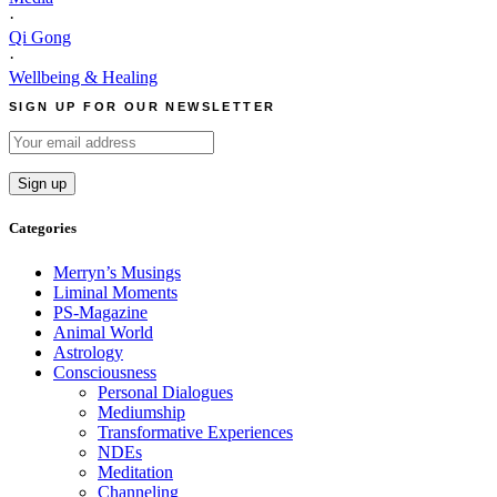
·
Qi Gong
·
Wellbeing & Healing
SIGN UP FOR OUR NEWSLETTER
Categories
Merryn’s Musings
Liminal Moments
PS-Magazine
Animal World
Astrology
Consciousness
Personal Dialogues
Mediumship
Transformative Experiences
NDEs
Meditation
Channeling