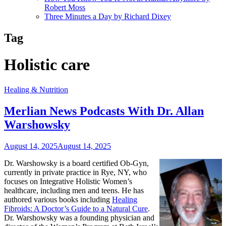
Robert Moss
Three Minutes a Day by Richard Dixey
Tag
Holistic care
Healing & Nutrition
Merlian News Podcasts With Dr. Allan
Warshowsky
August 14, 2025
August 14, 2025
Dr. Warshowsky is a board certified Ob-Gyn,
currently in private practice in Rye, NY, who
focuses on Integrative Holistic Women’s
healthcare, including men and teens. He has
authored various books including
Healing
Fibroids: A Doctor’s Guide to a Natural Cure
.
Dr. Warshowsky was a founding physician and