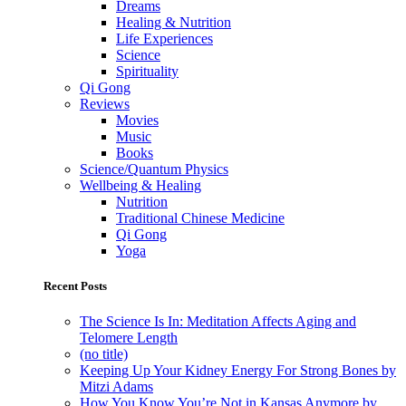
Dreams
Healing & Nutrition
Life Experiences
Science
Spirituality
Qi Gong
Reviews
Movies
Music
Books
Science/Quantum Physics
Wellbeing & Healing
Nutrition
Traditional Chinese Medicine
Qi Gong
Yoga
Recent Posts
The Science Is In: Meditation Affects Aging and
Telomere Length
(no title)
Keeping Up Your Kidney Energy For Strong Bones by
Mitzi Adams
How You Know You’re Not in Kansas Anymore by