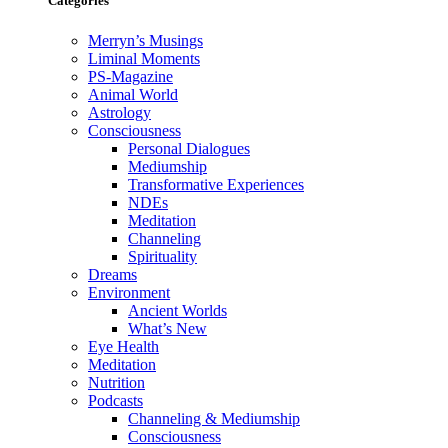
Categories
Merryn’s Musings
Liminal Moments
PS-Magazine
Animal World
Astrology
Consciousness
Personal Dialogues
Mediumship
Transformative Experiences
NDEs
Meditation
Channeling
Spirituality
Dreams
Environment
Ancient Worlds
What’s New
Eye Health
Meditation
Nutrition
Podcasts
Channeling & Mediumship
Consciousness