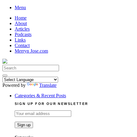
Skip
Menu
to
Home
content
About
Articles
Podcasts
Links
Contact
Merryn Jose.com
Search
for:
Powered by
Translate
Categories & Recent Posts
SIGN UP FOR OUR NEWSLETTER