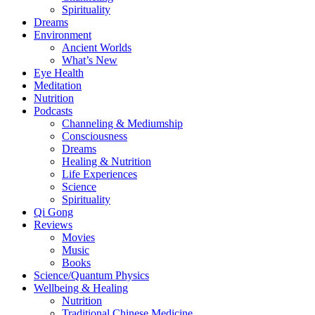
Spirituality
Dreams
Environment
Ancient Worlds
What’s New
Eye Health
Meditation
Nutrition
Podcasts
Channeling & Mediumship
Consciousness
Dreams
Healing & Nutrition
Life Experiences
Science
Spirituality
Qi Gong
Reviews
Movies
Music
Books
Science/Quantum Physics
Wellbeing & Healing
Nutrition
Traditional Chinese Medicine