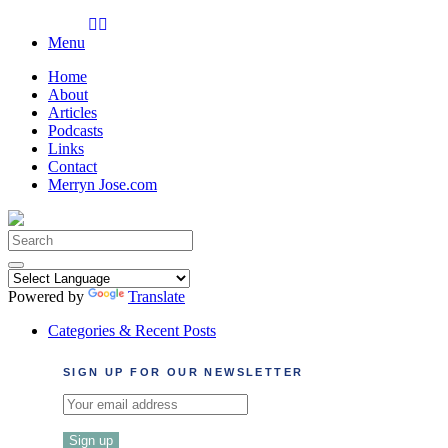
Skip
to
Menu
content
Home
About
Articles
Podcasts
Links
Contact
Merryn Jose.com
Search
for:
Powered by
Translate
Categories & Recent Posts
SIGN UP FOR OUR NEWSLETTER