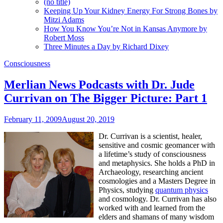
(no title)
Keeping Up Your Kidney Energy For Strong Bones by
Mitzi Adams
How You Know You’re Not in Kansas Anymore by
Robert Moss
Three Minutes a Day by Richard Dixey
Consciousness
Merlian News Podcasts with Dr. Jude
Currivan on The Bigger Picture: Part 1
February 11, 2009
August 20, 2019
Dr. Currivan is a scientist, healer,
sensitive and cosmic geomancer with
a lifetime’s study of consciousness
and metaphysics. She holds a PhD in
Archaeology, researching ancient
cosmologies and a Masters Degree in
Physics, studying
quantum physics
and cosmology. Dr. Currivan has also
worked with and learned from the
elders and shamans of many wisdom