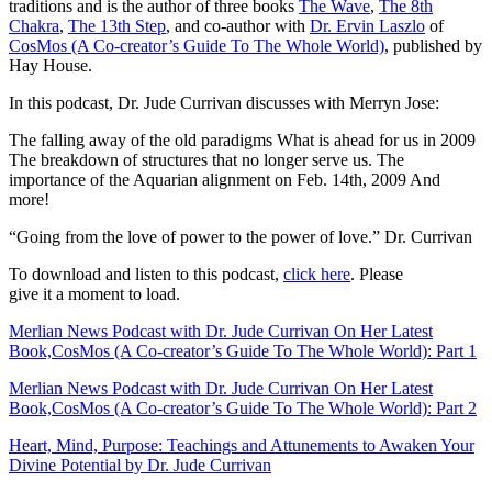
traditions and is the author of three books
The Wave
,
The 8th
Chakra
,
The 13th Step
, and co-author with
Dr. Ervin Laszlo
of
CosMos (A Co-creator’s Guide To The Whole World)
, published by
Hay House.
In this podcast, Dr. Jude Currivan discusses with Merryn Jose:
The falling away of the old paradigms
What is ahead for us in 2009
The breakdown of structures that no longer serve us.
The
importance of the Aquarian alignment on Feb. 14th, 2009
And
more!
“Going from the love of power to the power of love.” Dr. Currivan
To download and listen to this podcast,
click here
.
Please
give it a moment to load.
Merlian News Podcast with Dr. Jude Currivan On Her Latest
Book,CosMos (A Co-creator’s Guide To The Whole World): Part 1
Merlian News Podcast with Dr. Jude Currivan On Her Latest
Book,CosMos (A Co-creator’s Guide To The Whole World): Part 2
Heart, Mind, Purpose: Teachings and Attunements to Awaken Your
Divine Potential by Dr. Jude Currivan