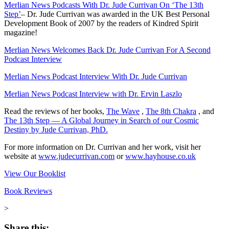
Merlian News Podcasts With Dr. Jude Currivan On ‘The 13th
Step’
–
Dr. Jude Currivan was awarded in the UK Best Personal
Development Book of 2007 by the readers of Kindred Spirit
magazine!
Merlian News Welcomes Back Dr. Jude Currivan For A Second
Podcast Interview
Merlian News Podcast Interview With Dr. Jude Currivan
Merlian News Podcast Interview with Dr. Ervin Laszlo
Read the reviews of her books,
The Wave
,
The 8th Chakra
, and
The 13th Step — A Global Journey in Search of our Cosmic
Destiny by Jude Currivan, PhD.
For more information on Dr. Currivan and her work, visit her
website at
www.judecurrivan.com
or
www.hayhouse.co.uk
View Our Booklist
Book Reviews
>
Share this: