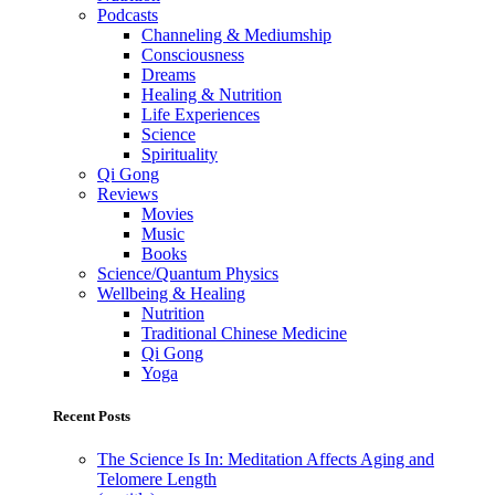
Podcasts
Channeling & Mediumship
Consciousness
Dreams
Healing & Nutrition
Life Experiences
Science
Spirituality
Qi Gong
Reviews
Movies
Music
Books
Science/Quantum Physics
Wellbeing & Healing
Nutrition
Traditional Chinese Medicine
Qi Gong
Yoga
Recent Posts
The Science Is In: Meditation Affects Aging and
Telomere Length