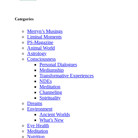
Categories
Merryn’s Musings
Liminal Moments
PS-Magazine
Animal World
Astrology
Consciousness
Personal Dialogues
Mediumship
Transformative Experiences
NDEs
Meditation
Channeling
Spirituality
Dreams
Environment
Ancient Worlds
What’s New
Eye Health
Meditation
Nutrition