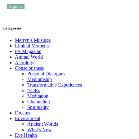
Categories
Merryn’s Musings
Liminal Moments
PS-Magazine
Animal World
Astrology
Consciousness
Personal Dialogues
Mediumship
Transformative Experiences
NDEs
Meditation
Channeling
Spirituality
Dreams
Environment
Ancient Worlds
What’s New
Eye Health