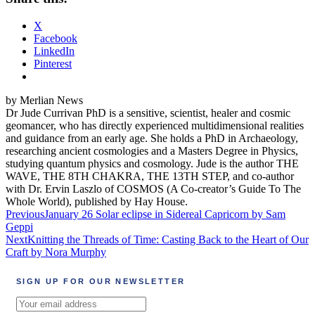
X
Facebook
LinkedIn
Pinterest
by Merlian News
Dr Jude Currivan PhD is a sensitive, scientist, healer and cosmic
geomancer, who has directly experienced multidimensional realities
and guidance from an early age. She holds a PhD in Archaeology,
researching ancient cosmologies and a Masters Degree in Physics,
studying quantum physics and cosmology. Jude is the author THE
WAVE, THE 8TH CHAKRA, THE 13TH STEP, and co-author
with Dr. Ervin Laszlo of COSMOS (A Co-creator’s Guide To The
Whole World), published by Hay House.
Post
Previous
January 26 Solar eclipse in Sidereal Capricorn by Sam
Geppi
navigation
Next
Knitting the Threads of Time: Casting Back to the Heart of Our
Craft by Nora Murphy
SIGN UP FOR OUR NEWSLETTER