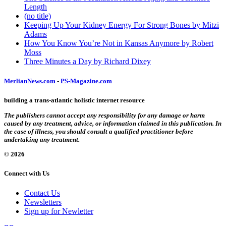
Length
(no title)
Keeping Up Your Kidney Energy For Strong Bones by Mitzi
Adams
How You Know You’re Not in Kansas Anymore by Robert
Moss
Three Minutes a Day by Richard Dixey
MerlianNews.com
-
PS-Magazine.com
building a trans-atlantic holistic internet resource
The publishers cannot accept any responsibility for any damage or harm
caused by any treatment, advice, or information claimed in this publication. In
the case of illness, you should consult a qualified practitioner before
undertaking any treatment.
© 2026
Connect with Us
Contact Us
Newsletters
Sign up for Newletter