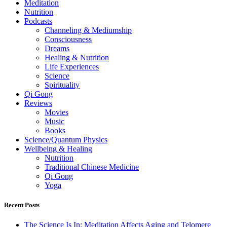
Meditation
Nutrition
Podcasts
Channeling & Mediumship
Consciousness
Dreams
Healing & Nutrition
Life Experiences
Science
Spirituality
Qi Gong
Reviews
Movies
Music
Books
Science/Quantum Physics
Wellbeing & Healing
Nutrition
Traditional Chinese Medicine
Qi Gong
Yoga
Recent Posts
The Science Is In: Meditation Affects Aging and Telomere