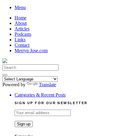
Skip
Menu
to
Home
content
About
Articles
Podcasts
Links
Contact
Merryn Jose.com
Search
for:
Powered by
Translate
Categories & Recent Posts
SIGN UP FOR OUR NEWSLETTER