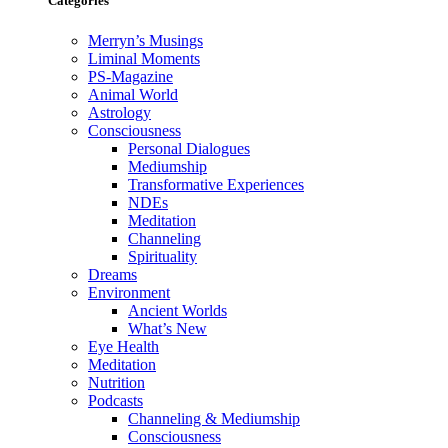
Categories
Merryn’s Musings
Liminal Moments
PS-Magazine
Animal World
Astrology
Consciousness
Personal Dialogues
Mediumship
Transformative Experiences
NDEs
Meditation
Channeling
Spirituality
Dreams
Environment
Ancient Worlds
What’s New
Eye Health
Meditation
Nutrition
Podcasts
Channeling & Mediumship
Consciousness