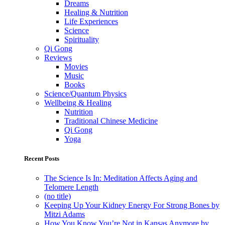
Dreams
Healing & Nutrition
Life Experiences
Science
Spirituality
Qi Gong
Reviews
Movies
Music
Books
Science/Quantum Physics
Wellbeing & Healing
Nutrition
Traditional Chinese Medicine
Qi Gong
Yoga
Recent Posts
The Science Is In: Meditation Affects Aging and
Telomere Length
(no title)
Keeping Up Your Kidney Energy For Strong Bones by
Mitzi Adams
How You Know You’re Not in Kansas Anymore by