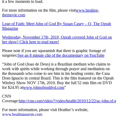
it a few moments to load.
For more information on the film, please visit
www.healing-
themovie.com
Leap of Faith: Meet John of God By Susan Casey – O, The Oprah
Magazine
Wednesday, November 17th, 2010, Oprah covered John of God on
her show! Click here to read more!
Please note if you are squeamish that there is graphic footage of
surgeries:
See an 8 minute clip of the documentary on YouTube
“John of God (Joao de Deus) is a Brazilian medium who claims to
work with spirits while working through prayer and meditation on
the thousands who come to see him in his healing centre, the Casa
Dom Ignacio in central Brazil. This is the film featured on the Oprah
Winfrey Show NOV 17th, 2010. Buy the full 52 min film on DVD
for $24.95 at
www.johnofgoddvd.com
”
CNN
Coverage:
http://cnn.com/video/?/video/health/2010/12/22/ac.john.of.
For more information, please visit Heather’s website,
www.healingquests.com