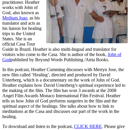
practitioner. Heather
works with John of
God, also known as
Medium Joao
, as his
translator and acts as
his liaison for healing
trips to the United
States. She is an
official Casa Tour
Guide in Brazil. Heather is also multi-lingual and translator for
visitors who come to the Casa. She is author of the book,
John of
God
published by Beyond Words Publishing /Atria Books.
In this podcast, Heather Cumming discusses with Merryn Jose, the
new film called ‘Healing’, directed and produced by David
Unterberg, which is a documentary on the work of John of God.
Heather explains how David Unterberg’s spiritual experience led to
the making of the film. The film has won 3 awards at the 2008
Angel Film Awards Monaco International Film Festival. Heather
tells us how John of God performs surgeries in the film and the
spiritual aspect of the healings. She talks about how to link to
meditations at the Casa and discusses our part of the work in the
healing.
To download and listen to the podcast,
CLICK HERE
. Please give