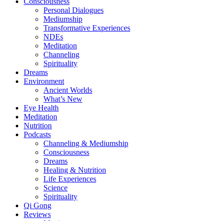
Consciousness
Personal Dialogues
Mediumship
Transformative Experiences
NDEs
Meditation
Channeling
Spirituality
Dreams
Environment
Ancient Worlds
What’s New
Eye Health
Meditation
Nutrition
Podcasts
Channeling & Mediumship
Consciousness
Dreams
Healing & Nutrition
Life Experiences
Science
Spirituality
Qi Gong
Reviews