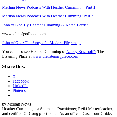
Merlian News Podcasts With Heather Cumming – Part 1
Merlian News Podcasts With Heather Cumming: Part 2
John of God By Heather Cumming & Karen Leffler
www.johnofgodbook.com
John of God: The Story of a Modern Pilgrimage
You can also see Heather Cumming on
Nancy Rosanoff’s
The
Listening Place at
www.thelisteningplace.com
Share this:
X
Facebook
LinkedIn
Pinterest
by Merlian News
Heather Cumming is a Shamanic Practitioner, Reiki Master/teacher,
and certified Qi Gong practitioner. As an official Casa Tour Guide,