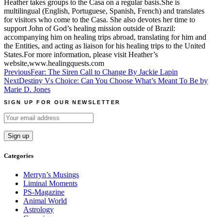
Heather takes groups to the Casa on a regular basis.She is
multilingual (English, Portuguese, Spanish, French) and translates
for visitors who come to the Casa. She also devotes her time to
support John of God’s healing mission outside of Brazil:
accompanying him on healing trips abroad, translating for him and
the Entities, and acting as liaison for his healing trips to the United
States.For more information, please visit Heather’s
website,www.healingquests.com
Post
Previous
Fear: The Siren Call to Change By Jackie Lapin
Next
Destiny Vs Choice: Can You Choose What’s Meant To Be by
navigation
Marie D. Jones
SIGN UP FOR OUR NEWSLETTER
Categories
Merryn’s Musings
Liminal Moments
PS-Magazine
Animal World
Astrology