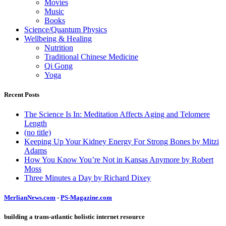
Movies
Music
Books
Science/Quantum Physics
Wellbeing & Healing
Nutrition
Traditional Chinese Medicine
Qi Gong
Yoga
Recent Posts
The Science Is In: Meditation Affects Aging and Telomere
Length
(no title)
Keeping Up Your Kidney Energy For Strong Bones by Mitzi
Adams
How You Know You’re Not in Kansas Anymore by Robert
Moss
Three Minutes a Day by Richard Dixey
MerlianNews.com
-
PS-Magazine.com
building a trans-atlantic holistic internet resource