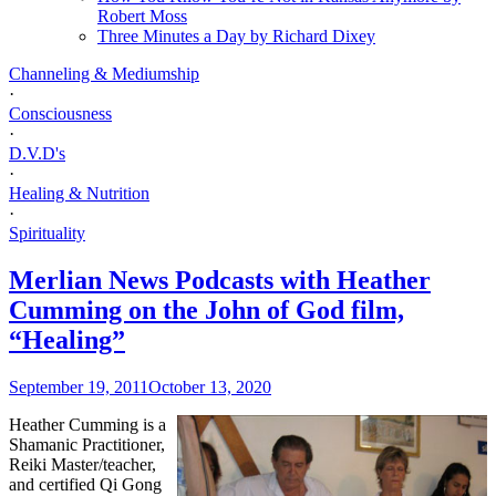
Robert Moss
Three Minutes a Day by Richard Dixey
Channeling & Mediumship
·
Consciousness
·
D.V.D's
·
Healing & Nutrition
·
Spirituality
Merlian News Podcasts with Heather
Cumming on the John of God film,
“Healing”
September 19, 2011
October 13, 2020
Heather Cumming is a
Shamanic Practitioner,
Reiki Master/teacher,
and certified Qi Gong