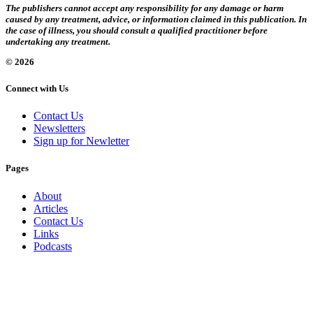
The publishers cannot accept any responsibility for any damage or harm
caused by any treatment, advice, or information claimed in this publication. In
the case of illness, you should consult a qualified practitioner before
undertaking any treatment.
© 2026
Connect with Us
Contact Us
Newsletters
Sign up for Newletter
Pages
About
Articles
Contact Us
Links
Podcasts