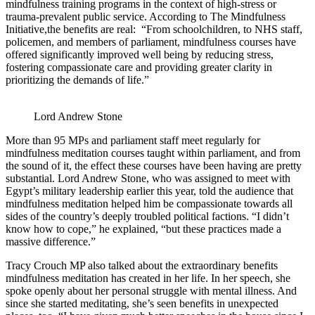
mindfulness training programs in the context of high-stress or
trauma-prevalent public service. According to The Mindfulness
Initiative,the benefits are real: “From schoolchildren, to NHS staff,
policemen, and members of parliament, mindfulness courses have
offered significantly improved well being by reducing stress,
fostering compassionate care and providing greater clarity in
prioritizing the demands of life.”
Lord Andrew Stone
More than 95 MPs and parliament staff meet regularly for
mindfulness meditation courses taught within parliament, and from
the sound of it, the effect these courses have been having are pretty
substantial. Lord Andrew Stone, who was assigned to meet with
Egypt’s military leadership earlier this year, told the audience that
mindfulness meditation helped him be compassionate towards all
sides of the country’s deeply troubled political factions. “I didn’t
know how to cope,” he explained, “but these practices made a
massive difference.”
Tracy Crouch MP also talked about the extraordinary benefits
mindfulness meditation has created in her life. In her speech, she
spoke openly about her personal struggle with mental illness. And
since she started meditating, she’s seen benefits in unexpected