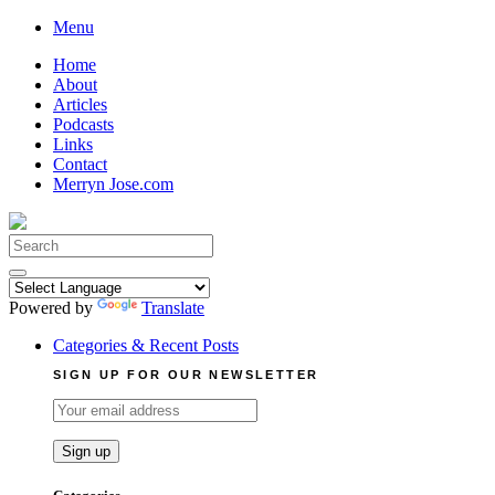
Skip
Menu
to
Home
content
About
Articles
Podcasts
Links
Contact
Merryn Jose.com
Search
for:
Powered by
Translate
Categories & Recent Posts
SIGN UP FOR OUR NEWSLETTER