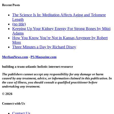
Recent Posts
The Science Is In: Meditation Affects Aging and Telomere
Length
(no title)
Keeping Up Your Kidney Energy For Strong Bones by Mitzi
Adams
How You Know You’re Not in Kansas Anymore by Robert
Moss
Three Minutes a Day by Richard Dixey
MerlianNews.com
-
PS-Magazine.com
building a trans-atlantic holistic internet resource
The publishers cannot accept any responsibility for any damage or harm
caused by any treatment, advice, or information claimed in this publication. In
the case of illness, you should consult a qualified practitioner before
undertaking any treatment.
© 2026
Connect with Us
Contact Us