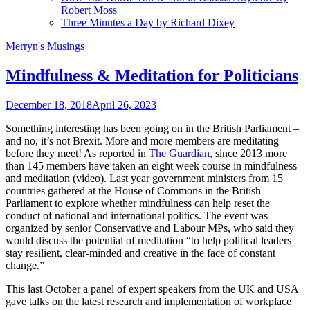
Robert Moss
Three Minutes a Day by Richard Dixey
Merryn's Musings
Mindfulness & Meditation for Politicians
December 18, 2018
April 26, 2023
Something interesting has been going on in the British Parliament –
and no, it’s not Brexit. More and more members are meditating
before they meet! As reported in
The Guardian
, since 2013 more
than 145 members have taken an eight week course in mindfulness
and meditation (video). Last year government ministers from 15
countries gathered at the House of Commons in the British
Parliament to explore whether mindfulness can help reset the
conduct of national and international politics. The event was
organized by senior Conservative and Labour MPs, who said they
would discuss the potential of meditation “to help political leaders
stay resilient, clear-minded and creative in the face of constant
change.”
This last October a panel of expert speakers from the UK and USA
gave talks on the latest research and implementation of workplace