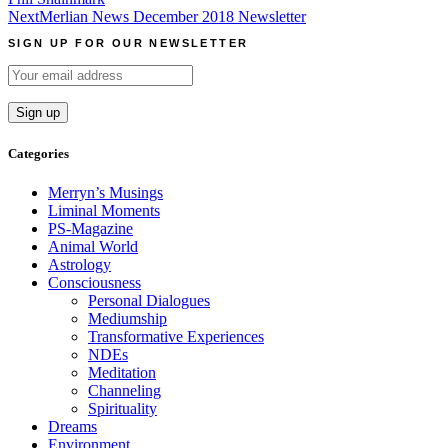
navigation
Next
Merlian News December 2018 Newsletter
SIGN UP FOR OUR NEWSLETTER
Categories
Merryn’s Musings
Liminal Moments
PS-Magazine
Animal World
Astrology
Consciousness
Personal Dialogues
Mediumship
Transformative Experiences
NDEs
Meditation
Channeling
Spirituality
Dreams
Environment