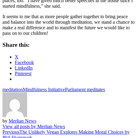
places, too. “I have given much better speeches in the house since I
started mindfulness,” she said.
It seems to me that as more people gather together to bring peace
and balance into the world through meditation, we stand a chance to
make a real difference and to manifest the future we would like to
pass on to our children!
Share this:
X
Facebook
LinkedIn
Pinterest
meditation
Mindfulness Initiative
Parliament meditates
by
Merlian News
View all posts by Merlian News
Post
Previous
The Unlikely Vegan Explores Making Moral Choices by
Phil Shainmark