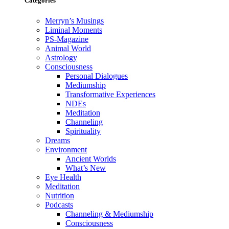
Categories
Merryn’s Musings
Liminal Moments
PS-Magazine
Animal World
Astrology
Consciousness
Personal Dialogues
Mediumship
Transformative Experiences
NDEs
Meditation
Channeling
Spirituality
Dreams
Environment
Ancient Worlds
What’s New
Eye Health
Meditation
Nutrition
Podcasts
Channeling & Mediumship
Consciousness