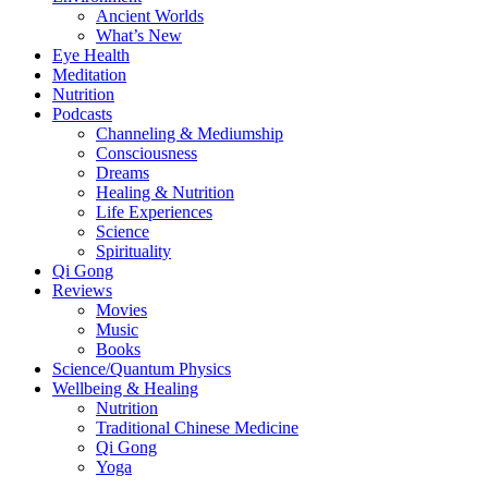
Ancient Worlds
What’s New
Eye Health
Meditation
Nutrition
Podcasts
Channeling & Mediumship
Consciousness
Dreams
Healing & Nutrition
Life Experiences
Science
Spirituality
Qi Gong
Reviews
Movies
Music
Books
Science/Quantum Physics
Wellbeing & Healing
Nutrition
Traditional Chinese Medicine
Qi Gong
Yoga