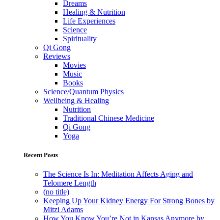
Dreams
Healing & Nutrition
Life Experiences
Science
Spirituality
Qi Gong
Reviews
Movies
Music
Books
Science/Quantum Physics
Wellbeing & Healing
Nutrition
Traditional Chinese Medicine
Qi Gong
Yoga
Recent Posts
The Science Is In: Meditation Affects Aging and
Telomere Length
(no title)
Keeping Up Your Kidney Energy For Strong Bones by
Mitzi Adams
How You Know You’re Not in Kansas Anymore by