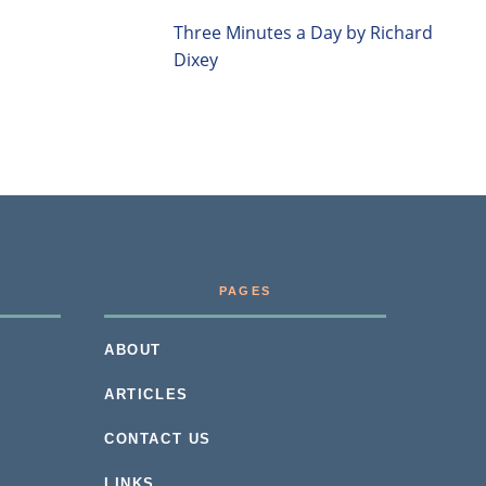
Three Minutes a Day by Richard
Dixey
PAGES
ABOUT
ARTICLES
CONTACT US
LINKS