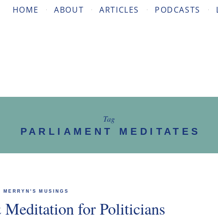
HOME
ABOUT
ARTICLES
PODCASTS
Tag
PARLIAMENT MEDITATES
MERRYN'S MUSINGS
Meditation for Politicians