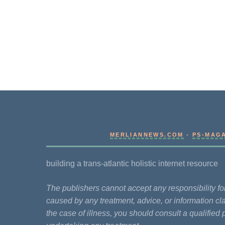
MERLIANNEWS.COM
-
PS-MAG
building a trans-atlantic holistic internet resource
The publishers cannot accept any responsibility 
caused by any treatment, advice, or information cla
the case of illness, you should consult a qualified 