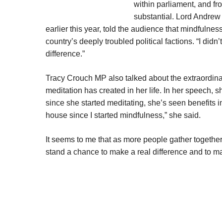
within parliament, and fr
substantial. Lord Andrew
earlier this year, told the audience that mindfuln
country’s deeply troubled political factions. “I di
difference.”
Tracy Crouch MP also talked about the extraordina
meditation has created in her life. In her speech, 
since she started meditating, she’s seen benefits 
house since I started mindfulness,” she said.
It seems to me that as more people gather together
stand a chance to make a real difference and to man