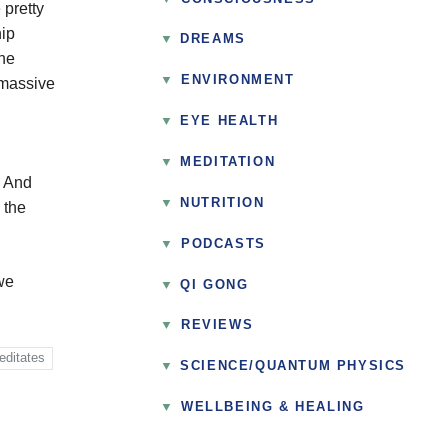
 pretty
hip
DREAMS
the
▼
ENVIRONMENT
 massive
EYE HEALTH
MEDITATION
. And
NUTRITION
 the
▼
PODCASTS
we
QI GONG
▼
REVIEWS
editates
SCIENCE/QUANTUM PHYSICS
▼
WELLBEING & HEALING