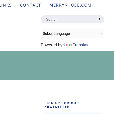
LINKS
CONTACT
MERRYN JOSE.COM
Search
for:
Powered by
Translate
SIGN UP FOR OUR
NEWSLETTER