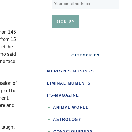
than 145
 from 15
set the
who said
CATEGORIES
the face
MERRYN’S MUSINGS
ation of
LIMINAL MOMENTS
g to The
PS-MAGAZINE
ment,
are and
ANIMAL WORLD
ASTROLOGY
 taught
▼
CONSCIOUSNESS