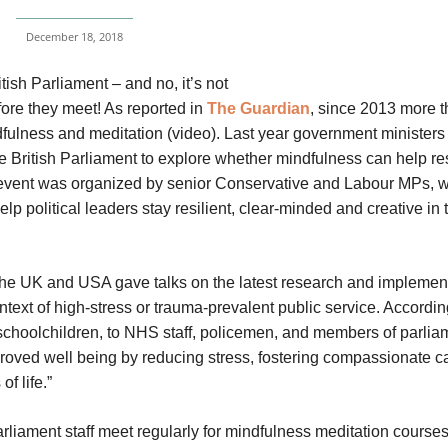
December 18, 2018
ish Parliament – and no, it’s not
ore they meet! As reported in
The Guardian
, since 2013 more 
ulness and meditation (video). Last year government ministers
 British Parliament to explore whether mindfulness can help re
he event was organized by senior Conservative and Labour MPs, 
elp political leaders stay resilient, clear-minded and creative in 
 the UK and USA gave talks on the latest research and implement
text of high-stress or trauma-prevalent public service. Accordin
m schoolchildren, to NHS staff, policemen, and members of parlia
proved well being by reducing stress, fostering compassionate c
of life.”
liament staff meet regularly for mindfulness meditation courses