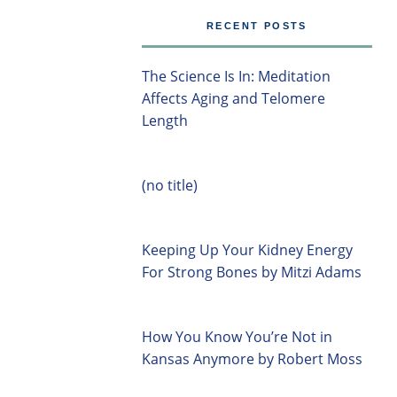
RECENT POSTS
The Science Is In: Meditation
Affects Aging and Telomere
Length
(no title)
Keeping Up Your Kidney Energy
For Strong Bones by Mitzi Adams
How You Know You’re Not in
Kansas Anymore by Robert Moss