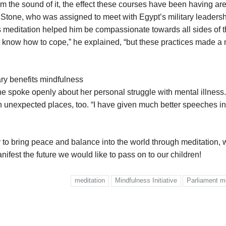
om the sound of it, the effect these courses have been having are
 Stone, who was assigned to meet with Egypt’s military leaders
ess meditation helped him be compassionate towards all sides of 
dn’t know how to cope,” he explained, “but these practices made a
ry benefits mindfulness
she spoke openly about her personal struggle with mental illness
in unexpected places, too. “I have given much better speeches in
 to bring peace and balance into the world through meditation, 
ifest the future we would like to pass on to our children!
meditation
Mindfulness Initiative
Parliament m