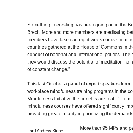
Something interesting has been going on in the Brit
Brexit. More and more members are meditating bef
members have taken an eight week course in mindf
countries gathered at the House of Commons in the
conduct of national and international politics. T
they would discuss the potential of meditation “to h
of constant change.”
This last October a panel of expert speakers from
workplace mindfulness training programs in the con
Mindfulness Initiative,the benefits are real: “Fro
mindfulness courses have offered significantly im
providing greater clarity in prioritizing the demands 
More than 95 MPs and par
Lord Andrew Stone