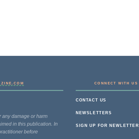
AZINE.COM
CONNECT WITH US
CONTACT US
NEWSLETTERS
for any damage or harm
imed in this publication. In
SIGN UP FOR NEWLETTER
practitioner before