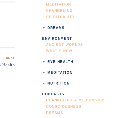
MEDITATION
CHANNELING
SPIRITUALITY
DREAMS
ENVIRONMENT
ANCIENT WORLDS
WHAT’S NEW
NEXT
EYE HEALTH
n Health
MEDITATION
NUTRITION
PODCASTS
CHANNELING & MEDIUMSHIP
CONSCIOUSNESS
DREAMS