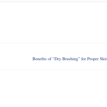
Benefits of “Dry Brushing” for Proper Ski