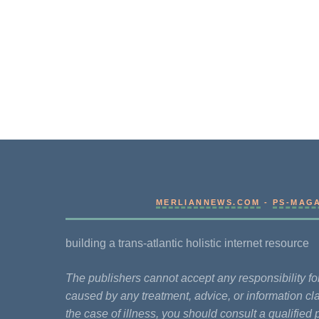
MERLIANNEWS.COM
-
PS-MAG
building a trans-atlantic holistic internet resource
The publishers cannot accept any responsibility 
caused by any treatment, advice, or information cla
the case of illness, you should consult a qualified 