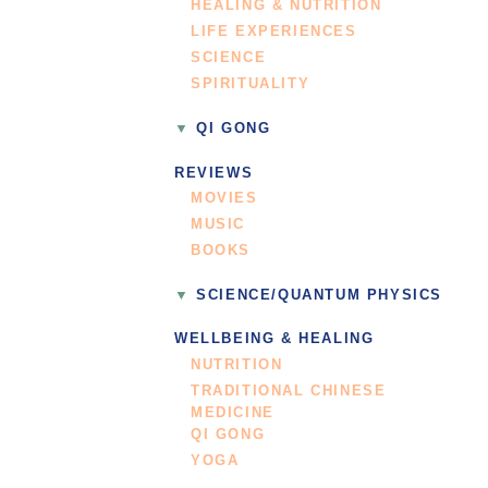
HEALING & NUTRITION
LIFE EXPERIENCES
SCIENCE
SPIRITUALITY
QI GONG
REVIEWS
MOVIES
MUSIC
BOOKS
SCIENCE/QUANTUM PHYSICS
WELLBEING & HEALING
NUTRITION
TRADITIONAL CHINESE
MEDICINE
QI GONG
YOGA