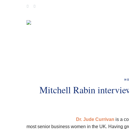
Skip
to
content
H
Mitchell Rabin intervi
Dr. Jude Currivan
is a co
most senior business women in the UK. Having grow