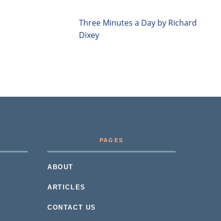
Three Minutes a Day by Richard
Dixey
PAGES
ABOUT
ARTICLES
CONTACT US