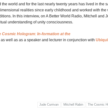
the world and for the last nearly twenty years has lived in the 
imensional realities since early childhood and worked with th
tions. In this interview, on A Better World Radio, Mitchell and 
iritual understanding of unity consciousness.
 Cosmic Hologram: In-formation at the
 as well as as a speaker and lecturer in conjunction with
Ubiqui
Jude Currivan
Mitchell Rabin
The Cosmic H