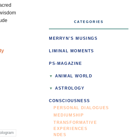
sacred
e wisdom
Jude
CATEGORIES
MERRYN’S MUSINGS
ty
LIMINAL MOMENTS
PS-MAGAZINE
ANIMAL WORLD
ASTROLOGY
CONSCIOUSNESS
PERSONAL DIALOGUES
MEDIUMSHIP
TRANSFORMATIVE
EXPERIENCES
ologram
NDES