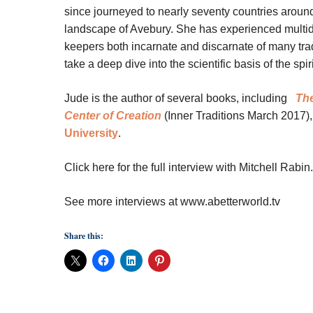
since journeyed to nearly seventy countries around 
landscape of Avebury. She has experienced multid
keepers both incarnate and discarnate of many tradi
take a deep dive into the scientific basis of the sp
Jude is the author of several books, including
The
Center of Creation
(Inner Traditions March 2017),
University
.
Click here for the full interview with Mitchell Rabin.
See more interviews at www.abetterworld.tv
Share this: