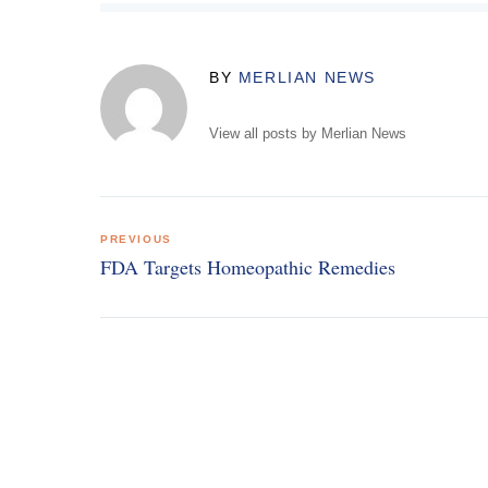
BY
MERLIAN NEWS
View all posts by Merlian News
Post
PREVIOUS
navigation
FDA Targets Homeopathic Remedies