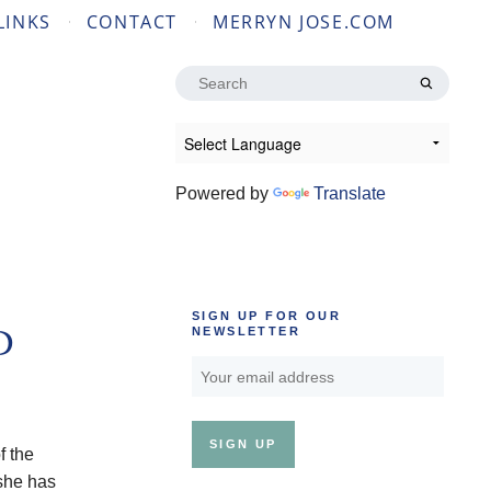
LINKS
CONTACT
MERRYN JOSE.COM
Search
for:
Powered by
Translate
SIGN UP FOR OUR
D
NEWSLETTER
f the
 she has