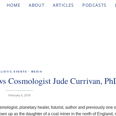
HOME
ABOUT
ARTICLES
PODCASTS
OLISTIC EVENTS
·
MEDIA
ews Cosmologist Jude Currivan, Ph
February 6, 2018
smologist, planetary healer, futurist, author and previously one o
n up as the daughter of a coal miner in the north of England,