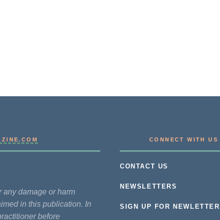
AZINE.COM
CONNECT WITH US
CONTACT US
NEWSLETTERS
for any damage or harm
imed in this publication. In
SIGN UP FOR NEWLETTER
practitioner before