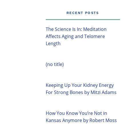
RECENT POSTS
The Science Is In: Meditation
Affects Aging and Telomere
Length
(no title)
Keeping Up Your Kidney Energy
For Strong Bones by Mitzi Adams
How You Know You’re Not in
Kansas Anymore by Robert Moss