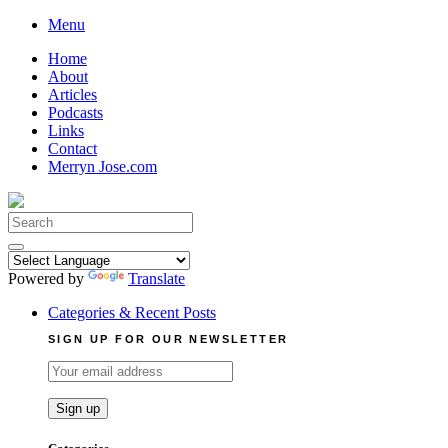
Skip
Menu
to
Home
content
About
Articles
Podcasts
Links
Contact
Merryn Jose.com
Search
for:
Powered by
Translate
Categories & Recent Posts
SIGN UP FOR OUR NEWSLETTER