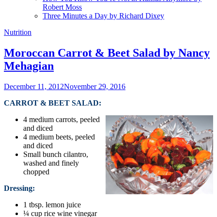
Robert Moss
Three Minutes a Day by Richard Dixey
Nutrition
Moroccan Carrot & Beet Salad by Nancy
Mehagian
December 11, 2012
November 29, 2016
CARROT & BEET SALAD:
4 medium carrots, peeled
and diced
4 medium beets, peeled
and diced
Small bunch cilantro,
washed and finely
chopped
Dressing:
1 tbsp. lemon juice
¼ cup rice wine vinegar