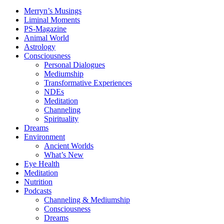
Merryn’s Musings
Liminal Moments
PS-Magazine
Animal World
Astrology
Consciousness
Personal Dialogues
Mediumship
Transformative Experiences
NDEs
Meditation
Channeling
Spirituality
Dreams
Environment
Ancient Worlds
What’s New
Eye Health
Meditation
Nutrition
Podcasts
Channeling & Mediumship
Consciousness
Dreams