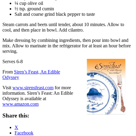
¼ cup olive oil
½ tsp. ground cumin
Salt and coarse grind black pepper to taste
Steam carrots and beets until tender, about 10 minutes. Allow to
cool, and then place in bowl. Add cilantro.
Make dressing by combining ingredients, then pour into bowl and
mix. Allow to marinate in the refrigerator for at least an hour before
serving.
Serves 6-8
From
Siren’s Feast, An Edible
Odyssey
Visit
www.sirensfeast.com
for more
information. Siren’s Feast: An Edible
Odyssey is available at
www.amazon.com
Share this:
X
Facebook