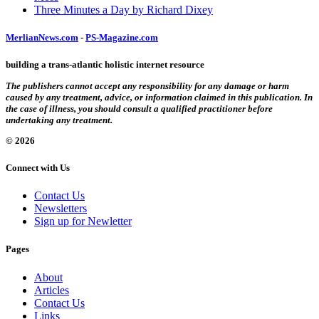
Three Minutes a Day by Richard Dixey
MerlianNews.com
-
PS-Magazine.com
building a trans-atlantic holistic internet resource
The publishers cannot accept any responsibility for any damage or harm
caused by any treatment, advice, or information claimed in this publication. In
the case of illness, you should consult a qualified practitioner before
undertaking any treatment.
© 2026
Connect with Us
Contact Us
Newsletters
Sign up for Newletter
Pages
About
Articles
Contact Us
Links