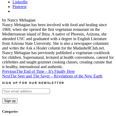
LinkedIn
Pinterest
by Nancy Mehagian
Nancy Mehagian has been involved with food and healing since
1969, when she opened the first vegetarian restaurant on the
Mediterranean island of Ibiza. A native of Phoenix, Arizona, she
attended USC and graduated with a degree in English Literature
from Arizona State University. She is also a newspaper columnist
and writes the Ask a Healer column for the MadashellClub.net.
Nancy Mehagian has previously published a vegetarian cookbook
for children, Supernatural, lectured at health conventions, catered for
celebrities and taught gourmet cooking classes, creating cuisine that
is healthy, international and authentic.
Post
Previous
The End of Time – It’s Finally Here
Next
The Seer and The Sayer – Revelations of the New Earth
navigation
SIGN UP FOR OUR NEWSLETTER
Categories