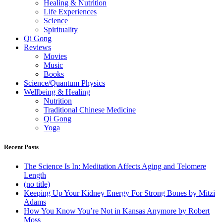
Healing & Nutrition
Life Experiences
Science
Spirituality
Qi Gong
Reviews
Movies
Music
Books
Science/Quantum Physics
Wellbeing & Healing
Nutrition
Traditional Chinese Medicine
Qi Gong
Yoga
Recent Posts
The Science Is In: Meditation Affects Aging and Telomere
Length
(no title)
Keeping Up Your Kidney Energy For Strong Bones by Mitzi
Adams
How You Know You’re Not in Kansas Anymore by Robert
Moss