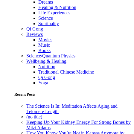
Dreams
Healing & Nutrition
Life Experiences
Science
Spirituality
Qi Gong
Reviews
Movies
Music
Books
Science/Quantum Physics
Wellbeing & Healing
Nutrition
Traditional Chinese Medicine
Qi Gong
Yoga
Recent Posts
The Science Is In: Meditation Affects Aging and
Telomere Length
(no title)
Keeping Up Your Kidney Energy For Strong Bones by
Mitzi Adams
How You Know You’re Not in Kansas Anymore by