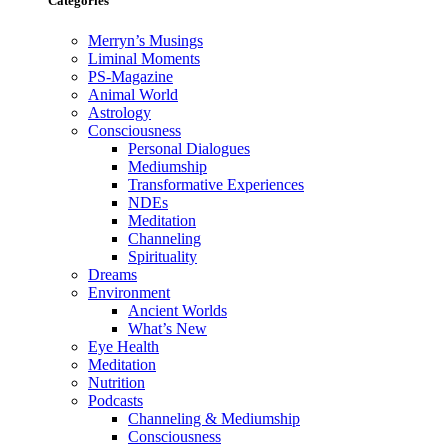
Categories
Merryn’s Musings
Liminal Moments
PS-Magazine
Animal World
Astrology
Consciousness
Personal Dialogues
Mediumship
Transformative Experiences
NDEs
Meditation
Channeling
Spirituality
Dreams
Environment
Ancient Worlds
What’s New
Eye Health
Meditation
Nutrition
Podcasts
Channeling & Mediumship
Consciousness