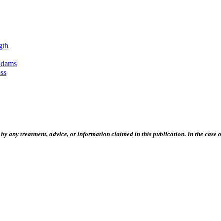
gth
Adams
ss
 any treatment, advice, or information claimed in this publication. In the case of