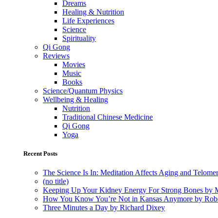
Dreams
Healing & Nutrition
Life Experiences
Science
Spirituality
Qi Gong
Reviews
Movies
Music
Books
Science/Quantum Physics
Wellbeing & Healing
Nutrition
Traditional Chinese Medicine
Qi Gong
Yoga
Recent Posts
The Science Is In: Meditation Affects Aging and Telome
(no title)
Keeping Up Your Kidney Energy For Strong Bones by 
How You Know You’re Not in Kansas Anymore by Rob
Three Minutes a Day by Richard Dixey