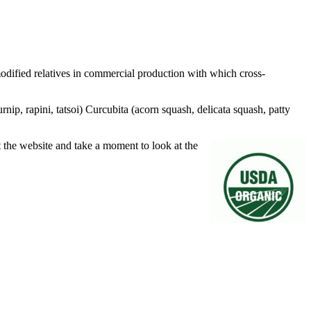
odified relatives in commercial production with which cross-
rnip, rapini, tatsoi) Curcubita (acorn squash, delicata squash, patty
the website and take a moment to look at the