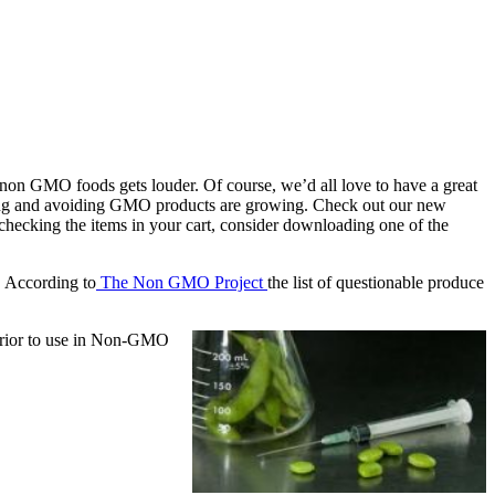
r non GMO foods gets louder. Of course, we’d all love to have a great
opping and avoiding GMO products are growing. Check out our new
 checking the items in your cart, consider downloading one of the
. According to
The Non GMO Project
the list of questionable produce
 prior to use in Non-GMO