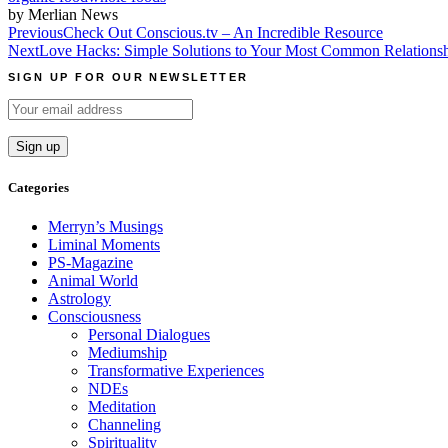
by Merlian News
Post
Previous
Check Out Conscious.tv – An Incredible Resource
Next
Love Hacks: Simple Solutions to Your Most Common Relations
navigation
SIGN UP FOR OUR NEWSLETTER
Categories
Merryn’s Musings
Liminal Moments
PS-Magazine
Animal World
Astrology
Consciousness
Personal Dialogues
Mediumship
Transformative Experiences
NDEs
Meditation
Channeling
Spirituality