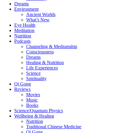
Dreams
Environment
Ancient Worlds
What’s New
Eye Health
Meditation
Nutrition
Podcasts
Channeling & Mediumship
Consciousness
Dreams
Healing & Nutrition
Life Experiences
Science
Spirituality
Qi Gong
Reviews
Movies
Music
Books
Science/Quantum Physics
Wellbeing & Healing
Nutrition
Traditional Chinese Medicine
Qi Gong