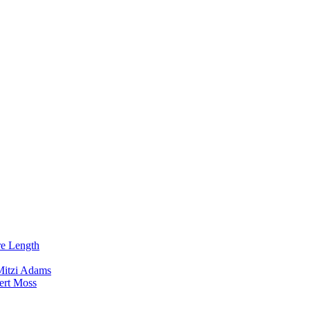
re Length
Mitzi Adams
ert Moss