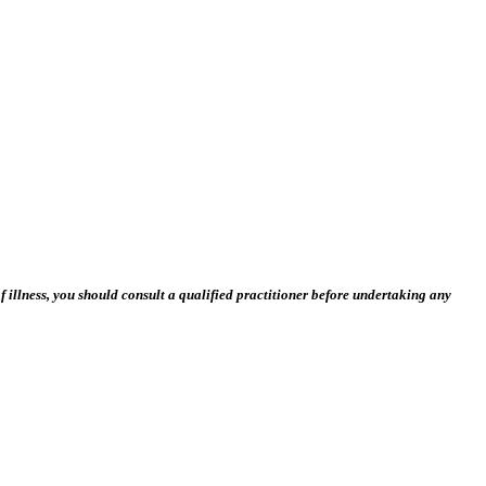
 illness, you should consult a qualified practitioner before undertaking any