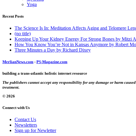
Yoga
Recent Posts
The Science Is In: Meditation Affects Aging and Telomere Len
(no title)
Keeping Up Your Kidney Energy For Strong Bones by Mitzi 
How You Know You’re Not in Kansas Anymore by Robert Mo
Three Minutes a Day by Richard Dixey
MerlianNews.com
-
PS-Magazine.com
building a trans-atlantic holistic internet resource
The publishers cannot accept any responsibility for any damage or harm caused by
treatment.
© 2026
Connect with Us
Contact Us
Newsletters
Sign up for Newletter