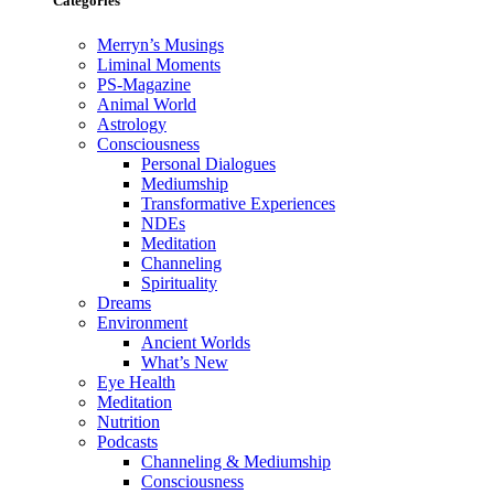
Categories
Merryn’s Musings
Liminal Moments
PS-Magazine
Animal World
Astrology
Consciousness
Personal Dialogues
Mediumship
Transformative Experiences
NDEs
Meditation
Channeling
Spirituality
Dreams
Environment
Ancient Worlds
What’s New
Eye Health
Meditation
Nutrition
Podcasts
Channeling & Mediumship
Consciousness