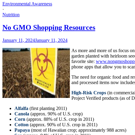
Environmental Awareness
·
Nutrition
No GMO Shopping Resources
January 11, 2024
January 11, 2024
As more and more of us focus on h
garden planted with heirloom see
favorite site:
www.nongmoshoppi
phone apps that allow you to scan
The need for organic food and r
and processed items now include
High-Risk Crops
(in commercial
Project Verified products (as of
Alfalfa
(first planting 2011)
Canola
(approx. 90% of U.S. crop)
Corn
(approx. 88% of U.S. crop in 2011)
Cotton
(approx. 90% of U.S. crop in 2011)
Papaya
(most of Hawaiian crop; approximately 988 acres)