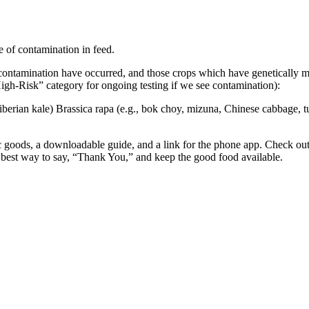
e of contamination in feed.
contamination have occurred, and those crops which have genetically m
“High-Risk” category for ongoing testing if we see contamination):
Siberian kale) Brassica rapa (e.g., bok choy, mizuna, Chinese cabbage, tu
oods, a downloadable guide, and a link for the phone app. Check out 
 best way to say, “Thank You,” and keep the good food available.