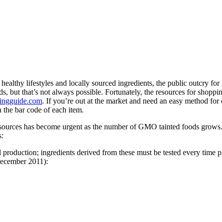
ealthy lifestyles and locally sourced ingredients, the public outcry fo
ds, but that’s not always possible. Fortunately, the resources for sh
ngguide.com
. If you’re out at the market and need an easy method for
 the bar code of each item.
esources has become urgent as the number of GMO tainted foods grows
s:
 production; ingredients derived from these must be tested every time
 December 2011):