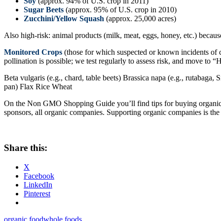
Soy
(approx. 94% of U.S. crop in 2011)
Sugar Beets
(approx. 95% of U.S. crop in 2010)
Zucchini/Yellow Squash
(approx. 25,000 acres)
Also high-risk: animal products (milk, meat, eggs, honey, etc.) becaus
Monitored Crops
(those for which suspected or known incidents of 
pollination is possible; we test regularly to assess risk, and move to 
Beta vulgaris (e.g., chard, table beets) Brassica napa (e.g., rutabaga, 
pan) Flax Rice Wheat
On the Non GMO Shopping Guide you’ll find tips for buying organic g
sponsors, all organic companies. Supporting organic companies is the
Share this:
X
Facebook
LinkedIn
Pinterest
organic food
whole foods