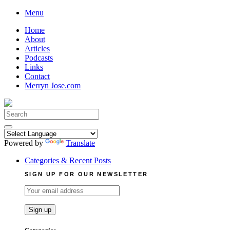
Skip
Menu
to
Home
content
About
Articles
Podcasts
Links
Contact
Merryn Jose.com
Search
for:
Powered by
Translate
Categories & Recent Posts
SIGN UP FOR OUR NEWSLETTER