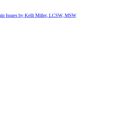
hip Issues by Kelli Miller, LCSW, MSW