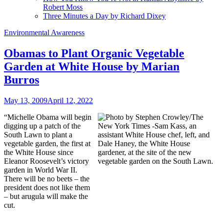
Robert Moss
Three Minutes a Day by Richard Dixey
Environmental Awareness
Obamas to Plant Organic Vegetable
Garden at White House by Marian
Burros
May 13, 2009
April 12, 2022
“Michelle Obama will begin
digging up a patch of the
South Lawn to plant a
vegetable garden, the first at
the White House since
Eleanor Roosevelt’s victory
garden in World War II.
There will be no beets – the
president does not like them
– but arugula will make the
cut.