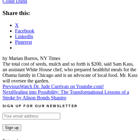
Collin Dunn
Share this:
X
Facebook
LinkedIn
Pinterest
by Marian Burros, NY Times
The total cost of seeds, mulch and so forth is $200, said Sam Kass,
an assistant White House chef, who prepared healthful meals for the
Obama family in Chicago and is an advocate of local food. Mr. Kass
will oversee the garden.
Post
Previous
Watch Dr. Jude Currivan on Youtube.com!
Next
Healing into Possibility: The Transformational Lessons of a
navigation
Stroke by Alison Bonds Shapiro
SIGN UP FOR OUR NEWSLETTER