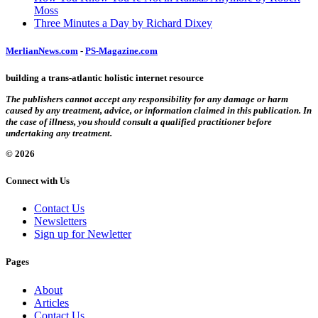
Moss
Three Minutes a Day by Richard Dixey
MerlianNews.com
-
PS-Magazine.com
building a trans-atlantic holistic internet resource
The publishers cannot accept any responsibility for any damage or harm
caused by any treatment, advice, or information claimed in this publication. In
the case of illness, you should consult a qualified practitioner before
undertaking any treatment.
© 2026
Connect with Us
Contact Us
Newsletters
Sign up for Newletter
Pages
About
Articles
Contact Us