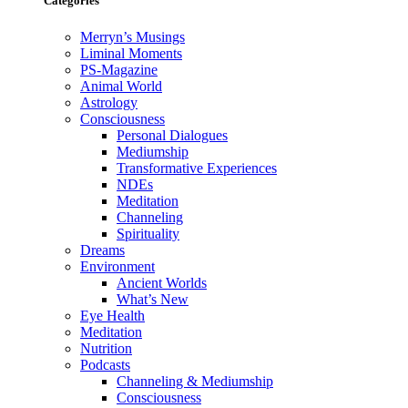
Categories
Merryn’s Musings
Liminal Moments
PS-Magazine
Animal World
Astrology
Consciousness
Personal Dialogues
Mediumship
Transformative Experiences
NDEs
Meditation
Channeling
Spirituality
Dreams
Environment
Ancient Worlds
What’s New
Eye Health
Meditation
Nutrition
Podcasts
Channeling & Mediumship
Consciousness