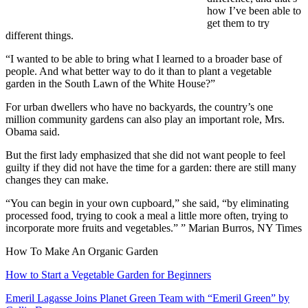
how I’ve been able to
get them to try
different things.
“I wanted to be able to bring what I learned to a broader base of
people. And what better way to do it than to plant a vegetable
garden in the South Lawn of the White House?”
For urban dwellers who have no backyards, the country’s one
million community gardens can also play an important role, Mrs.
Obama said.
But the first lady emphasized that she did not want people to feel
guilty if they did not have the time for a garden: there are still many
changes they can make.
“You can begin in your own cupboard,” she said, “by eliminating
processed food, trying to cook a meal a little more often, trying to
incorporate more fruits and vegetables.” ” Marian Burros, NY Times
How To Make An Organic Garden
How to Start a Vegetable Garden for Beginners
Emeril Lagasse Joins Planet Green Team with “Emeril Green” by