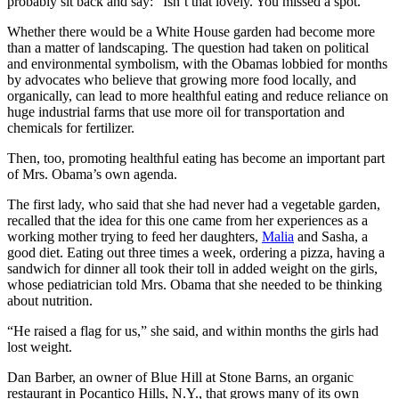
probably sit back and say: “Isn’t that lovely. You missed a spot.”
Whether there would be a White House garden had become more
than a matter of landscaping. The question had taken on political
and environmental symbolism, with the Obamas lobbied for months
by advocates who believe that growing more food locally, and
organically, can lead to more healthful eating and reduce reliance on
huge industrial farms that use more oil for transportation and
chemicals for fertilizer.
Then, too, promoting healthful eating has become an important part
of Mrs. Obama’s own agenda.
The first lady, who said that she had never had a vegetable garden,
recalled that the idea for this one came from her experiences as a
working mother trying to feed her daughters,
Malia
and Sasha, a
good diet. Eating out three times a week, ordering a pizza, having a
sandwich for dinner all took their toll in added weight on the girls,
whose pediatrician told Mrs. Obama that she needed to be thinking
about nutrition.
“He raised a flag for us,” she said, and within months the girls had
lost weight.
Dan Barber, an owner of Blue Hill at Stone Barns, an organic
restaurant in Pocantico Hills, N.Y., that grows many of its own