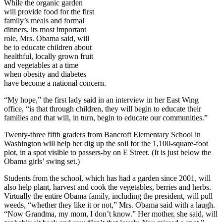
While the organic garden
will provide food for the first
family’s meals and formal
dinners, its most important
role, Mrs. Obama said, will
be to educate children about
healthful, locally grown fruit
and vegetables at a time
when obesity and diabetes
have become a national concern.
“My hope,” the first lady said in an interview in her East Wing
office, “is that through children, they will begin to educate their
families and that will, in turn, begin to educate our communities.”
Twenty-three fifth graders from Bancroft Elementary School in
Washington will help her dig up the soil for the 1,100-square-foot
plot, in a spot visible to passers-by on E Street. (It is just below the
Obama girls’ swing set.)
Students from the school, which has had a garden since 2001, will
also help plant, harvest and cook the vegetables, berries and herbs.
Virtually the entire Obama family, including the president, will pull
weeds, “whether they like it or not,” Mrs. Obama said with a laugh.
“Now Grandma, my mom, I don’t know.” Her mother, she said, will