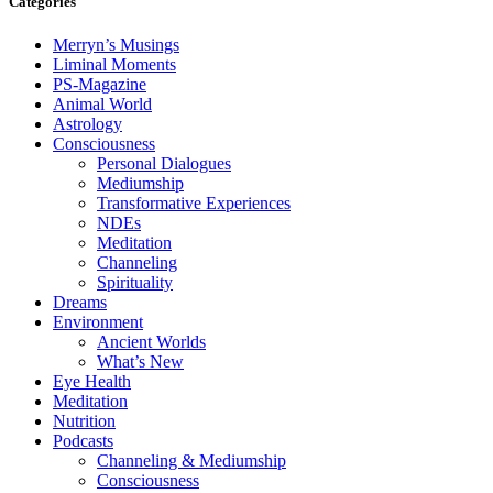
Categories
Merryn’s Musings
Liminal Moments
PS-Magazine
Animal World
Astrology
Consciousness
Personal Dialogues
Mediumship
Transformative Experiences
NDEs
Meditation
Channeling
Spirituality
Dreams
Environment
Ancient Worlds
What’s New
Eye Health
Meditation
Nutrition
Podcasts
Channeling & Mediumship
Consciousness