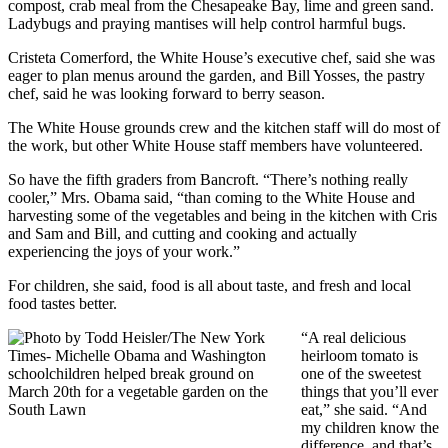
compost, crab meal from the Chesapeake Bay, lime and green sand.
Ladybugs and praying mantises will help control harmful bugs.
Cristeta Comerford, the White House’s executive chef, said she was
eager to plan menus around the garden, and Bill Yosses, the pastry
chef, said he was looking forward to berry season.
The White House grounds crew and the kitchen staff will do most of
the work, but other White House staff members have volunteered.
So have the fifth graders from Bancroft. “There’s nothing really
cooler,” Mrs. Obama said, “than coming to the White House and
harvesting some of the vegetables and being in the kitchen with Cris
and Sam and Bill, and cutting and cooking and actually
experiencing the joys of your work.”
For children, she said, food is all about taste, and fresh and local
food tastes better.
“A real delicious
heirloom tomato is
one of the sweetest
things that you’ll ever
eat,” she said. “And
my children know the
difference, and that’s