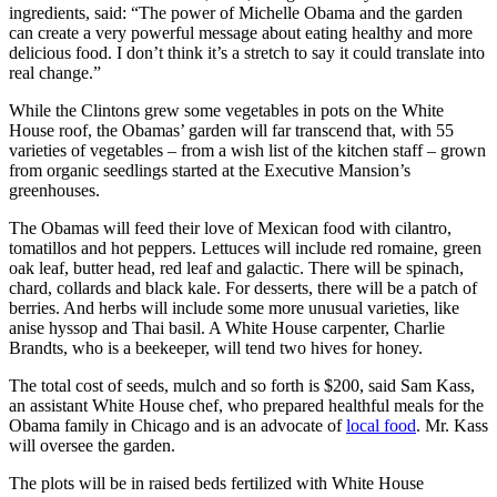
ingredients, said: “The power of Michelle Obama and the garden
can create a very powerful message about eating healthy and more
delicious food. I don’t think it’s a stretch to say it could translate into
real change.”
While the Clintons grew some vegetables in pots on the White
House roof, the Obamas’ garden will far transcend that, with 55
varieties of vegetables – from a wish list of the kitchen staff – grown
from organic seedlings started at the Executive Mansion’s
greenhouses.
The Obamas will feed their love of Mexican food with cilantro,
tomatillos and hot peppers. Lettuces will include red romaine, green
oak leaf, butter head, red leaf and galactic. There will be spinach,
chard, collards and black kale. For desserts, there will be a patch of
berries. And herbs will include some more unusual varieties, like
anise hyssop and Thai basil. A White House carpenter, Charlie
Brandts, who is a beekeeper, will tend two hives for honey.
The total cost of seeds, mulch and so forth is $200, said Sam Kass,
an assistant White House chef, who prepared healthful meals for the
Obama family in Chicago and is an advocate of
local food
. Mr. Kass
will oversee the garden.
The plots will be in raised beds fertilized with White House