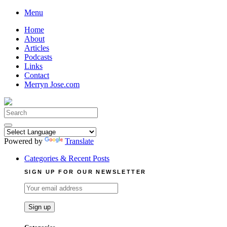
Skip
Menu
to
Home
content
About
Articles
Podcasts
Links
Contact
Merryn Jose.com
Search
for:
Powered by
Translate
Categories & Recent Posts
SIGN UP FOR OUR NEWSLETTER