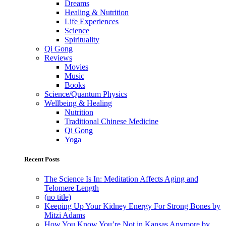
Dreams
Healing & Nutrition
Life Experiences
Science
Spirituality
Qi Gong
Reviews
Movies
Music
Books
Science/Quantum Physics
Wellbeing & Healing
Nutrition
Traditional Chinese Medicine
Qi Gong
Yoga
Recent Posts
The Science Is In: Meditation Affects Aging and
Telomere Length
(no title)
Keeping Up Your Kidney Energy For Strong Bones by
Mitzi Adams
How You Know You’re Not in Kansas Anymore by