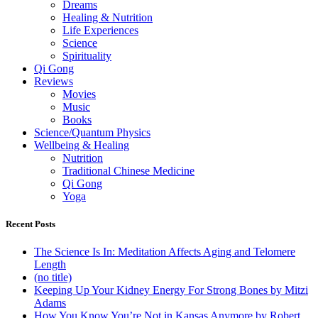
Dreams
Healing & Nutrition
Life Experiences
Science
Spirituality
Qi Gong
Reviews
Movies
Music
Books
Science/Quantum Physics
Wellbeing & Healing
Nutrition
Traditional Chinese Medicine
Qi Gong
Yoga
Recent Posts
The Science Is In: Meditation Affects Aging and Telomere
Length
(no title)
Keeping Up Your Kidney Energy For Strong Bones by Mitzi
Adams
How You Know You’re Not in Kansas Anymore by Robert