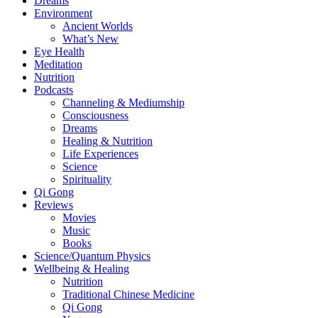
Dreams
Environment
Ancient Worlds
What’s New
Eye Health
Meditation
Nutrition
Podcasts
Channeling & Mediumship
Consciousness
Dreams
Healing & Nutrition
Life Experiences
Science
Spirituality
Qi Gong
Reviews
Movies
Music
Books
Science/Quantum Physics
Wellbeing & Healing
Nutrition
Traditional Chinese Medicine
Qi Gong