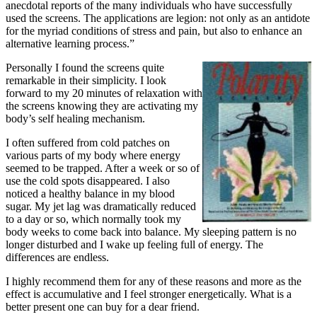
anecdotal reports of the many individuals who have successfully
used the screens. The applications are legion: not only as an antidote
for the myriad conditions of stress and pain, but also to enhance an
alternative learning process.”
Personally I found the screens quite
remarkable in their simplicity. I look
forward to my 20 minutes of relaxation with
the screens knowing they are activating my
body’s self healing mechanism.
I often suffered from cold patches on
various parts of my body where energy
seemed to be trapped. After a week or so of
use the cold spots disappeared. I also
noticed a healthy balance in my blood
sugar. My jet lag was dramatically reduced
to a day or so, which normally took my
body weeks to come back into balance. My sleeping pattern is no
longer disturbed and I wake up feeling full of energy. The
differences are endless.
I highly recommend them for any of these reasons and more as the
effect is accumulative and I feel stronger energetically. What is a
better present one can buy for a dear friend.