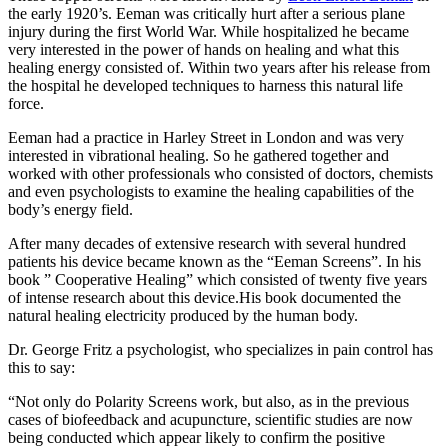
the early 1920’s. Eeman was critically hurt after a serious plane
injury during the first World War. While hospitalized he became
very interested in the power of hands on healing and what this
healing energy consisted of. Within two years after his release from
the hospital he developed techniques to harness this natural life
force.
Eeman had a practice in Harley Street in London and was very
interested in vibrational healing. So he gathered together and
worked with other professionals who consisted of doctors, chemists
and even psychologists to examine the healing capabilities of the
body’s energy field.
After many decades of extensive research with several hundred
patients his device became known as the “Eeman Screens”. In his
book ” Cooperative Healing” which consisted of twenty five years
of intense research about this device.His book documented the
natural healing electricity produced by the human body.
Dr. George Fritz a psychologist, who specializes in pain control has
this to say:
“Not only do Polarity Screens work, but also, as in the previous
cases of biofeedback and acupuncture, scientific studies are now
being conducted which appear likely to confirm the positive