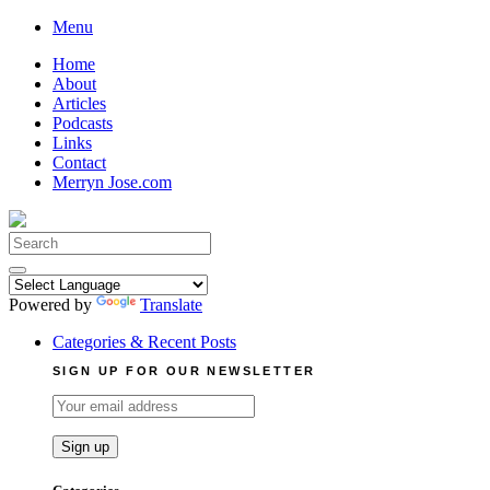
Skip
Menu
to
Home
content
About
Articles
Podcasts
Links
Contact
Merryn Jose.com
Search
for:
Powered by
Translate
Categories & Recent Posts
SIGN UP FOR OUR NEWSLETTER