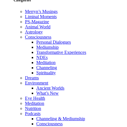
Categories
Merryn’s Musings
Liminal Moments
PS-Magazine
Animal World
Astrology
Consciousness
Personal Dialogues
Mediumship
Transformative Experiences
NDEs
Meditation
Channeling
Spirituality
Dreams
Environment
Ancient Worlds
What’s New
Eye Health
Meditation
Nutrition
Podcasts
Channeling & Mediumship
Consciousness