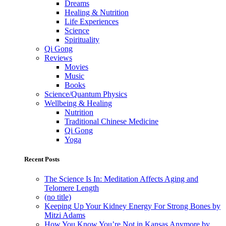
Dreams
Healing & Nutrition
Life Experiences
Science
Spirituality
Qi Gong
Reviews
Movies
Music
Books
Science/Quantum Physics
Wellbeing & Healing
Nutrition
Traditional Chinese Medicine
Qi Gong
Yoga
Recent Posts
The Science Is In: Meditation Affects Aging and
Telomere Length
(no title)
Keeping Up Your Kidney Energy For Strong Bones by
Mitzi Adams
How You Know You’re Not in Kansas Anymore by