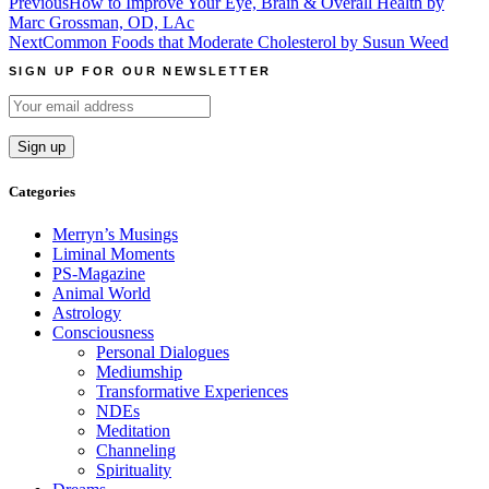
Post
Previous
How to Improve Your Eye, Brain & Overall Health by
Marc Grossman, OD, LAc
navigation
Next
Common Foods that Moderate Cholesterol by Susun Weed
SIGN UP FOR OUR NEWSLETTER
Categories
Merryn’s Musings
Liminal Moments
PS-Magazine
Animal World
Astrology
Consciousness
Personal Dialogues
Mediumship
Transformative Experiences
NDEs
Meditation
Channeling
Spirituality