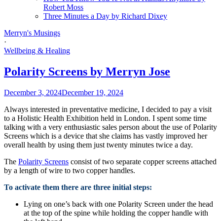
Robert Moss
Three Minutes a Day by Richard Dixey
Merryn's Musings
·
Wellbeing & Healing
Polarity Screens by Merryn Jose
December 3, 2024
December 19, 2024
Always interested in preventative medicine, I decided to pay a visit
to a Holistic Health Exhibition held in London. I spent some time
talking with a very enthusiastic sales person about the use of Polarity
Screens which is a device that she claims has vastly improved her
overall health by using them just twenty minutes twice a day.
The
Polarity Screens
consist of two separate copper screens attached
by a length of wire to two copper handles.
To activate them there are three initial steps:
Lying on one’s back with one Polarity Screen under the head
at the top of the spine while holding the copper handle with