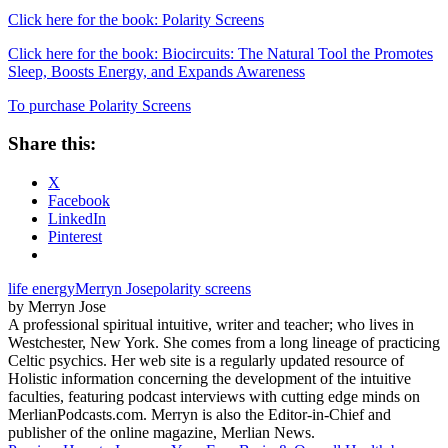
Click here for the book: Polarity Screens
Click here for the book: Biocircuits: The Natural Tool the Promotes
Sleep, Boosts Energy, and Expands Awareness
To purchase Polarity Screens
Share this:
X
Facebook
LinkedIn
Pinterest
life energy
Merryn Jose
polarity screens
by Merryn Jose
A professional spiritual intuitive, writer and teacher; who lives in
Westchester, New York. She comes from a long lineage of practicing
Celtic psychics. Her web site is a regularly updated resource of
Holistic information concerning the development of the intuitive
faculties, featuring podcast interviews with cutting edge minds on
MerlianPodcasts.com. Merryn is also the Editor-in-Chief and
publisher of the online magazine, Merlian News.