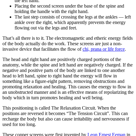
the left hand.
Placing the second screen under the base of the spine and
holding the handle with the right hand.
The last step consists of crossing the legs at the ankles — left
ankle over the right, which apparently prevents the energy
flowing out via the legs and feet.
That’s all there is to it. The electromagnetic and etheric energy fields
of the body actually do the work. These screens are just a non-
invasive device that facilitates the flow of
chi, prana or life force
.
The head and right hand are positively charged portions of the
anatomy, while the spine and left hand are negatively charged. If the
negative and positive parts of the body are linked to one another
head to left hand, spine to right hand the energy will flow in
something like a figure-eight pattern, removing obstructions and
promoting relaxation and healing. This causes the energy to flow in
an unobstructed manner and is an effective means of repolarizing the
body which in turn promotes healing and well being.
This positioning is called The Relaxation Circuit. When the
positions are reversed it becomes “The Tension Circuit”. This can
recharge the body but also can cause irritability and nervousness if
used for too long.
These copper screens were first invented by
Leon Ernest Eeman
in