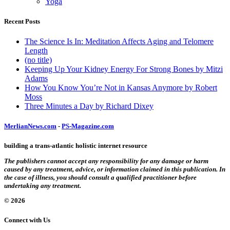
Yoga
Recent Posts
The Science Is In: Meditation Affects Aging and Telomere
Length
(no title)
Keeping Up Your Kidney Energy For Strong Bones by Mitzi
Adams
How You Know You’re Not in Kansas Anymore by Robert
Moss
Three Minutes a Day by Richard Dixey
MerlianNews.com
-
PS-Magazine.com
building a trans-atlantic holistic internet resource
The publishers cannot accept any responsibility for any damage or harm
caused by any treatment, advice, or information claimed in this publication. In
the case of illness, you should consult a qualified practitioner before
undertaking any treatment.
© 2026
Connect with Us