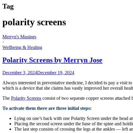
Tag
polarity screens
Merryn's Musings
·
Wellbeing & Healing
Polarity Screens by Merryn Jose
December 3, 2024
December 19, 2024
Always interested in preventative medicine, I decided to pay a visit to
which is a device that she claims has vastly improved her overall heal
The
Polarity Screens
consist of two separate copper screens attached 
To activate them there are three initial steps:
Lying on one’s back with one Polarity Screen under the head at 
Placing the second screen under the base of the spine and holdi
The last step consists of crossing the legs at the ankles — left 