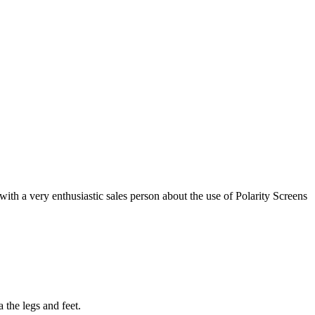
with a very enthusiastic sales person about the use of Polarity Screens
 the legs and feet.