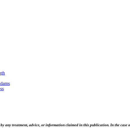
gth
Adams
ss
 any treatment, advice, or information claimed in this publication. In the case of