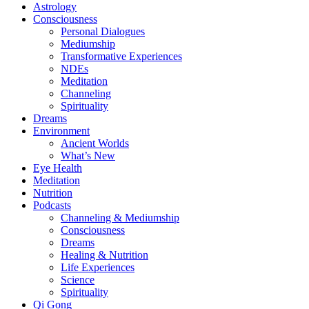
Astrology
Consciousness
Personal Dialogues
Mediumship
Transformative Experiences
NDEs
Meditation
Channeling
Spirituality
Dreams
Environment
Ancient Worlds
What’s New
Eye Health
Meditation
Nutrition
Podcasts
Channeling & Mediumship
Consciousness
Dreams
Healing & Nutrition
Life Experiences
Science
Spirituality
Qi Gong