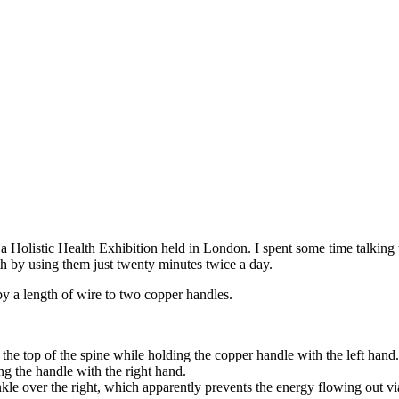
 a Holistic Health Exhibition held in London. I spent some time talking 
th by using them just twenty minutes twice a day.
by a length of wire to two copper handles.
the top of the spine while holding the copper handle with the left hand.
ng the handle with the right hand.
ankle over the right, which apparently prevents the energy flowing out via