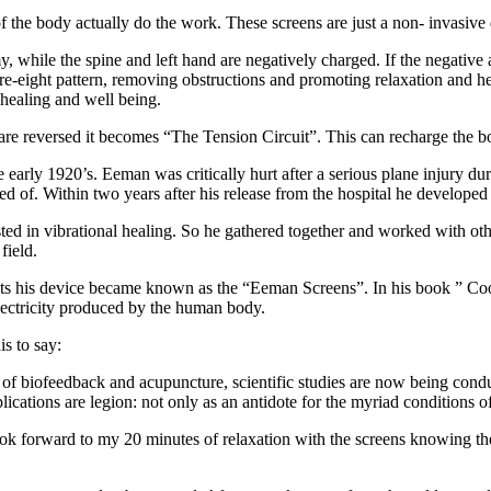
 of the body actually do the work. These screens are just a non- invasive 
 while the spine and left hand are negatively charged. If the negative a
gure-eight pattern, removing obstructions and promoting relaxation and 
 healing and well being.
are reversed it becomes “The Tension Circuit”. This can recharge the bod
e early 1920’s. Eeman was critically hurt after a serious plane injury d
 of. Within two years after his release from the hospital he developed t
ted in vibrational healing. So he gathered together and worked with oth
field.
nts his device became known as the “Eeman Screens”. In his book ” Coo
lectricity produced by the human body.
is to say:
 of biofeedback and acupuncture, scientific studies are now being condu
ations are legion: not only as an antidote for the myriad conditions of 
 look forward to my 20 minutes of relaxation with the screens knowing th