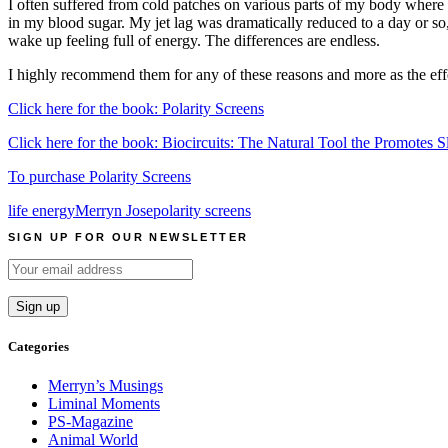
I often suffered from cold patches on various parts of my body where 
in my blood sugar. My jet lag was dramatically reduced to a day or s
wake up feeling full of energy. The differences are endless.
I highly recommend them for any of these reasons and more as the effec
Click here for the book: Polarity Screens
Click here for the book: Biocircuits: The Natural Tool the Promotes
To purchase Polarity Screens
life energy
Merryn Jose
polarity screens
SIGN UP FOR OUR NEWSLETTER
Categories
Merryn’s Musings
Liminal Moments
PS-Magazine
Animal World