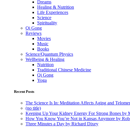
Dreams
Healing & Nutrition
Life Experiences
Science
Spirituality
Qi Gong
Reviews
Movies
Music
Books
Science/Quantum Physics
Wellbeing & Healing
Nutrition
Traditional Chinese Medicine
Qi Gong
Yoga
Recent Posts
The Science Is In: Meditation Affects Aging and Telome
(no title)
Keeping Up Your Kidney Energy For Strong Bones by 
How You Know You’re Not in Kansas Anymore by Rob
Three Minutes a Day by Richard Dixey