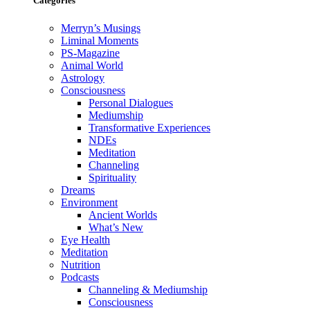
Categories
Merryn’s Musings
Liminal Moments
PS-Magazine
Animal World
Astrology
Consciousness
Personal Dialogues
Mediumship
Transformative Experiences
NDEs
Meditation
Channeling
Spirituality
Dreams
Environment
Ancient Worlds
What’s New
Eye Health
Meditation
Nutrition
Podcasts
Channeling & Mediumship
Consciousness