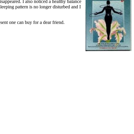
isappeared. I also noticed a healthy balance
eping pattern is no longer disturbed and I
sent one can buy for a dear friend.