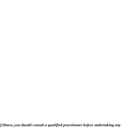
 illness, you should consult a qualified practitioner before undertaking any