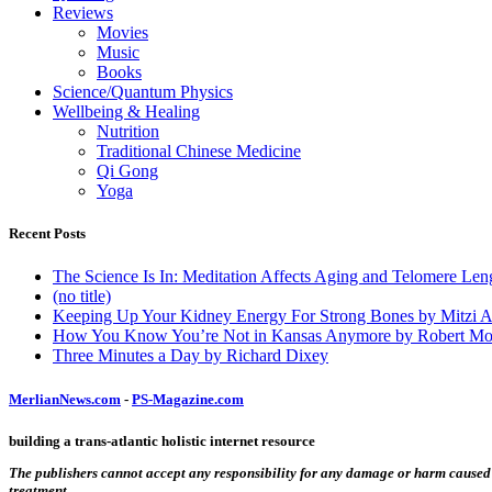
Reviews
Movies
Music
Books
Science/Quantum Physics
Wellbeing & Healing
Nutrition
Traditional Chinese Medicine
Qi Gong
Yoga
Recent Posts
The Science Is In: Meditation Affects Aging and Telomere Len
(no title)
Keeping Up Your Kidney Energy For Strong Bones by Mitzi 
How You Know You’re Not in Kansas Anymore by Robert Mo
Three Minutes a Day by Richard Dixey
MerlianNews.com
-
PS-Magazine.com
building a trans-atlantic holistic internet resource
The publishers cannot accept any responsibility for any damage or harm caused by
treatment.