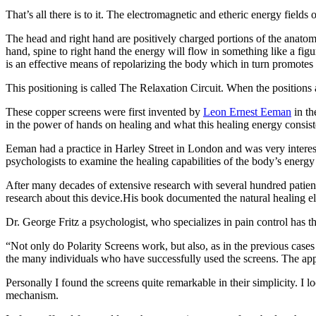
That’s all there is to it. The electromagnetic and etheric energy fields
The head and right hand are positively charged portions of the anatomy,
hand, spine to right hand the energy will flow in something like a fi
is an effective means of repolarizing the body which in turn promotes
This positioning is called The Relaxation Circuit. When the positions 
These copper screens were first invented by
Leon Ernest Eeman
in th
in the power of hands on healing and what this healing energy consisted
Eeman had a practice in Harley Street in London and was very interes
psychologists to examine the healing capabilities of the body’s energy 
After many decades of extensive research with several hundred patie
research about this device.His book documented the natural healing e
Dr. George Fritz a psychologist, who specializes in pain control has th
“Not only do Polarity Screens work, but also, as in the previous cases
the many individuals who have successfully used the screens. The applic
Personally I found the screens quite remarkable in their simplicity. I
mechanism.