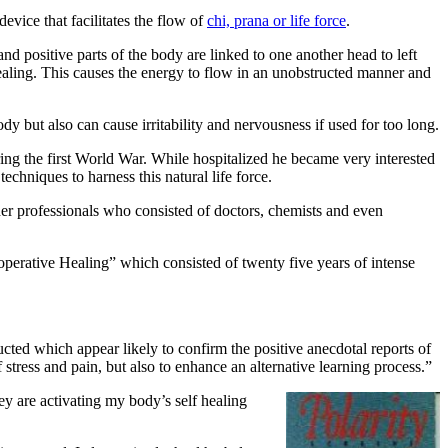
device that facilitates the flow of
chi, prana or life force
.
nd positive parts of the body are linked to one another head to left
healing. This causes the energy to flow in an unobstructed manner and
y but also can cause irritability and nervousness if used for too long.
uring the first World War. While hospitalized he became very interested
echniques to harness this natural life force.
er professionals who consisted of doctors, chemists and even
perative Healing” which consisted of twenty five years of intense
cted which appear likely to confirm the positive anecdotal reports of
stress and pain, but also to enhance an alternative learning process.”
ey are activating my body’s self healing