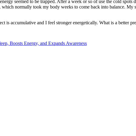
energy seemed to be trapped. After a week or so of use the cold spots d
o, which normally took my body weeks to come back into balance. My sle
t is accumulative and I feel stronger energetically. What is a better pre
 Sleep, Boosts Energy, and Expands Awareness