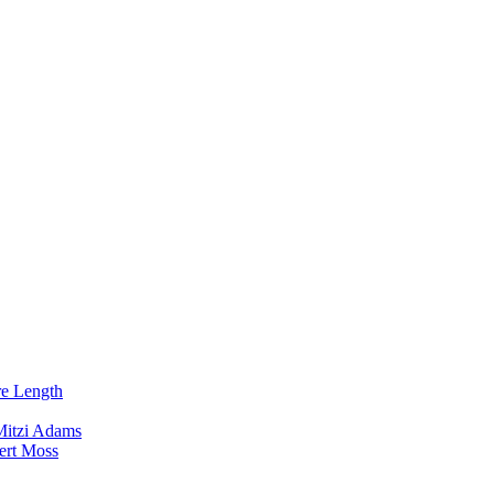
re Length
Mitzi Adams
ert Moss