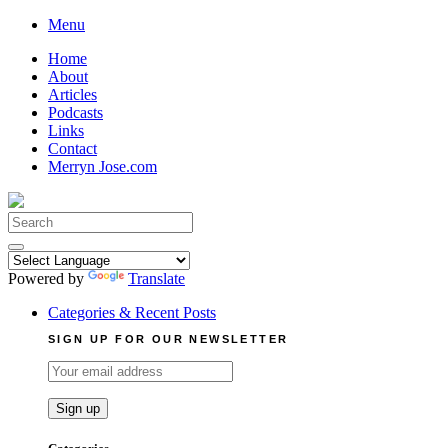
Skip
Menu
to
Home
content
About
Articles
Podcasts
Links
Contact
Merryn Jose.com
Search
for:
Powered by
Translate
Categories & Recent Posts
SIGN UP FOR OUR NEWSLETTER