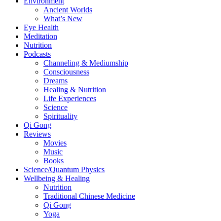
Environment
Ancient Worlds
What’s New
Eye Health
Meditation
Nutrition
Podcasts
Channeling & Mediumship
Consciousness
Dreams
Healing & Nutrition
Life Experiences
Science
Spirituality
Qi Gong
Reviews
Movies
Music
Books
Science/Quantum Physics
Wellbeing & Healing
Nutrition
Traditional Chinese Medicine
Qi Gong
Yoga