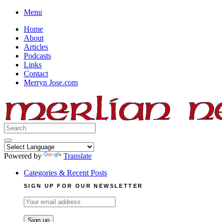
Skip
Menu
to
Home
content
About
Articles
Podcasts
Links
Contact
Merryn Jose.com
Search
for:
Powered by
Translate
Categories & Recent Posts
SIGN UP FOR OUR NEWSLETTER