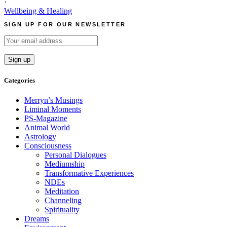
·
Wellbeing & Healing
SIGN UP FOR OUR NEWSLETTER
Categories
Merryn’s Musings
Liminal Moments
PS-Magazine
Animal World
Astrology
Consciousness
Personal Dialogues
Mediumship
Transformative Experiences
NDEs
Meditation
Channeling
Spirituality
Dreams