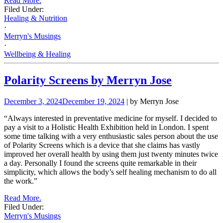
Read More.
Filed Under:
Healing & Nutrition
·
Merryn's Musings
·
Wellbeing & Healing
Polarity Screens by Merryn Jose
December 3, 2024
December 19, 2024
| by Merryn Jose
“Always interested in preventative medicine for myself. I decided to
pay a visit to a Holistic Health Exhibition held in London. I spent
some time talking with a very enthusiastic sales person about the use
of Polarity Screens which is a device that she claims has vastly
improved her overall health by using them just twenty minutes twice
a day. Personally I found the screens quite remarkable in their
simplicity, which allows the body’s self healing mechanism to do all
the work.”
Read More.
Filed Under:
Merryn's Musings