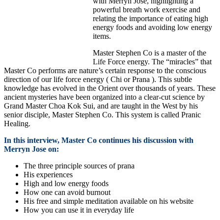
with Merryn Jose, highlighting a
powerful breath work exercise and
relating the importance of eating high
energy foods and avoiding low energy
items.
Master Stephen Co is a master of the
Life Force energy. The “miracles” that
Master Co performs are nature’s certain response to the conscious
direction of our life force energy ( Chi or Prana ). This subtle
knowledge has evolved in the Orient over thousands of years. These
ancient mysteries have been organized into a clear-cut science by
Grand Master Choa Kok Sui, and are taught in the West by his
senior disciple, Master Stephen Co. This system is called Pranic
Healing.
In this interview, Master Co continues his discussion with
Merryn Jose on:
The three principle sources of prana
His experiences
High and low energy foods
How one can avoid burnout
His free and simple meditation available on his website
How you can use it in everyday life