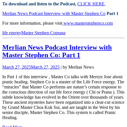
To download and listen to the Podcast,
CLICK HERE
.
Merlian News Podcast Interview with Master Stephen Co
Part 1
For more information, please visit
www.masterstephenco.com
life energy
Master Stephen Co
prana
Merlian News Podcast Interview with
Master Stephen Co: Part 1
March 27, 2025
March 27, 2025
| by Merlian News
In Part 1 of this interview
, Master Co talks with Merryn Jose about
pranic healing.
Stephen Co is a master of the Life Force energy. The
“miracles” that Master Co performs are nature’s certain response to
the conscious direction of our life force energy ( Chi or Prana ). This
subtle knowledge has evolved in the Orient over
thousands of years.
These ancient mysteries have been organized into a clear-cut science
by Grand Master Choa Kok Sui, and are taught in the West by his
senior disciple, Master Stephen Co. This system is called Pranic
Healing.