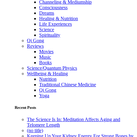
Channeling & Mediumship
Consciousness
Dreams
Healing & Nutrition
Life Experiences
Science
Spirituality
Qi Gong
Reviews
Movies
Music
Books
Science/Quantum Physics
Wellbeing & Healing
Nutrition
Traditional Chinese Medicine
Qi Gong
Yoga
Recent Posts
The Science Is In: Meditation Affects Aging and
Telomere Length
(no title)
Keeping Up Your Kidney Energy For Strong Bones by