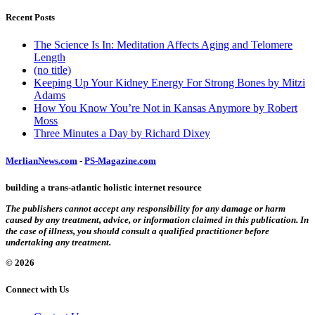
Recent Posts
The Science Is In: Meditation Affects Aging and Telomere
Length
(no title)
Keeping Up Your Kidney Energy For Strong Bones by Mitzi
Adams
How You Know You’re Not in Kansas Anymore by Robert
Moss
Three Minutes a Day by Richard Dixey
MerlianNews.com
-
PS-Magazine.com
building a trans-atlantic holistic internet resource
The publishers cannot accept any responsibility for any damage or harm
caused by any treatment, advice, or information claimed in this publication. In
the case of illness, you should consult a qualified practitioner before
undertaking any treatment.
© 2026
Connect with Us