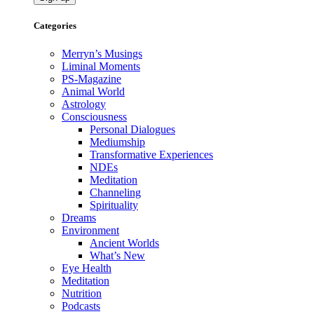
Categories
Merryn’s Musings
Liminal Moments
PS-Magazine
Animal World
Astrology
Consciousness
Personal Dialogues
Mediumship
Transformative Experiences
NDEs
Meditation
Channeling
Spirituality
Dreams
Environment
Ancient Worlds
What’s New
Eye Health
Meditation
Nutrition
Podcasts