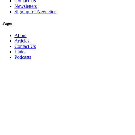
Contact Us
Newsletters
Sign up for Newletter
Pages
About
Articles
Contact Us
Links
Podcasts