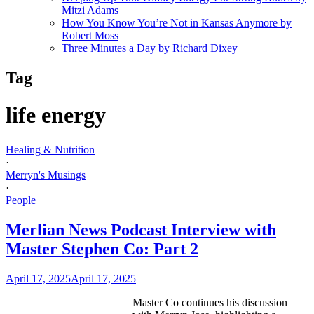
Mitzi Adams
How You Know You’re Not in Kansas Anymore by
Robert Moss
Three Minutes a Day by Richard Dixey
Tag
life energy
Healing & Nutrition
·
Merryn's Musings
·
People
Merlian News Podcast Interview with
Master Stephen Co: Part 2
April 17, 2025
April 17, 2025
Master Co continues his discussion