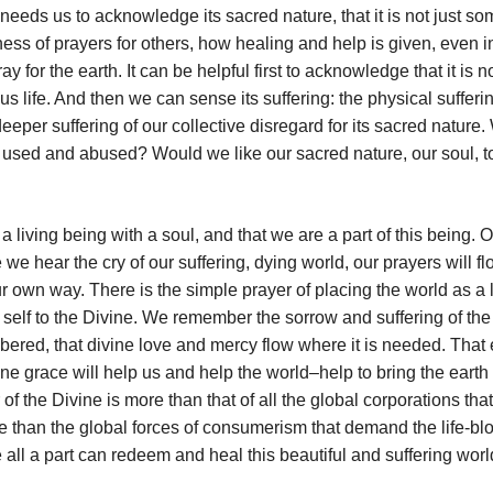
needs us to acknowledge its sacred nature, that it is not just s
ess of prayers for others, how healing and help is given, even i
or the earth. It can be helpful first to acknowledge that it is n
 us life. And then we can sense its suffering: the physical suffer
eper suffering of our collective disregard for its sacred nature
be used and abused? Would we like our sacred nature, our soul, t
a living being with a soul, and that we are a part of this being.
we hear the cry of our suffering, dying world, our prayers will f
ur own way. There is the simple prayer of placing the world as a 
 self to the Divine. We remember the sorrow and suffering of the
mbered, that divine love and mercy flow where it is needed. That
ine grace will help us and help the world–help to bring the earth
 the Divine is more than that of all the global corporations that
 than the global forces of consumerism that demand the life-bl
 all a part can redeem and heal this beautiful and suffering worl