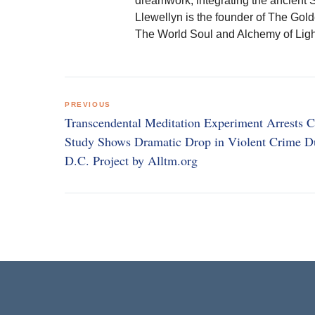
dreamwork, integrating the ancient 
Llewellyn is the founder of The Gol
The World Soul and Alchemy of Ligh
Post
PREVIOUS
navigation
Transcendental Meditation Experiment Arrests C
Study Shows Dramatic Drop in Violent Crime D
D.C. Project by Alltm.org