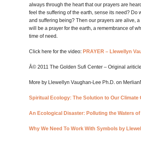
always through the heart that our prayers are heard
feel the suffering of the earth, sense its need? Do 
and suffering being? Then our prayers are alive, a 
will be a prayer for the earth, a remembrance of what
time of need.
Click here for the video:
PRAYER – Llewellyn Va
Â© 2011 The Golden Sufi Center – Original aritic
More by Llewellyn Vaughan-Lee Ph.D. on Merlia
Spiritual Ecology: The Solution to Our Climat
An Ecological Disaster: Polluting the Waters o
Why We Need To Work With Symbols by Llewe