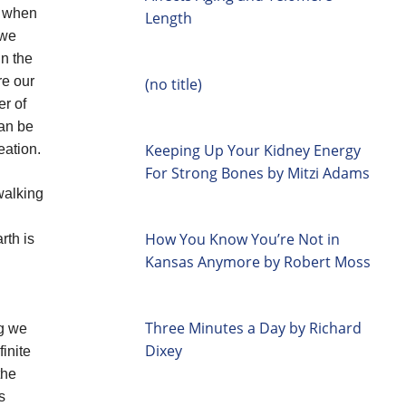
, when
Length
 we
in the
re our
(no title)
er of
can be
Keeping Up Your Kidney Energy
eation.
For Strong Bones by Mitzi Adams
walking
How You Know You’re Not in
rth is
Kansas Anymore by Robert Moss
Three Minutes a Day by Richard
ng we
Dixey
finite
the
s