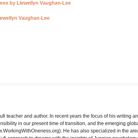
eness by Llewellyn Vaughan-Lee
lewellyn Vaughan-Lee
i teacher and author. In recent years the focus of his writing a
sibility in our present time of transition, and the emerging glob
WorkingWithOneness.org). He has also specialized in the are