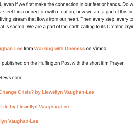
, even if we first make the connection in our feet or hands. Do w
we feel this connection with creation, how we are a part of this be
living stream that flows from our heart. Then every step, every t
 is sacred. We are a part of the earth calling to its Creator, cryin
ughan-Lee
from
Working with Oneness
on Vimeo.
le published on
t
he Huffington Post with the short film Prayer
nNews.com:
e Change Crisis? by Llewellyn Vaughan-Lee
f Life by Llewellyn Vaughan-Lee
llyn Vaughan-Lee