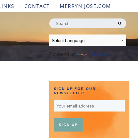
LINKS
CONTACT
MERRYN JOSE.COM
Search
for:
Powered by
Translate
SIGN UP FOR OUR
NEWSLETTER