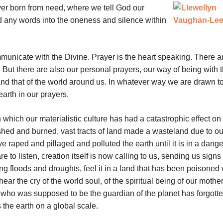
yer born from need, where we tell God our
 any words into the oneness and silence within
municate with the Divine. Prayer is the heart speaking. There a
 But there are also our personal prayers, our way of being with 
and that of the world around us. In whatever way we are drawn to
earth in our prayers.
n which our materialistic culture has had a catastrophic effect on
lashed and burned, vast tracts of land made a wasteland due to ou
ve raped and pillaged and polluted the earth until it is in a dang
 to listen, creation itself is now calling to us, sending us signs o
g floods and droughts, feel it in a land that has been poisoned 
r the cry of the world soul, of the spiritual being of our mother
ty who was supposed to be the guardian of the planet has forgotte
 the earth on a global scale.