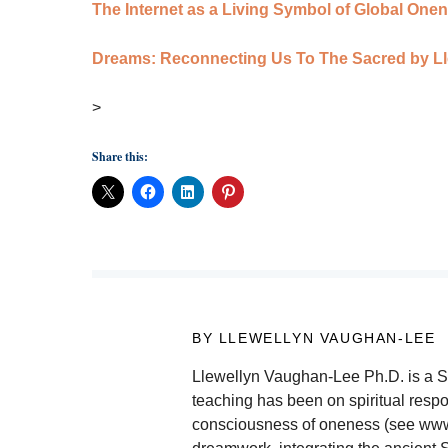
The Internet as a Living Symbol of Global On
Dreams: Reconnecting Us To The Sacred by L
>
Share this:
BY LLEWELLYN VAUGHAN-LEE
Llewellyn Vaughan-Lee Ph.D. is a Suf
teaching has been on spiritual respon
consciousness of oneness (see www.