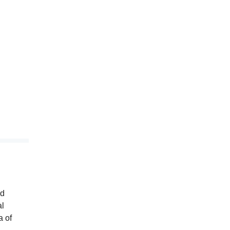
nd
al
a of