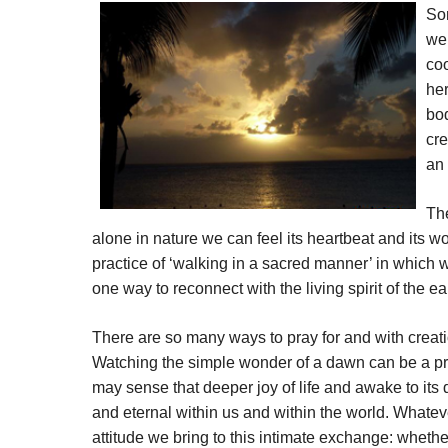
Som
we 
coo
her
bod
cre
an 
The
alone in nature we can feel its heartbeat and its
practice of ‘walking in a sacred manner’ in which w
one way to reconnect with the living spirit of the ea
There are so many ways to pray for and with creation
Watching the simple wonder of a dawn can be a pra
may sense that deeper joy of life and awake to its d
and eternal within us and within the world. Whate
attitude we bring to this intimate exchange: whether 