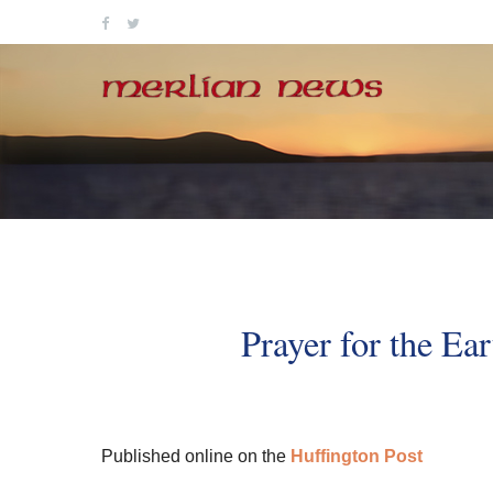
Skip
to
content
Prayer for the Ea
Published online on the
Huffington Post