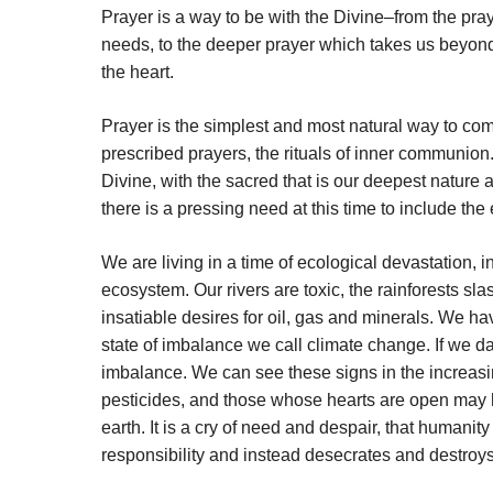
Prayer is a way to be with the Divine–from the pra
needs, to the deeper prayer which takes us beyond
the heart.
Prayer is the simplest and most natural way to com
prescribed prayers, the rituals of inner communion.
Divine, with the sacred that is our deepest nature 
there is a pressing need at this time to include the 
We are living in a time of ecological devastation, i
ecosystem. Our rivers are toxic, the rainforests s
insatiable desires for oil, gas and minerals. We ha
state of imbalance we call climate change. If we dare
imbalance. We can see these signs in the increasin
pesticides, and those whose hearts are open may hea
earth. It is a cry of need and despair, that humani
responsibility and instead desecrates and destroys