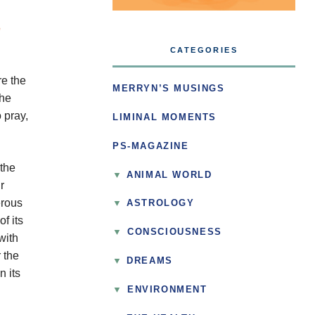
CATEGORIES
re the
MERRYN’S MUSINGS
the
 pray,
LIMINAL MOMENTS
PS-MAGAZINE
 the
ANIMAL WORLD
r
erous
ASTROLOGY
f its
▼
CONSCIOUSNESS
with
 the
DREAMS
n its
▼
ENVIRONMENT