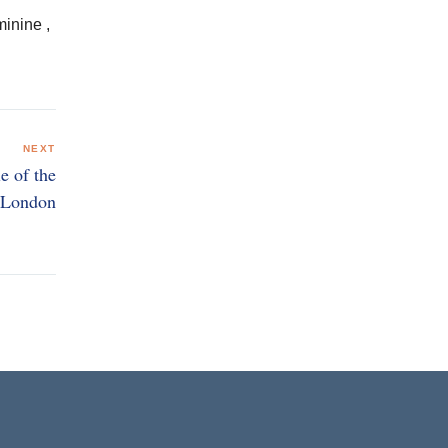
.
minine ,
NEXT
e of the
n London