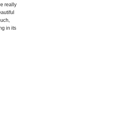
e really
autiful
ouch,
g in its