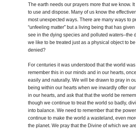
The earth needs our prayers more that we know. It 
to use and dispose. Many of us know the effectiven
most unexpected ways. There are many ways to pray f
“unfeeling matter” but a living being that has given
see in the dying species and polluted waters–the de
we like to be treated just as a physical object to 
denied?
For centuries it was understood that the world was 
remember this in our minds and in our hearts, once 
easily and naturally. We will be drawn to pray in o
being within our hearts when we inwardly offer our
in our hearts, and ask that that the world be reme
though we continue to treat the world so badly, div
into balance. We need to remember that the power of
continue to make the world a wasteland, even more
the planet. We pray that the Divine of which we are