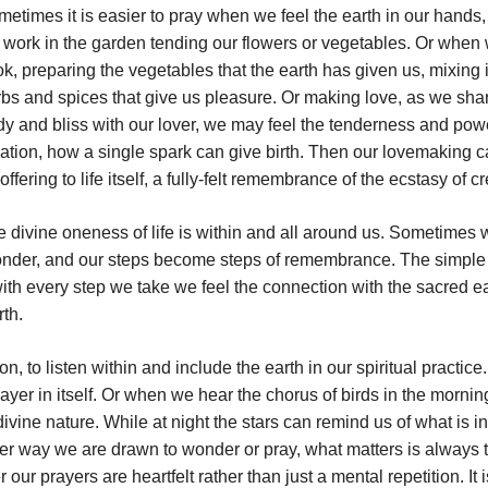
etimes it is easier to pray when we feel the earth in our hands
work in the garden tending our flowers or vegetables. Or when
k, preparing the vegetables that the earth has given us, mixing 
bs and spices that give us pleasure. Or making love, as we sha
y and bliss with our lover, we may feel the tenderness and pow
ation, how a single spark can give birth. Then our lovemaking 
offering to life itself, a fully-felt remembrance of the ecstasy of cr
 divine oneness of life is within and all around us. Sometimes 
 wonder, and our steps become steps of remembrance. The simple
ith every step we take we feel the connection with the sacred ea
rth.
, to listen within and include the earth in our spiritual practice.
yer in itself. Or when we hear the chorus of birds in the morni
ivine nature. While at night the stars can remind us of what is in
ver way we are drawn to wonder or pray, what matters is always 
our prayers are heartfelt rather than just a mental repetition. It i