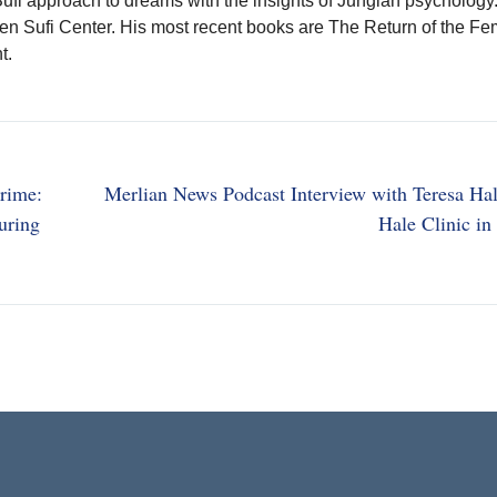
Sufi approach to dreams with the insights of Jungian psychology
den Sufi Center. His most recent books are The Return of the Fe
t.
rime:
Merlian News Podcast Interview with Teresa Hal
uring
Hale Clinic i