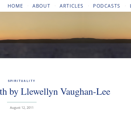
HOME
ABOUT
ARTICLES
PODCASTS
SPIRITUALITY
rth by Llewellyn Vaughan-Lee
August 12, 2011