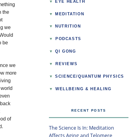
EYE HEALTH
omething
n the
MEDITATION
ot
NUTRITION
ing we
. Would
▼
PODCASTS
o be
QI GONG
▼
REVIEWS
 Once we
low more
SCIENCE/QUANTUM PHYSICS
living
 world
▼
WELLBEING & HEALING
 even
 back
RECENT POSTS
ood of
d.
The Science Is In: Meditation
Affects Aging and Telomere