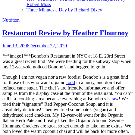
Robert Moss
Three Minutes a Day by Richard Dixey
Nutrition
Restaurant Review by Heather Flournoy
June 13, 2006
December 22, 2020
***image1***Bonobo’s Restaurant in NYC at 18 E. 23rd Street
was a great recent find! We were heading for the subway stop when
my 12-year-old noticed Bonobo’s and begged to go in.
Though I am not vegan nor a raw foodist, Bonobo’s is a great find
for those of us who want organic
food
in a hurry, and don’t eat
refined cane sugar. The chef’s are friendly, informative and offer
samples from the display case at the front of the restaurant. You can’t
call it a ‘cooking’ area because everything at Bonobo’s is
raw
! We
tried their “signature” Red Pepper-Coconut Soup, and it is
absolutely delicious! Then we tried some pate’s (vegan) and
dehydrated seed crackers. My 12-year-old went for the Organic
Italian Herb Pate and I really liked the Organic Almond-Sesame
Hummus. Crackers are great so get enough to take home extras. We
both loved the warm coconut chai and will be back for more often.