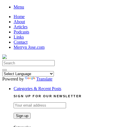
Skip
Menu
to
Home
content
About
Articles
Podcasts
Links
Contact
Merryn Jose.com
Search
for:
Powered by
Translate
Categories & Recent Posts
SIGN UP FOR OUR NEWSLETTER