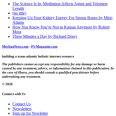
The Science Is In: Meditation Affects Aging and Telomere
Length
(no title)
Keeping Up Your Kidney Energy For Strong Bones by Mitzi
Adams
How You Know You’re Not in Kansas Anymore by Robert
Moss
Three Minutes a Day by Richard Dixey
MerlianNews.com
-
PS-Magazine.com
building a trans-atlantic holistic internet resource
The publishers cannot accept any responsibility for any damage or harm
caused by any treatment, advice, or information claimed in this publication. In
the case of illness, you should consult a qualified practitioner before
undertaking any treatment.
© 2026
Connect with Us
Contact Us
Newsletters
Sign up for Newletter