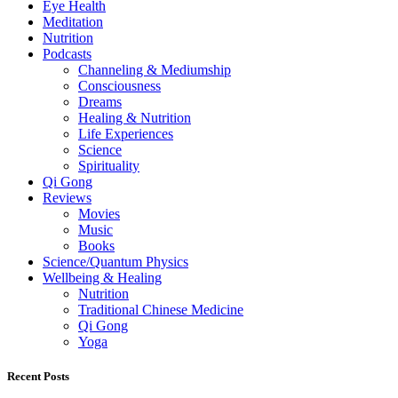
Eye Health
Meditation
Nutrition
Podcasts
Channeling & Mediumship
Consciousness
Dreams
Healing & Nutrition
Life Experiences
Science
Spirituality
Qi Gong
Reviews
Movies
Music
Books
Science/Quantum Physics
Wellbeing & Healing
Nutrition
Traditional Chinese Medicine
Qi Gong
Yoga
Recent Posts