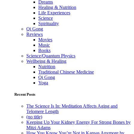
Dreams
Healing & Nutrition
Life Experiences
Science
Spirituality
Qi Gong
Reviews
Movies
Music
Books
Science/Quantum Physics
Wellbeing & Healing
Nutrition
Traditional Chinese Medicine
Qi Gong
Yoga
Recent Posts
The Science Is In: Meditation Affects Aging and
Telomere Length
(no title)
Keeping Up Your Kidney Energy For Strong Bones by
Mitzi Adams
How You Know You’re Not in Kansas Anymore by