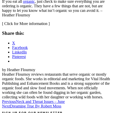
If you eat all
organic
, just check to make sure everything you are
ordering is organic. They have a few things that are not, but are
happy to let you know what isn’t organic so you can avoid it. –
Heather Flournoy
[
Click for More information
]
Share this:
X
Facebook
LinkedIn
Pinterest
by Heather Flournoy
Heather Flournoy reviews restaurants that serve organic or mostly
organic foods. She works in editorial and marketing for Vital Health
Publishing and Enhancement Books and is a strong supporter of the
organic food and slow food movements. When not officially
working she can often be found digging in her organic garden,
collecting wild foods with her daughter or working with horses.
Post
Previous
Neck and Throat Issues – June
Next
Dreaming True By Robert Moss
navigation
SIGN UP FOR OUR NEWSLETTER