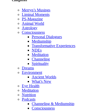
Categories
Merryn’s Musings
Liminal Moments
PS-Magazine
Animal World
Astrology
Consciousness
Personal Dialogues
Mediumship
Transformative Experiences
NDEs
Meditation
Channeling
Spirituality
Dreams
Environment
Ancient Worlds
What’s New
Eye Health
Meditation
Nutrition
Podcasts
Channeling & Mediumship
Consciousness