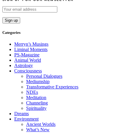
Categories
Merryn’s Musings
Liminal Moments
PS-Magazine
Animal World
Astrology
Consciousness
Personal Dialogues
Mediumship
Transformative Experiences
NDEs
Meditation
Channeling
Spirituality
Dreams
Environment
Ancient Worlds
What’s New