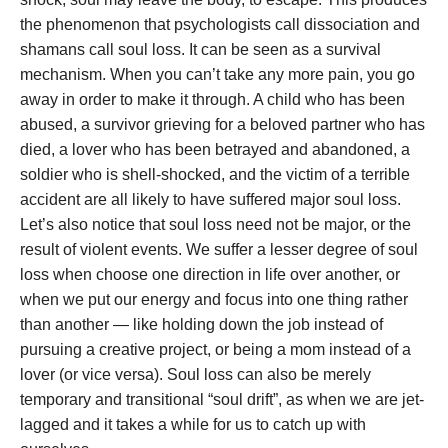
the phenomenon that psychologists call dissociation and
shamans call soul loss. It can be seen as a survival
mechanism. When you can’t take any more pain, you go
away in order to make it through.
A child who has been
abused, a survivor grieving for a beloved partner who has
died, a lover who has been betrayed and abandoned, a
soldier who is shell-shocked, and the victim of a terrible
accident are all likely to have suffered major soul loss.
Let’s also notice that soul loss need not be major, or the
result of violent events. We suffer a lesser degree of soul
loss when choose one direction in life over another, or
when we put our energy and focus into one thing rather
than another — like holding down the job instead of
pursuing a creative project, or being a mom instead of a
lover (or vice versa). Soul loss can also be merely
temporary and transitional “soul drift”, as when we are jet-
lagged and it takes a while for us to catch up with