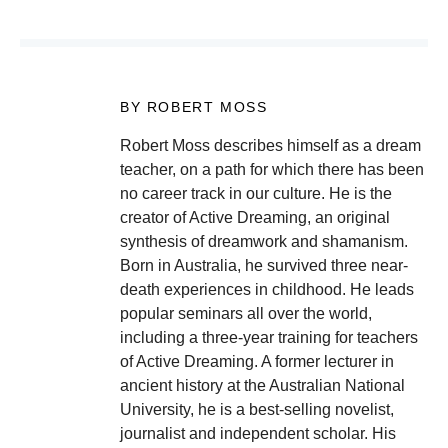
BY ROBERT MOSS
Robert Moss describes himself as a dream
teacher, on a path for which there has been
no career track in our culture. He is the
creator of Active Dreaming, an original
synthesis of dreamwork and shamanism.
Born in Australia, he survived three near-
death experiences in childhood. He leads
popular seminars all over the world,
including a three-year training for teachers
of Active Dreaming. A former lecturer in
ancient history at the Australian National
University, he is a best-selling novelist,
journalist and independent scholar. His