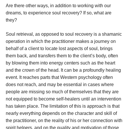
Are there other ways, in addition to working with our
dreams, to experience soul recovery? If so, what are
they?
Soul retrieval, as opposed to soul recovery is a shamanic
operation in which the practitioner makes a journey on
behalf of a client to locate lost aspects of soul, brings
them back, and transfers them to the client’s body, often
by blowing them into energy centers such as the heart
and the crown of the head. It can be a profoundly healing
event. It reaches parts that Western psychology often
does not reach, and may be essential in cases where
people are missing so much of themselves that they are
not equipped to become self-healers until an intervention
has taken place. The limitation of this is approach is that
nearly everything depends on the character and skill of
the practitioner, on the reality of his or her connection with
spirit helpers, and on the quality and motivation of those