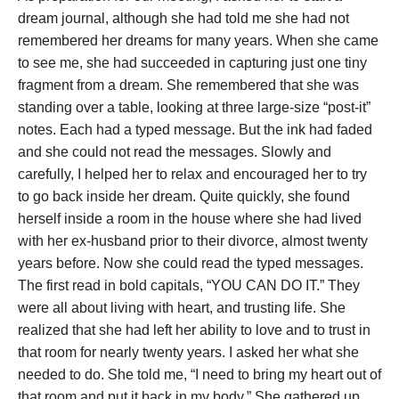
dream journal, although she had told me she had not
remembered her dreams for many years. When she came
to see me, she had succeeded in capturing just one tiny
fragment from a dream. She remembered that she was
standing over a table, looking at three large-size “post-it”
notes. Each had a typed message. But the ink had faded
and she could not read the messages.
Slowly and
carefully, I helped her to relax and encouraged her to try
to go back inside her dream. Quite quickly, she found
herself inside a room in the house where she had lived
with her ex-husband prior to their divorce, almost twenty
years before. Now she could read the typed messages.
The first read in bold capitals, “YOU CAN DO IT.” They
were all about living with heart, and trusting life.
She
realized that she had left her ability to love and to trust in
that room for nearly twenty years. I asked her what she
needed to do. She told me, “I need to bring my heart out of
that room and put it back in my body.” She gathered up