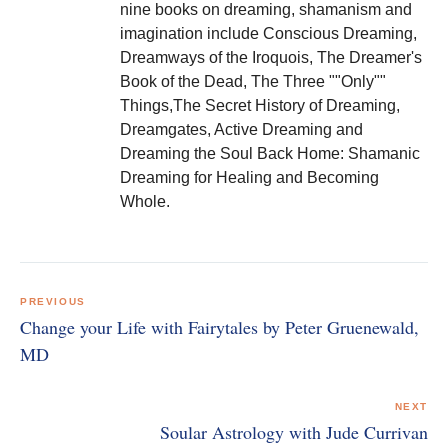
nine books on dreaming, shamanism and
imagination include Conscious Dreaming,
Dreamways of the Iroquois, The Dreamer's
Book of the Dead, The Three ""Only""
Things,The Secret History of Dreaming,
Dreamgates, Active Dreaming and
Dreaming the Soul Back Home: Shamanic
Dreaming for Healing and Becoming
Whole.
Post
navigation
PREVIOUS
Change your Life with Fairytales by Peter Gruenewald,
MD
NEXT
Soular Astrology with Jude Currivan