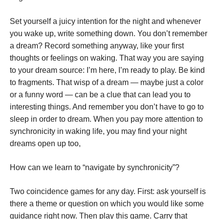
Set yourself a juicy intention for the night and whenever
you wake up, write something down. You don’t remember
a dream? Record something anyway, like your first
thoughts or feelings on waking. That way you are saying
to your dream source: I’m here, I’m ready to play. Be kind
to fragments. That wisp of a dream — maybe just a color
or a funny word — can be a clue that can lead you to
interesting things. And remember you don’t have to go to
sleep in order to dream. When you pay more attention to
synchronicity in waking life, you may find your night
dreams open up too,
How can we learn to “navigate by synchronicity”?
Two coincidence games for any day. First: ask yourself is
there a theme or question on which you would like some
guidance right now. Then play this game. Carry that