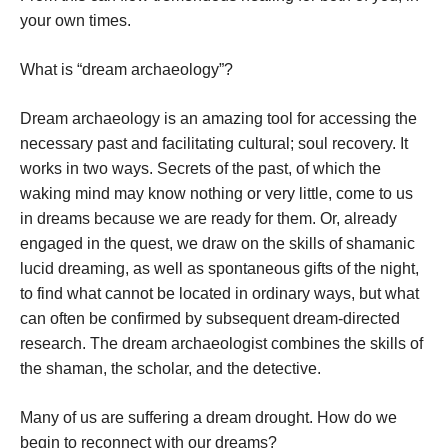
your own times.
What is “dream archaeology”?
Dream archaeology is an amazing tool for accessing the
necessary past and facilitating cultural; soul recovery. It
works in two ways. Secrets of the past, of which the
waking mind may know nothing or very little, come to us
in dreams because we are ready for them. Or, already
engaged in the quest, we draw on the skills of shamanic
lucid dreaming, as well as spontaneous gifts of the night,
to find what cannot be located in ordinary ways, but what
can often be confirmed by subsequent dream-directed
research. The dream archaeologist combines the skills of
the shaman, the scholar, and the detective.
Many of us are suffering a dream drought. How do we
begin to reconnect with our dreams?