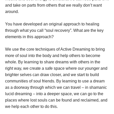
and take on parts from others that we really don’t want
around.
You have developed an original approach to healing
through what you call “soul recovery”. What are the key
elements in this approach?
We use the core techniques of Active Dreaming to bring
more of soul into the body and help others to become
whole. By learning to share dreams with others in the
right way, we create a safe space where our younger and
brighter selves can draw closer, and we start to build
communities of soul friends. By learning to use a dream
as a doorway through which we can travel – in shamanic
lucid dreaming – into a deeper space, we can go to the
places where lost souls can be found and reclaimed, and
we help each other to do this.