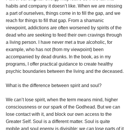
habits and company it doesn’t like. When we are missing
a part of ourselves, things come in to fill the gap, and we
reach for things to fill that gap. From a shamanic
viewpoint, addictions are often worsened by spirits of the
dead who are seeking to feed their own cravings through
a living person. I have never met a true alcoholic, for
example, who has not (from my viewpoint) been
accompanied by dead drunks. In the book, as in my
programs, I offer practical guidance to create healthy
psychic boundaries between the living and the deceased.
What is the difference between spirit and soul?
We can’t lose spirit, when the term means mind, higher
consciousness or our spark of the Godhead. But we can
lose contact with it, and block our own access to the
Greater Self. Soul is a different matter. Soul is quite
mobile and soul energy is divisible; we can lose parts of it