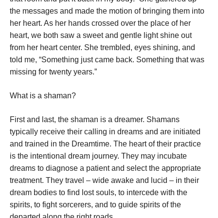
the messages and made the motion of bringing them into
her heart. As her hands crossed over the place of her
heart, we both saw a sweet and gentle light shine out
from her heart center. She trembled, eyes shining, and
told me, “Something just came back. Something that was
missing for twenty years.”
What is a shaman?
First and last, the shaman is a dreamer. Shamans
typically receive their calling in dreams and are initiated
and trained in the Dreamtime. The heart of their practice
is the intentional dream journey. They may incubate
dreams to diagnose a patient and select the appropriate
treatment. They travel – wide awake and lucid – in their
dream bodies to find lost souls, to intercede with the
spirits, to fight sorcerers, and to guide spirits of the
departed along the right roads.