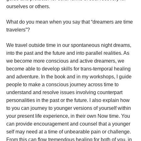
ourselves or others.
What do you mean when you say that “dreamers are time
travelers”?
We travel outside time in our spontaneous night dreams,
into the past and the future and into parallel realities. As
we become more conscious and active dreamers, we
become able to develop skills for trans-temporal healing
and adventure. In the book and in my workshops, I guide
people to make a conscious journey across time to
understand and resolve issues involving counterpart
personalities in the past or the future. I also explain how
to you can journey to younger versions of yourself within
your present life experience, in their own Now time. You
can provide encouragement and counsel that a younger
self may need at a time of unbearable pain or challenge.
From this can flow tremendous healing for both of you, in