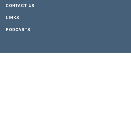
CONTACT US
LINKS
PODCASTS