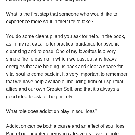
What is the first step that someone who would like to
experience more soul in their life to take?
You do some cleanup, and you ask for help. In the book,
as in my retreats, I offer practical guidance for psychic
cleansing and release. One of my favorites is a very
simple fire releasing in which we cast out any heavy
energies that are holding us back and clear a space for
vital soul to come back in. It’s very important to remember
that we have help available, including from our spiritual
allies and our own Greater Self, and that it’s always a
good idea to ask for help nicely.
What role does addiction play in soul loss?
Addiction can be both a cause and an effect of soul loss.
Part of our brighter energy may leave us if we fall into