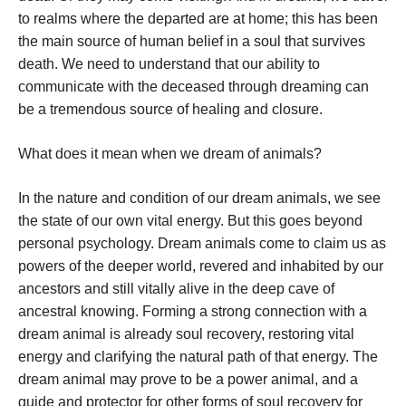
to realms where the departed are at home; this has been
the main source of human belief in a soul that survives
death. We need to understand that our ability to
communicate with the deceased through dreaming can
be a tremendous source of healing and closure.
What does it mean when we dream of animals?
In the nature and condition of our dream animals, we see
the state of our own vital energy. But this goes beyond
personal psychology. Dream animals come to claim us as
powers of the deeper world, revered and inhabited by our
ancestors and still vitally alive in the deep cave of
ancestral knowing. Forming a strong connection with a
dream animal is already soul recovery, restoring vital
energy and clarifying the natural path of that energy. The
dream animal may prove to be a power animal, and a
guide and protector for other forms of soul recovery for