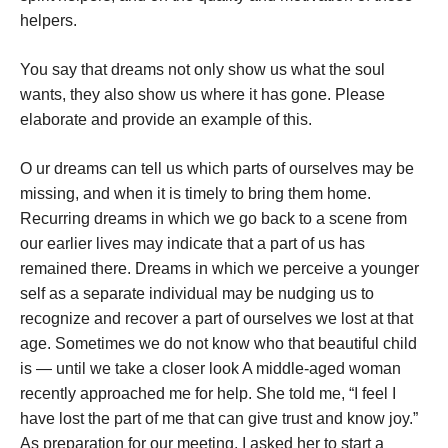
helpers.
You say that dreams not only show us what the soul
wants, they also show us where it has gone. Please
elaborate and provide an example of this.
O
ur dreams can tell us which parts of ourselves may be
missing, and when it is timely to bring them home.
Recurring dreams in which we go back to a scene from
our earlier lives may indicate that a part of us has
remained there. Dreams in which we perceive a younger
self as a separate individual may be nudging us to
recognize and recover a part of ourselves we lost at that
age. Sometimes we do not know who that beautiful child
is — until we take a closer look
A middle-aged woman
recently approached me for help. She told me, “I feel I
have lost the part of me that can give trust and know joy.”
As preparation for our meeting, I asked her to start a