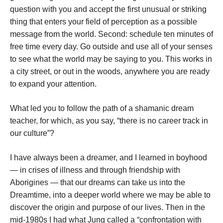
question with you and accept the first unusual or striking
thing that enters your field of perception as a possible
message from the world. Second: schedule ten minutes of
free time every day. Go outside and use all of your senses
to see what the world may be saying to you. This works in
a city street, or out in the woods, anywhere you are ready
to expand your attention.
What led you to follow the path of a shamanic dream
teacher, for which, as you say, “there is no career track in
our culture”?
I have always been a dreamer, and I learned in boyhood
— in crises of illness and through friendship with
Aborigines — that our dreams can take us into the
Dreamtime, into a deeper world where we may be able to
discover the origin and purpose of our lives. Then in the
mid-1980s I had what Jung called a “confrontation with