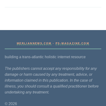
MERLIANNEWS.COM
-
PS-MAGAZINE.COM
building a trans-atlantic holistic internet resource
The publishers cannot accept any responsibility for any
damage or harm caused by any treatment, advice, or
information claimed in this publication. In the case of
illness, you should consult a qualified practitioner before
undertaking any treatment.
© 2026