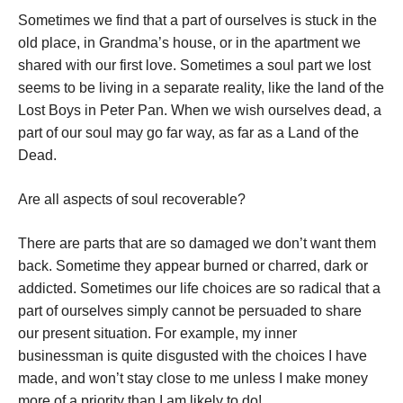
Sometimes we find that a part of ourselves is stuck in the
old place, in Grandma’s house, or in the apartment we
shared with our first love. Sometimes a soul part we lost
seems to be living in a separate reality, like the land of the
Lost Boys in Peter Pan. When we wish ourselves dead, a
part of our soul may go far way, as far as a Land of the
Dead.
Are all aspects of soul recoverable?
There are parts that are so damaged we don’t want them
back. Sometime they appear burned or charred, dark or
addicted. Sometimes our life choices are so radical that a
part of ourselves simply cannot be persuaded to share
our present situation. For example, my inner
businessman is quite disgusted with the choices I have
made, and won’t stay close to me unless I make money
more of a priority than I am likely to do!