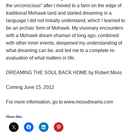
the unconscious” after I moved to a farm on the edge of
traditional Mohawk land and started dreaming in a
language I did not initially understand, which I learned to
be an archaic form of Mohawk. My visionary encounters
with a Mohawk dream shaman of long ago, combined
with other inner events, deepened my understanding of
what dreaming can be, and led me to a complete re-
evaluation of what matters in life.
DREAMING THE SOUL BACK HOME by Robert Moss
Coming June 15, 2012
For more information, go to www.mossdreams.com
Share this: