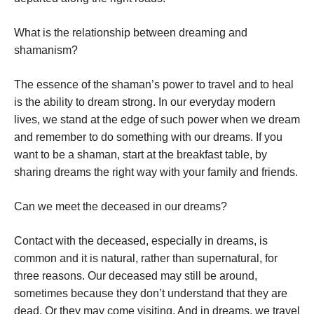
What is the relationship between dreaming and
shamanism?
The essence of the shaman’s power to travel and to heal
is the ability to dream strong. In our everyday modern
lives, we stand at the edge of such power when we dream
and remember to do something with our dreams. If you
want to be a shaman, start at the breakfast table, by
sharing dreams the right way with your family and friends.
Can we meet the deceased in our dreams?
Contact with the deceased, especially in dreams, is
common and it is natural, rather than supernatural, for
three reasons. Our deceased may still be around,
sometimes because they don’t understand that they are
dead. Or they may come visiting. And in dreams, we travel