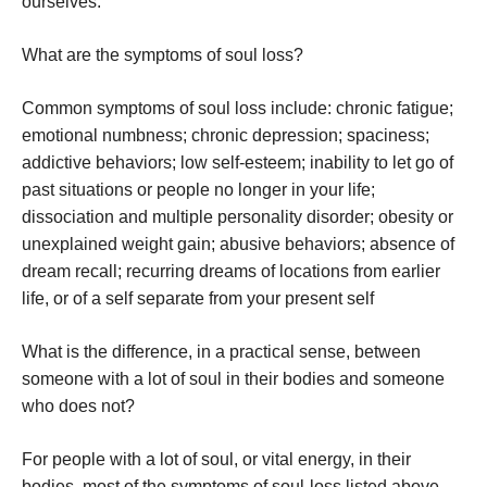
ourselves.
What are the symptoms of soul loss?
Common symptoms of soul loss include: chronic fatigue;
emotional numbness; chronic depression; spaciness;
addictive behaviors; low self-esteem; inability to let go of
past situations or people no longer in your life;
dissociation and multiple personality disorder; obesity or
unexplained weight gain; abusive behaviors; absence of
dream recall; recurring dreams of locations from earlier
life, or of a self separate from your present self
What is the difference, in a practical sense, between
someone with a lot of soul in their bodies and someone
who does not?
For people with a lot of soul, or vital energy, in their
bodies, most of the symptoms of soul-loss listed above