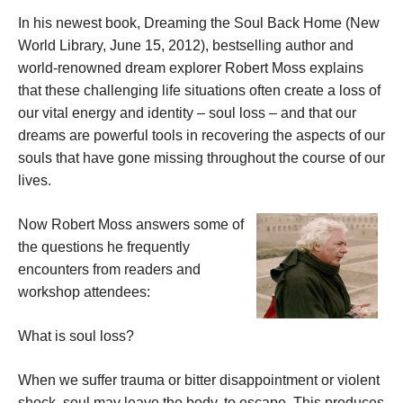
In his newest book, Dreaming the Soul Back Home (New
World Library, June 15, 2012), bestselling author and
world-renowned dream explorer Robert Moss explains
that these challenging life situations often create a loss of
our vital energy and identity – soul loss – and that our
dreams are powerful tools in recovering the aspects of our
souls that have gone missing throughout the course of our
lives.
Now Robert Moss answers some of
the questions he frequently
encounters from readers and
workshop attendees:
What is soul loss?
When we suffer trauma or bitter disappointment or violent
shock, soul may leave the body, to escape. This produces