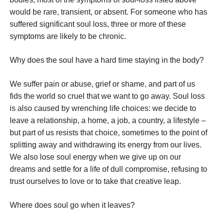
would be rare, transient, or absent. For someone who has
suffered significant soul loss, three or more of these
symptoms are likely to be chronic.
Why does the soul have a hard time staying in the body?
We suffer pain or abuse, grief or shame, and part of us
fids the world so cruel that we want to go away. Soul loss
is also caused by wrenching life choices: we decide to
leave a relationship, a home, a job, a country, a lifestyle –
but part of us resists that choice, sometimes to the point of
splitting away and withdrawing its energy from our lives.
We also lose soul energy when we give up on our
dreams and settle for a life of dull compromise, refusing to
trust ourselves to love or to take that creative leap.
Where does soul go when it leaves?