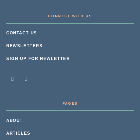
CONNECT WITH US
CONTACT US
NEWSLETTERS
SIGN UP FOR NEWLETTER
PAGES
ABOUT
ARTICLES