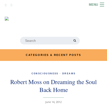
Skip
MENU
to
content
HOME
ABOUT
ARTICLES
Search
for:
PODCASTS
CATEGORIES & RECENT POSTS
LINKS
CONTACT
CONSCIOUSNESS
·
DREAMS
Robert Moss on Dreaming the Soul
MERRYN JOSE.COM
Back Home
June 14, 2012