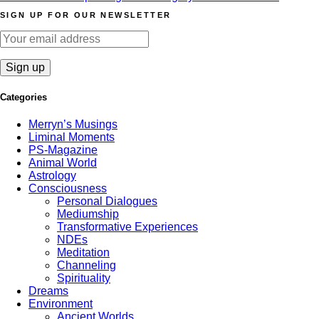
SIGN UP FOR OUR NEWSLETTER
Categories
Merryn’s Musings
Liminal Moments
PS-Magazine
Animal World
Astrology
Consciousness
Personal Dialogues
Mediumship
Transformative Experiences
NDEs
Meditation
Channeling
Spirituality
Dreams
Environment
Ancient Worlds