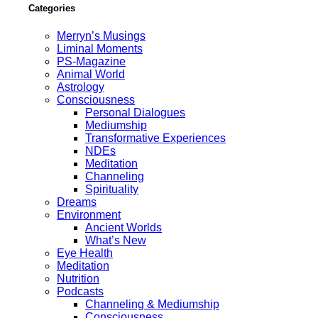
Categories
Merryn’s Musings
Liminal Moments
PS-Magazine
Animal World
Astrology
Consciousness
Personal Dialogues
Mediumship
Transformative Experiences
NDEs
Meditation
Channeling
Spirituality
Dreams
Environment
Ancient Worlds
What’s New
Eye Health
Meditation
Nutrition
Podcasts
Channeling & Mediumship
Consciousness