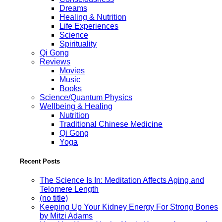
Dreams
Healing & Nutrition
Life Experiences
Science
Spirituality
Qi Gong
Reviews
Movies
Music
Books
Science/Quantum Physics
Wellbeing & Healing
Nutrition
Traditional Chinese Medicine
Qi Gong
Yoga
Recent Posts
The Science Is In: Meditation Affects Aging and
Telomere Length
(no title)
Keeping Up Your Kidney Energy For Strong Bones
by Mitzi Adams