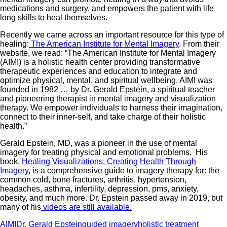
medications and surgery, and empowers the patient with life
long skills to heal themselves.
Recently we came across an important resource for this type of
healing:
The American Institute for Mental Imagery
. From their
website, we read: “The American Institute for Mental Imagery
(AIMI) is a holistic health center providing transformative
therapeutic experiences and education to integrate and
optimize physical, mental, and spiritual wellbeing. AIMI was
founded in 1982 … by Dr. Gerald Epstein, a spiritual teacher
and pioneering therapist in mental imagery and visualization
therapy. We empower individuals to harness their imagination,
connect to their inner-self, and take charge of their holistic
health.”
Gerald Epstein, MD, was a pioneer in the use of mental
imagery for treating physical and emotional problems. His
book,
Healing Visualizations: Creating Health Through
Imagery
, is a comprehensive guide to imagery therapy for: the
common cold, bone fractures, arthritis, hypertension,
headaches, asthma, infertility, depression, pms, anxiety,
obesity, and much more. Dr. Epstein passed away in 2019, but
many of his
videos are still available.
AIMI
Dr. Gerald Epstein
guided imagery
holistic treatment