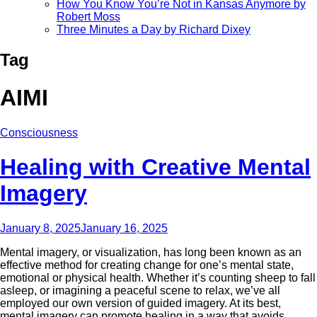
How You Know You’re Not in Kansas Anymore by
Robert Moss
Three Minutes a Day by Richard Dixey
Tag
AIMI
Consciousness
Healing with Creative Mental
Imagery
January 8, 2025
January 16, 2025
Mental imagery, or visualization, has long been known as an
effective method for creating change for one’s mental state,
emotional or physical health. Whether it’s counting sheep to fall
asleep, or imagining a peaceful scene to relax, we’ve all
employed our own version of guided imagery. At its best,
mental imagery can promote healing in a way that avoids