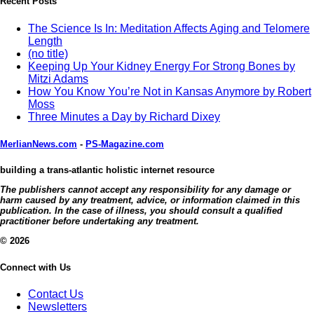
Recent Posts
The Science Is In: Meditation Affects Aging and Telomere
Length
(no title)
Keeping Up Your Kidney Energy For Strong Bones by
Mitzi Adams
How You Know You’re Not in Kansas Anymore by Robert
Moss
Three Minutes a Day by Richard Dixey
MerlianNews.com
-
PS-Magazine.com
building a trans-atlantic holistic internet resource
The publishers cannot accept any responsibility for any damage or
harm caused by any treatment, advice, or information claimed in this
publication. In the case of illness, you should consult a qualified
practitioner before undertaking any treatment.
© 2026
Connect with Us
Contact Us
Newsletters