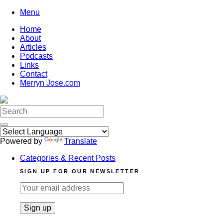
Skip
Menu
to
Home
content
About
Articles
Podcasts
Links
Contact
Merryn Jose.com
Search
for:
Powered by
Translate
Categories & Recent Posts
SIGN UP FOR OUR NEWSLETTER