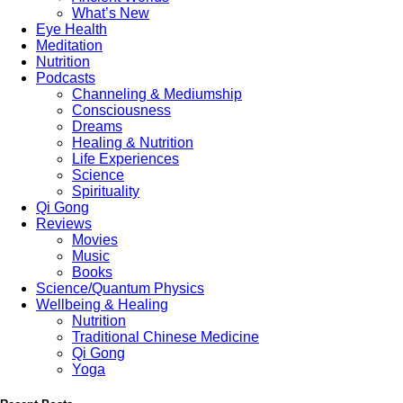
What’s New
Eye Health
Meditation
Nutrition
Podcasts
Channeling & Mediumship
Consciousness
Dreams
Healing & Nutrition
Life Experiences
Science
Spirituality
Qi Gong
Reviews
Movies
Music
Books
Science/Quantum Physics
Wellbeing & Healing
Nutrition
Traditional Chinese Medicine
Qi Gong
Yoga