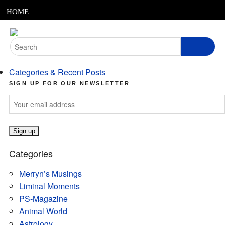
MENU
Skip
HOME
to
content
ABOUT
Search
for:
ARTICLES
Categories & Recent Posts
PODCASTS
SIGN UP FOR OUR NEWSLETTER
LINKS
CONTACT
Categories
MERRYN JOSE.COM
Merryn’s Musings
Liminal Moments
PS-Magazine
Animal World
Astrology