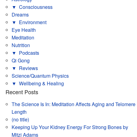
▼
Consciousness
Dreams
▼
Environment
Eye Health
Meditation
Nutrition
▼
Podcasts
Qi Gong
▼
Reviews
Science/Quantum Physics
▼
Wellbeing & Healing
Recent Posts
The Science Is In: Meditation Affects Aging and Telomere
Length
(no title)
Keeping Up Your Kidney Energy For Strong Bones by
Mitzi Adams