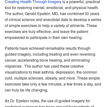
Creating Health Through Imagery
is a powerful, practical
tool for restoring mental, emotional, and physical health.
The author, Gerald Epstein, MD, has combined 30 years
of clinical science and anecdotal data to develop a series
of simple exercises to help a variety of ailments. These
exercises are truly effective, and leave the patient
empowered to participate in their own healing.
Patients have achieved remarkable results through
guided imagery, including treating and even reversing
cancer, accelerating bone healing, and eliminating
migraines. The author has used these creative
visualizations to treat asthma, depression, the common
cold, multiple sclerosis, obesity, and more. These simple
exercises take only a few minutes, a few times a day, and
can truly be life changing,
As Dr. Epstein notes, the use of guided imagery for
medicinal purposes has been around for hundreds of