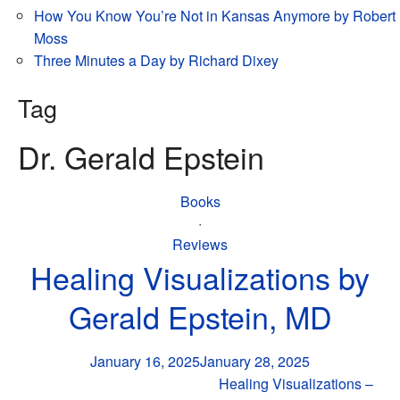
How You Know You’re Not in Kansas Anymore by Robert
Moss
Three Minutes a Day by Richard Dixey
Tag
Dr. Gerald Epstein
Books
·
Reviews
Healing Visualizations by
Gerald Epstein, MD
January 16, 2025
January 28, 2025
Healing Visualizations –