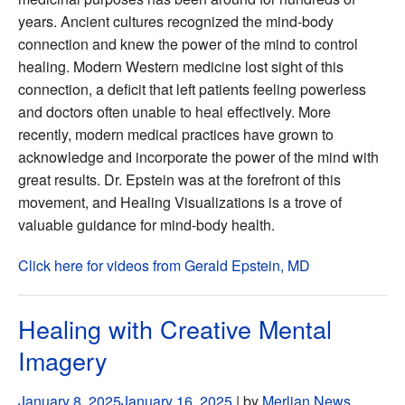
years. Ancient cultures recognized the mind-body
connection and knew the power of the mind to control
healing. Modern Western medicine lost sight of this
connection, a deficit that left patients feeling powerless
and doctors often unable to heal effectively. More
recently, modern medical practices have grown to
acknowledge and incorporate the power of the mind with
great results. Dr. Epstein was at the forefront of this
movement, and Healing Visualizations is a trove of
valuable guidance for mind-body health.
Click here for videos from Gerald Epstein, MD
Healing with Creative Mental
Imagery
January 8, 2025
January 16, 2025
| by
Merlian News