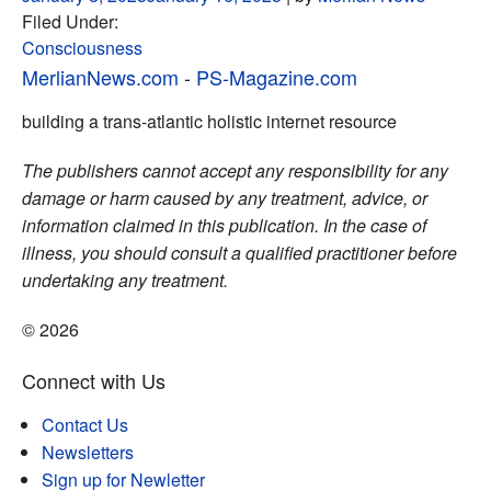
Filed Under:
Consciousness
MerlianNews.com
-
PS-Magazine.com
building a trans-atlantic holistic internet resource
The publishers cannot accept any responsibility for any
damage or harm caused by any treatment, advice, or
information claimed in this publication. In the case of
illness, you should consult a qualified practitioner before
undertaking any treatment.
© 2026
Connect with Us
Contact Us
Newsletters
Sign up for Newletter