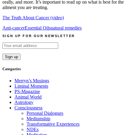
orally, and more. It’s important to read up on what is best for the
ailment you are treating.
The Truth About Cancer (video)
Anti-cancer
Essential Oils
natural remedies
SIGN UP FOR OUR NEWSLETTER
Categories
Merryn’s Musings
Liminal Moments
PS-Magazine
Animal World
Astrology
Consciousness
Personal Dialogues
Mediumship
Transformative Experiences
NDEs
Meditation