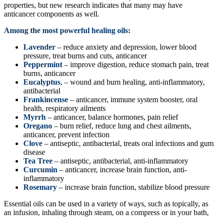
properties, but new research indicates that many may have
anticancer components as well.
Among the most powerful healing oils:
Lavender
– reduce anxiety and depression, lower blood
pressure, treat burns and cuts, anticancer
Peppermint
– improve digestion, reduce stomach pain, treat
burns, anticancer
Eucalyptus
, – wound and burn healing, anti-inflammatory,
antibacterial
Frankincense
– anticancer, immune system booster, oral
health, respiratory ailments
Myrrh
– anticancer, balance hormones, pain relief
Oregano
– burn relief, reduce lung and chest ailments,
anticancer, prevent infection
Clove
– antiseptic, antibacterial, treats oral infections and gum
disease
Tea Tree
– antiseptic, antibacterial, anti-inflammatory
Curcumin
– anticancer, increase brain function, anti-
inflammatory
Rosemary
– increase brain function, stabilize blood pressure
Essential oils can be used in a variety of ways, such as topically, as
an infusion, inhaling through steam, on a compress or in your bath,