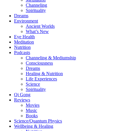
Channeling
Spirituality
Dreams
Environment
Ancient Worlds
What’s New
Eye Health
Meditation
Nutrition
Podcasts
Channeling & Mediumship
Consciousness
Dreams
Healing & Nutrition
Life Experiences
Science
Spirituality
Qi Gong
Reviews
Movies
Music
Books
Science/Quantum Physics
Wellbeing & Healing