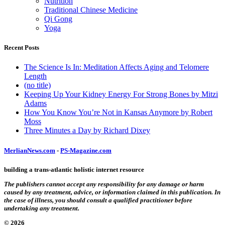
Nutrition
Traditional Chinese Medicine
Qi Gong
Yoga
Recent Posts
The Science Is In: Meditation Affects Aging and Telomere
Length
(no title)
Keeping Up Your Kidney Energy For Strong Bones by Mitzi
Adams
How You Know You’re Not in Kansas Anymore by Robert
Moss
Three Minutes a Day by Richard Dixey
MerlianNews.com
-
PS-Magazine.com
building a trans-atlantic holistic internet resource
The publishers cannot accept any responsibility for any damage or harm
caused by any treatment, advice, or information claimed in this publication. In
the case of illness, you should consult a qualified practitioner before
undertaking any treatment.
© 2026