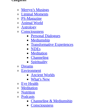
Categories
Merryn’s Musings
Liminal Moments
PS-Magazine
Animal World
Astrology
Consciousness
Personal Dialogues
Mediumship
Transformative Experiences
NDEs
Meditation
Channeling
Spirituality
Dreams
Environment
Ancient Worlds
What’s New
Eye Health
Meditation
Nutrition
Podcasts
Channeling & Mediumship
Consciousness