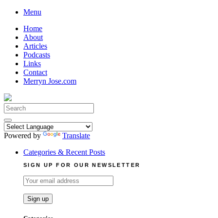
Skip
Menu
to
Home
content
About
Articles
Podcasts
Links
Contact
Merryn Jose.com
Search
for:
Powered by
Translate
Categories & Recent Posts
SIGN UP FOR OUR NEWSLETTER