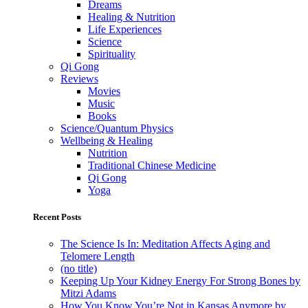
Dreams
Healing & Nutrition
Life Experiences
Science
Spirituality
Qi Gong
Reviews
Movies
Music
Books
Science/Quantum Physics
Wellbeing & Healing
Nutrition
Traditional Chinese Medicine
Qi Gong
Yoga
Recent Posts
The Science Is In: Meditation Affects Aging and
Telomere Length
(no title)
Keeping Up Your Kidney Energy For Strong Bones by
Mitzi Adams
How You Know You’re Not in Kansas Anymore by