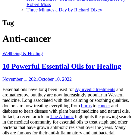
Robert Moss
Three Minutes a Day by Richard Dixey
Tag
Anti-cancer
Wellbeing & Healing
10 Powerful Essential Oils for Healing
November 1, 2021
October 10, 2022
Essential oils have long been used for
Ayurvedic treatments
and
aromatherapy, but they are now increasingly popular in Western
medicine. Long associated with their calming or soothing qualities,
doctors are now treating everything from
burns
to
cancer
and
diabetes to heart disease with plant based medicine and natural oils.
In fact, a recent article in
The Atlantic
highlights the growing search
in the medical community for essential oils to treat staph and other
bacteria that have grown antibiotic resistant over the years. Many
oils are famous for their anti-inflammatory and antibacterial