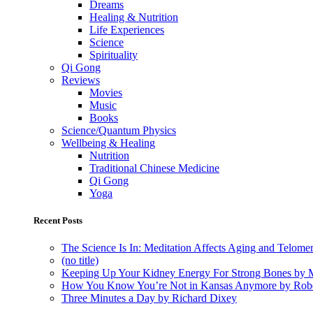
Dreams
Healing & Nutrition
Life Experiences
Science
Spirituality
Qi Gong
Reviews
Movies
Music
Books
Science/Quantum Physics
Wellbeing & Healing
Nutrition
Traditional Chinese Medicine
Qi Gong
Yoga
Recent Posts
The Science Is In: Meditation Affects Aging and Telome
(no title)
Keeping Up Your Kidney Energy For Strong Bones by 
How You Know You’re Not in Kansas Anymore by Rob
Three Minutes a Day by Richard Dixey