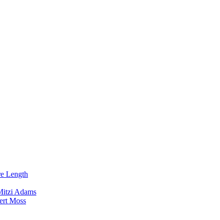
re Length
Mitzi Adams
ert Moss