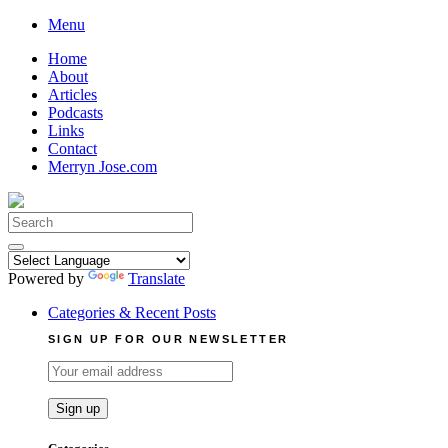
Skip
Menu
to
Home
content
About
Articles
Podcasts
Links
Contact
Merryn Jose.com
Search
for:
Powered by
Translate
Categories & Recent Posts
SIGN UP FOR OUR NEWSLETTER