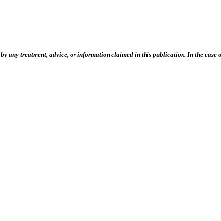
 any treatment, advice, or information claimed in this publication. In the case of