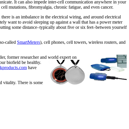
municate. It can also impede inter-cell communication anywhere in your
 cell mutations, fibromyalgia, chronic fatigue, and even cancer.
ere is an imbalance in the electrical wiring, and around electrical
tely want to avoid sleeping up against a wall that has a power meter
 putting some distance–typically about five or six feet–between yourself
(so-called
SmartMeters
), cell phones, cell towers, wireless routers, and
ler, former researcher and world expert on
our biofield be healthy.
kproducts.com
have
 vitality. There is some