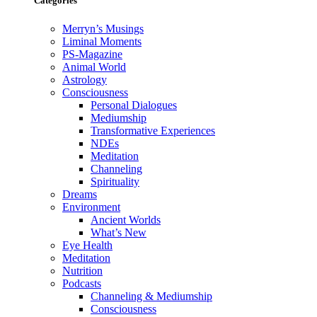
Categories
Merryn’s Musings
Liminal Moments
PS-Magazine
Animal World
Astrology
Consciousness
Personal Dialogues
Mediumship
Transformative Experiences
NDEs
Meditation
Channeling
Spirituality
Dreams
Environment
Ancient Worlds
What’s New
Eye Health
Meditation
Nutrition
Podcasts
Channeling & Mediumship
Consciousness