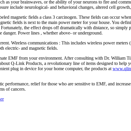
such as your brainwaves, or the ability of your neurons to fire and com
osure include neurological- and behavioral changes, altered cell growth,
d magnetic fields a class 3 carcinogen. These fields can occur when th
etic fields is next to the main power meter for your house. You defini
. Fortunately, the effect drops off dramatically with distance, so simply
 the danger. Power lines , whether above- or underground.
urrent. Wireless communications : This includes wireless power meters 
h electric- and magnetic fields.
inate EMF from your environment. After consulting with Dr. William Til
d about Q-Link
Products, a revolutionary line of items designed to help y
enient plug in device for your home computer, the products at
www.qlin
c performance, relief for those who are sensitive to EMF, and increased
ms of cancers.
ler