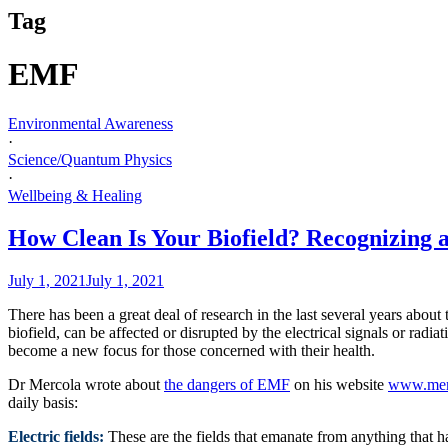
Tag
EMF
Environmental Awareness
·
Science/Quantum Physics
·
Wellbeing & Healing
How Clean Is Your Biofield? Recognizing 
July 1, 2021
July 1, 2021
There has been a great deal of research in the last several years abou
biofield, can be affected or disrupted by the electrical signals or rad
become a new focus for those concerned with their health.
Dr Mercola wrote about
the dangers of EMF
on his website
www.mer
daily basis:
Electric fields:
These are the fields that emanate from anything that has