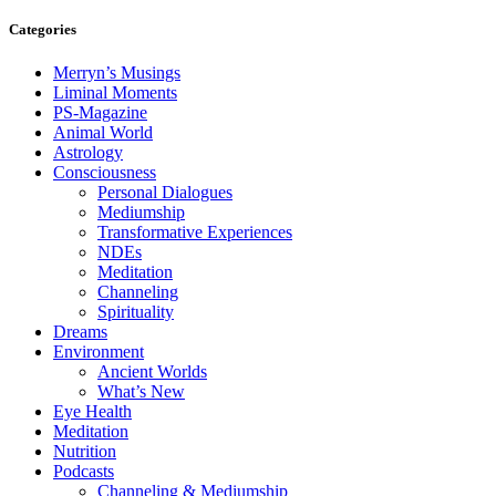
Categories
Merryn’s Musings
Liminal Moments
PS-Magazine
Animal World
Astrology
Consciousness
Personal Dialogues
Mediumship
Transformative Experiences
NDEs
Meditation
Channeling
Spirituality
Dreams
Environment
Ancient Worlds
What’s New
Eye Health
Meditation
Nutrition
Podcasts
Channeling & Mediumship