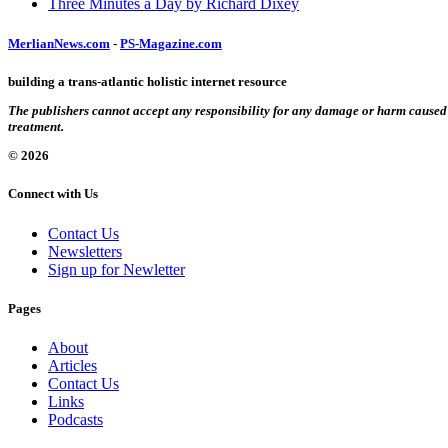
Three Minutes a Day by Richard Dixey
MerlianNews.com
-
PS-Magazine.com
building a trans-atlantic holistic internet resource
The publishers cannot accept any responsibility for any damage or harm caused by
treatment.
© 2026
Connect with Us
Contact Us
Newsletters
Sign up for Newletter
Pages
About
Articles
Contact Us
Links
Podcasts