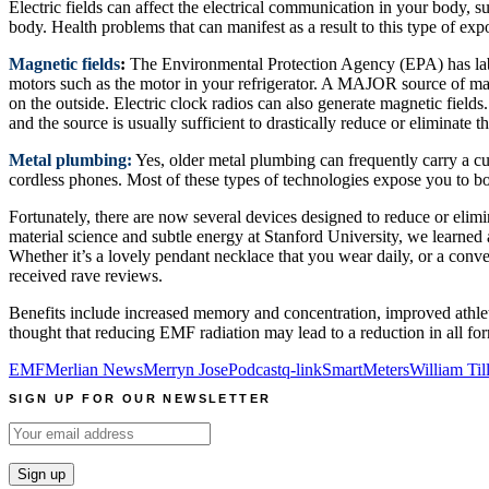
Electric fields can affect the electrical communication in your body, 
body. Health problems that can manifest as a result to this type of exp
Magnetic fields
:
The Environmental Protection Agency (EPA) has labele
motors such as the motor in your refrigerator. A MAJOR source of magn
on the outside. Electric clock radios can also generate magnetic fields
and the source is usually sufficient to drastically reduce or eliminate
Metal plumbing:
Yes, older metal plumbing can frequently carry a c
cordless phones. Most of these types of technologies expose you to bot
Fortunately, there are now several devices designed to reduce or elim
material science and subtle energy at Stanford University, we learne
Whether it’s a lovely pendant necklace that you wear daily, or a conv
received rave reviews.
Benefits include increased memory and concentration, improved athleti
thought that reducing EMF radiation may lead to a reduction in all for
EMF
Merlian News
Merryn Jose
Podcast
q-link
SmartMeters
William Til
SIGN UP FOR OUR NEWSLETTER