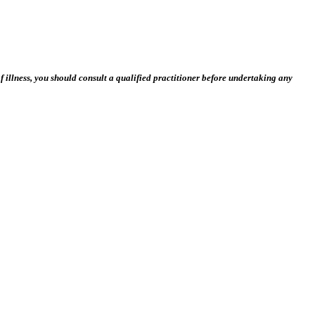
 illness, you should consult a qualified practitioner before undertaking any