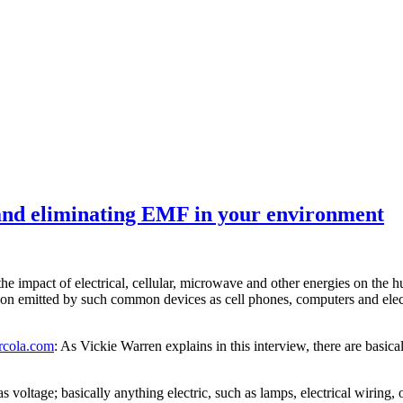
and eliminating EMF in your environment
t the impact of electrical, cellular, microwave and other energies on t
iation emitted by such common devices as cell phones, computers and elec
cola.com
: As Vickie Warren explains in this interview, there are basi
 voltage; basically anything electric, such as lamps, electrical wiring, o