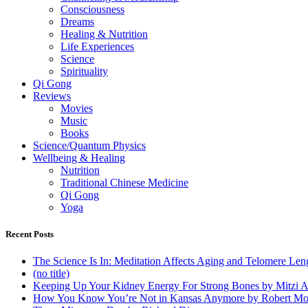
Consciousness
Dreams
Healing & Nutrition
Life Experiences
Science
Spirituality
Qi Gong
Reviews
Movies
Music
Books
Science/Quantum Physics
Wellbeing & Healing
Nutrition
Traditional Chinese Medicine
Qi Gong
Yoga
Recent Posts
The Science Is In: Meditation Affects Aging and Telomere Len
(no title)
Keeping Up Your Kidney Energy For Strong Bones by Mitzi 
How You Know You’re Not in Kansas Anymore by Robert Mo