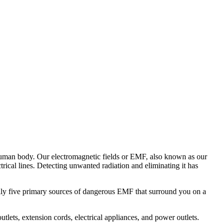
he human body. Our electromagnetic fields or EMF, also known as our
trical lines. Detecting unwanted radiation and eliminating it has
cally five primary sources of dangerous EMF that surround you on a
utlets, extension cords, electrical appliances, and power outlets.