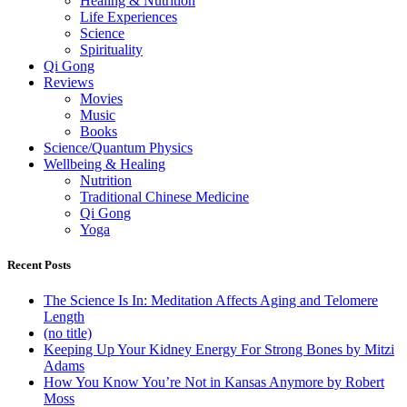
Healing & Nutrition
Life Experiences
Science
Spirituality
Qi Gong
Reviews
Movies
Music
Books
Science/Quantum Physics
Wellbeing & Healing
Nutrition
Traditional Chinese Medicine
Qi Gong
Yoga
Recent Posts
The Science Is In: Meditation Affects Aging and Telomere
Length
(no title)
Keeping Up Your Kidney Energy For Strong Bones by Mitzi
Adams
How You Know You’re Not in Kansas Anymore by Robert
Moss