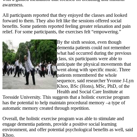
awareness.
All participants reported that they enjoyed the classes and looked
forward to them. They also felt like the sessions offered social
benefits. Some patients reported feeling greater relaxation and pain
relief. For some participants, the exercises felt “empowering.”
By the sixth session, even though
dementia patients could not remember
what had occurred during the previous
class, six participants were able to
anticipate the physical movements that
went along with specific music. Three
patients remembered the whole
sequence, said researcher Yvonne J-Lyn
Khoo, BSc (Hons), MSc, PhD, of the
Health and Social Care Institute at
Teesside University. This suggests that a holistic exercise program
has the potential to help maintain procedural memory –a type of
automatic memory created through repetition.
Overall, the holistic exercise program was able to stimulate and
engage dementia patients, provide a positive social learning
environment, and offer potential psychological benefits as well, said
Khoo.