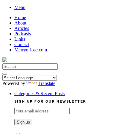
Skip
Menu
to
Home
content
About
Articles
Podcasts
Links
Contact
Merryn Jose.com
Search
for:
Powered by
Translate
Categories & Recent Posts
SIGN UP FOR OUR NEWSLETTER