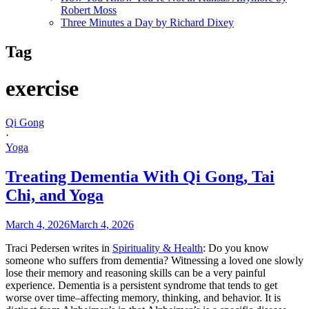
Robert Moss
Three Minutes a Day by Richard Dixey
Tag
exercise
Qi Gong
·
Yoga
Treating Dementia With Qi Gong, Tai
Chi, and Yoga
March 4, 2026
March 4, 2026
Traci Pedersen writes in
Spirituality & Health
: Do you know
someone who suffers from dementia? Witnessing a loved one slowly
lose their memory and reasoning skills can be a very painful
experience. Dementia is a persistent syndrome that tends to get
worse over time–affecting memory, thinking, and behavior. It is