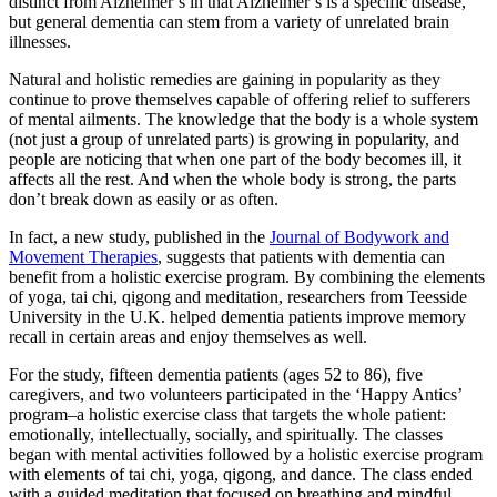
distinct from Alzheimer’s in that Alzheimer’s is a specific disease,
but general dementia can stem from a variety of unrelated brain
illnesses.
Natural and holistic remedies are gaining in popularity as they
continue to prove themselves capable of offering relief to sufferers
of mental ailments. The knowledge that the body is a whole system
(not just a group of unrelated parts) is growing in popularity, and
people are noticing that when one part of the body becomes ill, it
affects all the rest. And when the whole body is strong, the parts
don’t break down as easily or as often.
In fact, a new study, published in the
Journal of Bodywork and
Movement Therapies
, suggests that patients with dementia can
benefit from a holistic exercise program. By combining the elements
of yoga, tai chi, qigong and meditation, researchers from Teesside
University in the U.K. helped dementia patients improve memory
recall in certain areas and enjoy themselves as well.
For the study, fifteen dementia patients (ages 52 to 86), five
caregivers, and two volunteers participated in the ‘Happy Antics’
program–a holistic exercise class that targets the whole patient:
emotionally, intellectually, socially, and spiritually. The classes
began with mental activities followed by a holistic exercise program
with elements of tai chi, yoga, qigong, and dance. The class ended
with a guided meditation that focused on breathing and mindful