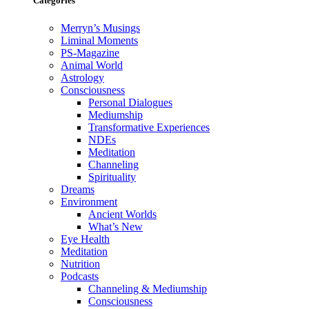
Categories
Merryn’s Musings
Liminal Moments
PS-Magazine
Animal World
Astrology
Consciousness
Personal Dialogues
Mediumship
Transformative Experiences
NDEs
Meditation
Channeling
Spirituality
Dreams
Environment
Ancient Worlds
What’s New
Eye Health
Meditation
Nutrition
Podcasts
Channeling & Mediumship
Consciousness