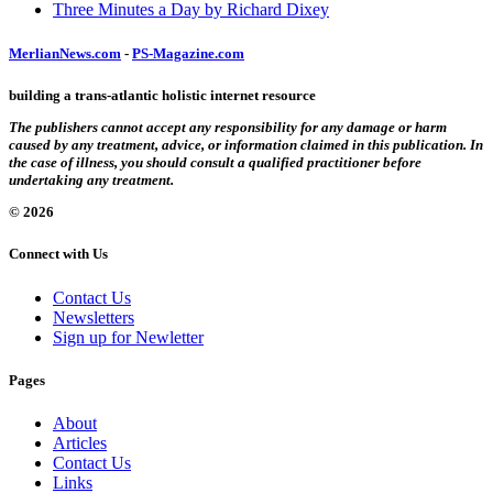
Three Minutes a Day by Richard Dixey
MerlianNews.com
-
PS-Magazine.com
building a trans-atlantic holistic internet resource
The publishers cannot accept any responsibility for any damage or harm
caused by any treatment, advice, or information claimed in this publication. In
the case of illness, you should consult a qualified practitioner before
undertaking any treatment.
© 2026
Connect with Us
Contact Us
Newsletters
Sign up for Newletter
Pages
About
Articles
Contact Us
Links