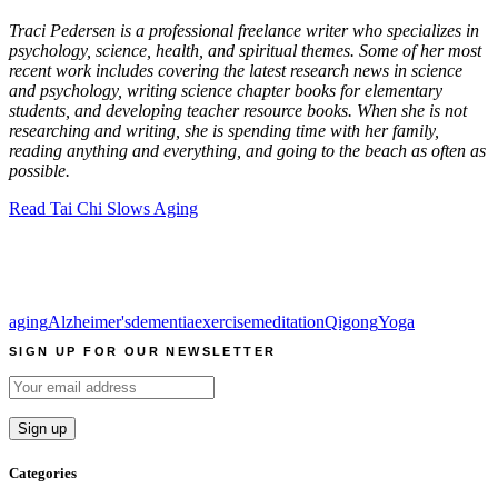
Traci Pedersen is a professional freelance writer who specializes in
psychology, science, health, and spiritual themes. Some of her most
recent work includes covering the latest research news in science
and psychology, writing science chapter books for elementary
students, and developing teacher resource books. When she is not
researching and writing, she is spending time with her family,
reading anything and everything, and going to the beach as often as
possible.
Read Tai Chi Slows Aging
aging
Alzheimer's
dementia
exercise
meditation
Qigong
Yoga
SIGN UP FOR OUR NEWSLETTER
Categories