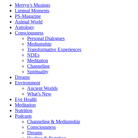
Merryn’s Musings
Liminal Moments
PS-Magazine
Animal World
Astrology
Consciousness
Personal Dialogues
Mediumship
Transformative Experiences
NDEs
Meditation
Channeling
Spirituality
Dreams
Environment
Ancient Worlds
What’s New
Eye Health
Meditation
Nutrition
Podcasts
Channeling & Mediumship
Consciousness
Dreams