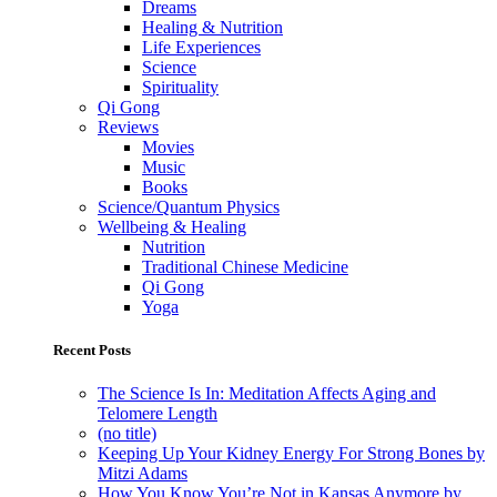
Dreams
Healing & Nutrition
Life Experiences
Science
Spirituality
Qi Gong
Reviews
Movies
Music
Books
Science/Quantum Physics
Wellbeing & Healing
Nutrition
Traditional Chinese Medicine
Qi Gong
Yoga
Recent Posts
The Science Is In: Meditation Affects Aging and
Telomere Length
(no title)
Keeping Up Your Kidney Energy For Strong Bones by
Mitzi Adams
How You Know You’re Not in Kansas Anymore by