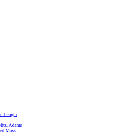
re Length
Mitzi Adams
ert Moss