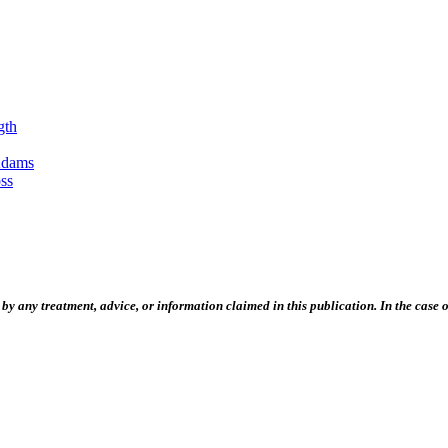
gth
Adams
ss
 any treatment, advice, or information claimed in this publication. In the case of