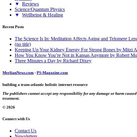
▼
Reviews
Science/Quantum Physics
▼
Wellbeing & Healing
Recent Posts
The Science Is In: Meditation Affects Aging and Telomere Len
(no title)
Keeping Up Your Kidney Energy For Strong Bones by Mitzi 
How You Know You’re Not in Kansas Anymore by Robert Mo
Three Minutes a Day by Richard Dixey
MerlianNews.com
-
PS-Magazine.com
building a trans-atlantic holistic internet resource
The publishers cannot accept any responsibility for any damage or harm caused by
treatment.
© 2026
Connect with Us
Contact Us
Newsletters