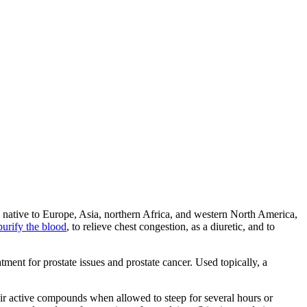
 is native to Europe, Asia, northern Africa, and western North America,
 purify the blood
, to relieve chest congestion, as a diuretic, and to
atment for prostate issues and prostate cancer. Used topically, a
eir active compounds when allowed to steep for several hours or