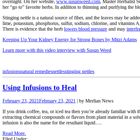
overnight. On her website,
www.susunweed.com
, Master Herbalist S
her “go to” favorite herbs. In addition to thinning and purifying the bl
Stinging nettle is a natural source of fiber, and the leaves may be add
lime, potassium, phosphorus, sulfur, sodium, chlorine, and vitamins A,
There is evidence that the herb
lowers blood pressure
and may
interf
Keeping Up Your Kidney Energy for Strong Bones by Mitzi Adams
Learn more with this video interview with Susun Weed
infusions
natural remedies
nettles
stinging nettles
Using Infusions to Heal
February 23, 2021
February 23, 2021
| by Merlian News
If you drink coffee, tea, or iced tea then you’re already familiar with
extracting chemical compounds or flavors from plant material in a solv
infusion is also the name for the resultant liquid….
Read More.
Filed Under: