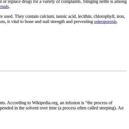
 or replace drugs for a variety of complaints. Stinging nettle is among
enals
.
e used. They contain calcium, tannic acid, lecithin, chlorophyll, iron,
um, is vital to bone and nail strength and preventing
osteoporosis
.
ents. According to Wikipedia.org, an infusion is “the process of
spended in the solvent over time (a process often called steeping). An