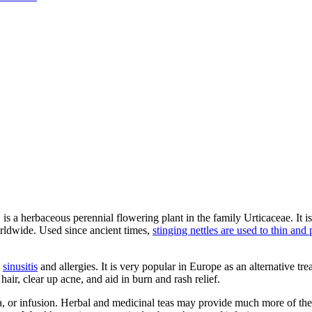
f, is a herbaceous perennial flowering plant in the family Urticaceae. It
rldwide. Used since ancient times,
stinging nettles are used to thin and
,
sinusitis
and allergies. It is very popular in Europe as an alternative tre
air, clear up acne, and aid in burn and rash relief.
tea, or infusion. Herbal and medicinal teas may provide much more of th