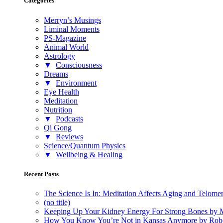
Categories
Merryn’s Musings
Liminal Moments
PS-Magazine
Animal World
Astrology
▼
Consciousness
Dreams
▼
Environment
Eye Health
Meditation
Nutrition
▼
Podcasts
Qi Gong
▼
Reviews
Science/Quantum Physics
▼
Wellbeing & Healing
Recent Posts
The Science Is In: Meditation Affects Aging and Telome
(no title)
Keeping Up Your Kidney Energy For Strong Bones by 
How You Know You’re Not in Kansas Anymore by Rob