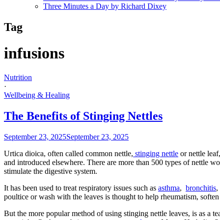
Three Minutes a Day by Richard Dixey
Tag
infusions
Nutrition
·
Wellbeing & Healing
The Benefits of Stinging Nettles
September 23, 2025
September 23, 2025
Urtica dioica, often called common nettle,
stinging nettle
or nettle lea
and introduced elsewhere. There are more than 500 types of nettle wo
stimulate the digestive system.
It has been used to treat respiratory issues such as
asthma
,
bronchitis
poultice or wash with the leaves is thought to help rheumatism, soften h
But the more popular method of using stinging nettle leaves, is as a 