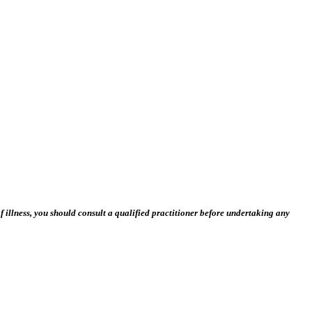
 illness, you should consult a qualified practitioner before undertaking any