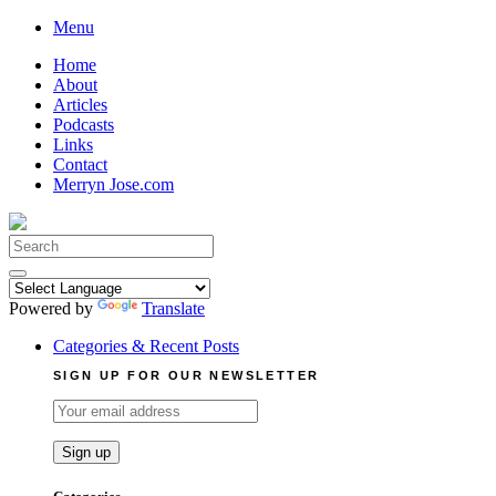
Skip
Menu
to
Home
content
About
Articles
Podcasts
Links
Contact
Merryn Jose.com
Search
for:
Powered by
Translate
Categories & Recent Posts
SIGN UP FOR OUR NEWSLETTER