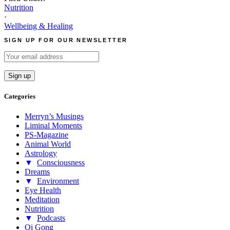
Nutrition
·
Wellbeing & Healing
SIGN UP FOR OUR NEWSLETTER
Categories
Merryn’s Musings
Liminal Moments
PS-Magazine
Animal World
Astrology
▼
Consciousness
Dreams
▼
Environment
Eye Health
Meditation
Nutrition
▼
Podcasts
Qi Gong