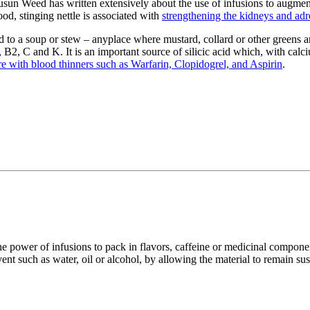
usun Weed has written extensively about the use of infusions to augment
ood, stinging nettle is associated with
strengthening the kidneys and adr
ed to a soup or stew – anyplace where mustard, collard or other greens ar
 B2, C and K. It is an important source of silicic acid which, with calci
ere with blood thinners such as Warfarin, Clopidogrel, and Aspirin
.
 the power of infusions to pack in flavors, caffeine or medicinal compon
ent such as water, oil or alcohol, by allowing the material to remain su