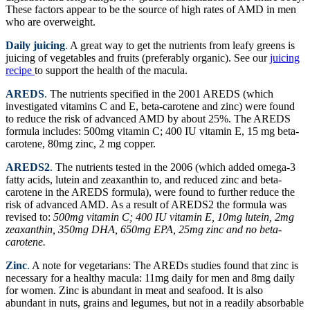
These factors appear to be the source of high rates of AMD in men
who are overweight.
Daily juicing
.
A great way to get the nutrients from leafy greens is
juicing of vegetables and fruits (preferably organic). See our
juicing
recipe
to support the health of the macula.
AREDS
.
The nutrients specified in the 2001 AREDS (which
investigated vitamins C and E, beta-carotene and zinc) were found
to reduce the risk of advanced AMD by about 25%. The AREDS
formula includes: 500mg vitamin C; 400 IU vitamin E, 15 mg beta-
carotene, 80mg zinc, 2 mg copper.
AREDS2
.
The nutrients tested in the 2006 (which added omega-3
fatty acids, lutein and zeaxanthin to, and reduced zinc and beta-
carotene in the AREDS formula), were found to further reduce the
risk of advanced AMD. As a result of AREDS2 the formula was
revised to:
500mg vitamin C; 400 IU vitamin E, 10mg lutein, 2mg
zeaxanthin, 350mg DHA, 650mg EPA, 25mg zinc and no beta-
carotene.
Zinc
.
A note for vegetarians: The AREDs studies found that zinc is
necessary for a healthy macula: 11mg daily for men and 8mg daily
for women. Zinc is abundant in meat and seafood. It is also
abundant in nuts, grains and legumes, but not in a readily absorbable