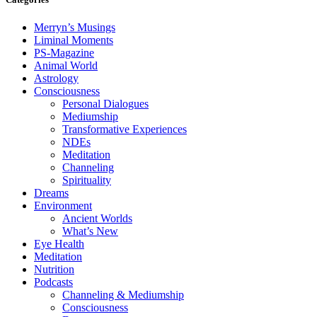
Merryn’s Musings
Liminal Moments
PS-Magazine
Animal World
Astrology
Consciousness
Personal Dialogues
Mediumship
Transformative Experiences
NDEs
Meditation
Channeling
Spirituality
Dreams
Environment
Ancient Worlds
What’s New
Eye Health
Meditation
Nutrition
Podcasts
Channeling & Mediumship
Consciousness