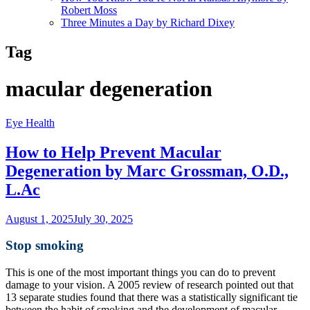
Robert Moss
Three Minutes a Day by Richard Dixey
Tag
macular degeneration
Eye Health
How to Help Prevent Macular
Degeneration by Marc Grossman, O.D.,
L.Ac
August 1, 2025
July 30, 2025
Stop smoking
This is one of the most important things you can do to prevent
damage to your vision. A 2005 review of research pointed out that
13 separate studies found that there was a statistically significant tie
between the habit of smoking and the development of macular