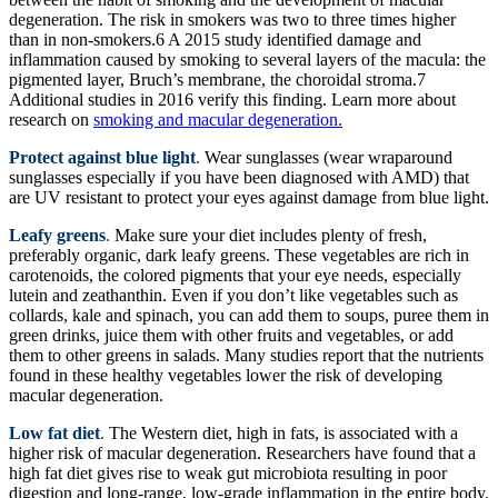
degeneration. The risk in smokers was two to three times higher
than in non-smokers.6 A 2015 study identified damage and
inflammation caused by smoking to several layers of the macula: the
pigmented layer, Bruch’s membrane, the choroidal stroma.7
Additional studies in 2016 verify this finding. Learn more about
research on
smoking and macular degeneration.
Protect against blue light
.
Wear sunglasses (wear wraparound
sunglasses especially if you have been diagnosed with AMD) that
are UV resistant to protect your eyes against damage from blue light.
Leafy greens
.
Make sure your diet includes plenty of fresh,
preferably organic, dark leafy greens. These vegetables are rich in
carotenoids, the colored pigments that your eye needs, especially
lutein and zeathanthin. Even if you don’t like vegetables such as
collards, kale and spinach, you can add them to soups, puree them in
green drinks, juice them with other fruits and vegetables, or add
them to other greens in salads. Many studies report that the nutrients
found in these healthy vegetables lower the risk of developing
macular degeneration.
Low fat diet
.
The Western diet, high in fats, is associated with a
higher risk of macular degeneration. Researchers have found that a
high fat diet gives rise to weak gut microbiota resulting in poor
digestion and long-range, low-grade inflammation in the entire body.