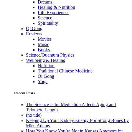
Dreams
Healing & Nutrition
Life Experiences
Science
Spirituality
Qi Gong
Reviews
Movies
Music
Books
Science/Quantum Physics
Wellbeing & Healing
Nutrition
Traditional Chinese Medicine
Qi Gong
Yoga
Recent Posts
The Science Is In: Meditation Affects Aging and
Telomere Length
(no title)
Keeping Up Your Kidney Energy For Strong Bones by
Mitzi Adams
How You Know You’re Not in Kansas Anymore by