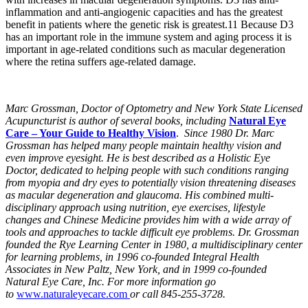
inflammation and anti-angiogenic capacities and has the greatest
benefit in patients where the genetic risk is greatest.11 Because D3
has an important role in the immune system and aging process it is
important in age-related conditions such as macular degeneration
where the retina suffers age-related damage.
Marc Grossman, Doctor of Optometry and New York State Licensed
Acupuncturist is author of several books, including
Natural Eye
Care – Your Guide to Healthy Vision
.
Since 1980 Dr. Marc
Grossman has helped many people maintain healthy vision and
even improve eyesight. He is best described as a Holistic Eye
Doctor, dedicated to helping people with such conditions ranging
from myopia and dry eyes to potentially vision threatening diseases
as macular degeneration and glaucoma. His combined multi-
disciplinary approach using nutrition, eye exercises, lifestyle
changes and Chinese Medicine provides him with a wide array of
tools and approaches to tackle difficult eye problems. Dr. Grossman
founded the Rye Learning Center in 1980, a multidisciplinary center
for learning problems, in 1996 co-founded Integral Health
Associates in New Paltz, New York, and in 1999 co-founded
Natural Eye Care, Inc. For more information go
to
www.naturaleyecare.com
or call 845-255-3728.