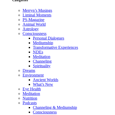
Categories
Merryn’s Musings
Liminal Moments
PS-Magazine
Animal World
Astrology
Consciousness
Personal Dialogues
Mediumship
Transformative Experiences
NDEs
Meditation
Channeling
Spirituality
Dreams
Environment
Ancient Worlds
What’s New
Eye Health
Meditation
Nutrition
Podcasts
Channeling & Mediumship
Consciousness