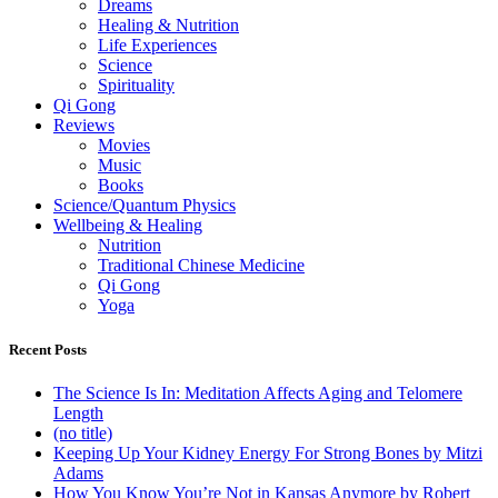
Dreams
Healing & Nutrition
Life Experiences
Science
Spirituality
Qi Gong
Reviews
Movies
Music
Books
Science/Quantum Physics
Wellbeing & Healing
Nutrition
Traditional Chinese Medicine
Qi Gong
Yoga
Recent Posts
The Science Is In: Meditation Affects Aging and Telomere
Length
(no title)
Keeping Up Your Kidney Energy For Strong Bones by Mitzi
Adams
How You Know You’re Not in Kansas Anymore by Robert