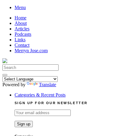
Skip
Menu
to
Home
content
About
Articles
Podcasts
Links
Contact
Merryn Jose.com
Search
for:
Powered by
Translate
Categories & Recent Posts
SIGN UP FOR OUR NEWSLETTER