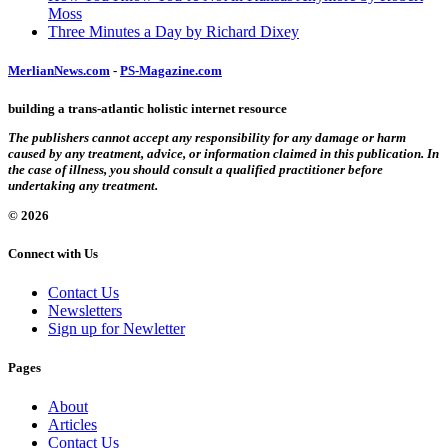
Moss
Three Minutes a Day by Richard Dixey
MerlianNews.com
-
PS-Magazine.com
building a trans-atlantic holistic internet resource
The publishers cannot accept any responsibility for any damage or harm
caused by any treatment, advice, or information claimed in this publication. In
the case of illness, you should consult a qualified practitioner before
undertaking any treatment.
© 2026
Connect with Us
Contact Us
Newsletters
Sign up for Newletter
Pages
About
Articles
Contact Us