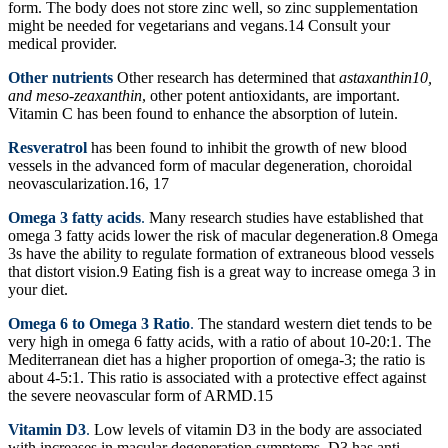
form. The body does not store zinc well, so zinc supplementation
might be needed for vegetarians and vegans.14 Consult your
medical provider.
Other nutrients
Other research has determined that
astaxanthin10,
and meso-zeaxanthin
, other potent antioxidants, are important.
Vitamin C has been found to enhance the absorption of lutein.
Resveratrol
has been found to inhibit the growth of new blood
vessels in the advanced form of macular degeneration, choroidal
neovascularization.16, 17
Omega 3 fatty acids
.
Many research studies have established that
omega 3 fatty acids lower the risk of macular degeneration.8 Omega
3s have the ability to regulate formation of extraneous blood vessels
that distort vision.9 Eating fish is a great way to increase omega 3 in
your diet.
Omega 6 to Omega 3 Ratio
.
The standard western diet tends to be
very high in omega 6 fatty acids, with a ratio of about 10-20:1. The
Mediterranean diet has a higher proportion of omega-3; the ratio is
about 4-5:1. This ratio is associated with a protective effect against
the severe neovascular form of ARMD.15
Vitamin D3
.
Low levels of vitamin D3 in the body are associated
with increases in macular degeneration symptoms. D3 has anti-