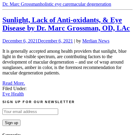
Dr. Marc Grossman
holistic eye care
macular degeneration
Sunlight, Lack of Anti-oxidants, & Eye
Disease by Dr. Marc Grossman, OD, LAc
December 6, 2021
December 6, 2021
| by
Merlian News
It is generally accepted among health providers that sunlight, blue
light in the visible spectrum, are contributing factors to the
development of macular degeneration – and use of wrap around
sunglasses, amber in color, is the foremost recommendation for
macular degeneration patients.
Read More.
Filed Under:
Eye Health
SIGN UP FOR OUR NEWSLETTER
Categories