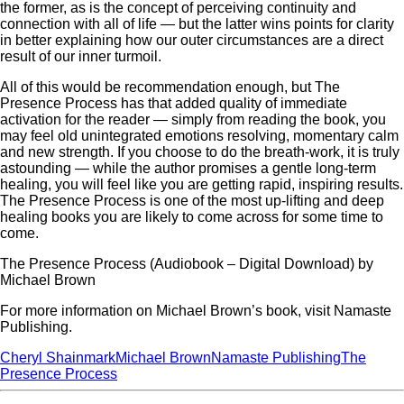
the former, as is the concept of perceiving continuity and
connection with all of life — but the latter wins points for clarity
in better explaining how our outer circumstances are a direct
result of our inner turmoil.
All of this would be recommendation enough, but The
Presence Process has that added quality of immediate
activation for the reader — simply from reading the book, you
may feel old unintegrated emotions resolving, momentary calm
and new strength. If you choose to do the breath-work, it is truly
astounding — while the author promises a gentle long-term
healing, you will feel like you are getting rapid, inspiring results.
The Presence Process is one of the most up-lifting and deep
healing books you are likely to come across for some time to
come.
The Presence Process (Audiobook – Digital Download) by
Michael Brown
For more information on Michael Brown’s book, visit Namaste
Publishing.
Cheryl Shainmark
Michael Brown
Namaste Publishing
The
Presence Process