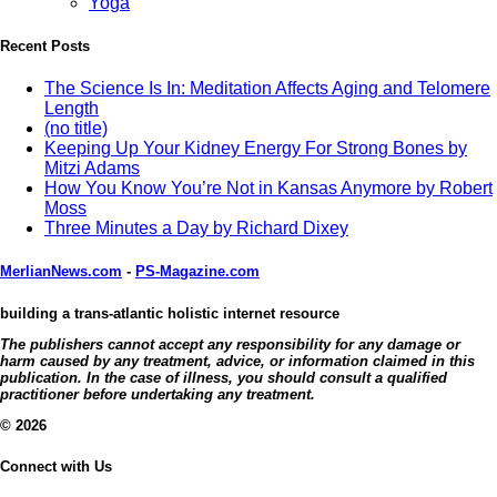
Yoga
Recent Posts
The Science Is In: Meditation Affects Aging and Telomere
Length
(no title)
Keeping Up Your Kidney Energy For Strong Bones by
Mitzi Adams
How You Know You’re Not in Kansas Anymore by Robert
Moss
Three Minutes a Day by Richard Dixey
MerlianNews.com
-
PS-Magazine.com
building a trans-atlantic holistic internet resource
The publishers cannot accept any responsibility for any damage or
harm caused by any treatment, advice, or information claimed in this
publication. In the case of illness, you should consult a qualified
practitioner before undertaking any treatment.
© 2026
Connect with Us