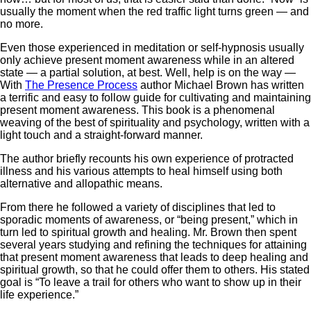
usually the moment when the red traffic light turns green — and
no more.
Even those experienced in meditation or self-hypnosis usually
only achieve present moment awareness while in an altered
state — a partial solution, at best. Well, help is on the way —
With
The Presence Process
author Michael Brown has written
a terrific and easy to follow guide for cultivating and maintaining
present moment awareness. This book is a phenomenal
weaving of the best of spirituality and psychology, written with a
light touch and a straight-forward manner.
The author briefly recounts his own experience of protracted
illness and his various attempts to heal himself using both
alternative and allopathic means.
From there he followed a variety of disciplines that led to
sporadic moments of awareness, or “being present,” which in
turn led to spiritual growth and healing. Mr. Brown then spent
several years studying and refining the techniques for attaining
that present moment awareness that leads to deep healing and
spiritual growth, so that he could offer them to others. His stated
goal is “To leave a trail for others who want to show up in their
life experience.”