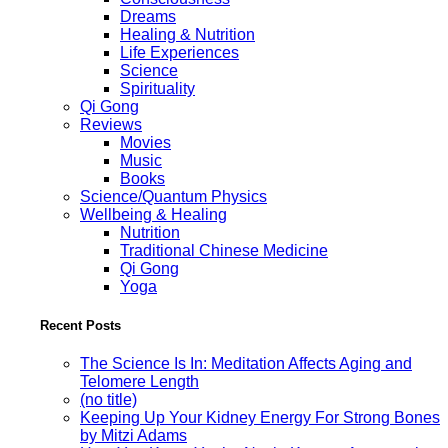
Dreams
Healing & Nutrition
Life Experiences
Science
Spirituality
Qi Gong
Reviews
Movies
Music
Books
Science/Quantum Physics
Wellbeing & Healing
Nutrition
Traditional Chinese Medicine
Qi Gong
Yoga
Recent Posts
The Science Is In: Meditation Affects Aging and
Telomere Length
(no title)
Keeping Up Your Kidney Energy For Strong Bones
by Mitzi Adams