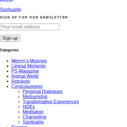
·
Spirituality
SIGN UP FOR OUR NEWSLETTER
Categories
Merryn’s Musings
Liminal Moments
PS-Magazine
Animal World
Astrology
Consciousness
Personal Dialogues
Mediumship
Transformative Experiences
NDEs
Meditation
Channeling
Spirituality