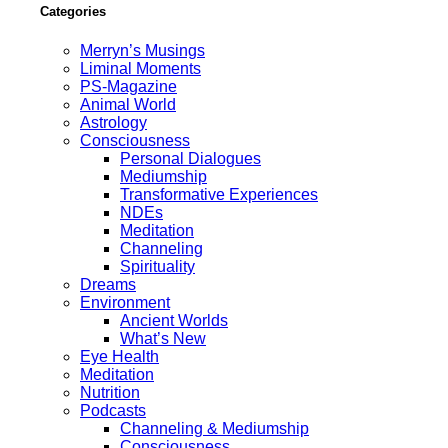
Categories
Merryn’s Musings
Liminal Moments
PS-Magazine
Animal World
Astrology
Consciousness
Personal Dialogues
Mediumship
Transformative Experiences
NDEs
Meditation
Channeling
Spirituality
Dreams
Environment
Ancient Worlds
What’s New
Eye Health
Meditation
Nutrition
Podcasts
Channeling & Mediumship
Consciousness