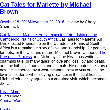
Cat Tales for Mariette by Michael
Brown
October 18, 2016
November 29, 2016
| review by Cheryl
Shainmark
Cat Tales for Mariette: An Unexpected Friendship on the
Camdeboo Plains of South Africa
Cat Tales for Mariette: An
Unexpected Friendship on the Camdeboo Plains of South
Africa is a remarkable story of love and friendship: for people,
for pets, for the wild and nature. Michael Brown, author of
The
Presence Process
and Alchemy of the Heart has written a
charming tale (or many tales) of love and loss, joy and death,
and the foibles of humans and animals. He narrates the story of
how he is coerced by a well-meaning local to visit one of the
town’s residents who is dying of cancer in the local hospital.
Michael reluctantly agrees to a one-time visit, which becomes
daily.
Read More.
Filed Under:
Animal World
·
Books