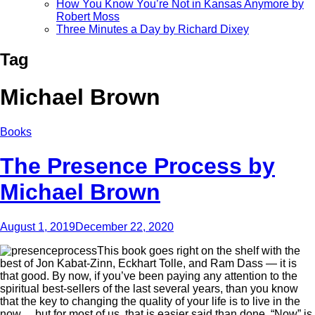
How You Know You’re Not in Kansas Anymore by
Robert Moss
Three Minutes a Day by Richard Dixey
Tag
Michael Brown
Books
The Presence Process by
Michael Brown
August 1, 2019
December 22, 2020
This book goes right on the shelf with the
best of Jon Kabat-Zinn, Eckhart Tolle, and Ram Dass — it is
that good. By now, if you’ve been paying any attention to the
spiritual best-sellers of the last several years, than you know
that the key to changing the quality of your life is to live in the
now… but for most of us, that is easier said than done. “Now” is