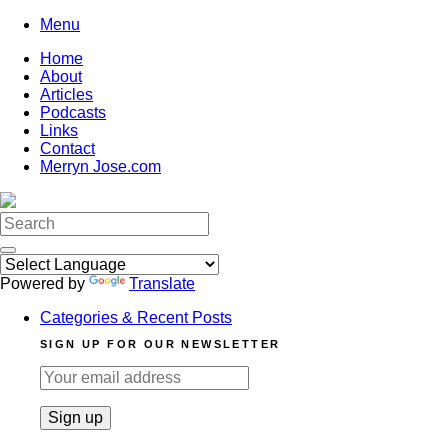
Skip
Menu
to
Home
content
About
Articles
Podcasts
Links
Contact
Merryn Jose.com
Search
for:
Powered by
Translate
Categories & Recent Posts
SIGN UP FOR OUR NEWSLETTER