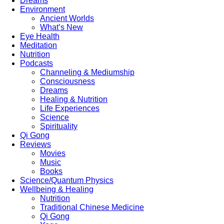
Dreams
Environment
Ancient Worlds
What’s New
Eye Health
Meditation
Nutrition
Podcasts
Channeling & Mediumship
Consciousness
Dreams
Healing & Nutrition
Life Experiences
Science
Spirituality
Qi Gong
Reviews
Movies
Music
Books
Science/Quantum Physics
Wellbeing & Healing
Nutrition
Traditional Chinese Medicine
Qi Gong