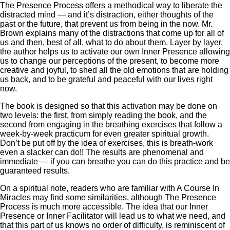
The Presence Process offers a methodical way to liberate the
distracted mind — and it’s distraction, either thoughts of the
past or the future, that prevent us from being in the now. Mr.
Brown explains many of the distractions that come up for all of
us and then, best of all, what to do about them. Layer by layer,
the author helps us to activate our own Inner Presence allowing
us to change our perceptions of the present, to become more
creative and joyful, to shed all the old emotions that are holding
us back, and to be grateful and peaceful with our lives right
now.
The book is designed so that this activation may be done on
two levels: the first, from simply reading the book, and the
second from engaging in the breathing exercises that follow a
week-by-week practicum for even greater spiritual growth.
Don’t be put off by the idea of exercises, this is breath-work
even a slacker can do!! The results are phenomenal and
immediate — if you can breathe you can do this practice and be
guaranteed results.
On a spiritual note, readers who are familiar with A Course In
Miracles may find some similarities, although The Presence
Process is much more accessible. The idea that our Inner
Presence or Inner Facilitator will lead us to what we need, and
that this part of us knows no order of difficulty, is reminiscent of