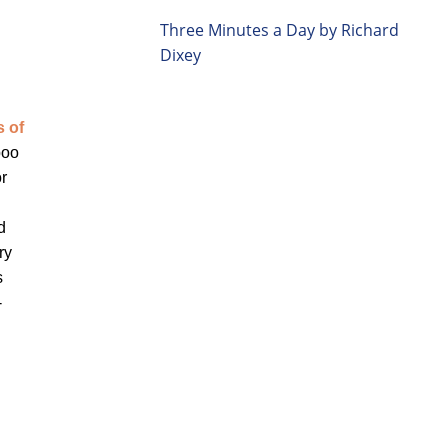
Three Minutes a Day by Richard
Dixey
s of
boo
or
d
ry
s
-