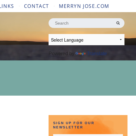
LINKS
CONTACT
MERRYN JOSE.COM
Search
for:
Powered by
Translate
SIGN UP FOR OUR
NEWSLETTER