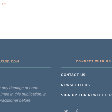
LITY
AZINE.COM
CONNECT WITH US
CONTACT US
NEWSLETTERS
for any damage or harm
imed in this publication. In
SIGN UP FOR NEWLETTER
practitioner before