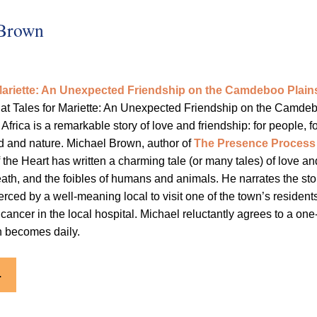
 Brown
 Mariette: An Unexpected Friendship on the Camdeboo Plain
at Tales for Mariette: An Unexpected Friendship on the Camde
Africa is a remarkable story of love and friendship: for people, f
ild and nature. Michael Brown, author of
The Presence Process
the Heart has written a charming tale (or many tales) of love an
eath, and the foibles of humans and animals. He narrates the sto
erced by a well-meaning local to visit one of the town’s resident
 cancer in the local hospital. Michael reluctantly agrees to a one
ch becomes daily.
.