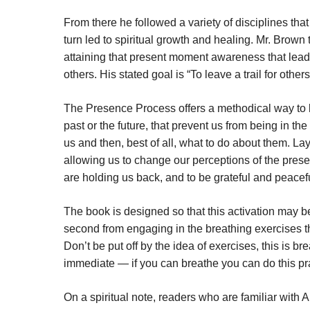
From there he followed a variety of disciplines tha
turn led to spiritual growth and healing. Mr. Brown
attaining that present moment awareness that leads
others. His stated goal is “To leave a trail for othe
The Presence Process offers a methodical way to lib
past or the future, that prevent us from being in th
us and then, best of all, what to do about them. La
allowing us to change our perceptions of the presen
are holding us back, and to be grateful and peacefu
The book is designed so that this activation may be
second from engaging in the breathing exercises th
Don’t be put off by the idea of exercises, this is 
immediate — if you can breathe you can do this pr
On a spiritual note, readers who are familiar with