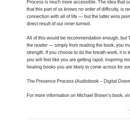
Process is much more accessible. The idea that our
that this part of us knows no order of difficulty, is 
connection with all of life — but the latter wins poi
direct result of our inner turmoil.
All of this would be recommendation enough, but T
the reader — simply from reading the book, you m
strength. If you choose to do the breath-work, it i
you will feel like you are getting rapid, inspiring 
healing books you are likely to come across for s
The Presence Process (Audiobook – Digital Down
For more information on Michael Brown’s book, vi