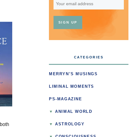
CATEGORIES
MERRYN’S MUSINGS
LIMINAL MOMENTS
PS-MAGAZINE
ANIMAL WORLD
 both
ASTROLOGY
▼
CONSCIOUSNESS