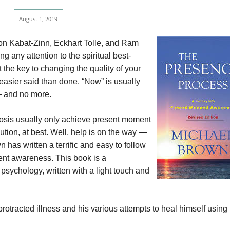
August 1, 2019
 Jon Kabat-Zinn, Eckhart Tolle, and Ram
g any attention to the spiritual best-
t the key to changing the quality of your
is easier said than done. “Now” is usually
 — and no more.
nosis usually only achieve present moment
ution, at best. Well, help is on the way —
has written a terrific and easy to follow
ent awareness. This book is a
psychology, written with a light touch and
rotracted illness and his various attempts to heal himself using