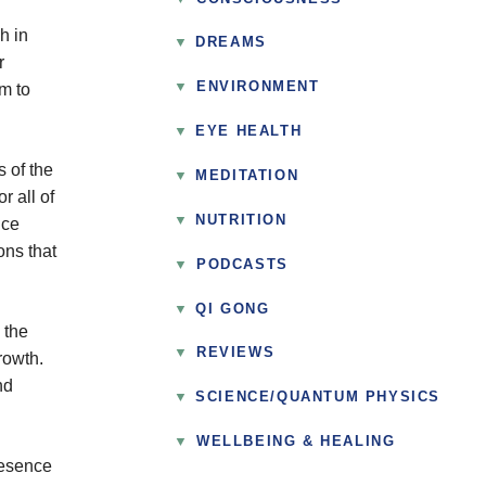
h in
DREAMS
r
▼
ENVIRONMENT
em to
EYE HEALTH
s of the
MEDITATION
r all of
NUTRITION
nce
ons that
▼
PODCASTS
QI GONG
 the
▼
REVIEWS
rowth.
nd
SCIENCE/QUANTUM PHYSICS
▼
WELLBEING & HEALING
resence