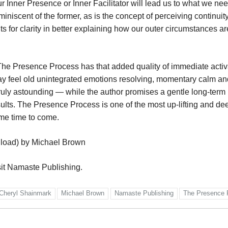
 Inner Presence or Inner Facilitator will lead us to what we ne
reminiscent of the former, as is the concept of perceiving continui
nts for clarity in better explaining how our outer circumstances ar
he Presence Process has that added quality of immediate activa
ay feel old unintegrated emotions resolving, momentary calm a
s truly astounding — while the author promises a gentle long-term
results. The Presence Process is one of the most up-lifting and de
ome time to come.
load) by Michael Brown
sit Namaste Publishing.
Cheryl Shainmark
Michael Brown
Namaste Publishing
The Presence 