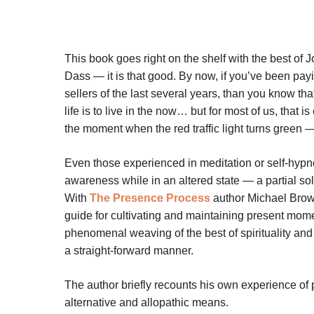
This book goes right on the shelf with the best of
Dass — it is that good. By now, if you’ve been payin
sellers of the last several years, than you know tha
life is to live in the now… but for most of us, that 
the moment when the red traffic light turns green
Even those experienced in meditation or self-hyp
awareness while in an altered state — a partial sol
With
The Presence Process
author Michael Brown 
guide for cultivating and maintaining present mom
phenomenal weaving of the best of spirituality and 
a straight-forward manner.
The author briefly recounts his own experience of p
alternative and allopathic means.