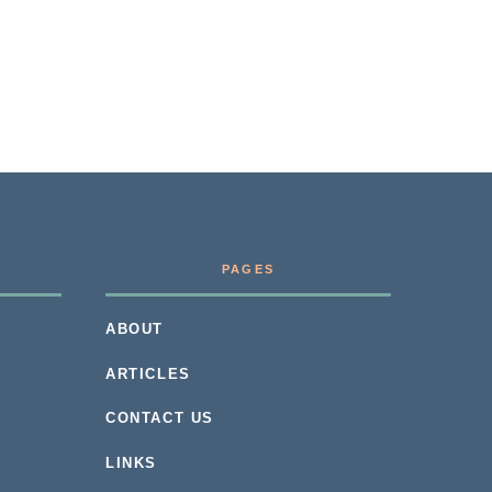
PAGES
ABOUT
ARTICLES
CONTACT US
LINKS