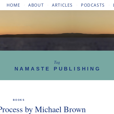
HOME
ABOUT
ARTICLES
PODCASTS
Tag
NAMASTE PUBLISHING
BOOKS
Process by Michael Brown