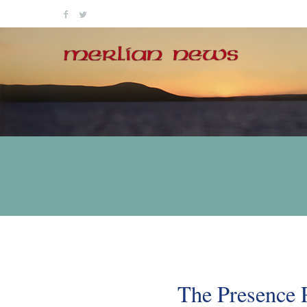
Skip
to
content
The Presence 