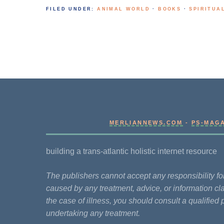
FILED UNDER:
ANIMAL WORLD
·
BOOKS
·
SPIRITUA
MERLIANNEWS.COM
-
PS-MAG
building a trans-atlantic holistic internet resource
The publishers cannot accept any responsibility 
caused by any treatment, advice, or information cla
the case of illness, you should consult a qualified 
undertaking any treatment.