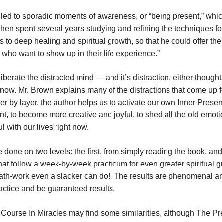
t led to sporadic moments of awareness, or “being present,” whic
 then spent several years studying and refining the techniques fo
 to deep healing and spiritual growth, so that he could offer th
rs who want to show up in their life experience.”
erate the distracted mind — and it’s distraction, either thought
e now. Mr. Brown explains many of the distractions that come up fo
yer by layer, the author helps us to activate our own Inner Prese
t, to become more creative and joyful, to shed all the old emoti
l with our lives right now.
 done on two levels: the first, from simply reading the book, and
at follow a week-by-week practicum for even greater spiritual g
breath-work even a slacker can do!! The results are phenomenal a
actice and be guaranteed results.
 A Course In Miracles may find some similarities, although The P