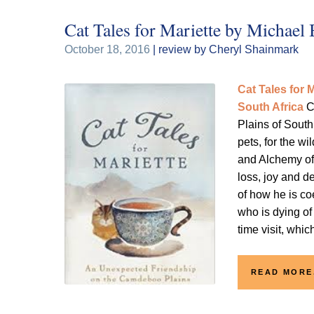
Cat Tales for Mariette by Michael
October 18, 2016
| review by Cheryl Shainmark
Cat Tales for
South Africa
C
Plains of South 
pets, for the w
and Alchemy of 
loss, joy and d
of how he is co
who is dying of
time visit, whi
READ MORE