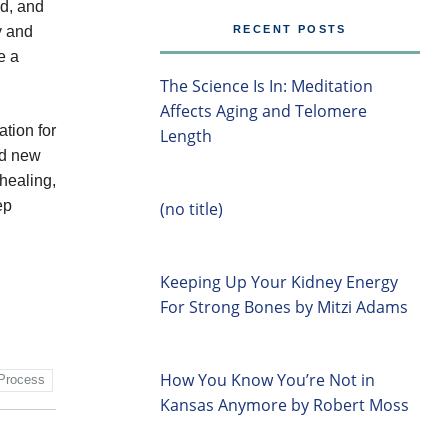
ed, and
ty and
RECENT POSTS
e a
The Science Is In: Meditation
Affects Aging and Telomere
tion for
Length
nd new
 healing,
ep
(no title)
Keeping Up Your Kidney Energy
For Strong Bones by Mitzi Adams
How You Know You’re Not in
Process
Kansas Anymore by Robert Moss