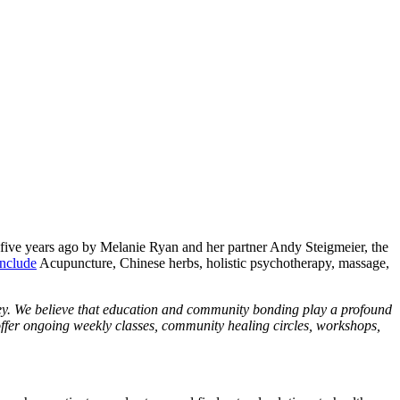
five years ago by Melanie Ryan and her partner Andy Steigmeier, the
include
Acupuncture, Chinese herbs, holistic psychotherapy, massage,
ney. We believe that education and community bonding play a profound
offer ongoing weekly classes, community healing circles, workshops,