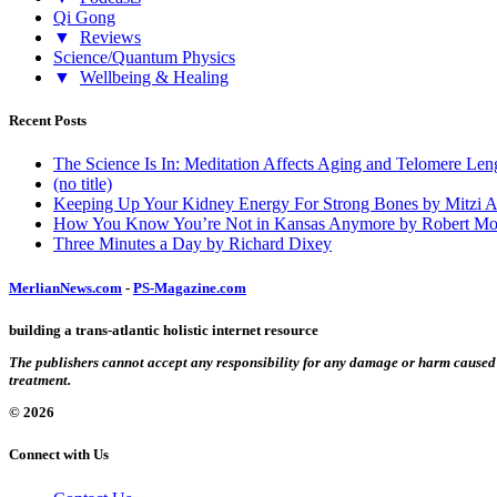
Qi Gong
▼
Reviews
Science/Quantum Physics
▼
Wellbeing & Healing
Recent Posts
The Science Is In: Meditation Affects Aging and Telomere Len
(no title)
Keeping Up Your Kidney Energy For Strong Bones by Mitzi 
How You Know You’re Not in Kansas Anymore by Robert Mo
Three Minutes a Day by Richard Dixey
MerlianNews.com
-
PS-Magazine.com
building a trans-atlantic holistic internet resource
The publishers cannot accept any responsibility for any damage or harm caused by
treatment.
© 2026
Connect with Us