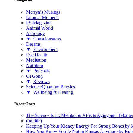
Categories
Merryn’s Musings
Liminal Moments
PS-Magazine
Animal World
Astrology
▼
Consciousness
Dreams
▼
Environment
Eye Health
Meditation
Nutrition
▼
Podcasts
Qi Gong
▼
Reviews
Science/Quantum Physics
▼
Wellbeing & Healing
Recent Posts
The Science Is In: Meditation Affects Aging and Telome
(no title)
Keeping Up Your Kidney Energy For Strong Bones by 
How You Know You’re Not in Kansas Anymore by Rob