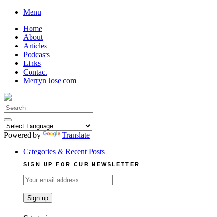
Skip
Menu
to
Home
content
About
Articles
Podcasts
Links
Contact
Merryn Jose.com
Search
for:
Powered by
Translate
Categories & Recent Posts
SIGN UP FOR OUR NEWSLETTER