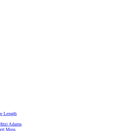
re Length
Mitzi Adams
ert Moss