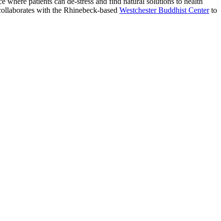
ce where patients can de-stress and find natural solutions to health
 collaborates with the Rhinebeck-based
Westchester Buddhist Center
to