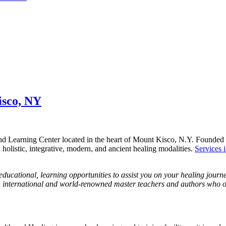
isco, NY
nd Learning Center located in the heart of Mount Kisco, N.Y. Founded 
n holistic, integrative, modern, and ancient healing modalities.
Services 
ducational, learning opportunities to assist you on your healing jour
ocal, international and world-renowned master teachers and authors who 