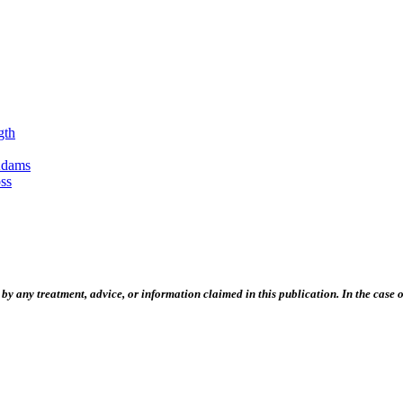
gth
Adams
ss
 any treatment, advice, or information claimed in this publication. In the case of