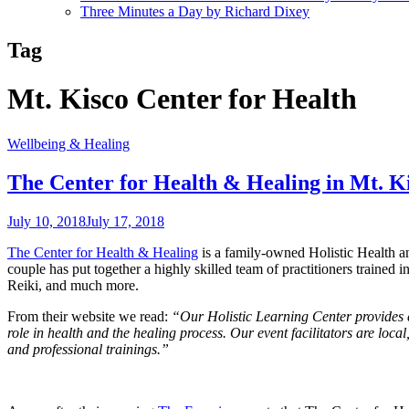
Three Minutes a Day by Richard Dixey
Tag
Mt. Kisco Center for Health
Wellbeing & Healing
The Center for Health & Healing in Mt. K
July 10, 2018
July 17, 2018
The Center for Health & Healing
is a family-owned Holistic Health a
couple has put together a highly skilled team of practitioners trained i
Reiki, and much more.
From their website we read:
“Our Holistic Learning Center provides e
role in health and the healing process. Our event facilitators are l
and professional trainings.”