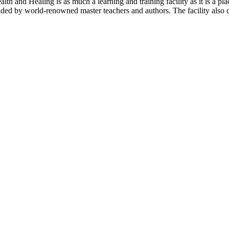
th and Healing is as much a learning and training facility as it is a pla
ovided by world-renowned master teachers and authors. The facility also