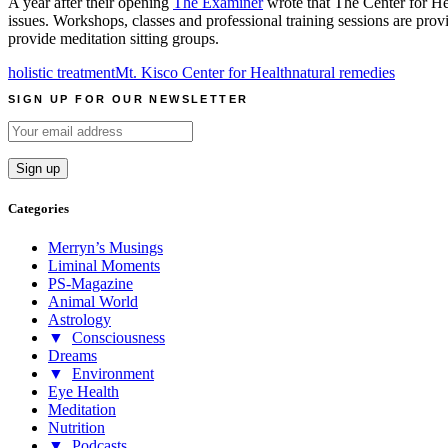
A year after their opening
The Examiner
wrote that The Center for Heal
issues. Workshops, classes and professional training sessions are pr
provide meditation sitting groups.
holistic treatment
Mt. Kisco Center for Health
natural remedies
SIGN UP FOR OUR NEWSLETTER
Categories
Merryn’s Musings
Liminal Moments
PS-Magazine
Animal World
Astrology
▼
Consciousness
Dreams
▼
Environment
Eye Health
Meditation
Nutrition
▼
Podcasts