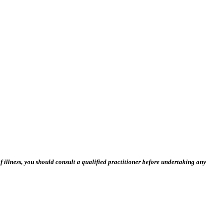
 illness, you should consult a qualified practitioner before undertaking any