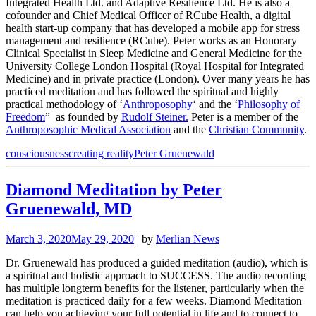
Integrated Health Ltd. and Adaptive Resilience Ltd. He is also a
cofounder and Chief Medical Officer of RCube Health, a digital
health start-up company that has developed a mobile app for stress
management and resilience (RCube). Peter works as an Honorary
Clinical Specialist in Sleep Medicine and General Medicine for the
University College London Hospital (Royal Hospital for Integrated
Medicine) and in private practice (London). Over many years he has
practiced meditation and has followed the spiritual and highly
practical methodology of ‘
Anthroposophy
‘ and the ‘
Philosophy of
Freedom
” as founded by
Rudolf Steiner.
Peter is a member of the
Anthroposophic Medical Association
and the
Christian Community
.
consciousness
creating reality
Peter Gruenewald
Diamond Meditation by Peter
Gruenewald, MD
March 3, 2020
May 29, 2020
| by
Merlian News
Dr. Gruenewald has produced a guided meditation (audio), which is
a spiritual and holistic approach to SUCCESS. The audio recording
has multiple longterm benefits for the listener, particularly when the
meditation is practiced daily for a few weeks. Diamond Meditation
can help you achieving your full potential in life and to connect to