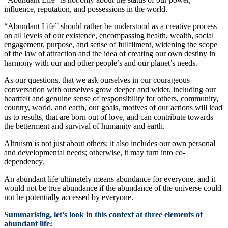
influence, reputation, and possessions in the world.
“Abundant Life” should rather be understood as a creative process
on all levels of our existence, encompassing health, wealth, social
engagement, purpose, and sense of fullfilment, widening the scope
of the law of attraction and the idea of creating our own destiny in
harmony with our and other people’s and our planet’s needs.
As our questions, that we ask ourselves in our courageous
conversation with ourselves grow deeper and wider, including our
heartfelt and genuine sense of responsibility for others, community,
country, world, and earth, our goals, motives of our actions will lead
us to results, that are born out of love, and can contribute towards
the betterment and survival of humanity and earth.
Altruism is not just about others; it also includes our own personal
and developmental needs; otherwise, it may turn into co-
dependency.
An abundant life ultimately means abundance for everyone, and it
would not be true abundance if the abundance of the universe could
not be potentially accessed by everyone.
Summarising, let’s look in this context at three elements of
abundant life: