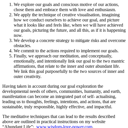
We explore our goals and conscious motive of our actions,
chose them and embrace them with love and enthusiasm.
We apply the technique of creative visualisation, imagining
how we conduct ourselves to achieve our goal, and picture
what it looks like and feels like, when we will have achieved
our goals, picturing the future, and all this, as if it is happening
now.
We develop a concrete strategy to mitigate risks and overcome
obstacles.
We commit to the actions required to implement our goals.
Finally, we approach our meditation, and conceptually,
emotionally, and intentionally link our goal to the two mantric
affirmations, that relate to the inner and outer abundant life.
We link this goal purposefully to the two sources of inner and
outer creativity.
Having taken in account during our goal exploration the
developmental needs of others, communities, humanity, and earth,
manifestation can become an integrated part of self- actualising,
leading us to thoughts, feelings, intentions, and actions, that are
sustainable, truly responsible, highly effective, and impactful.
The meditative techniques that can lead to the results described
above are outlined in practical instructions on my website
“Abundant Life”:
www.wisdom-love-power.com
.