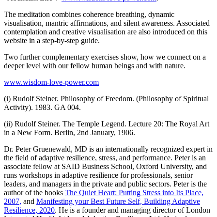
The meditation combines coherence breathing, dynamic
visualisation, mantric affirmations, and silent awareness. Associated
contemplation and creative visualisation are also introduced on this
website in a step-by-step guide.
Two further complementary exercises show, how we connect on a
deeper level with our fellow human beings and with nature.
www.wisdom-love-power.com
(i) Rudolf Steiner. Philosophy of Freedom. (Philosophy of Spiritual
Activity). 1983. GA 004.
(ii) Rudolf Steiner. The Temple Legend. Lecture 20: The Royal Art
in a New Form. Berlin, 2nd January, 1906.
Dr. Peter Gruenewald, MD is an internationally recognized expert in
the field of adaptive resilience, stress, and performance. Peter is an
associate fellow at SAID Business School, Oxford University, and
runs workshops in adaptive resilience for professionals, senior
leaders, and managers in the private and public sectors. Peter is the
author of the books
The Quiet Heart: Putting Stress into Its Place,
2007,
and
Manifesting your Best Future Self, Building Adaptive
Resilience, 2020
. He is a founder and managing director of London