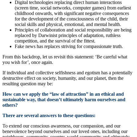
Digital technologies replacing direct human interactions
(screen time, social networks, computer games) from earliest
childhood onwards, with significant negative consequences
for the development of the consciousness of the child, their
social skills and physical, emotional, and mental health.
Principles of collaboration and social responsibility are being
replaced by Darwinist principles of adaptation, ruthless
competition, and the survival of the fittest.
Fake news has replaces striving for compassionate truth.
From this backdrop, let us revisit this statement: ‘Be careful what
you wish for’, once again.
If individual and collective selfishness and egotism has a potentially
destructive effect on society, humanity, and our planet, then the
resulting question may be:
How can we apply the “law of attraction” in an ethical and
sustainable way, that doesn’t ultimately harm ourselves and
others?
There are several answers to these questions:
To extend our conscious awareness, our compassion, and our
benevolence beyond ourselves and our loved ones, including our
neighbours, community, country, world community and ultimately