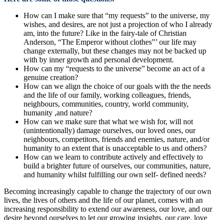
How can I make sure that “my requests” to the universe, my
wishes, and desires, are not just a projection of who I already
am, into the future? Like in the fairy-tale of Christian
Anderson, “The Emperor without clothes”’ our life may
change externally, but these changes may not be backed up
with by inner growth and personal development.
How can my “requests to the universe” become an act of a
genuine creation?
How can we align the choice of our goals with the the needs
and the life of our family, working colleagues, friends,
neighbours, communities, country, world community,
humanity ,and nature?
How can we make sure that what we wish for, will not
(unintentionally) damage ourselves, our loved ones, our
neighbours, competitors, friends and enemies, nature, and/or
humanity to an extent that is unacceptable to us and others?
How can we learn to contribute actively and effectively to
build a brighter future of ourselves, our communities, nature,
and humanity whilst fulfilling our own self- defined needs?
Becoming increasingly capable to change the trajectory of our own
lives, the lives of others and the life of our planet, comes with an
increasing responsibility to extend our awareness, our love, and our
desire beyond ourselves to let our growing insights, our care, love