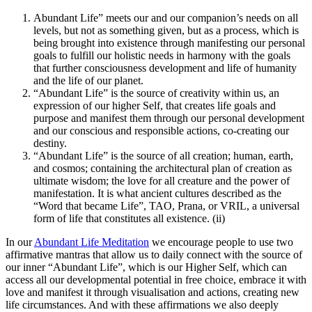
Abundant Life” meets our and our companion’s needs on all
levels, but not as something given, but as a process, which is
being brought into existence through manifesting our personal
goals to fulfill our holistic needs in harmony with the goals
that further consciousness development and life of humanity
and the life of our planet.
“Abundant Life” is the source of creativity within us, an
expression of our higher Self, that creates life goals and
purpose and manifest them through our personal development
and our conscious and responsible actions, co-creating our
destiny.
“Abundant Life” is the source of all creation; human, earth,
and cosmos; containing the architectural plan of creation as
ultimate wisdom; the love for all creature and the power of
manifestation. It is what ancient cultures described as the
“Word that became Life”, TAO, Prana, or VRIL, a universal
form of life that constitutes all existence. (ii)
In our
Abundant Life Meditation
we encourage people to use two
affirmative mantras that allow us to daily connect with the source of
our inner “Abundant Life”, which is our Higher Self, which can
access all our developmental potential in free choice, embrace it with
love and manifest it through visualisation and actions, creating new
life circumstances. And with these affirmations we also deeply