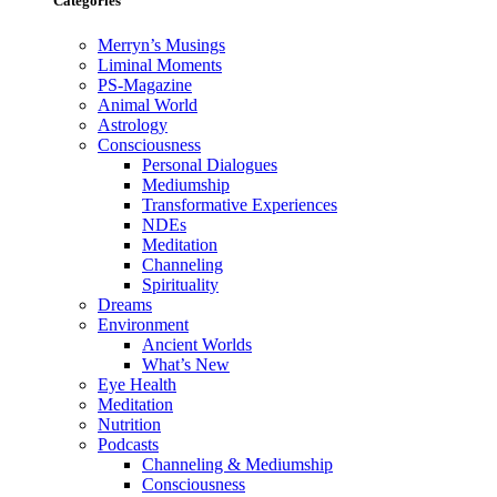
Categories
Merryn’s Musings
Liminal Moments
PS-Magazine
Animal World
Astrology
Consciousness
Personal Dialogues
Mediumship
Transformative Experiences
NDEs
Meditation
Channeling
Spirituality
Dreams
Environment
Ancient Worlds
What’s New
Eye Health
Meditation
Nutrition
Podcasts
Channeling & Mediumship
Consciousness