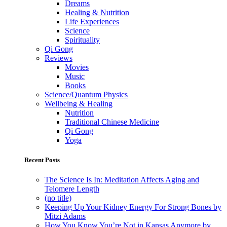
Dreams
Healing & Nutrition
Life Experiences
Science
Spirituality
Qi Gong
Reviews
Movies
Music
Books
Science/Quantum Physics
Wellbeing & Healing
Nutrition
Traditional Chinese Medicine
Qi Gong
Yoga
Recent Posts
The Science Is In: Meditation Affects Aging and
Telomere Length
(no title)
Keeping Up Your Kidney Energy For Strong Bones by
Mitzi Adams
How You Know You’re Not in Kansas Anymore by