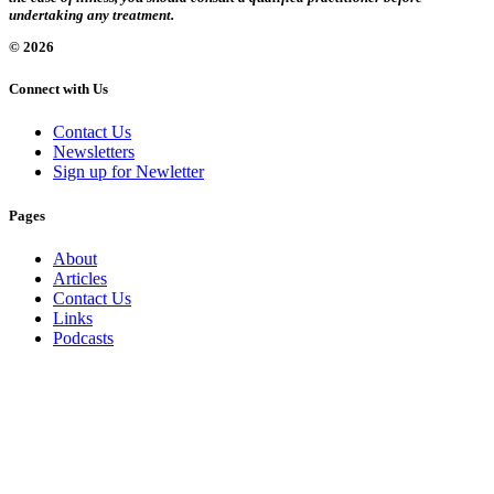
undertaking any treatment.
© 2026
Connect with Us
Contact Us
Newsletters
Sign up for Newletter
Pages
About
Articles
Contact Us
Links
Podcasts