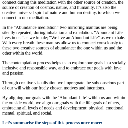
connect during this meditation with the other source of creation, the
source of creation of cosmos, nature, and humanity. It’s also the
creative universal spirit of nature and human destiny, to which we
connect in our meditation.
In the “Abundance meditation” two mirroring mantras are being
silently repeated, during inhalation and exhalation: “Abundant Life
lives in us.” as we inhale; “We live an Abundant Life” as we exhale.
With every breath these mantras allow us to connect consciously to
these two creative sources of abundance: the one within us and the
other within the world.
The contemplation process helps us to explore our goals in a socially
inclusive and responsible way, and to embrace our goals with love
and passion.
Through creative visualisation we impregnate the subconscious part
of our will with our freely chosen motives and intentions.
By aligning our goals with the ‘Abundant Life’ within us and within
the outside world, we align our goals with the life goals of others,
embracing all levels of needs and development: physical, emotional,
mental, spiritual, and social.
Let’s summarise the steps of this process once more: