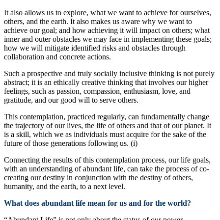
It also allows us to explore, what we want to achieve for ourselves,
others, and the earth. It also makes us aware why we want to
achieve our goal; and how achieving it will impact on others; what
inner and outer obstacles we may face in implementing these goals;
how we will mitigate identified risks and obstacles through
collaboration and concrete actions.
Such a prospective and truly socially inclusive thinking is not purely
abstract; it is an ethically creative thinking that involves our higher
feelings, such as passion, compassion, enthusiasm, love, and
gratitude, and our good will to serve others.
This contemplation, practiced regularly, can fundamentally change
the trajectory of our lives, the life of others and that of our planet. It
is a skill, which we as individuals must acquire for the sake of the
future of those generations following us. (i)
Connecting the results of this contemplation process, our life goals,
with an understanding of abundant life, can take the process of co-
creating our destiny in conjunction with the destiny of others,
humanity, and the earth, to a next level.
What does abundant life mean for us and for the world?
“Abundant Life” is not only about the status of our power,