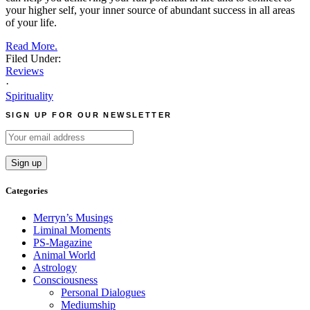
your higher self, your inner source of abundant success in all areas
of your life.
Read More.
Filed Under:
Reviews
·
Spirituality
SIGN UP FOR OUR NEWSLETTER
Categories
Merryn’s Musings
Liminal Moments
PS-Magazine
Animal World
Astrology
Consciousness
Personal Dialogues
Mediumship