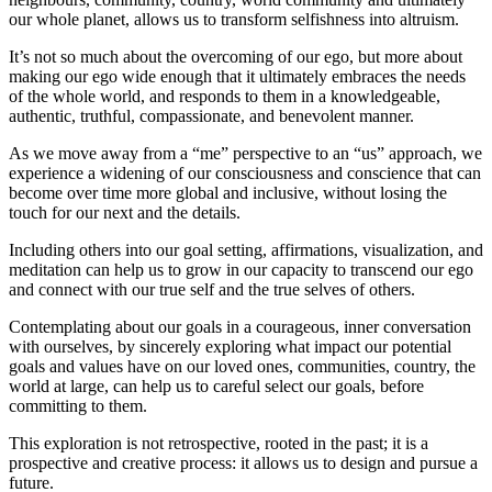
our whole planet, allows us to transform selfishness into altruism.
It’s not so much about the overcoming of our ego, but more about
making our ego wide enough that it ultimately embraces the needs
of the whole world, and responds to them in a knowledgeable,
authentic, truthful, compassionate, and benevolent manner.
As we move away from a “me” perspective to an “us” approach, we
experience a widening of our consciousness and conscience that can
become over time more global and inclusive, without losing the
touch for our next and the details.
Including others into our goal setting, affirmations, visualization, and
meditation can help us to grow in our capacity to transcend our ego
and connect with our true self and the true selves of others.
Contemplating about our goals in a courageous, inner conversation
with ourselves, by sincerely exploring what impact our potential
goals and values have on our loved ones, communities, country, the
world at large, can help us to careful select our goals, before
committing to them.
This exploration is not retrospective, rooted in the past; it is a
prospective and creative process: it allows us to design and pursue a
future.