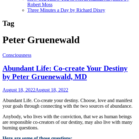
Robert Moss
Three Minutes a Day by Richard Dixey
Tag
Peter Gruenewald
Consciousness
Abundant Life: Co-create Your Destiny
by Peter Gruenewald, MD
August 18, 2022
August 18, 2022
Abundant Life. Co-create your destiny. Choose, love and manifest
your goals through connecting with the two sources of abundance.
Anybody, who lives with the conviction, that we as human beings
are responsible co-creators of our destiny, may also live with many
burning questions.
Here are some of those questions: