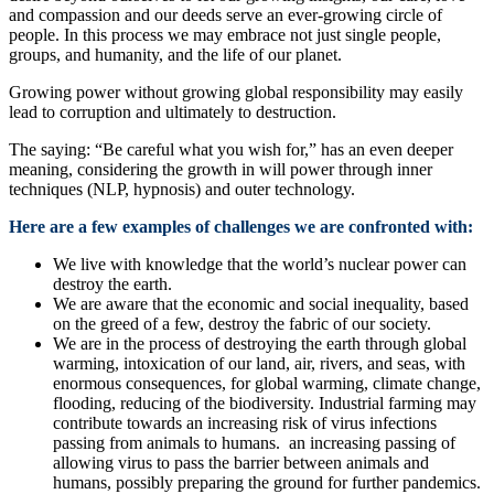
and compassion and our deeds serve an ever-growing circle of
people. In this process we may embrace not just single people,
groups, and humanity, and the life of our planet.
Growing power without growing global responsibility may easily
lead to corruption and ultimately to destruction.
The saying: “Be careful what you wish for,” has an even deeper
meaning, considering the growth in will power through inner
techniques (NLP, hypnosis) and outer technology.
Here are a few examples of challenges we are confronted with:
We live with knowledge that the world’s nuclear power can
destroy the earth.
We are aware that the economic and social inequality, based
on the greed of a few, destroy the fabric of our society.
We are in the process of destroying the earth through global
warming, intoxication of our land, air, rivers, and seas, with
enormous consequences, for global warming, climate change,
flooding, reducing of the biodiversity. Industrial farming may
contribute towards an increasing risk of virus infections
passing from animals to humans. an increasing passing of
allowing virus to pass the barrier between animals and
humans, possibly preparing the ground for further pandemics.