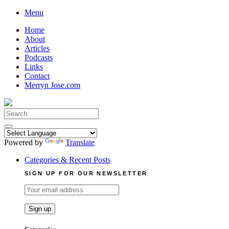
Skip
Menu
to
Home
content
About
Articles
Podcasts
Links
Contact
Merryn Jose.com
Search
for:
Powered by
Translate
Categories & Recent Posts
SIGN UP FOR OUR NEWSLETTER