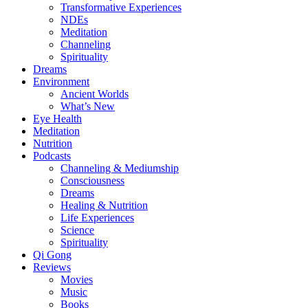
Transformative Experiences
NDEs
Meditation
Channeling
Spirituality
Dreams
Environment
Ancient Worlds
What’s New
Eye Health
Meditation
Nutrition
Podcasts
Channeling & Mediumship
Consciousness
Dreams
Healing & Nutrition
Life Experiences
Science
Spirituality
Qi Gong
Reviews
Movies
Music
Books