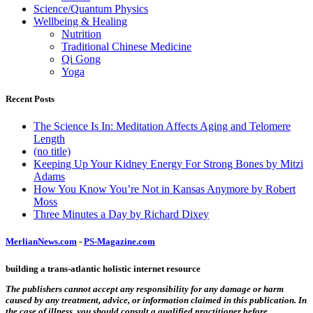
Science/Quantum Physics
Wellbeing & Healing
Nutrition
Traditional Chinese Medicine
Qi Gong
Yoga
Recent Posts
The Science Is In: Meditation Affects Aging and Telomere
Length
(no title)
Keeping Up Your Kidney Energy For Strong Bones by Mitzi
Adams
How You Know You’re Not in Kansas Anymore by Robert
Moss
Three Minutes a Day by Richard Dixey
MerlianNews.com
-
PS-Magazine.com
building a trans-atlantic holistic internet resource
The publishers cannot accept any responsibility for any damage or harm
caused by any treatment, advice, or information claimed in this publication. In
the case of illness, you should consult a qualified practitioner before