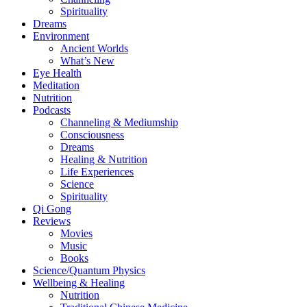
Spirituality
Dreams
Environment
Ancient Worlds
What’s New
Eye Health
Meditation
Nutrition
Podcasts
Channeling & Mediumship
Consciousness
Dreams
Healing & Nutrition
Life Experiences
Science
Spirituality
Qi Gong
Reviews
Movies
Music
Books
Science/Quantum Physics
Wellbeing & Healing
Nutrition