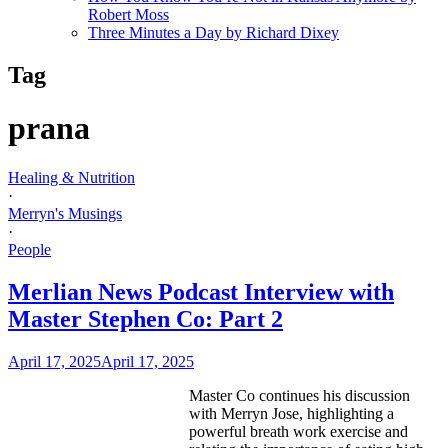
Robert Moss
Three Minutes a Day by Richard Dixey
Tag
prana
Healing & Nutrition
·
Merryn's Musings
·
People
Merlian News Podcast Interview with
Master Stephen Co: Part 2
April 17, 2025
April 17, 2025
Master Co continues his discussion
with Merryn Jose, highlighting a
powerful breath work exercise and