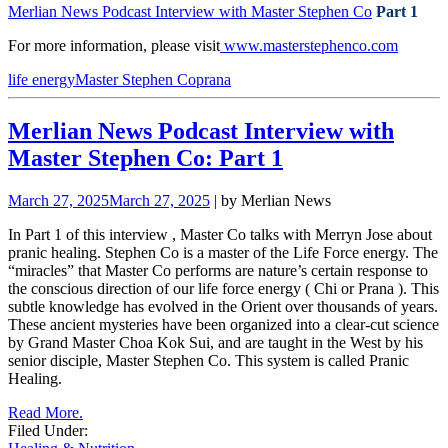
Merlian News Podcast Interview with Master Stephen Co
Part 1
For more information, please visit
www.masterstephenco.com
life energy
Master Stephen Co
prana
Merlian News Podcast Interview with
Master Stephen Co: Part 1
March 27, 2025
March 27, 2025
| by Merlian News
In Part 1 of this interview
, Master Co talks with Merryn Jose about
pranic healing.
Stephen Co is a master of the Life Force energy. The
“miracles” that Master Co performs are nature’s certain response to
the conscious direction of our life force energy ( Chi or Prana ). This
subtle knowledge has evolved in the Orient over
thousands of years.
These ancient mysteries have been organized into a clear-cut science
by Grand Master Choa Kok Sui, and are taught in the West by his
senior disciple, Master Stephen Co. This system is called Pranic
Healing.
Read More.
Filed Under: