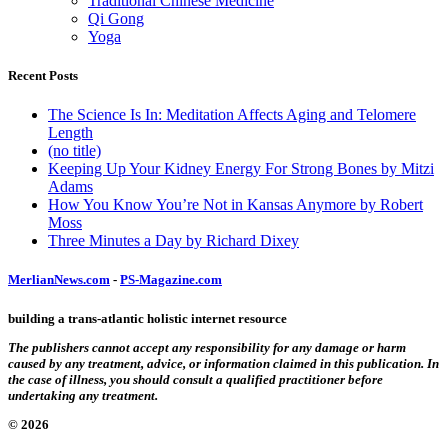
Traditional Chinese Medicine
Qi Gong
Yoga
Recent Posts
The Science Is In: Meditation Affects Aging and Telomere
Length
(no title)
Keeping Up Your Kidney Energy For Strong Bones by Mitzi
Adams
How You Know You’re Not in Kansas Anymore by Robert
Moss
Three Minutes a Day by Richard Dixey
MerlianNews.com
-
PS-Magazine.com
building a trans-atlantic holistic internet resource
The publishers cannot accept any responsibility for any damage or harm
caused by any treatment, advice, or information claimed in this publication. In
the case of illness, you should consult a qualified practitioner before
undertaking any treatment.
© 2026