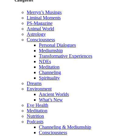
Categories
Merryn’s Musings
Liminal Moments
PS-Magazine
Animal World
Astrology
Consciousness
Personal Dialogues
Mediumship
Transformative Experiences
NDEs
Meditation
Channeling
Spirituality
Dreams
Environment
Ancient Worlds
What’s New
Eye Health
Meditation
Nutrition
Podcasts
Channeling & Mediumship
Consciousness