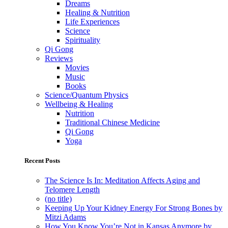
Dreams
Healing & Nutrition
Life Experiences
Science
Spirituality
Qi Gong
Reviews
Movies
Music
Books
Science/Quantum Physics
Wellbeing & Healing
Nutrition
Traditional Chinese Medicine
Qi Gong
Yoga
Recent Posts
The Science Is In: Meditation Affects Aging and
Telomere Length
(no title)
Keeping Up Your Kidney Energy For Strong Bones by
Mitzi Adams
How You Know You’re Not in Kansas Anymore by