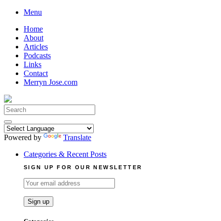
Skip
Menu
to
Home
content
About
Articles
Podcasts
Links
Contact
Merryn Jose.com
Search
for:
Powered by
Translate
Categories & Recent Posts
SIGN UP FOR OUR NEWSLETTER