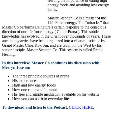
relating the importance of eating high
energy foods and avoiding low energy
items.
Master Stephen Co is a master of the
Life Force energy. The “miracles” that
Master Co performs are nature’s certain response to the conscious
direction of our life force energy ( Chi or Prana ). This subtle
knowledge has evolved in the Orient over thousands of years. These
ancient mysteries have been organized into a clear-cut science by
Grand Master Choa Kok Sui, and are taught in the West by his
senior disciple, Master Stephen Co. This system is called Pranic
Healing.
In this interview, Master Co continues his discussion with
Merryn Jose on:
The three principle sources of prana
His experiences
High and low energy foods
How one can avoid burnout
His free and simple meditation available on his website
How you can use it in everyday life
To download and listen to the Podcast,
CLICK HERE
.