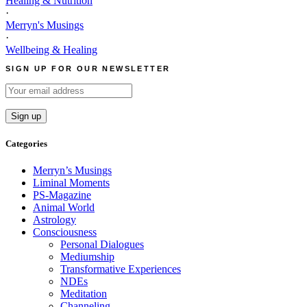
Healing & Nutrition
·
Merryn's Musings
·
Wellbeing & Healing
SIGN UP FOR OUR NEWSLETTER
Categories
Merryn’s Musings
Liminal Moments
PS-Magazine
Animal World
Astrology
Consciousness
Personal Dialogues
Mediumship
Transformative Experiences
NDEs
Meditation
Channeling