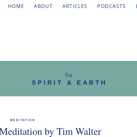
HOME
ABOUT
ARTICLES
PODCASTS
Tag
SPIRIT & EARTH
MEDITATION
Meditation by Tim Walter