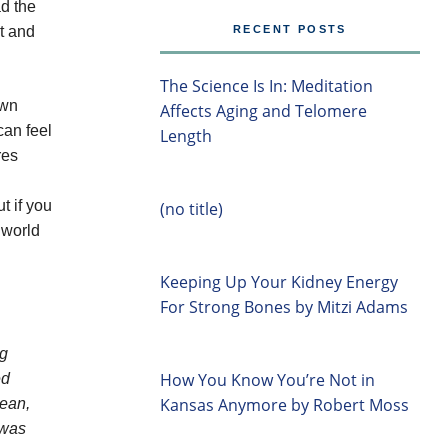
ad the
it and
RECENT POSTS
The Science Is In: Meditation
own
Affects Aging and Telomere
can feel
Length
res
t if you
(no title)
 world
Keeping Up Your Kidney Energy
For Strong Bones by Mitzi Adams
ng
How You Know You’re Not in
ed
Kansas Anymore by Robert Moss
Dean,
 was