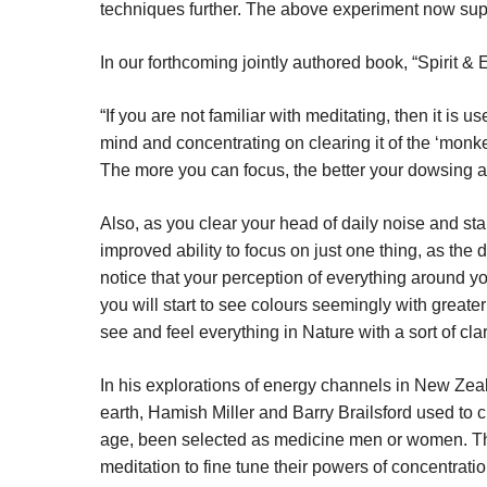
techniques further. The above experiment now supp
In our forthcoming jointly authored book, “Spirit &
“If you are not familiar with meditating, then it is u
mind and concentrating on clearing it of the ‘monke
The more you can focus, the better your dowsing a
Also, as you clear your head of daily noise and sta
improved ability to focus on just one thing, as the 
notice that your perception of everything around yo
you will start to see colours seemingly with greater
see and feel everything in Nature with a sort of cla
In his explorations of energy channels in New Zeal
earth, Hamish Miller and Barry Brailsford used to ci
age, been selected as medicine men or women. T
meditation to fine tune their powers of concentratio