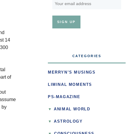
and
st 14
 300
CATEGORIES
tal
MERRYN’S MUSINGS
art of
LIMINAL MOMENTS
but
PS-MAGAZINE
n assume
n by
ANIMAL WORLD
ASTROLOGY
▼
CONSCIOUSNESS