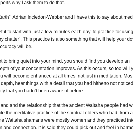
orts why I ask them to do that.
 Earth”, Adrian Incledon-Webber and I have this to say about medi
seful to start with just a few minutes each day, to practice focusin
y chatter’. This practice is also something that will help your d
ccuracy will be.
rt to bring quiet into your mind, you should find you develop an
depth of your concentration improves. As this occurs, so too will 
u will become enhanced at all times, not just in meditation. Most
 depth, hear things with a detail that you had hitherto not notice
rity that you hadn’t been aware of before.
and and the relationship that the ancient Waitaha people had wi
te the meditative practice of the spiritual elders who had, from a
he Waitaha shamans were mostly women and they practiced in
n and connection. It is said they could pick out and feel in harm