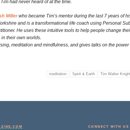
Tim had never heard of at the time.
h Miller
who became Tim’s mentor during the last 7 years of his
orkshire and is a transformational life coach using Personal Sub
tioner. He uses these intuitive tools to help people change thei
ce in their own worlds.
ng, meditation and mindfulness, and gives talks on the power 
meditation
Spirit & Earth
Tim Walter Knigh
AZINE.COM
CONNECT WITH US