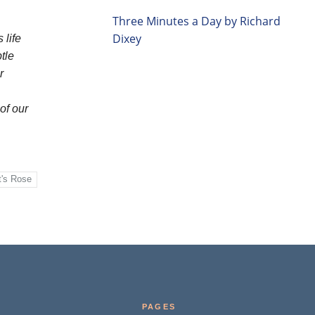
Three Minutes a Day by Richard
Dixey
 life
tle
r
of our
t's Rose
PAGES