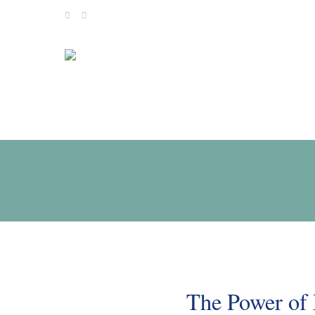
Skip
to
content
The Power of 