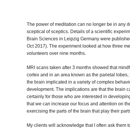
The power of meditation can no longer be in any 
sceptical of sceptics. Details of a scientific expe
Brain Sciences in Leipzig Germany were published
Oct 2017). The experiment looked at how three med
volunteers over nine months.
MRI scans taken after 3 months showed that mindful
cortex and in an area known as the parietal lobes, w
the brain implicated in a variety of complex behavi
development. The implications are that the brain c
certainly for those who are interested in developin
that we can increase our focus and attention on the
exercising the parts of the brain that play their part
My clients will acknowledge that I often ask them to 