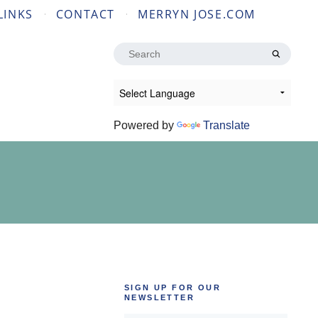
LINKS
CONTACT
MERRYN JOSE.COM
Search
for:
Powered by
Translate
SIGN UP FOR OUR
NEWSLETTER