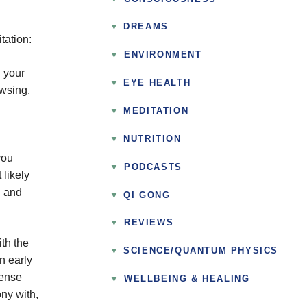
DREAMS
tation:
▼
ENVIRONMENT
g your
EYE HEALTH
owsing.
MEDITATION
NUTRITION
you
▼
PODCASTS
 likely
d and
QI GONG
▼
REVIEWS
th the
SCIENCE/QUANTUM PHYSICS
n early
tense
▼
WELLBEING & HEALING
ony with,