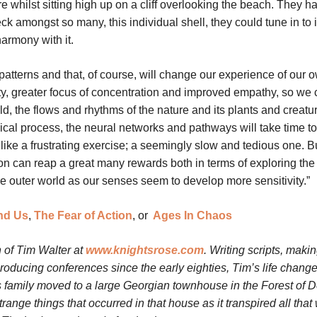
e whilst sitting high up on a cliff overlooking the beach. They h
eck amongst so many, this individual shell, they could tune in to 
harmony with it.
atterns and that, of course, will change our experience of our 
rity, greater focus of concentration and improved empathy, so we 
rld, the flows and rhythms of the nature and its plants and creatu
cal process, the neural networks and pathways will take time to
l like a frustrating exercise; a seemingly slow and tedious one. Bu
tion can reap a great many rewards both in terms of exploring the
e outer world as our senses seem to develop more sensitivity.”
nd Us
,
The Fear of Action
, or
Ages In Chaos
 of Tim Walter at
www.knightsrose.com
. Writing scripts, maki
oducing conferences since the early eighties, Tim’s life chang
 family moved to a large Georgian townhouse in the Forest of 
nge things that occurred in that house as it transpired all that