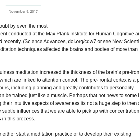
November 9, 2017
doubt by even the most
riment conducted at the Max Plank Institute for Human Cognitive 
 recently. (Science Advances, doi.org/cdw7 or see New Scienti
itation techniques affected the brains and bodies of more than
ness meditation increased the thickness of the brain’s pre-fron
hich are linked to attention control. The pre-frontal cortex is a p
ours, including planning and greatly contributes to personality
an be trained just like a muscle. Perhaps that not news to some 
g their intuitive aspects of awareness its not a huge step to the
 subtle influences that we are able to pick up with concentratio
s in this process.
either start a meditation practice or to develop their existing