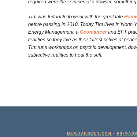
required were the services of a dowser, something 
Tim was fortunate to work with the great late
Hamis
before passing in 2010.
Today Tim lives in North Y
Energy Management, a
Geomancer
and EFT practi
realities so they live as their fullest selves at pea
Tim runs workshops on psychic development, dowsi
subjective realities to heal the self.
MERLIANNEWS.COM
-
PS-MAG