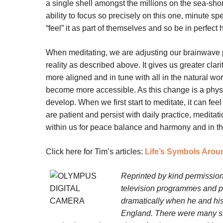
a single shell amongst the millions on the sea-shor
ability to focus so precisely on this one, minute sp
“feel” it as part of themselves and so be in perfect 
When meditating, we are adjusting our brainwave p
reality as described above. It gives us greater cla
more aligned and in tune with all in the natural wo
become more accessible. As this change is a physi
develop. When we first start to meditate, it can fee
are patient and persist with daily practice, medita
within us for peace balance and harmony and in th
Click here for Tim’s articles:
Life’s Symbols Arou
Reprinted by kind permission
television programmes and pr
dramatically when he and his
England. There were many stra