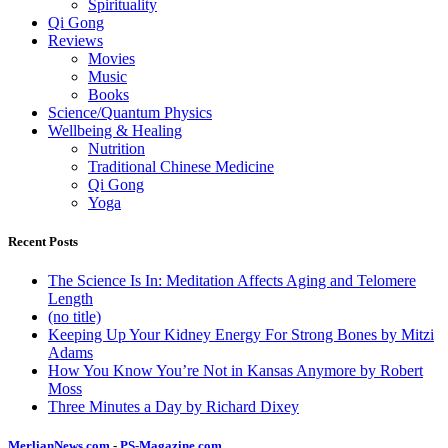
Spirituality
Qi Gong
Reviews
Movies
Music
Books
Science/Quantum Physics
Wellbeing & Healing
Nutrition
Traditional Chinese Medicine
Qi Gong
Yoga
Recent Posts
The Science Is In: Meditation Affects Aging and Telomere
Length
(no title)
Keeping Up Your Kidney Energy For Strong Bones by Mitzi
Adams
How You Know You’re Not in Kansas Anymore by Robert
Moss
Three Minutes a Day by Richard Dixey
MerlianNews.com
-
PS-Magazine.com