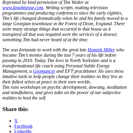
Reprinted by kind permission of Tim Walter at
www.knightsrose.com
. Writing scripts, making television
programmes and producing conferences since the early eighties,
Tim’s life changed dramatically when he and his family moved to a
large Georgian townhouse in the Forest of Dean, England. There
were many strange things that occurred in that house as it
transpired all that was required were the services of a dowser,
something Tim had never heard of at the time.
Tim was fortunate to work with the great late
Hamish Miller
who
became Tim’s mentor during the last 7 years of his life before
passing in 2010.
Today Tim lives in North Yorkshire and is a
transformational life coach using Personal Subtle Energy
Management, a
Geomancer
and EFT practitioner. He uses these
intuitive tools to help people change their realities so they live as
their fullest selves at peace in their own worlds.
Tim runs workshops on psychic development, dowsing, meditation
and mindfulness, and gives talks on the power of our subjective
realities to heal the self.
Share this:
X
Facebook
LinkedIn