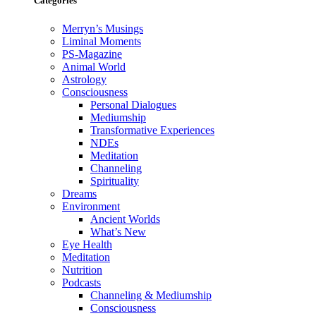
Categories
Merryn’s Musings
Liminal Moments
PS-Magazine
Animal World
Astrology
Consciousness
Personal Dialogues
Mediumship
Transformative Experiences
NDEs
Meditation
Channeling
Spirituality
Dreams
Environment
Ancient Worlds
What’s New
Eye Health
Meditation
Nutrition
Podcasts
Channeling & Mediumship
Consciousness