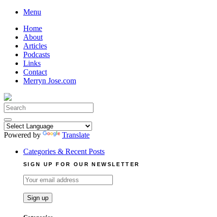
Skip
Menu
to
Home
content
About
Articles
Podcasts
Links
Contact
Merryn Jose.com
Search
for:
Powered by
Translate
Categories & Recent Posts
SIGN UP FOR OUR NEWSLETTER