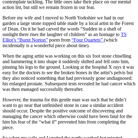
contemplate tackling. The little ones take their place on our mental
action list, but still we remain frozen in our fear.
Before my wife and I moved to North Yorkshire we had in our
garden a large stone topped table made by a local artist in the Forest
of Dean. On it he had carved the words “Sudden in a shaft of
sunlight there rises the laughter of children” as an homage to
TS
Elliot’s “Burnt Norton”
poem from
“Four Quartets”
(which
incidentally is a wonderful piece about time).
When the aging artist was working on this six foot stone chiselling
and hammering it into shape it suddenly shifted and fell onto him,
pinning his legs to the ground. Looking at the hospital X rays it was
easy for the doctors to see the broken bones in the artist’s pelvis but
they also noticed something that had previously gone undiagnosed:
his enlarged prostate. Subsequent tests revealed he had cancer which
was then managed successfully thereafter.
However, the trauma for this gentle man was such that he didn’t
want to go near that unfinished stone in case a similar accident
should occur. Despite the positive outcome of discovering and
managing the cancer which otherwise could have been fatal for the
him his fear of the “what if” prevented him from completing the
piece.
So when my wife and I spotted the partly worked but rejected