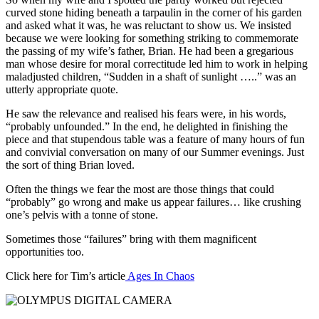
curved stone hiding beneath a tarpaulin in the corner of his garden
and asked what it was, he was reluctant to show us. We insisted
because we were looking for something striking to commemorate
the passing of my wife’s father, Brian. He had been a gregarious
man whose desire for moral correctitude led him to work in helping
maladjusted children, “Sudden in a shaft of sunlight …..” was an
utterly appropriate quote.
He saw the relevance and realised his fears were, in his words,
“probably unfounded.” In the end, he delighted in finishing the
piece and that stupendous table was a feature of many hours of fun
and convivial conversation on many of our Summer evenings. Just
the sort of thing Brian loved.
Often the things we fear the most are those things that could
“probably” go wrong and make us appear failures… like crushing
one’s pelvis with a tonne of stone.
Sometimes those “failures” bring with them magnificent
opportunities too.
Click here for Tim’s article
Ages In Chaos