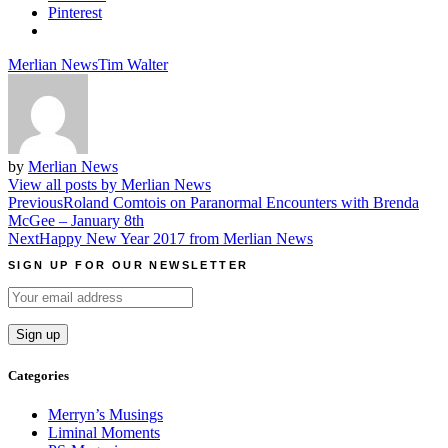
Pinterest
Merlian News
Tim Walter
by
Merlian News
View all posts by Merlian News
Post
Previous
Roland Comtois on Paranormal Encounters with Brenda
McGee – January 8th
navigation
Next
Happy New Year 2017 from Merlian News
SIGN UP FOR OUR NEWSLETTER
Categories
Merryn’s Musings
Liminal Moments