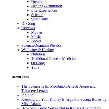
Dreams
Healing & Nutrition
Life Experiences
Science
Spirituality
Qi Gong
Reviews
Movies
Music
Books
Science/Quantum Physics
Wellbeing & Healing
Nutrition
Traditional Chinese Medicine
Qi Gong
Yoga
Recent Posts
The Science Is In: Meditation Affects Aging and
Telomere Length
(no title)
Keeping Up Your Kidney Energy For Strong Bones by
Mitzi Adams
How You Know You’re Not in Kansas Anymore by