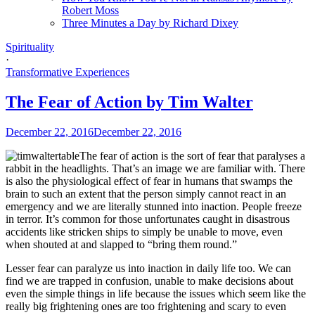
Robert Moss
Three Minutes a Day by Richard Dixey
Spirituality
·
Transformative Experiences
The Fear of Action by Tim Walter
December 22, 2016
December 22, 2016
The fear of action is the sort of fear that paralyses a
rabbit in the headlights. That’s an image we are familiar with. There
is also the physiological effect of fear in humans that swamps the
brain to such an extent that the person simply cannot react in an
emergency and we are literally stunned into inaction. People freeze
in terror. It’s common for those unfortunates caught in disastrous
accidents like stricken ships to simply be unable to move, even
when shouted at and slapped to “bring them round.”
Lesser fear can paralyze us into inaction in daily life too. We can
find we are trapped in confusion, unable to make decisions about
even the simple things in life because the issues which seem like the
really big frightening ones are too frightening and scary to even