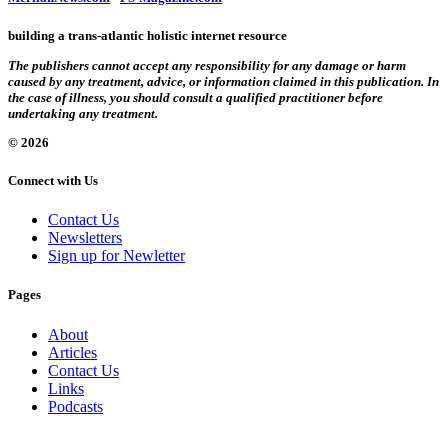
building a trans-atlantic holistic internet resource
The publishers cannot accept any responsibility for any damage or harm
caused by any treatment, advice, or information claimed in this publication. In
the case of illness, you should consult a qualified practitioner before
undertaking any treatment.
© 2026
Connect with Us
Contact Us
Newsletters
Sign up for Newletter
Pages
About
Articles
Contact Us
Links
Podcasts