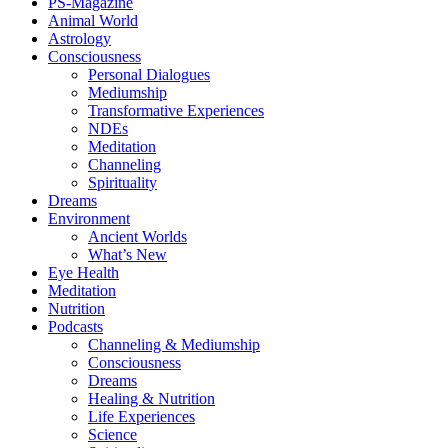
PS-Magazine
Animal World
Astrology
Consciousness
Personal Dialogues
Mediumship
Transformative Experiences
NDEs
Meditation
Channeling
Spirituality
Dreams
Environment
Ancient Worlds
What’s New
Eye Health
Meditation
Nutrition
Podcasts
Channeling & Mediumship
Consciousness
Dreams
Healing & Nutrition
Life Experiences
Science